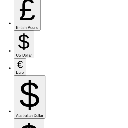
£
British Pound
$
US Dollar
€
Euro
$
Australian Dollar