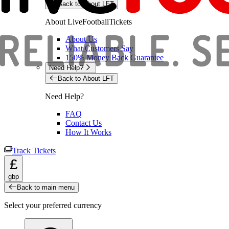
Back to About LFT
About LiveFootballTickets
About Us
What Customers Say
150% Money Back Guarantee
Need Help?
Back to About LFT
Need Help?
FAQ
Contact Us
How It Works
Track Tickets
£
gbp
Back to main menu
Select your preferred currency