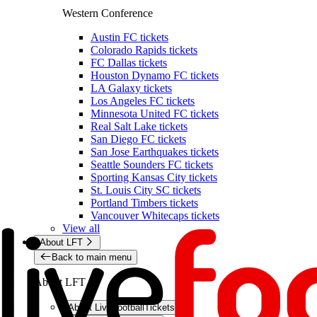
Western Conference
Austin FC tickets
Colorado Rapids tickets
FC Dallas tickets
Houston Dynamo FC tickets
LA Galaxy tickets
Los Angeles FC tickets
Minnesota United FC tickets
Real Salt Lake tickets
San Diego FC tickets
San Jose Earthquakes tickets
Seattle Sounders FC tickets
Sporting Kansas City tickets
St. Louis City SC tickets
Portland Timbers tickets
Vancouver Whitecaps tickets
View all
About LFT
Back to main menu
About LFT
About LiveFootballTickets