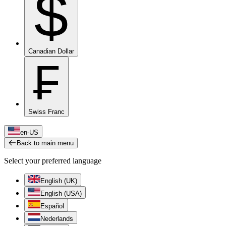
$
Canadian Dollar
₣
Swiss Franc
en-US
Back to main menu
Select your preferred language
English (UK)
English (USA)
Español
Nederlands