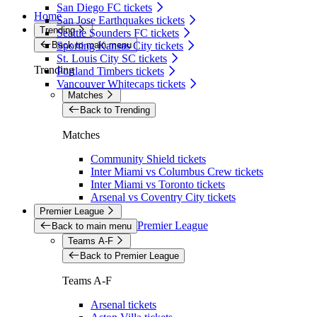
San Diego FC tickets
Home
San Jose Earthquakes tickets
Trending
Seattle Sounders FC tickets
Back to main menu
Sporting Kansas City tickets
St. Louis City SC tickets
Trending
Portland Timbers tickets
Vancouver Whitecaps tickets
Matches
Back to Trending
Matches
Community Shield tickets
Inter Miami vs Columbus Crew tickets
Inter Miami vs Toronto tickets
Arsenal vs Coventry City tickets
Premier League
Premier League
Back to main menu
Teams A-F
Back to Premier League
Teams A-F
Arsenal tickets