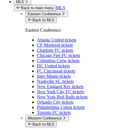
MLS
MLS
Back to main menu
Eastern Conference
Back to MLS
Eastern Conference
Atlanta United tickets
CF Montreal tickets
Charlotte FC tickets
Chicago Fire FC tickets
Columbus Crew tickets
DC United tickets
FC Cincinnati tickets
Inter Miami tickets
Nashville SC tickets
New England Rev tickets
New York City FC tickets
New York Red Bulls tickets
Orlando City tickets
Philadelphia Union tickets
Toronto FC tickets
Western Conference
Back to MLS