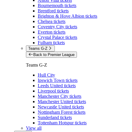
Aston Villa tickets
Bournemouth tickets
Brentford tickets
Brighton & Hove Albion tickets
Chelsea tickets
Coventry City tickets
Everton tickets
Crystal Palace tickets
Fulham tickets
Teams G-Z
Back to Premier League
Teams G-Z
Hull City
Ipswich Town tickets
Leeds United tickets
Liverpool tickets
Manchester City tickets
Manchester United tickets
Newcastle United tickets
Nottingham Forest tickets
Sunderland tickets
Tottenham Hotspur tickets
View all