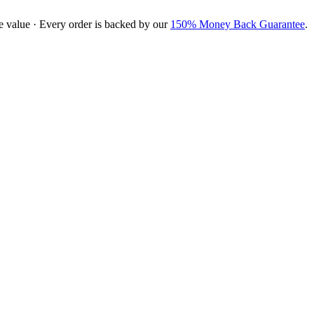
e value · Every order is backed by our
150% Money Back Guarantee
.