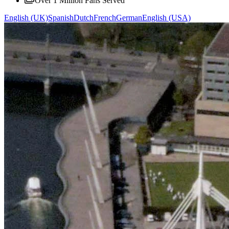
Over 1 Million Fans Served
English (UK)
Spanish
Dutch
French
German
English (USA)