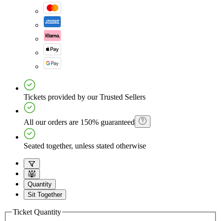
Tickets provided by our Trusted Sellers
All our orders are 150% guaranteed
Seated together, unless stated otherwise
Quantity
Sit Together
Ticket Quantity