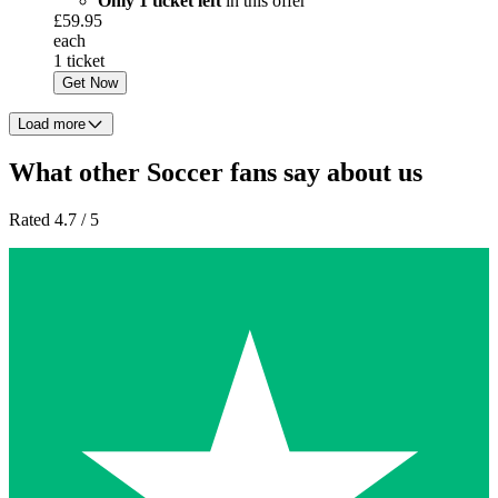
Only 1 ticket left
in this offer
£59.95
each
1 ticket
Get Now
Load more
What other Soccer fans say about us
Rated 4.7 / 5