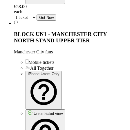
£58.00
each
Get Now
BLOCK UN1 - MANCHESTER CITY
NORTH STAND UPPER TIER
Manchester City fans
Mobile tickets
All Together
iPhone Users Only
Unrestricted view