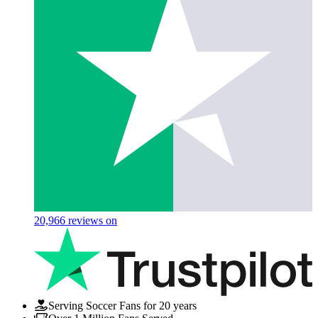
20,966
reviews on
Serving Soccer Fans for 20 years