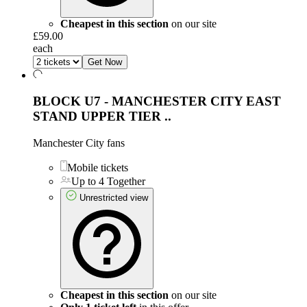
Cheapest in this section
on our site
£59.00
each
Get Now
BLOCK U7 - MANCHESTER CITY EAST
STAND UPPER TIER
..
Manchester City fans
Mobile tickets
Up to 4 Together
Unrestricted view
Cheapest in this section
on our site