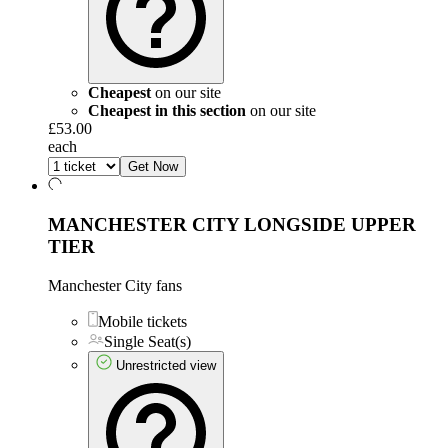
Cheapest
on our site
Cheapest in this section
on our site
£53.00
each
Get Now
MANCHESTER CITY LONGSIDE UPPER
TIER
Manchester City fans
Mobile tickets
Single Seat(s)
Unrestricted view