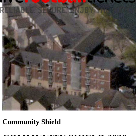
Community Shield