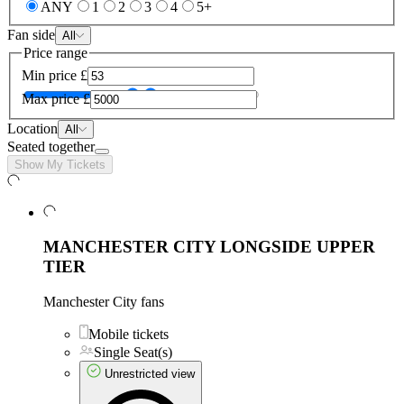
ANY
1
2
3
4
5+
Fan side
All
Price range
Min price
£
Max price
£
Location
All
Seated together
Show My Tickets
MANCHESTER CITY LONGSIDE UPPER
TIER
Manchester City fans
Mobile tickets
Single Seat(s)
Unrestricted view