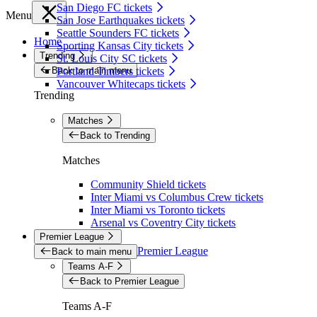
San Diego FC tickets
Menu
San Jose Earthquakes tickets
Seattle Sounders FC tickets
Home
Sporting Kansas City tickets
Trending
St. Louis City SC tickets
Back to main menu
Portland Timbers tickets
Vancouver Whitecaps tickets
Trending
Matches
Back to Trending
Matches
Community Shield tickets
Inter Miami vs Columbus Crew tickets
Inter Miami vs Toronto tickets
Arsenal vs Coventry City tickets
Premier League
Premier League
Back to main menu
Teams A-F
Back to Premier League
Teams A-F