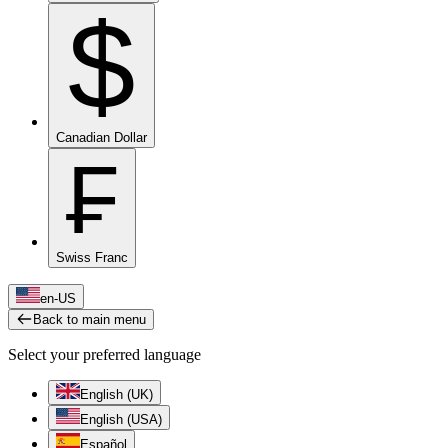
$
Canadian Dollar
₣
Swiss Franc
en-US
Back to main menu
Select your preferred language
English (UK)
English (USA)
Español