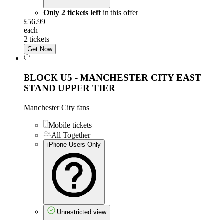
Only 2 tickets left
in this offer
£56.99
each
2 tickets
Get Now
BLOCK U5 - MANCHESTER CITY EAST
STAND UPPER TIER
Manchester City fans
Mobile tickets
All Together
iPhone Users Only
Unrestricted view