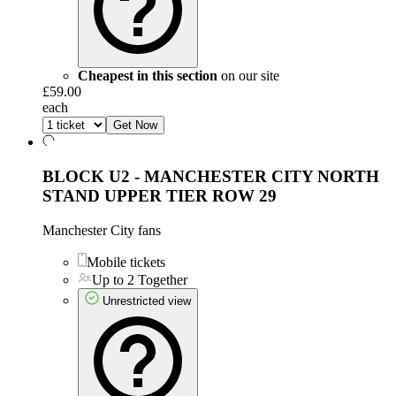
Cheapest in this section
on our site
£59.00
each
Get Now
BLOCK U2 - MANCHESTER CITY NORTH
STAND UPPER TIER
ROW 29
Manchester City fans
Mobile tickets
Up to 2 Together
Unrestricted view