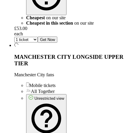
Cheapest
on our site
Cheapest in this section
on our site
£53.00
each
Get Now
MANCHESTER CITY LONGSIDE UPPER
TIER
Manchester City fans
Mobile tickets
All Together
Unrestricted view