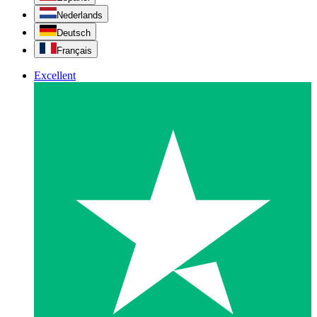
Nederlands
Deutsch
Français
Excellent