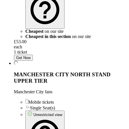
Cheapest
on our site
Cheapest in this section
on our site
£53.00
each
1 ticket
Get Now
MANCHESTER CITY NORTH STAND
UPPER TIER
Manchester City fans
Mobile tickets
Single Seat(s)
Unrestricted view