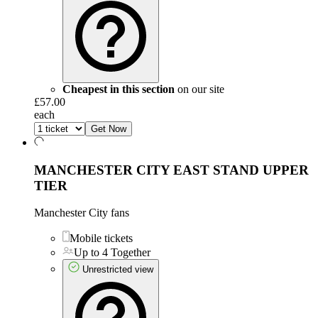
Cheapest in this section
on our site
£57.00
each
Get Now
MANCHESTER CITY EAST STAND UPPER
TIER
Manchester City fans
Mobile tickets
Up to 4 Together
Unrestricted view