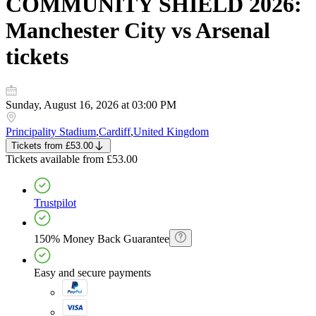
COMMUNITY SHIELD 2026:
Manchester City vs Arsenal
tickets
Sunday, August 16, 2026 at 03:00 PM
Principality Stadium
,
Cardiff
,
United Kingdom
Tickets
from
£53.00
Tickets
available from
£53.00
Trustpilot
150% Money Back Guarantee
Easy and secure payments