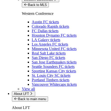
Back to MLS
Western Conference
Austin FC tickets
Colorado Rapids tickets
FC Dallas tickets
Houston Dynamo FC tickets
LA Galaxy tickets
Los Angeles FC tickets
Minnesota United FC tickets
Real Salt Lake tickets
San Diego FC tickets
San Jose Earthquakes tickets
Seattle Sounders FC tickets
Sporting Kansas City tickets
St. Louis City SC tickets
Portland Timbers tickets
Vancouver Whitecaps tickets
View all
About LFT
Back to main menu
About LFT