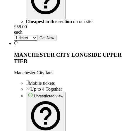
Cheapest in this section
on our site
£58.00
each
Get Now
MANCHESTER CITY LONGSIDE UPPER
TIER
Manchester City fans
Mobile tickets
Up to 4 Together
Unrestricted view