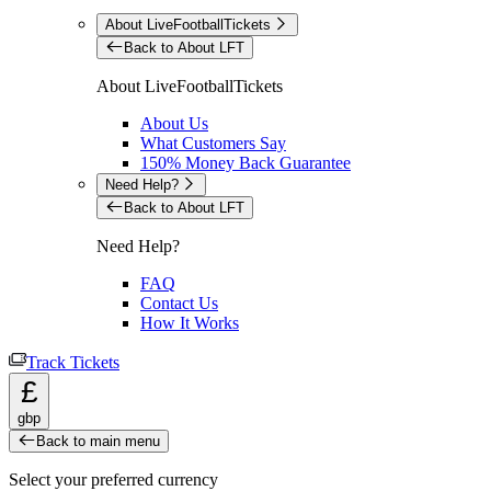
About LiveFootballTickets
Back to About LFT
About LiveFootballTickets
About Us
What Customers Say
150% Money Back Guarantee
Need Help?
Back to About LFT
Need Help?
FAQ
Contact Us
How It Works
Track Tickets
£
gbp
Back to main menu
Select your preferred currency