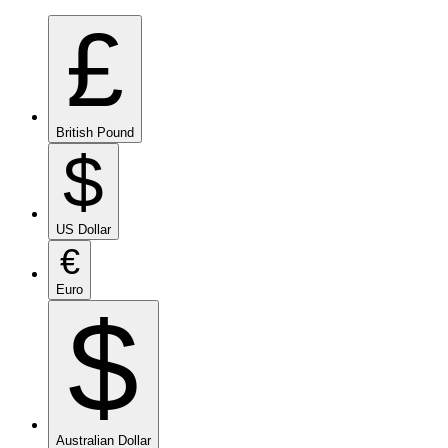
£
British Pound
$
US Dollar
€
Euro
$
Australian Dollar