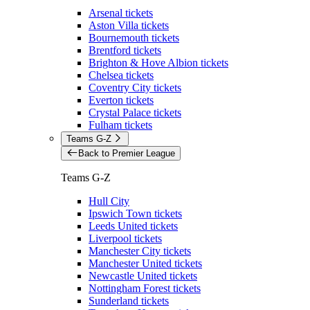
Arsenal tickets
Aston Villa tickets
Bournemouth tickets
Brentford tickets
Brighton & Hove Albion tickets
Chelsea tickets
Coventry City tickets
Everton tickets
Crystal Palace tickets
Fulham tickets
Teams G-Z
Back to Premier League
Teams G-Z
Hull City
Ipswich Town tickets
Leeds United tickets
Liverpool tickets
Manchester City tickets
Manchester United tickets
Newcastle United tickets
Nottingham Forest tickets
Sunderland tickets