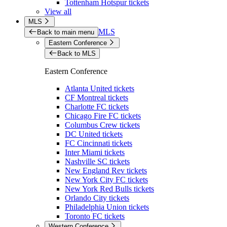
Tottenham Hotspur tickets
View all
MLS
MLS
Back to main menu
Eastern Conference
Back to MLS
Eastern Conference
Atlanta United tickets
CF Montreal tickets
Charlotte FC tickets
Chicago Fire FC tickets
Columbus Crew tickets
DC United tickets
FC Cincinnati tickets
Inter Miami tickets
Nashville SC tickets
New England Rev tickets
New York City FC tickets
New York Red Bulls tickets
Orlando City tickets
Philadelphia Union tickets
Toronto FC tickets
Western Conference