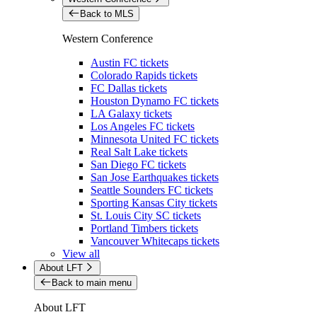
Back to MLS
Western Conference
Austin FC tickets
Colorado Rapids tickets
FC Dallas tickets
Houston Dynamo FC tickets
LA Galaxy tickets
Los Angeles FC tickets
Minnesota United FC tickets
Real Salt Lake tickets
San Diego FC tickets
San Jose Earthquakes tickets
Seattle Sounders FC tickets
Sporting Kansas City tickets
St. Louis City SC tickets
Portland Timbers tickets
Vancouver Whitecaps tickets
View all
About LFT
Back to main menu
About LFT