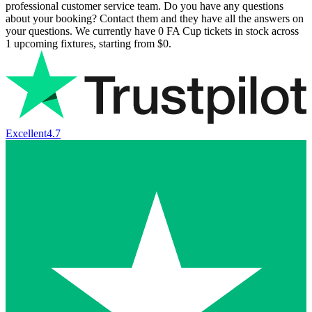
professional customer service team. Do you have any questions
about your booking? Contact them and they have all the answers on
your questions. We currently have
0
FA Cup tickets in stock across
1
upcoming fixtures, starting from
$0
.
Excellent
4.7