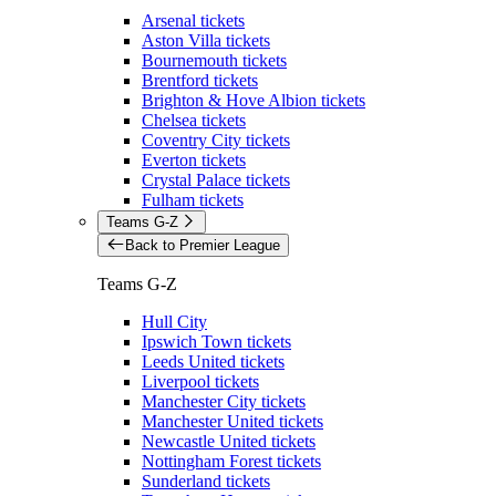
Arsenal tickets
Aston Villa tickets
Bournemouth tickets
Brentford tickets
Brighton & Hove Albion tickets
Chelsea tickets
Coventry City tickets
Everton tickets
Crystal Palace tickets
Fulham tickets
Teams G-Z
Back to Premier League
Teams G-Z
Hull City
Ipswich Town tickets
Leeds United tickets
Liverpool tickets
Manchester City tickets
Manchester United tickets
Newcastle United tickets
Nottingham Forest tickets
Sunderland tickets