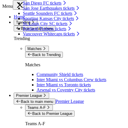
San Diego FC tickets
Menu
San Jose Earthquakes tickets
Seattle Sounders FC tickets
Home
Sporting Kansas City tickets
Trending
St. Louis City SC tickets
Back to main menu
Portland Timbers tickets
Vancouver Whitecaps tickets
Trending
Matches
Back to Trending
Matches
Community Shield tickets
Inter Miami vs Columbus Crew tickets
Inter Miami vs Toronto tickets
Arsenal vs Coventry City tickets
Premier League
Premier League
Back to main menu
Teams A-F
Back to Premier League
Teams A-F