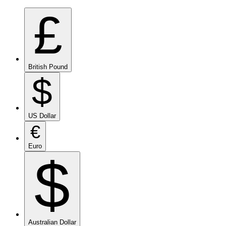
£
British Pound
$
US Dollar
€
Euro
$
Australian Dollar