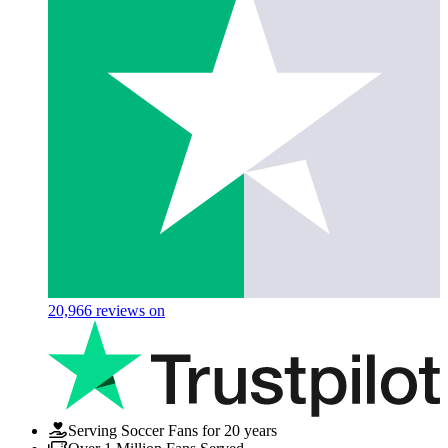
20,966
reviews on
Serving Soccer Fans for 20 years