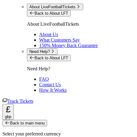
About LiveFootballTickets
Back to About LFT
About LiveFootballTickets
About Us
What Customers Say
150% Money Back Guarantee
Need Help?
Back to About LFT
Need Help?
FAQ
Contact Us
How It Works
Track Tickets
£
gbp
Back to main menu
Select your preferred currency