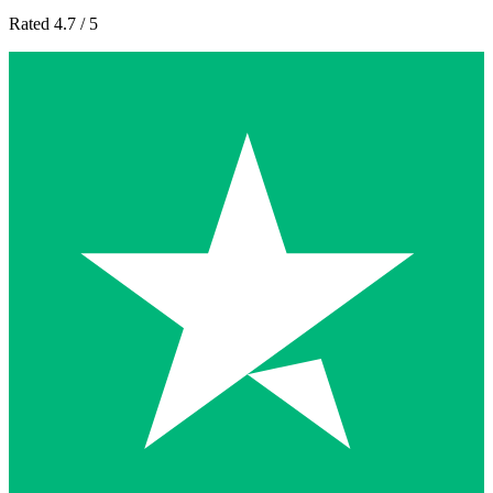
Rated 4.7 / 5