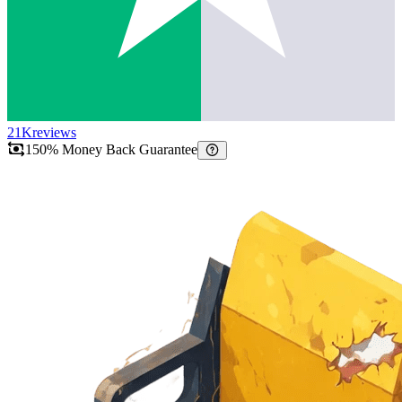
21K
reviews
150% Money Back Guarantee