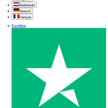
Nederlands
Deutsch
Français
Excellent