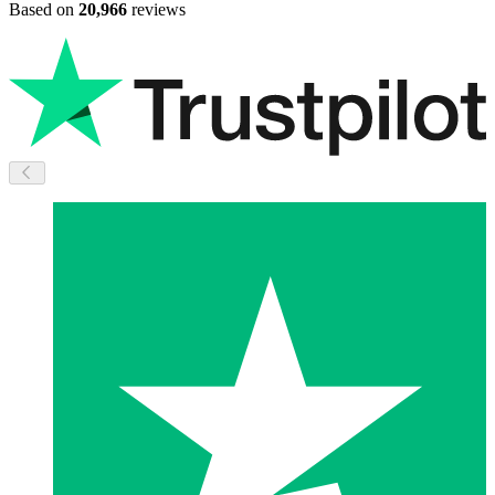
Based on
20,966
reviews