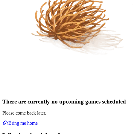
There are currently no upcoming games scheduled
Please come back later.
Bring me home