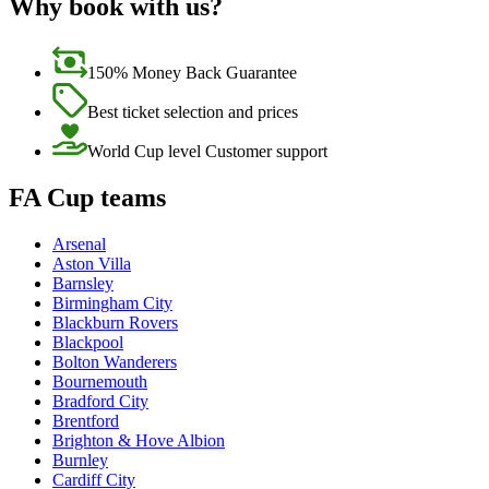
Why book with us?
150% Money Back Guarantee
Best ticket selection and prices
World Cup level Customer support
FA Cup teams
Arsenal
Aston Villa
Barnsley
Birmingham City
Blackburn Rovers
Blackpool
Bolton Wanderers
Bournemouth
Bradford City
Brentford
Brighton & Hove Albion
Burnley
Cardiff City