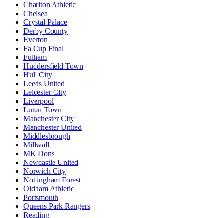
Charlton Athletic
Chelsea
Crystal Palace
Derby County
Everton
Fa Cup Final
Fulham
Huddersfield Town
Hull City
Leeds United
Leicester City
Liverpool
Luton Town
Manchester City
Manchester United
Middlesbrough
Millwall
MK Dons
Newcastle United
Norwich City
Nottingham Forest
Oldham Athletic
Portsmouth
Queens Park Rangers
Reading