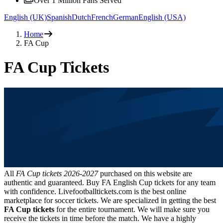
Over 1 Million Fans Served
English (UK)
Spanish
Dutch
French
German
English (USA)
Home
FA Cup
FA Cup Tickets
All
FA Cup tickets
2026-2027
purchased on this website are
authentic and guaranteed. Buy FA English Cup tickets for any team
with confidence. Livefootballtickets.com is the best online
marketplace for soccer tickets. We are specialized in getting the best
FA Cup tickets
for the entire tournament. We will make sure you
receive the tickets in time before the match. We have a highly