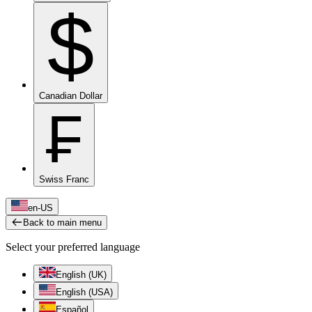
$
Canadian Dollar
₣
Swiss Franc
en-US
Back to main menu
Select your preferred language
English (UK)
English (USA)
Español