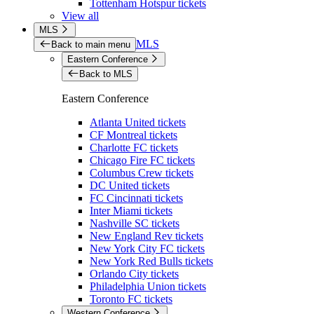
Tottenham Hotspur tickets
View all
MLS
MLS
Back to main menu
Eastern Conference
Back to MLS
Eastern Conference
Atlanta United tickets
CF Montreal tickets
Charlotte FC tickets
Chicago Fire FC tickets
Columbus Crew tickets
DC United tickets
FC Cincinnati tickets
Inter Miami tickets
Nashville SC tickets
New England Rev tickets
New York City FC tickets
New York Red Bulls tickets
Orlando City tickets
Philadelphia Union tickets
Toronto FC tickets
Western Conference