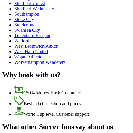
Sheffield United
Sheffield Wednesday
Southampton
Stoke City
Sunderland
Swansea City
Tottenham Hotspur
Watford
West Bromwich Albion
West Ham United
Wigan Athletic
Wolverhampton Wanderers
Why book with us?
150% Money Back Guarantee
Best ticket selection and prices
World Cup level Customer support
What other Soccer fans say about us