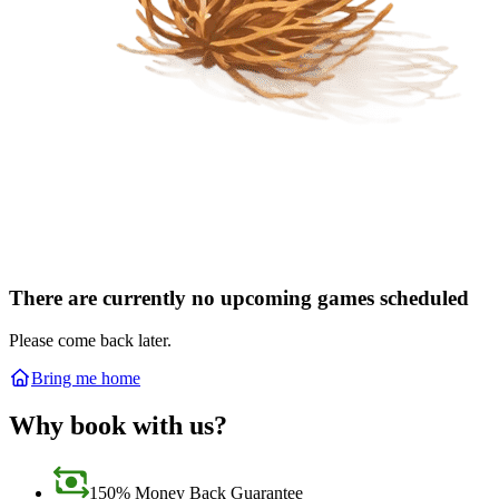
There are currently no upcoming games scheduled
Please come back later.
Bring me home
Why book with us?
150% Money Back Guarantee