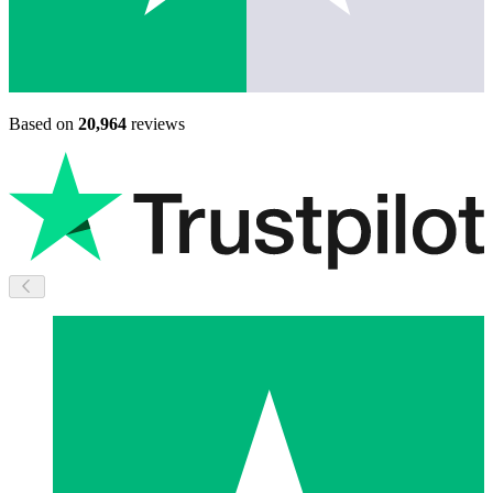
Based on
20,964
reviews