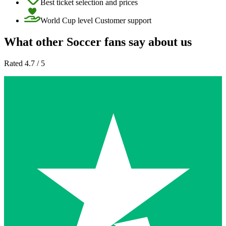
Best ticket selection and prices
World Cup level Customer support
What other Soccer fans say about us
Rated 4.7 / 5