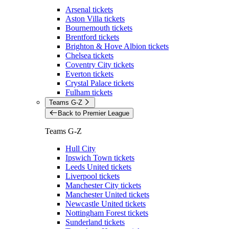
Arsenal tickets
Aston Villa tickets
Bournemouth tickets
Brentford tickets
Brighton & Hove Albion tickets
Chelsea tickets
Coventry City tickets
Everton tickets
Crystal Palace tickets
Fulham tickets
Teams G-Z
Back to Premier League
Teams G-Z
Hull City
Ipswich Town tickets
Leeds United tickets
Liverpool tickets
Manchester City tickets
Manchester United tickets
Newcastle United tickets
Nottingham Forest tickets
Sunderland tickets