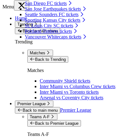
San Diego FC tickets
Menu
San Jose Earthquakes tickets
Seattle Sounders FC tickets
Home
Sporting Kansas City tickets
Trending
St. Louis City SC tickets
Back to main menu
Portland Timbers tickets
Vancouver Whitecaps tickets
Trending
Matches
Back to Trending
Matches
Community Shield tickets
Inter Miami vs Columbus Crew tickets
Inter Miami vs Toronto tickets
Arsenal vs Coventry City tickets
Premier League
Premier League
Back to main menu
Teams A-F
Back to Premier League
Teams A-F