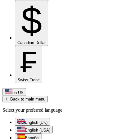
$
Canadian Dollar
₣
Swiss Franc
en-US
Back to main menu
Select your preferred language
English (UK)
English (USA)
Español