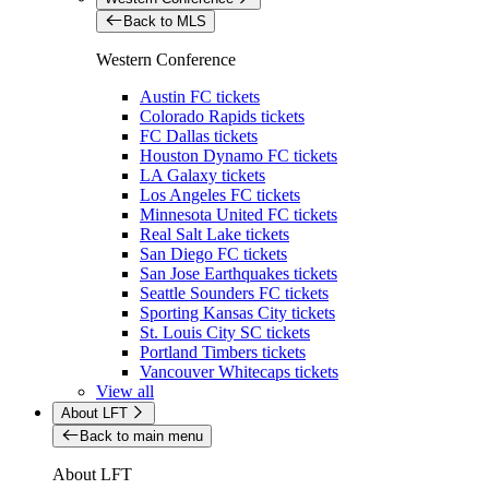
Back to MLS
Western Conference
Austin FC tickets
Colorado Rapids tickets
FC Dallas tickets
Houston Dynamo FC tickets
LA Galaxy tickets
Los Angeles FC tickets
Minnesota United FC tickets
Real Salt Lake tickets
San Diego FC tickets
San Jose Earthquakes tickets
Seattle Sounders FC tickets
Sporting Kansas City tickets
St. Louis City SC tickets
Portland Timbers tickets
Vancouver Whitecaps tickets
View all
About LFT
Back to main menu
About LFT