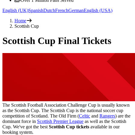
Over 1 Million Fans Served
English (UK)
Spanish
Dutch
French
German
English (USA)
Home
Scottish Cup
Scottish Cup Final Tickets
The Scottish Football Association Challenge Cup is usually known
as the Scottish Cup. The Scottish Cup is the national soccer cup
competition of Scotland. The Old Firm (
Celtic
and
Rangers
) are the
dominant force in
Scottish Premier League
as well as the Scottish
Cup. We've got the best
Scottish Cup tickets
available in our
booking system.