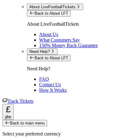
About LiveFootballTickets
Back to About LFT
About LiveFootballTickets
About Us
What Customers Say
150% Money Back Guarantee
Need Help?
Back to About LFT
Need Help?
FAQ
Contact Us
How It Works
Track Tickets
£
gbp
Back to main menu
Select your preferred currency