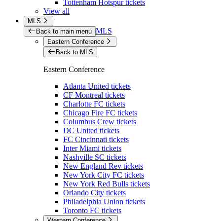
Tottenham Hotspur tickets
View all
MLS
MLS
Back to main menu
Eastern Conference
Back to MLS
Eastern Conference
Atlanta United tickets
CF Montreal tickets
Charlotte FC tickets
Chicago Fire FC tickets
Columbus Crew tickets
DC United tickets
FC Cincinnati tickets
Inter Miami tickets
Nashville SC tickets
New England Rev tickets
New York City FC tickets
New York Red Bulls tickets
Orlando City tickets
Philadelphia Union tickets
Toronto FC tickets
Western Conference