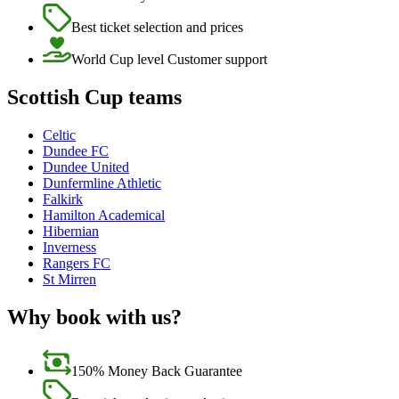
Best ticket selection and prices
World Cup level Customer support
Scottish Cup teams
Celtic
Dundee FC
Dundee United
Dunfermline Athletic
Falkirk
Hamilton Academical
Hibernian
Inverness
Rangers FC
St Mirren
Why book with us?
150% Money Back Guarantee