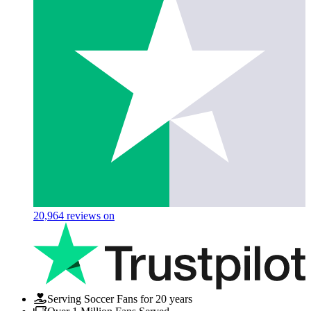
20,964
reviews on
Serving Soccer Fans for 20 years