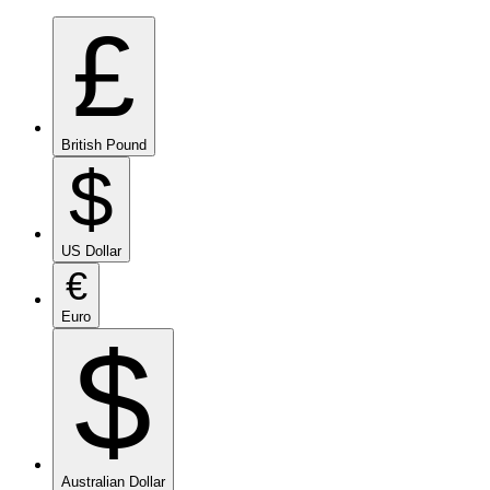
£
British Pound
$
US Dollar
€
Euro
$
Australian Dollar