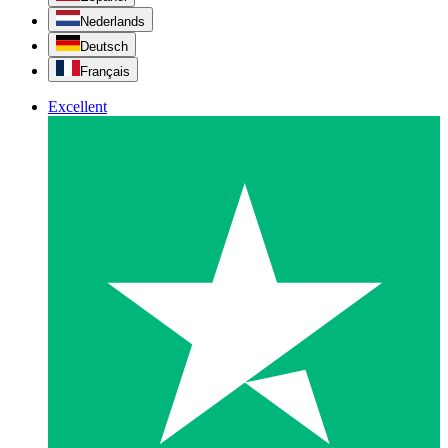
Nederlands
Deutsch
Français
Excellent