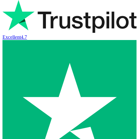
Excellent
4.7