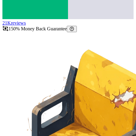
21K
reviews
150% Money Back Guarantee