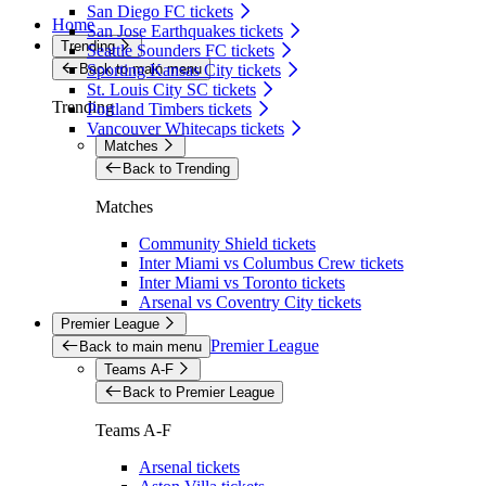
San Diego FC tickets
Home
San Jose Earthquakes tickets
Trending
Seattle Sounders FC tickets
Back to main menu
Sporting Kansas City tickets
St. Louis City SC tickets
Trending
Portland Timbers tickets
Vancouver Whitecaps tickets
Matches
Back to Trending
Matches
Community Shield tickets
Inter Miami vs Columbus Crew tickets
Inter Miami vs Toronto tickets
Arsenal vs Coventry City tickets
Premier League
Premier League
Back to main menu
Teams A-F
Back to Premier League
Teams A-F
Arsenal tickets