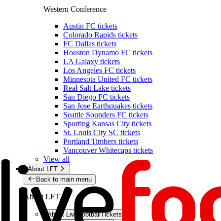
Western Conference
Austin FC tickets
Colorado Rapids tickets
FC Dallas tickets
Houston Dynamo FC tickets
LA Galaxy tickets
Los Angeles FC tickets
Minnesota United FC tickets
Real Salt Lake tickets
San Diego FC tickets
San Jose Earthquakes tickets
Seattle Sounders FC tickets
Sporting Kansas City tickets
St. Louis City SC tickets
Portland Timbers tickets
Vancouver Whitecaps tickets
View all
About LFT
Back to main menu
About LFT
About LiveFootballTickets