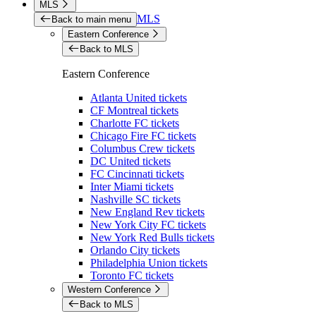
MLS
MLS
Back to main menu
Eastern Conference
Back to MLS
Eastern Conference
Atlanta United tickets
CF Montreal tickets
Charlotte FC tickets
Chicago Fire FC tickets
Columbus Crew tickets
DC United tickets
FC Cincinnati tickets
Inter Miami tickets
Nashville SC tickets
New England Rev tickets
New York City FC tickets
New York Red Bulls tickets
Orlando City tickets
Philadelphia Union tickets
Toronto FC tickets
Western Conference
Back to MLS