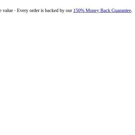
e value · Every order is backed by our
150% Money Back Guarantee
.