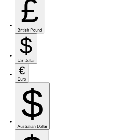
£
British Pound
$
US Dollar
€
Euro
$
Australian Dollar