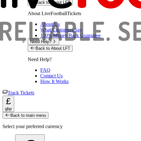
Back to About LFT
About LiveFootballTickets
About Us
What Customers Say
150% Money Back Guarantee
Need Help?
Back to About LFT
Need Help?
FAQ
Contact Us
How It Works
Track Tickets
£
gbp
Back to main menu
Select your preferred currency