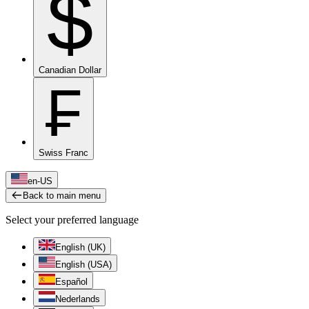
$
Canadian Dollar
₣
Swiss Franc
en-US
Back to main menu
Select your preferred language
English (UK)
English (USA)
Español
Nederlands