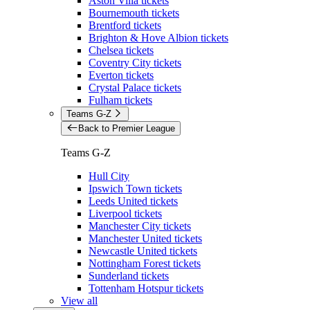
Aston Villa tickets
Bournemouth tickets
Brentford tickets
Brighton & Hove Albion tickets
Chelsea tickets
Coventry City tickets
Everton tickets
Crystal Palace tickets
Fulham tickets
Teams G-Z
Back to Premier League
Teams G-Z
Hull City
Ipswich Town tickets
Leeds United tickets
Liverpool tickets
Manchester City tickets
Manchester United tickets
Newcastle United tickets
Nottingham Forest tickets
Sunderland tickets
Tottenham Hotspur tickets
View all