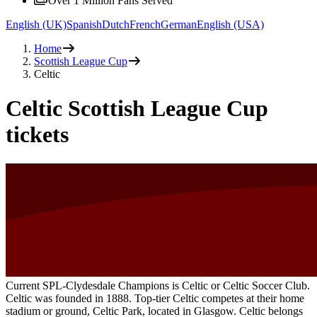
Over 1 Million Fans Served
English (UK)
Spanish
Dutch
French
German
English (USA)
Home
Scottish League Cup
Celtic
Celtic Scottish League Cup
tickets
Current SPL-Clydesdale Champions is Celtic or Celtic Soccer Club.
Celtic was founded in 1888. Top-tier Celtic competes at their home
stadium or ground, Celtic Park, located in Glasgow. Celtic belongs