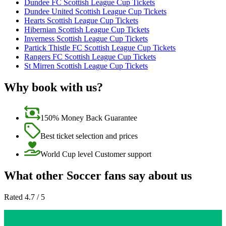
Dundee FC Scottish League Cup Tickets
Dundee United Scottish League Cup Tickets
Hearts Scottish League Cup Tickets
Hibernian Scottish League Cup Tickets
Inverness Scottish League Cup Tickets
Partick Thistle FC Scottish League Cup Tickets
Rangers FC Scottish League Cup Tickets
St Mirren Scottish League Cup Tickets
Why book with us?
150% Money Back Guarantee
Best ticket selection and prices
World Cup level Customer support
What other Soccer fans say about us
Rated 4.7 / 5