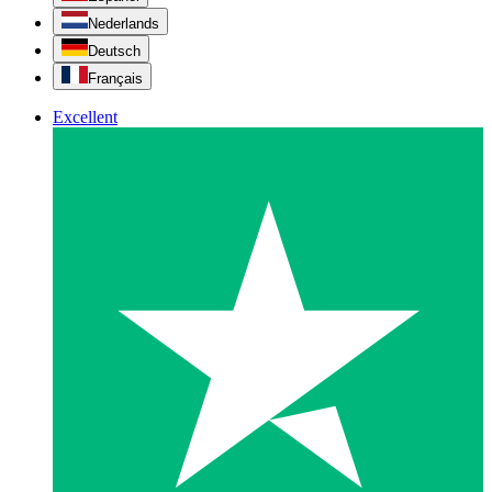
Nederlands
Deutsch
Français
Excellent