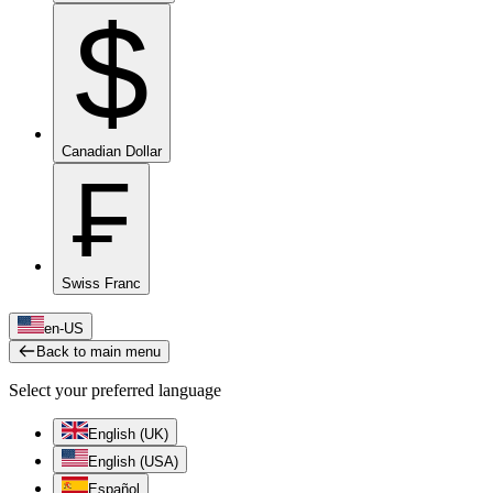
$
Canadian Dollar
₣
Swiss Franc
en-US
Back to main menu
Select your preferred language
English (UK)
English (USA)
Español