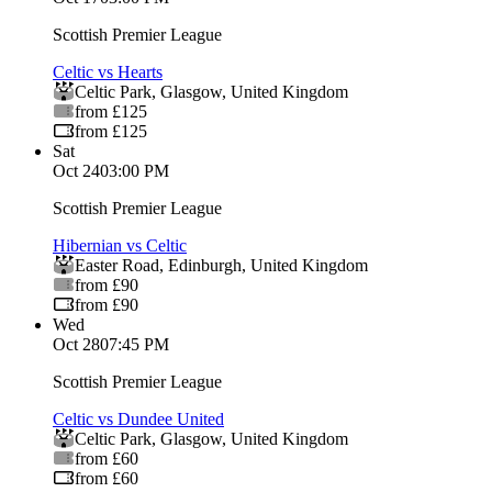
Scottish Premier League
Celtic vs Hearts
Celtic Park
,
Glasgow
,
United Kingdom
from £125
from £125
Sat
Oct 24
03:00 PM
Scottish Premier League
Hibernian vs Celtic
Easter Road
,
Edinburgh
,
United Kingdom
from £90
from £90
Wed
Oct 28
07:45 PM
Scottish Premier League
Celtic vs Dundee United
Celtic Park
,
Glasgow
,
United Kingdom
from £60
from £60