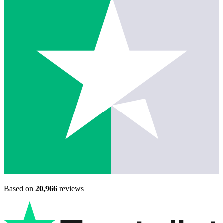
Based on
20,966
reviews