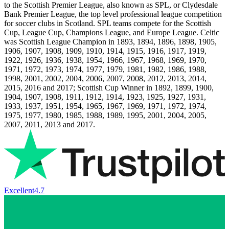
to the Scottish Premier League, also known as SPL, or Clydesdale
Bank Premier League, the top level professional league competition
for soccer clubs in Scotland. SPL teams compete for the Scottish
Cup, League Cup, Champions League, and Europe League. Celtic
was Scottish League Champion in 1893, 1894, 1896, 1898, 1905,
1906, 1907, 1908, 1909, 1910, 1914, 1915, 1916, 1917, 1919,
1922, 1926, 1936, 1938, 1954, 1966, 1967, 1968, 1969, 1970,
1971, 1972, 1973, 1974, 1977, 1979, 1981, 1982, 1986, 1988,
1998, 2001, 2002, 2004, 2006, 2007, 2008, 2012, 2013, 2014,
2015, 2016 and 2017; Scottish Cup Winner in 1892, 1899, 1900,
1904, 1907, 1908, 1911, 1912, 1914, 1923, 1925, 1927, 1931,
1933, 1937, 1951, 1954, 1965, 1967, 1969, 1971, 1972, 1974,
1975, 1977, 1980, 1985, 1988, 1989, 1995, 2001, 2004, 2005,
2007, 2011, 2013 and 2017.
Excellent
4.7