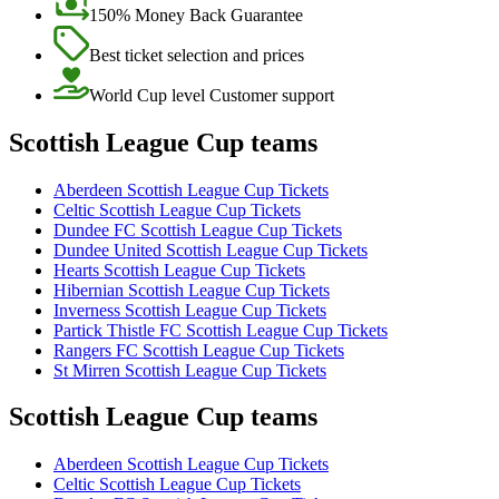
150% Money Back Guarantee
Best ticket selection and prices
World Cup level Customer support
Scottish League Cup teams
Aberdeen Scottish League Cup Tickets
Celtic Scottish League Cup Tickets
Dundee FC Scottish League Cup Tickets
Dundee United Scottish League Cup Tickets
Hearts Scottish League Cup Tickets
Hibernian Scottish League Cup Tickets
Inverness Scottish League Cup Tickets
Partick Thistle FC Scottish League Cup Tickets
Rangers FC Scottish League Cup Tickets
St Mirren Scottish League Cup Tickets
Scottish League Cup teams
Aberdeen Scottish League Cup Tickets
Celtic Scottish League Cup Tickets