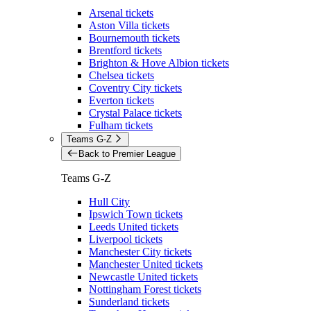
Arsenal tickets
Aston Villa tickets
Bournemouth tickets
Brentford tickets
Brighton & Hove Albion tickets
Chelsea tickets
Coventry City tickets
Everton tickets
Crystal Palace tickets
Fulham tickets
Teams G-Z
Back to Premier League
Teams G-Z
Hull City
Ipswich Town tickets
Leeds United tickets
Liverpool tickets
Manchester City tickets
Manchester United tickets
Newcastle United tickets
Nottingham Forest tickets
Sunderland tickets