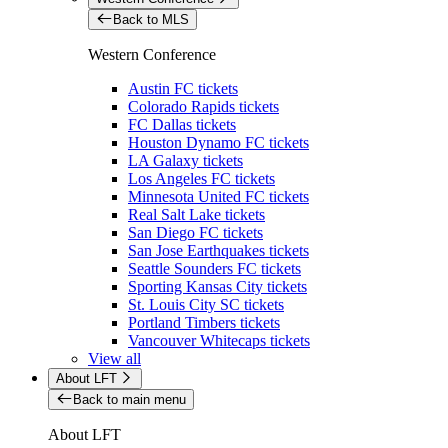
Back to MLS
Western Conference
Austin FC tickets
Colorado Rapids tickets
FC Dallas tickets
Houston Dynamo FC tickets
LA Galaxy tickets
Los Angeles FC tickets
Minnesota United FC tickets
Real Salt Lake tickets
San Diego FC tickets
San Jose Earthquakes tickets
Seattle Sounders FC tickets
Sporting Kansas City tickets
St. Louis City SC tickets
Portland Timbers tickets
Vancouver Whitecaps tickets
View all
About LFT
Back to main menu
About LFT