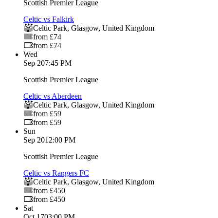
Scottish Premier League
Celtic vs Falkirk
Celtic Park
,
Glasgow
,
United Kingdom
from £74
from £74
Wed
Sep 2
07:45 PM
Scottish Premier League
Celtic vs Aberdeen
Celtic Park
,
Glasgow
,
United Kingdom
from £59
from £59
Sun
Sep 20
12:00 PM
Scottish Premier League
Celtic vs Rangers FC
Celtic Park
,
Glasgow
,
United Kingdom
from £450
from £450
Sat
Oct 17
03:00 PM