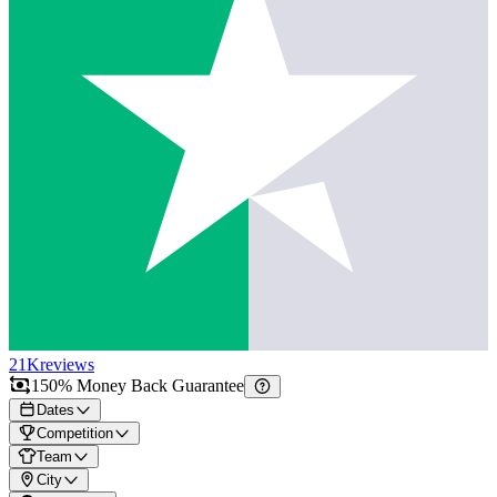
21K
reviews
150% Money Back Guarantee
Dates
Competition
Team
City