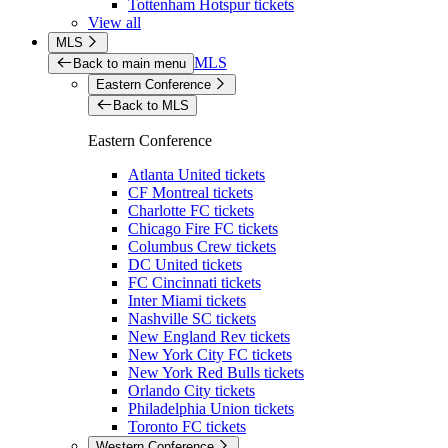
Tottenham Hotspur tickets
View all
MLS
MLS
Back to main menu
Eastern Conference
Back to MLS
Eastern Conference
Atlanta United tickets
CF Montreal tickets
Charlotte FC tickets
Chicago Fire FC tickets
Columbus Crew tickets
DC United tickets
FC Cincinnati tickets
Inter Miami tickets
Nashville SC tickets
New England Rev tickets
New York City FC tickets
New York Red Bulls tickets
Orlando City tickets
Philadelphia Union tickets
Toronto FC tickets
Western Conference