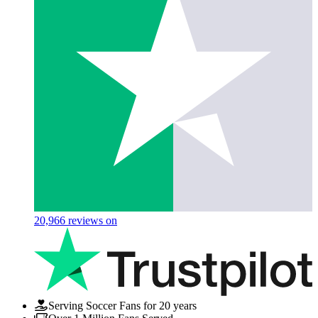
20,966
reviews on
Serving Soccer Fans for 20 years