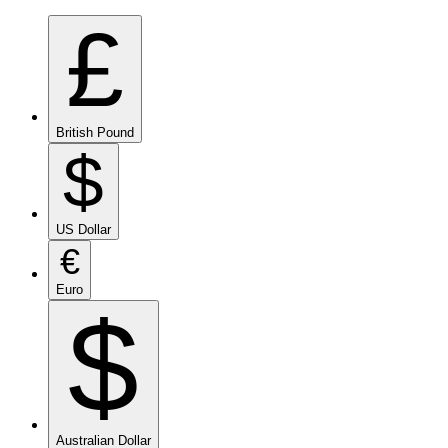
£
British Pound
$
US Dollar
€
Euro
$
Australian Dollar