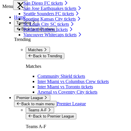
San Diego FC tickets
Menu
San Jose Earthquakes tickets
Seattle Sounders FC tickets
Home
Sporting Kansas City tickets
Trending
St. Louis City SC tickets
Back to main menu
Portland Timbers tickets
Vancouver Whitecaps tickets
Trending
Matches
Back to Trending
Matches
Community Shield tickets
Inter Miami vs Columbus Crew tickets
Inter Miami vs Toronto tickets
Arsenal vs Coventry City tickets
Premier League
Premier League
Back to main menu
Teams A-F
Back to Premier League
Teams A-F