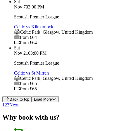
Sat
Nov 7
03:00 PM
Scottish Premier League
Celtic vs Kilmarnock
Celtic Park
,
Glasgow
,
United Kingdom
from £64
from £64
Sat
Nov 21
03:00 PM
Scottish Premier League
Celtic vs St Mirren
Celtic Park
,
Glasgow
,
United Kingdom
from £65
from £65
Back to top
Load More
1
2
3
Next
Why book with us?