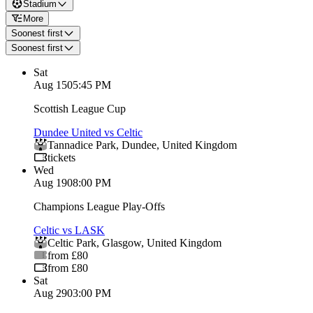
Stadium
More
Soonest first
Soonest first
Sat
Aug 15
05:45 PM
Scottish League Cup
Dundee United vs Celtic
Tannadice Park
,
Dundee
,
United Kingdom
tickets
Wed
Aug 19
08:00 PM
Champions League Play-Offs
Celtic vs LASK
Celtic Park
,
Glasgow
,
United Kingdom
from £80
from £80
Sat
Aug 29
03:00 PM