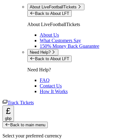
About LiveFootballTickets
Back to About LFT
About LiveFootballTickets
About Us
What Customers Say
150% Money Back Guarantee
Need Help?
Back to About LFT
Need Help?
FAQ
Contact Us
How It Works
Track Tickets
£
gbp
Back to main menu
Select your preferred currency