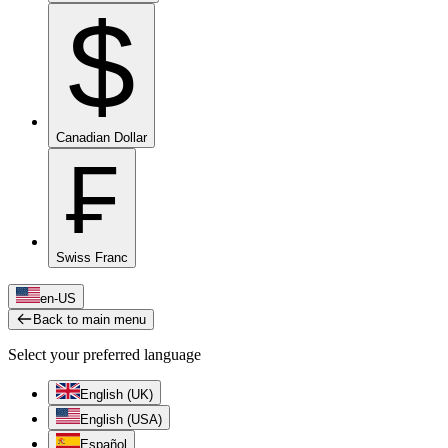
$
Canadian Dollar
₣
Swiss Franc
en-US
Back to main menu
Select your preferred language
English (UK)
English (USA)
Español