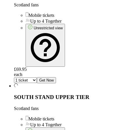
Scotland fans
Mobile tickets
Up to 4 Together
Unrestricted view
£69.95
each
Get Now
SOUTH STAND UPPER TIER
Scotland fans
Mobile tickets
Up to 4 Together