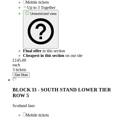
Mobile tickets
Up to 3 Together
Unrestricted view
Final offer
in this section
Cheapest in this section
on our site
£145.00
each
3 tickets
Get Now
BLOCK I3 - SOUTH STAND LOWER TIER
ROW 5
Scotland fans
Mobile tickets