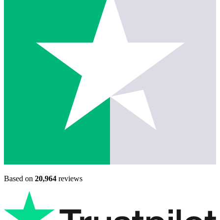
Based on
20,964
reviews