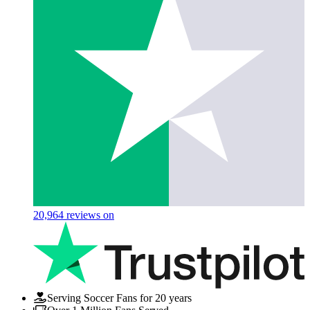
20,964
reviews on
Serving Soccer Fans for 20 years