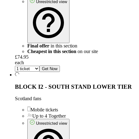
Unrestricted view
Final offer
in this section
Cheapest in this section
on our site
£74.95
each
Get Now
BLOCK I2 - SOUTH STAND LOWER TIER
Scotland fans
Mobile tickets
Up to 4 Together
Unrestricted view