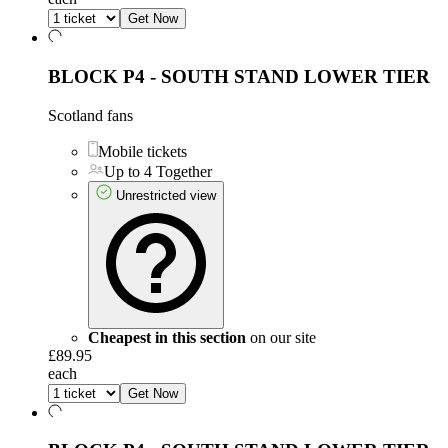
Get Now
BLOCK P4 - SOUTH STAND LOWER TIER
Scotland fans
Mobile tickets
Up to 4 Together
Unrestricted view
Cheapest in this section
on our site
£89.95
each
Get Now