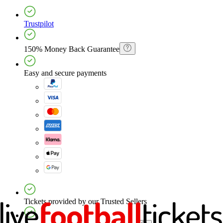
Trustpilot
150% Money Back Guarantee
Easy and secure payments
Tickets provided by our Trusted Sellers