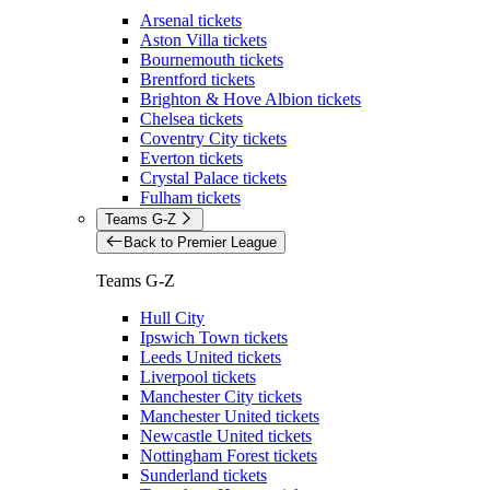
Arsenal tickets
Aston Villa tickets
Bournemouth tickets
Brentford tickets
Brighton & Hove Albion tickets
Chelsea tickets
Coventry City tickets
Everton tickets
Crystal Palace tickets
Fulham tickets
Teams G-Z
Back to Premier League
Teams G-Z
Hull City
Ipswich Town tickets
Leeds United tickets
Liverpool tickets
Manchester City tickets
Manchester United tickets
Newcastle United tickets
Nottingham Forest tickets
Sunderland tickets