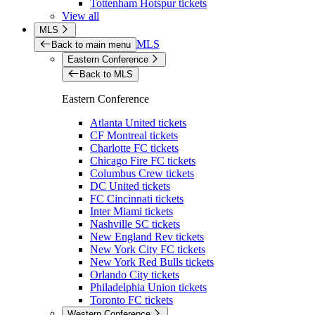
Tottenham Hotspur tickets
View all
MLS
MLS
Back to main menu
Eastern Conference
Back to MLS
Eastern Conference
Atlanta United tickets
CF Montreal tickets
Charlotte FC tickets
Chicago Fire FC tickets
Columbus Crew tickets
DC United tickets
FC Cincinnati tickets
Inter Miami tickets
Nashville SC tickets
New England Rev tickets
New York City FC tickets
New York Red Bulls tickets
Orlando City tickets
Philadelphia Union tickets
Toronto FC tickets
Western Conference