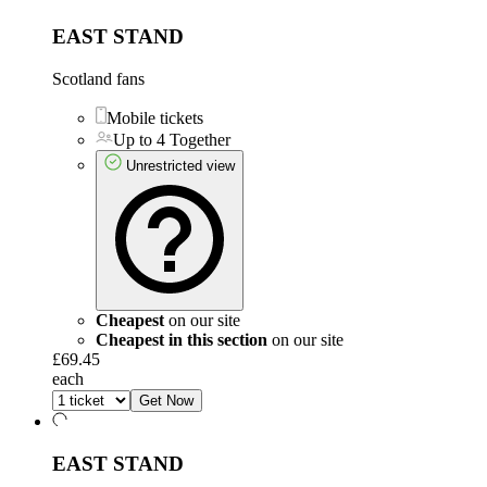
EAST STAND
Scotland fans
Mobile tickets
Up to 4 Together
Unrestricted view
Cheapest
on our site
Cheapest in this section
on our site
£69.45
each
Get Now
EAST STAND