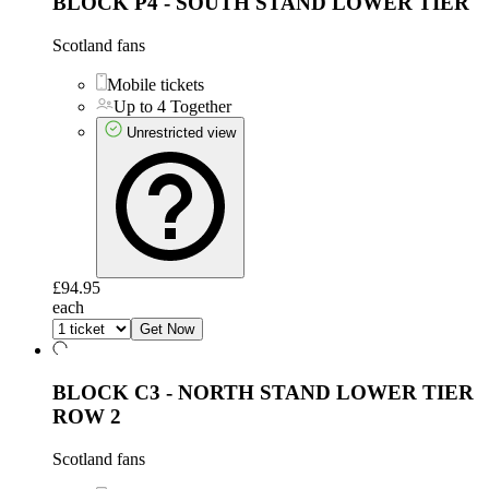
BLOCK P4 - SOUTH STAND LOWER TIER
Scotland fans
Mobile tickets
Up to 4 Together
Unrestricted view
£94.95
each
Get Now
BLOCK C3 - NORTH STAND LOWER TIER
ROW 2
Scotland fans