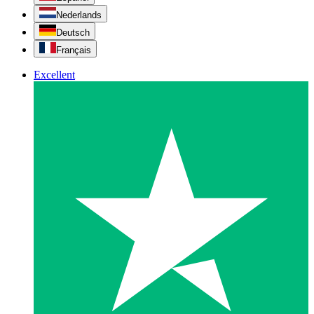
Nederlands
Deutsch
Français
Excellent