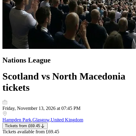
Nations League
Scotland vs North Macedonia
tickets
Friday, November 13, 2026 at 07:45 PM
Hampden Park
,
Glasgow
,
United Kingdom
Tickets
from
£69.45
Tickets
available from
£69.45