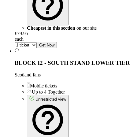
Cheapest in this section
on our site
£79.95
each
Get Now
BLOCK I2 - SOUTH STAND LOWER TIER
Scotland fans
Mobile tickets
Up to 4 Together
Unrestricted view