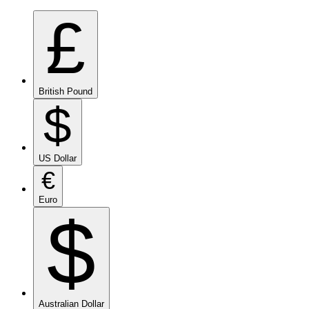
£
British Pound
$
US Dollar
€
Euro
$
Australian Dollar