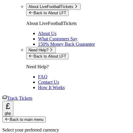
About LiveFootballTickets
Back to About LFT
About LiveFootballTickets
About Us
What Customers Say
150% Money Back Guarantee
Need Help?
Back to About LFT
Need Help?
FAQ
Contact Us
How It Works
Track Tickets
£
gbp
Back to main menu
Select your preferred currency