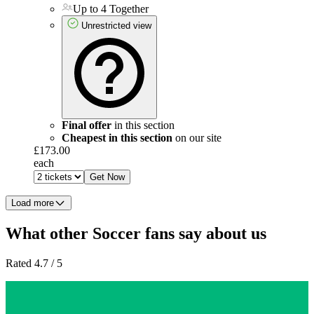
Up to 4 Together
Unrestricted view
Final offer
in this section
Cheapest in this section
on our site
£173.00
each
Get Now
Load more
What other Soccer fans say about us
Rated 4.7 / 5