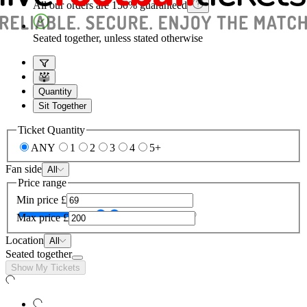
All our orders are 150% guaranteed
Seated together, unless stated otherwise
Quantity
Sit Together
Ticket Quantity
ANY
1
2
3
4
5+
Fan side
All
Price range
Min price
£
Max price
£
Location
All
Seated together
Show My Tickets