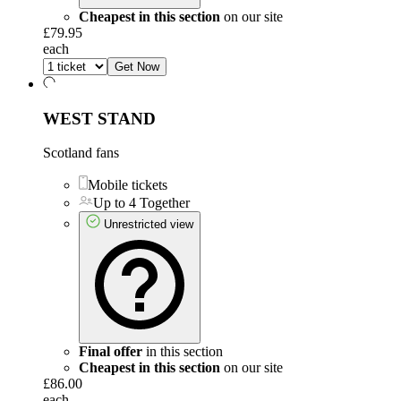
Cheapest in this section
on our site
£79.95
each
Get Now
WEST STAND
Scotland fans
Mobile tickets
Up to 4 Together
Unrestricted view
Final offer
in this section
Cheapest in this section
on our site
£86.00
each