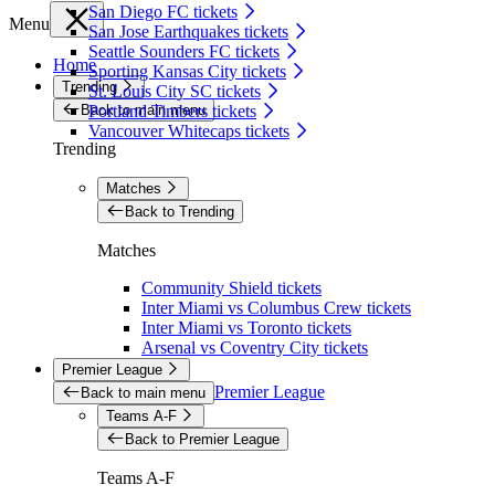
San Diego FC tickets
Menu
San Jose Earthquakes tickets
Seattle Sounders FC tickets
Home
Sporting Kansas City tickets
Trending
St. Louis City SC tickets
Back to main menu
Portland Timbers tickets
Vancouver Whitecaps tickets
Trending
Matches
Back to Trending
Matches
Community Shield tickets
Inter Miami vs Columbus Crew tickets
Inter Miami vs Toronto tickets
Arsenal vs Coventry City tickets
Premier League
Premier League
Back to main menu
Teams A-F
Back to Premier League
Teams A-F