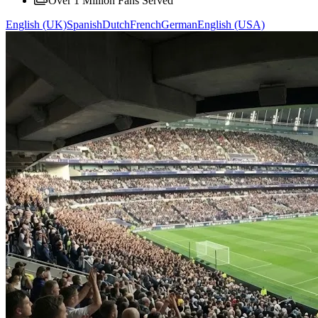
Over 1 Million Fans Served
English (UK)
Spanish
Dutch
French
German
English (USA)