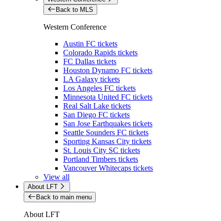
Back to MLS
Western Conference
Austin FC tickets
Colorado Rapids tickets
FC Dallas tickets
Houston Dynamo FC tickets
LA Galaxy tickets
Los Angeles FC tickets
Minnesota United FC tickets
Real Salt Lake tickets
San Diego FC tickets
San Jose Earthquakes tickets
Seattle Sounders FC tickets
Sporting Kansas City tickets
St. Louis City SC tickets
Portland Timbers tickets
Vancouver Whitecaps tickets
View all
About LFT
Back to main menu
About LFT