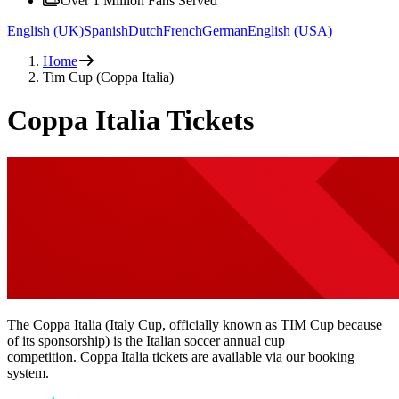
Over 1 Million Fans Served
English (UK)
Spanish
Dutch
French
German
English (USA)
Home
Tim Cup (Coppa Italia)
Coppa Italia Tickets
The Coppa Italia (Italy Cup, officially known as TIM Cup because
of its sponsorship) is the Italian soccer annual cup
competition. Coppa Italia tickets are available via our booking
system.