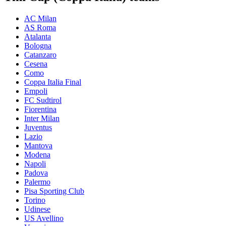
AC Milan
AS Roma
Atalanta
Bologna
Catanzaro
Cesena
Como
Coppa Italia Final
Empoli
FC Sudtirol
Fiorentina
Inter Milan
Juventus
Lazio
Mantova
Modena
Napoli
Padova
Palermo
Pisa Sporting Club
Torino
Udinese
US Avellino