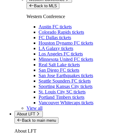
Back to MLS
Western Conference
Austin FC tickets
Colorado Rapids tickets
FC Dallas tickets
Houston Dynamo FC tickets
LA Galaxy tickets
Los Angeles FC tickets
Minnesota United FC tickets
Real Salt Lake tickets
San Diego FC tickets
San Jose Earthquakes tickets
Seattle Sounders FC tickets
Sporting Kansas City tickets
St. Louis City SC tickets
Portland Timbers tickets
Vancouver Whitecaps tickets
View all
About LFT
Back to main menu
About LFT