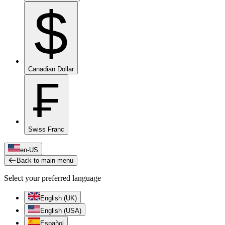
$
Canadian Dollar
₣
Swiss Franc
en-US
Back to main menu
Select your preferred language
English (UK)
English (USA)
Español