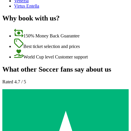
Venezia
Virtus Entella
Why book with us?
150% Money Back Guarantee
Best ticket selection and prices
World Cup level Customer support
What other Soccer fans say about us
Rated 4.7 / 5