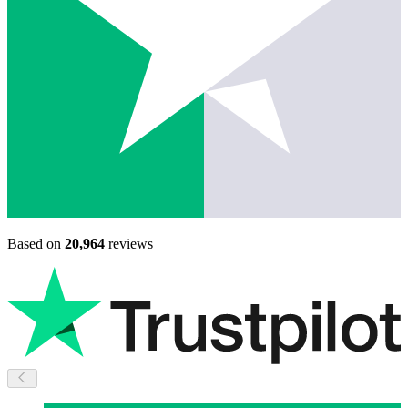
Based on
20,964
reviews