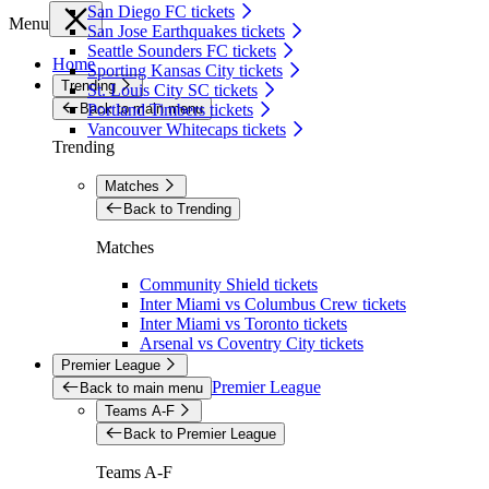
San Diego FC tickets
Menu
San Jose Earthquakes tickets
Seattle Sounders FC tickets
Home
Sporting Kansas City tickets
Trending
St. Louis City SC tickets
Back to main menu
Portland Timbers tickets
Vancouver Whitecaps tickets
Trending
Matches
Back to Trending
Matches
Community Shield tickets
Inter Miami vs Columbus Crew tickets
Inter Miami vs Toronto tickets
Arsenal vs Coventry City tickets
Premier League
Premier League
Back to main menu
Teams A-F
Back to Premier League
Teams A-F