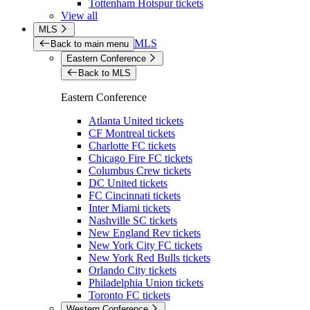
Tottenham Hotspur tickets
View all
MLS
MLS
Back to main menu
Eastern Conference
Back to MLS
Eastern Conference
Atlanta United tickets
CF Montreal tickets
Charlotte FC tickets
Chicago Fire FC tickets
Columbus Crew tickets
DC United tickets
FC Cincinnati tickets
Inter Miami tickets
Nashville SC tickets
New England Rev tickets
New York City FC tickets
New York Red Bulls tickets
Orlando City tickets
Philadelphia Union tickets
Toronto FC tickets
Western Conference