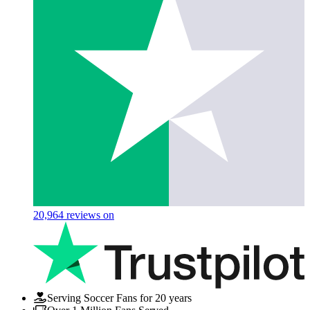
20,964
reviews on
Serving Soccer Fans for 20 years