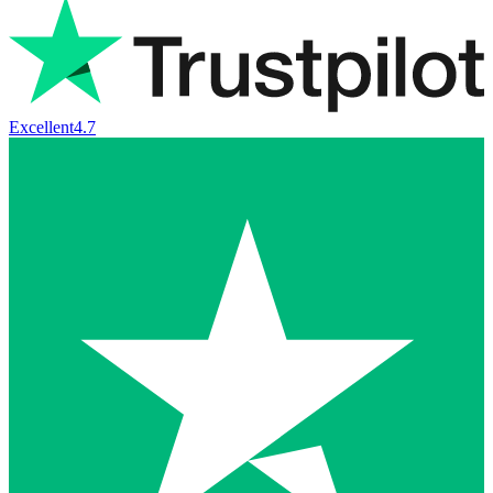
Excellent
4.7