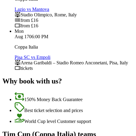
Lazio vs Mantova
Stadio Olimpico
,
Rome
,
Italy
from £16
from £16
Mon
Aug 17
06:00 PM
Coppa Italia
Pisa SC vs Empoli
Arena Garibaldi – Stadio Romeo Anconetani
,
Pisa
,
Italy
tickets
Why book with us?
150% Money Back Guarantee
Best ticket selection and prices
World Cup level Customer support
Tim Cup (Coppa Italia) teams