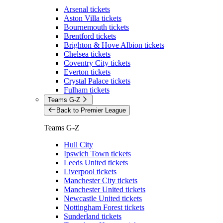
Arsenal tickets
Aston Villa tickets
Bournemouth tickets
Brentford tickets
Brighton & Hove Albion tickets
Chelsea tickets
Coventry City tickets
Everton tickets
Crystal Palace tickets
Fulham tickets
Teams G-Z
Back to Premier League
Teams G-Z
Hull City
Ipswich Town tickets
Leeds United tickets
Liverpool tickets
Manchester City tickets
Manchester United tickets
Newcastle United tickets
Nottingham Forest tickets
Sunderland tickets