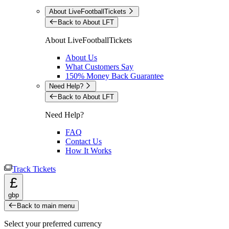
About LiveFootballTickets
Back to About LFT
About LiveFootballTickets
About Us
What Customers Say
150% Money Back Guarantee
Need Help?
Back to About LFT
Need Help?
FAQ
Contact Us
How It Works
Track Tickets
£
gbp
Back to main menu
Select your preferred currency