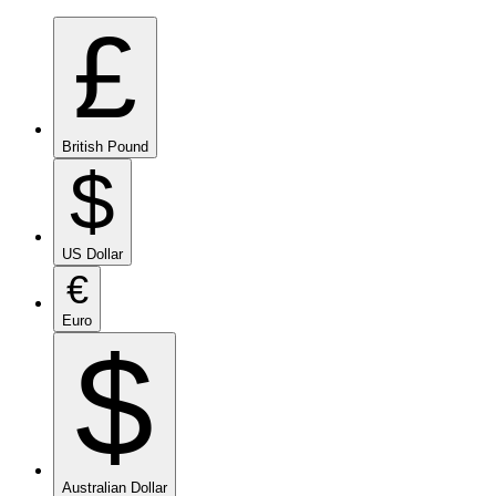
£
British Pound
$
US Dollar
€
Euro
$
Australian Dollar