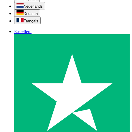
Nederlands
Deutsch
Français
Excellent