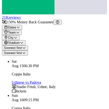
21K
reviews
150% Money Back Guarantee
Dates
Team
City
Stadium
Soonest first
Soonest first
Sat
Aug 15
06:30 PM
Coppa Italia
Udinese vs Padova
Stadio Friuli
,
Udine
,
Italy
tickets
Sun
Aug 16
09:15 PM
Coppa Italia