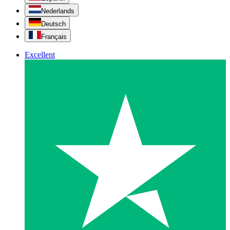
Nederlands
Deutsch
Français
Excellent