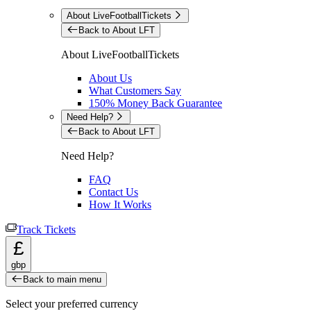
About LiveFootballTickets
Back to About LFT
About LiveFootballTickets
About Us
What Customers Say
150% Money Back Guarantee
Need Help?
Back to About LFT
Need Help?
FAQ
Contact Us
How It Works
Track Tickets
£
gbp
Back to main menu
Select your preferred currency