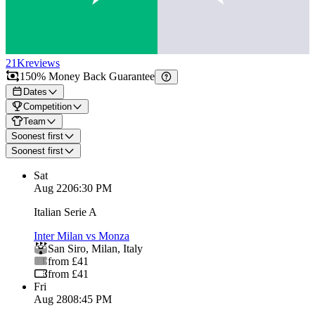
21K
reviews
150% Money Back Guarantee
Dates
Competition
Team
Soonest first
Soonest first
Sat
Aug 22
06:30 PM
Italian Serie A
Inter Milan vs Monza
San Siro
,
Milan
,
Italy
from £41
from £41
Fri
Aug 28
08:45 PM