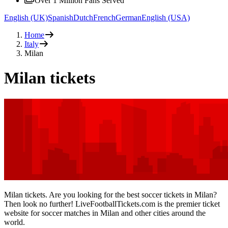
Over 1 Million Fans Served
English (UK)
Spanish
Dutch
French
German
English (USA)
Home
Italy
Milan
Milan tickets
Milan tickets. Are you looking for the best soccer tickets in Milan?
Then look no further! LiveFootballTickets.com is the premier ticket
website for soccer matches in Milan and other cities around the
world.