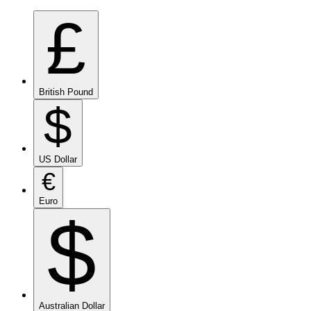
£
British Pound
$
US Dollar
€
Euro
$
Australian Dollar