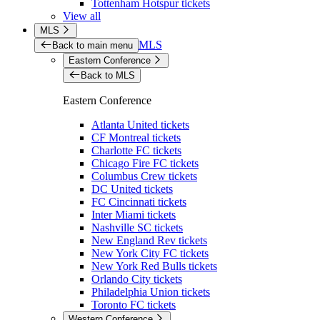
Tottenham Hotspur tickets
View all
MLS
MLS
Back to main menu
Eastern Conference
Back to MLS
Eastern Conference
Atlanta United tickets
CF Montreal tickets
Charlotte FC tickets
Chicago Fire FC tickets
Columbus Crew tickets
DC United tickets
FC Cincinnati tickets
Inter Miami tickets
Nashville SC tickets
New England Rev tickets
New York City FC tickets
New York Red Bulls tickets
Orlando City tickets
Philadelphia Union tickets
Toronto FC tickets
Western Conference