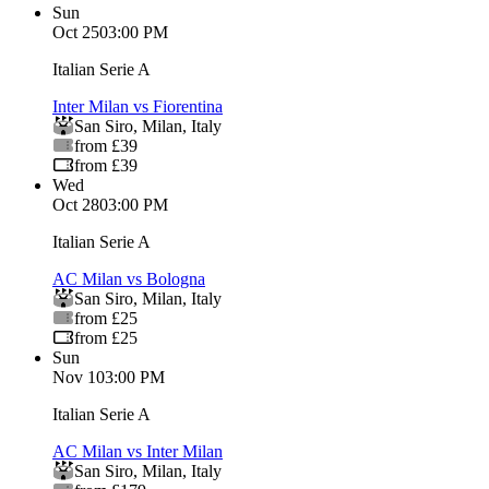
Sun
Oct 25
03:00 PM
Italian Serie A
Inter Milan vs Fiorentina
San Siro
,
Milan
,
Italy
from £39
from £39
Wed
Oct 28
03:00 PM
Italian Serie A
AC Milan vs Bologna
San Siro
,
Milan
,
Italy
from £25
from £25
Sun
Nov 1
03:00 PM
Italian Serie A
AC Milan vs Inter Milan
San Siro
,
Milan
,
Italy