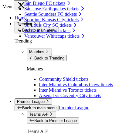
San Diego FC tickets
Menu
San Jose Earthquakes tickets
Seattle Sounders FC tickets
Home
Sporting Kansas City tickets
Trending
St. Louis City SC tickets
Back to main menu
Portland Timbers tickets
Vancouver Whitecaps tickets
Trending
Matches
Back to Trending
Matches
Community Shield tickets
Inter Miami vs Columbus Crew tickets
Inter Miami vs Toronto tickets
Arsenal vs Coventry City tickets
Premier League
Premier League
Back to main menu
Teams A-F
Back to Premier League
Teams A-F