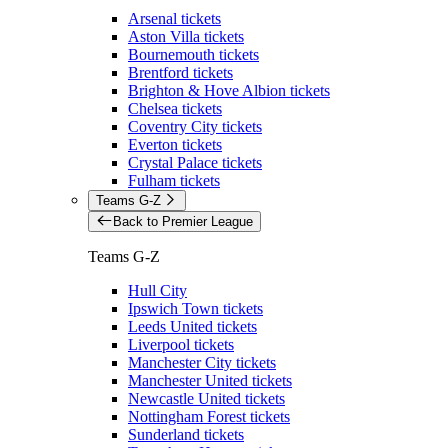
Arsenal tickets
Aston Villa tickets
Bournemouth tickets
Brentford tickets
Brighton & Hove Albion tickets
Chelsea tickets
Coventry City tickets
Everton tickets
Crystal Palace tickets
Fulham tickets
Teams G-Z
Back to Premier League
Teams G-Z
Hull City
Ipswich Town tickets
Leeds United tickets
Liverpool tickets
Manchester City tickets
Manchester United tickets
Newcastle United tickets
Nottingham Forest tickets
Sunderland tickets