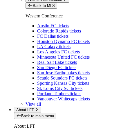
Back to MLS
Western Conference
Austin FC tickets
Colorado Rapids tickets
FC Dallas tickets
Houston Dynamo FC tickets
LA Galaxy tickets
Los Angeles FC tickets
Minnesota United FC tickets
Real Salt Lake tickets
San Diego FC tickets
San Jose Earthquakes tickets
Seattle Sounders FC tickets
Sporting Kansas City tickets
St. Louis City SC tickets
Portland Timbers tickets
Vancouver Whitecaps tickets
View all
About LFT
Back to main menu
About LFT