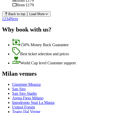
from £179
from £179
Back to top
Load More
1
2
3
4
Next
Why book with us?
150% Money Back Guarantee
Best ticket selection and prices
World Cup level Customer support
Milan venues
Giuseppe Meazza
San Siro
San Siro Stadio
Arena Fiera Milano
Ippodromo Snai La Maura
Unipol Forum
Teatro Dal Verme