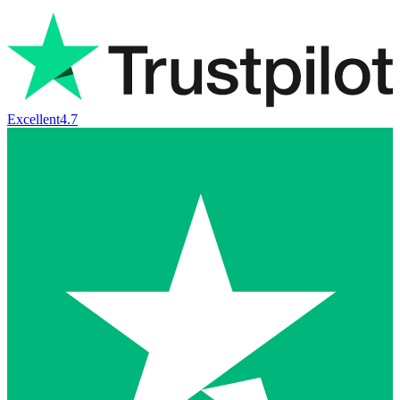
Excellent
4.7