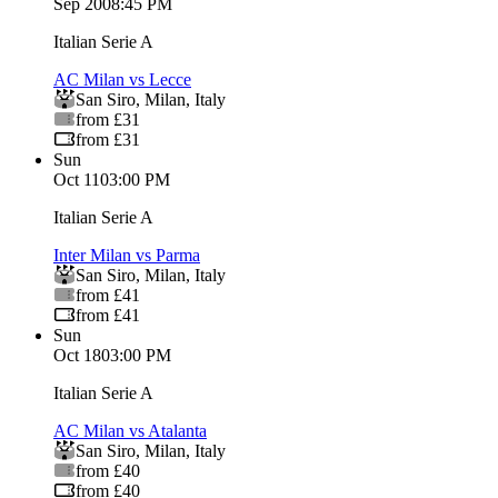
Sep 20
08:45 PM
Italian Serie A
AC Milan vs Lecce
San Siro
,
Milan
,
Italy
from £31
from £31
Sun
Oct 11
03:00 PM
Italian Serie A
Inter Milan vs Parma
San Siro
,
Milan
,
Italy
from £41
from £41
Sun
Oct 18
03:00 PM
Italian Serie A
AC Milan vs Atalanta
San Siro
,
Milan
,
Italy
from £40
from £40