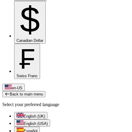
$
Canadian Dollar
₣
Swiss Franc
en-US
Back to main menu
Select your preferred language
English (UK)
English (USA)
Español