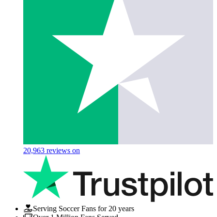
20,963
reviews on
Serving Soccer Fans for 20 years