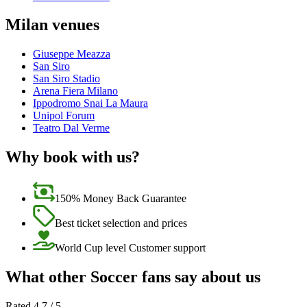
Milan venues
Giuseppe Meazza
San Siro
San Siro Stadio
Arena Fiera Milano
Ippodromo Snai La Maura
Unipol Forum
Teatro Dal Verme
Why book with us?
150% Money Back Guarantee
Best ticket selection and prices
World Cup level Customer support
What other Soccer fans say about us
Rated 4.7 / 5