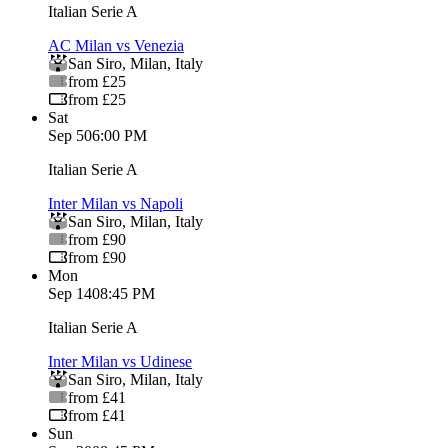
Italian Serie A
AC Milan vs Venezia
San Siro
,
Milan
,
Italy
from £25
from £25
Sat
Sep 5
06:00 PM
Italian Serie A
Inter Milan vs Napoli
San Siro
,
Milan
,
Italy
from £90
from £90
Mon
Sep 14
08:45 PM
Italian Serie A
Inter Milan vs Udinese
San Siro
,
Milan
,
Italy
from £41
from £41
Sun