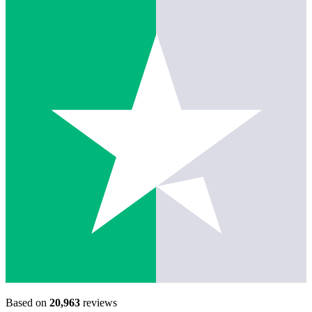
Based on
20,963
reviews