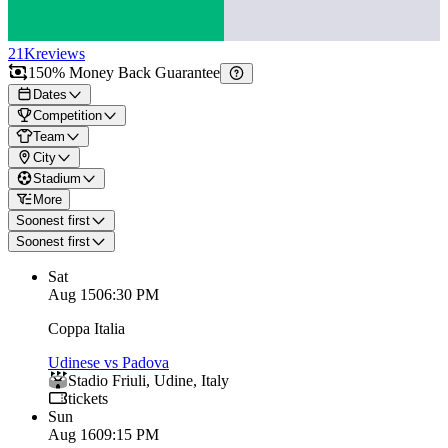
21K
reviews
150% Money Back Guarantee
Dates
Competition
Team
City
Stadium
More
Soonest first
Soonest first
Sat
Aug 15
06:30 PM
Coppa Italia
Udinese vs Padova
Stadio Friuli
,
Udine
,
Italy
tickets
Sun
Aug 16
09:15 PM