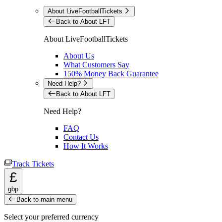
About LiveFootballTickets
Back to About LFT
About LiveFootballTickets
About Us
What Customers Say
150% Money Back Guarantee
Need Help?
Back to About LFT
Need Help?
FAQ
Contact Us
How It Works
Track Tickets
£
gbp
Back to main menu
Select your preferred currency