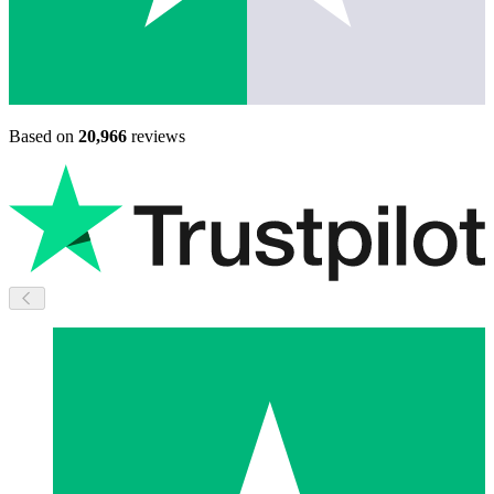
Based on
20,966
reviews