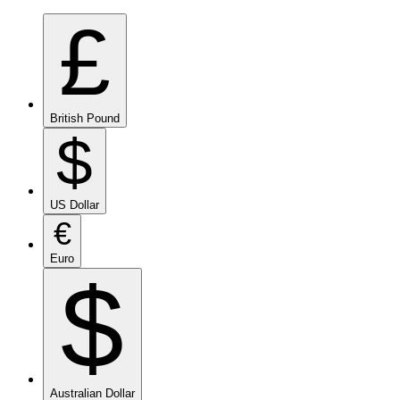
£
British Pound
$
US Dollar
€
Euro
$
Australian Dollar