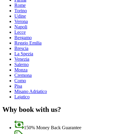
Rome
Torino
Udine
Verona
Napoli
Lecce
Bergamo
Reggio Emilia
Brescia
La Spezia
Venezia
Salerno
Monza
Cremona
Como
Pisa
Misano Adriatico
Lajatico
Why book with us?
150% Money Back Guarantee