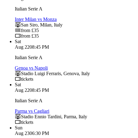
Italian Serie A
Inter Milan vs Monza
San Siro
,
Milan
,
Italy
from £35
from £35
Sat
Aug 22
08:45 PM
Italian Serie A
Genoa vs Napoli
Stadio Luigi Ferraris
,
Genova
,
Italy
tickets
Sat
Aug 22
08:45 PM
Italian Serie A
Parma vs Cagliari
Stadio Ennio Tardini
,
Parma
,
Italy
tickets
Sun
Aug 23
06:30 PM