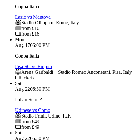
Coppa Italia
Lazio vs Mantova
Stadio Olimpico
,
Rome
,
Italy
from £16
from £16
Mon
Aug 17
06:00 PM
Coppa Italia
Pisa SC vs Empoli
Arena Garibaldi – Stadio Romeo Anconetani
,
Pisa
,
Italy
tickets
Sat
Aug 22
06:30 PM
Italian Serie A
Udinese vs Como
Stadio Friuli
,
Udine
,
Italy
from £49
from £49
Sat
Aug 22
06:30 PM