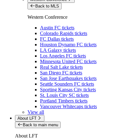
Back to MLS
Western Conference
Austin FC tickets
Colorado Rapids tickets
FC Dallas tickets
Houston Dynamo FC tickets
LA Galaxy tickets
Los Angeles FC tickets
Minnesota United FC tickets
Real Salt Lake tickets
San Diego FC tickets
San Jose Earthquakes tickets
Seattle Sounders FC tickets
Sporting Kansas City tickets
St. Louis City SC tickets
Portland Timbers tickets
Vancouver Whitecaps tickets
View all
About LFT
Back to main menu
About LFT