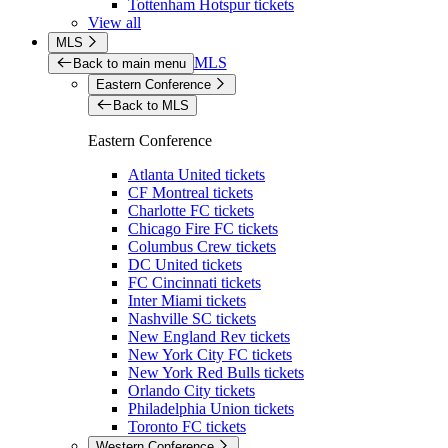
Tottenham Hotspur tickets
View all
MLS
MLS
Back to main menu
Eastern Conference
Back to MLS
Eastern Conference
Atlanta United tickets
CF Montreal tickets
Charlotte FC tickets
Chicago Fire FC tickets
Columbus Crew tickets
DC United tickets
FC Cincinnati tickets
Inter Miami tickets
Nashville SC tickets
New England Rev tickets
New York City FC tickets
New York Red Bulls tickets
Orlando City tickets
Philadelphia Union tickets
Toronto FC tickets
Western Conference