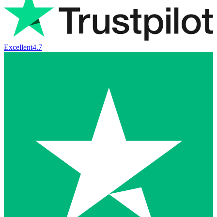
Excellent
4.7