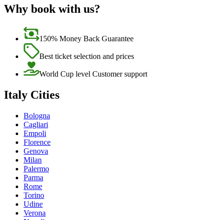
Why book with us?
150% Money Back Guarantee
Best ticket selection and prices
World Cup level Customer support
Italy Cities
Bologna
Cagliari
Empoli
Florence
Genova
Milan
Palermo
Parma
Rome
Torino
Udine
Verona