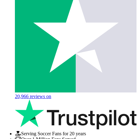
20,966
reviews on
Serving Soccer Fans for 20 years