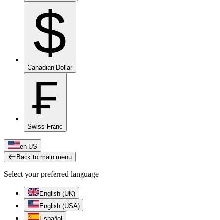
$
Canadian Dollar
₣
Swiss Franc
en-US
Back to main menu
Select your preferred language
English (UK)
English (USA)
Español