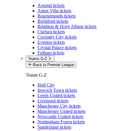
Arsenal tickets
Aston Villa tickets
Bournemouth tickets
Brentford tickets
Brighton & Hove Albion tickets
Chelsea tickets
Coventry City tickets
Everton tickets
Crystal Palace tickets
Fulham tickets
Teams G-Z
Back to Premier League
Teams G-Z
Hull City
Ipswich Town tickets
Leeds United tickets
Liverpool tickets
Manchester City tickets
Manchester United tickets
Newcastle United tickets
Nottingham Forest tickets
Sunderland tickets