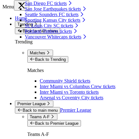
San Diego FC tickets
Menu
San Jose Earthquakes tickets
Seattle Sounders FC tickets
Home
Sporting Kansas City tickets
Trending
St. Louis City SC tickets
Back to main menu
Portland Timbers tickets
Vancouver Whitecaps tickets
Trending
Matches
Back to Trending
Matches
Community Shield tickets
Inter Miami vs Columbus Crew tickets
Inter Miami vs Toronto tickets
Arsenal vs Coventry City tickets
Premier League
Premier League
Back to main menu
Teams A-F
Back to Premier League
Teams A-F