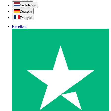
Nederlands
Deutsch
Français
Excellent