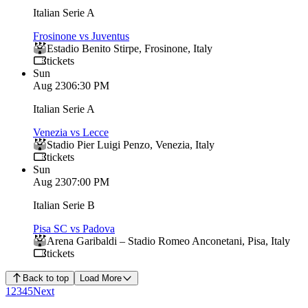
Italian Serie A
Frosinone vs Juventus
Estadio Benito Stirpe
,
Frosinone
,
Italy
tickets
Sun
Aug 23
06:30 PM
Italian Serie A
Venezia vs Lecce
Stadio Pier Luigi Penzo
,
Venezia
,
Italy
tickets
Sun
Aug 23
07:00 PM
Italian Serie B
Pisa SC vs Padova
Arena Garibaldi – Stadio Romeo Anconetani
,
Pisa
,
Italy
tickets
Back to top
Load More
1
2
3
4
5
Next