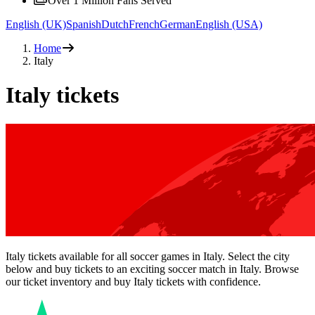
Over 1 Million Fans Served
English (UK)
Spanish
Dutch
French
German
English (USA)
Home
Italy
Italy tickets
Italy tickets available for all soccer games in Italy. Select the city
below and buy tickets to an exciting soccer match in Italy. Browse
our ticket inventory and buy Italy tickets with confidence.