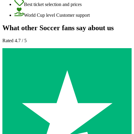
Best ticket selection and prices
World Cup level Customer support
What other Soccer fans say about us
Rated 4.7 / 5