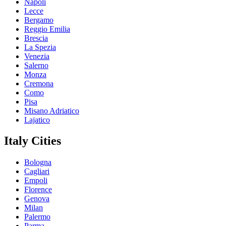
Napoli
Lecce
Bergamo
Reggio Emilia
Brescia
La Spezia
Venezia
Salerno
Monza
Cremona
Como
Pisa
Misano Adriatico
Lajatico
Italy Cities
Bologna
Cagliari
Empoli
Florence
Genova
Milan
Palermo
Parma