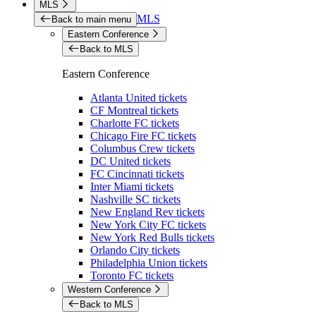
MLS
MLS
Back to main menu
Eastern Conference
Back to MLS
Eastern Conference
Atlanta United tickets
CF Montreal tickets
Charlotte FC tickets
Chicago Fire FC tickets
Columbus Crew tickets
DC United tickets
FC Cincinnati tickets
Inter Miami tickets
Nashville SC tickets
New England Rev tickets
New York City FC tickets
New York Red Bulls tickets
Orlando City tickets
Philadelphia Union tickets
Toronto FC tickets
Western Conference
Back to MLS