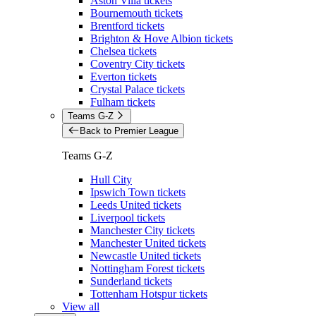
Aston Villa tickets
Bournemouth tickets
Brentford tickets
Brighton & Hove Albion tickets
Chelsea tickets
Coventry City tickets
Everton tickets
Crystal Palace tickets
Fulham tickets
Teams G-Z
Back to Premier League
Teams G-Z
Hull City
Ipswich Town tickets
Leeds United tickets
Liverpool tickets
Manchester City tickets
Manchester United tickets
Newcastle United tickets
Nottingham Forest tickets
Sunderland tickets
Tottenham Hotspur tickets
View all