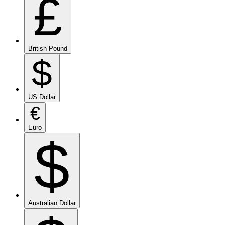
£
British Pound
$
US Dollar
€
Euro
$
Australian Dollar