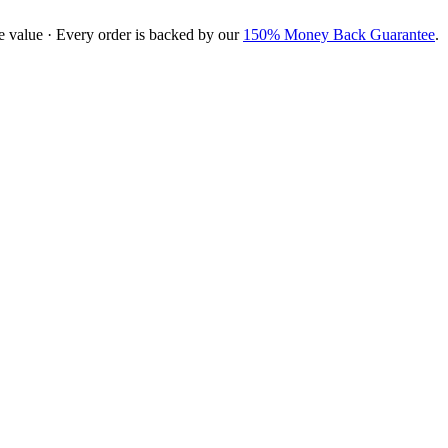
e value · Every order is backed by our
150% Money Back Guarantee
.