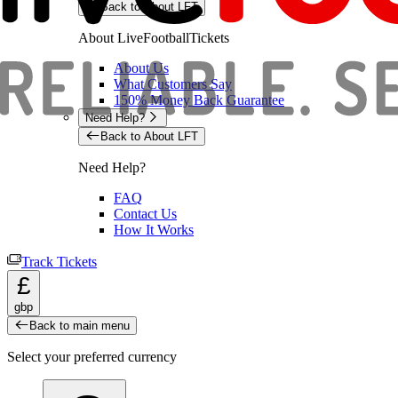
Back to About LFT
About LiveFootballTickets
About Us
What Customers Say
150% Money Back Guarantee
Need Help?
Back to About LFT
Need Help?
FAQ
Contact Us
How It Works
Track Tickets
£
gbp
Back to main menu
Select your preferred currency