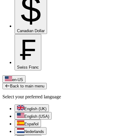
$
Canadian Dollar
₣
Swiss Franc
en-US
Back to main menu
Select your preferred language
English (UK)
English (USA)
Español
Nederlands