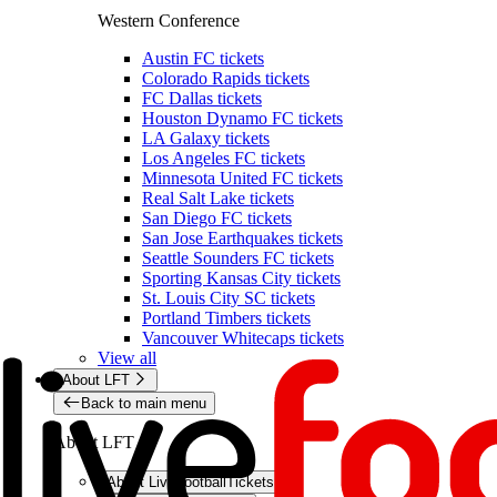
Western Conference
Austin FC tickets
Colorado Rapids tickets
FC Dallas tickets
Houston Dynamo FC tickets
LA Galaxy tickets
Los Angeles FC tickets
Minnesota United FC tickets
Real Salt Lake tickets
San Diego FC tickets
San Jose Earthquakes tickets
Seattle Sounders FC tickets
Sporting Kansas City tickets
St. Louis City SC tickets
Portland Timbers tickets
Vancouver Whitecaps tickets
View all
About LFT
Back to main menu
About LFT
About LiveFootballTickets