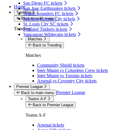
San Diego FC tickets
Home
San Jose Earthquakes tickets
Trending
Seattle Sounders FC tickets
Back to main menu
Sporting Kansas City tickets
St. Louis City SC tickets
Trending
Portland Timbers tickets
Vancouver Whitecaps tickets
Matches
Back to Trending
Matches
Community Shield tickets
Inter Miami vs Columbus Crew tickets
Inter Miami vs Toronto tickets
Arsenal vs Coventry City tickets
Premier League
Premier League
Back to main menu
Teams A-F
Back to Premier League
Teams A-F
Arsenal tickets