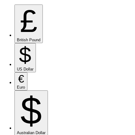
£
British Pound
$
US Dollar
€
Euro
$
Australian Dollar