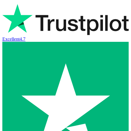
Excellent
4.7