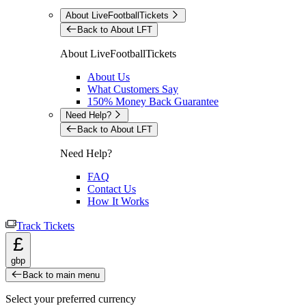
About LiveFootballTickets
Back to About LFT
About LiveFootballTickets
About Us
What Customers Say
150% Money Back Guarantee
Need Help?
Back to About LFT
Need Help?
FAQ
Contact Us
How It Works
Track Tickets
£
gbp
Back to main menu
Select your preferred currency