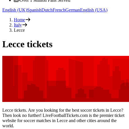
Over 1 Million Fans Served
English (UK)
Spanish
Dutch
French
German
English (USA)
Home
Italy
Lecce
Lecce tickets
Lecce tickets. Are you looking for the best soccer tickets in Lecce?
Then look no further! LiveFootballTickets.com is the premier ticket
website for soccer matches in Lecce and other cities around the
world.