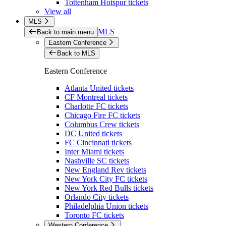
Tottenham Hotspur tickets
View all
MLS
MLS
Back to main menu
Eastern Conference
Back to MLS
Eastern Conference
Atlanta United tickets
CF Montreal tickets
Charlotte FC tickets
Chicago Fire FC tickets
Columbus Crew tickets
DC United tickets
FC Cincinnati tickets
Inter Miami tickets
Nashville SC tickets
New England Rev tickets
New York City FC tickets
New York Red Bulls tickets
Orlando City tickets
Philadelphia Union tickets
Toronto FC tickets
Western Conference