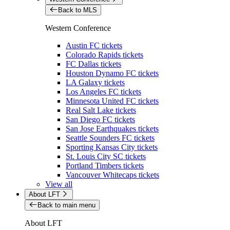
Back to MLS
Western Conference
Austin FC tickets
Colorado Rapids tickets
FC Dallas tickets
Houston Dynamo FC tickets
LA Galaxy tickets
Los Angeles FC tickets
Minnesota United FC tickets
Real Salt Lake tickets
San Diego FC tickets
San Jose Earthquakes tickets
Seattle Sounders FC tickets
Sporting Kansas City tickets
St. Louis City SC tickets
Portland Timbers tickets
Vancouver Whitecaps tickets
View all
About LFT
Back to main menu
About LFT