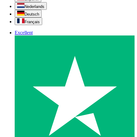
Nederlands
Deutsch
Français
Excellent