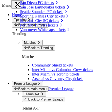
San Diego FC tickets
Menu
San Jose Earthquakes tickets
Seattle Sounders FC tickets
Home
Sporting Kansas City tickets
Trending
St. Louis City SC tickets
Back to main menu
Portland Timbers tickets
Vancouver Whitecaps tickets
Trending
Matches
Back to Trending
Matches
Community Shield tickets
Inter Miami vs Columbus Crew tickets
Inter Miami vs Toronto tickets
Arsenal vs Coventry City tickets
Premier League
Premier League
Back to main menu
Teams A-F
Back to Premier League
Teams A-F