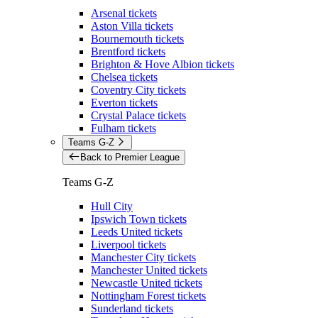
Arsenal tickets
Aston Villa tickets
Bournemouth tickets
Brentford tickets
Brighton & Hove Albion tickets
Chelsea tickets
Coventry City tickets
Everton tickets
Crystal Palace tickets
Fulham tickets
Teams G-Z
Back to Premier League
Teams G-Z
Hull City
Ipswich Town tickets
Leeds United tickets
Liverpool tickets
Manchester City tickets
Manchester United tickets
Newcastle United tickets
Nottingham Forest tickets
Sunderland tickets