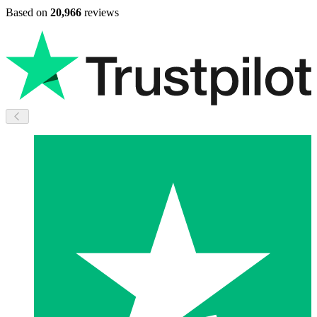
Based on
20,966
reviews