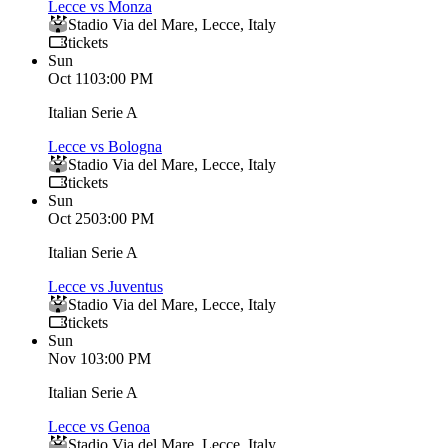
Lecce vs Monza
Stadio Via del Mare
,
Lecce
,
Italy
tickets
Sun
Oct 11
03:00 PM
Italian Serie A
Lecce vs Bologna
Stadio Via del Mare
,
Lecce
,
Italy
tickets
Sun
Oct 25
03:00 PM
Italian Serie A
Lecce vs Juventus
Stadio Via del Mare
,
Lecce
,
Italy
tickets
Sun
Nov 1
03:00 PM
Italian Serie A
Lecce vs Genoa
Stadio Via del Mare
,
Lecce
,
Italy