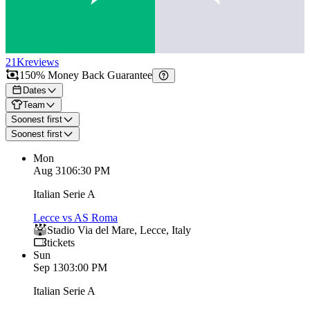
21K
reviews
150% Money Back Guarantee
Dates
Team
Soonest first
Soonest first
Mon
Aug 31
06:30 PM
Italian Serie A
Lecce vs AS Roma
Stadio Via del Mare
,
Lecce
,
Italy
tickets
Sun
Sep 13
03:00 PM
Italian Serie A