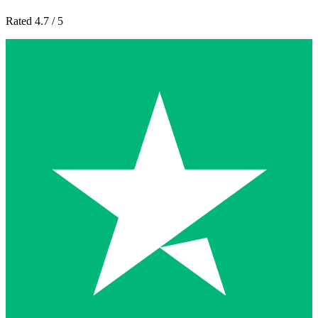
Rated 4.7 / 5