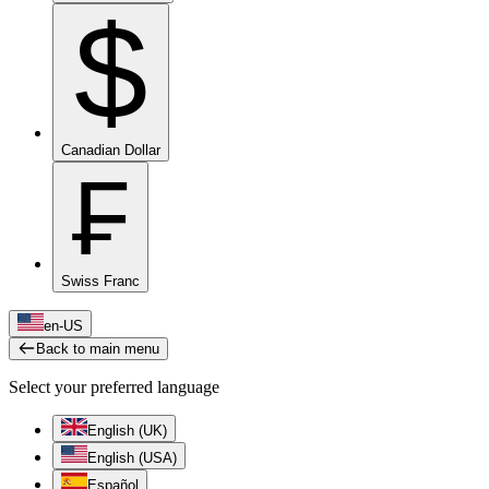
$
Canadian Dollar
₣
Swiss Franc
en-US
Back to main menu
Select your preferred language
English (UK)
English (USA)
Español