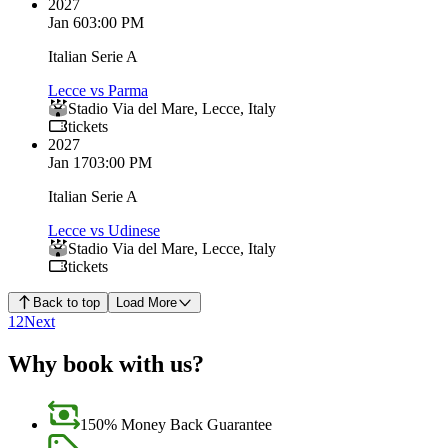
2027
Jan 6
03:00 PM
Italian Serie A
Lecce vs Parma
Stadio Via del Mare
,
Lecce
,
Italy
tickets
2027
Jan 17
03:00 PM
Italian Serie A
Lecce vs Udinese
Stadio Via del Mare
,
Lecce
,
Italy
tickets
Back to top
Load More
1
2
Next
Why book with us?
150% Money Back Guarantee