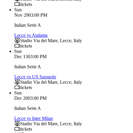
tickets
Sun
Nov 29
03:00 PM
Italian Serie A
Lecce vs Atalanta
Stadio Via del Mare
,
Lecce
,
Italy
tickets
Sun
Dec 13
03:00 PM
Italian Serie A
Lecce vs US Sassuolo
Stadio Via del Mare
,
Lecce
,
Italy
tickets
Sun
Dec 20
03:00 PM
Italian Serie A
Lecce vs Inter Milan
Stadio Via del Mare
,
Lecce
,
Italy
tickets