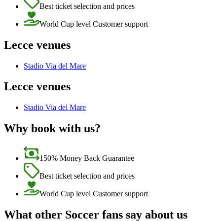
Best ticket selection and prices
World Cup level Customer support
Lecce venues
Stadio Via del Mare
Lecce venues
Stadio Via del Mare
Why book with us?
150% Money Back Guarantee
Best ticket selection and prices
World Cup level Customer support
What other Soccer fans say about us