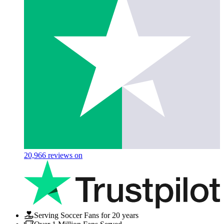
20,966
reviews on
Serving Soccer Fans for 20 years