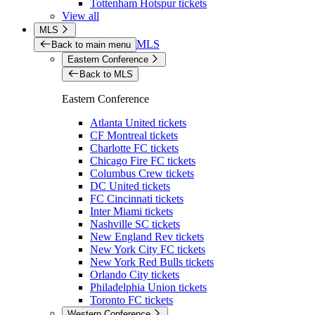
Tottenham Hotspur tickets
View all
MLS
MLS
Back to main menu
Eastern Conference
Back to MLS
Eastern Conference
Atlanta United tickets
CF Montreal tickets
Charlotte FC tickets
Chicago Fire FC tickets
Columbus Crew tickets
DC United tickets
FC Cincinnati tickets
Inter Miami tickets
Nashville SC tickets
New England Rev tickets
New York City FC tickets
New York Red Bulls tickets
Orlando City tickets
Philadelphia Union tickets
Toronto FC tickets
Western Conference