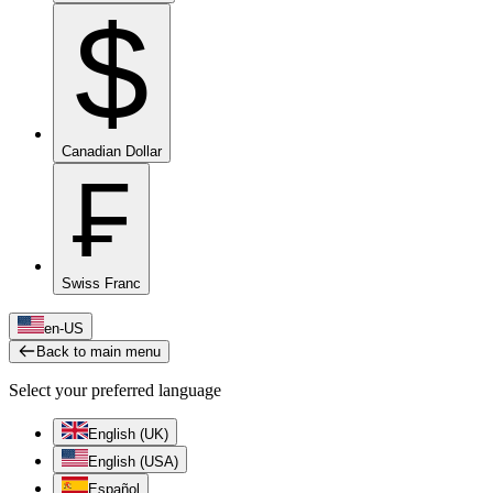
$
Canadian Dollar
₣
Swiss Franc
en-US
Back to main menu
Select your preferred language
English (UK)
English (USA)
Español