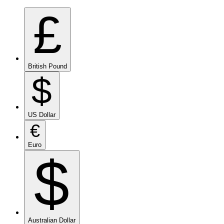
£
British Pound
$
US Dollar
€
Euro
$
Australian Dollar