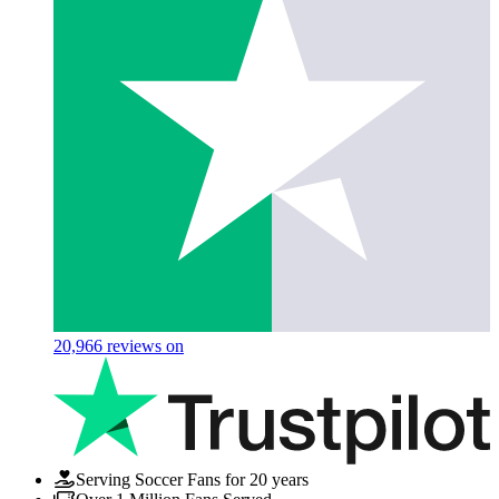
20,966
reviews on
Serving Soccer Fans for 20 years