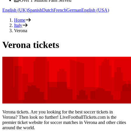
Over 1 Million Fans Served
English (UK)
Spanish
Dutch
French
German
English (USA)
Home
Italy
Verona
Verona tickets
Verona tickets. Are you looking for the best soccer tickets in
Verona? Then look no further! LiveFootballTickets.com is the
premier ticket website for soccer matches in Verona and other cities
around the world.