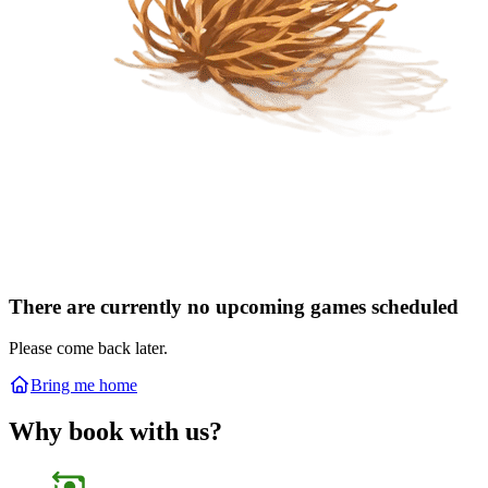
There are currently no upcoming games scheduled
Please come back later.
Bring me home
Why book with us?