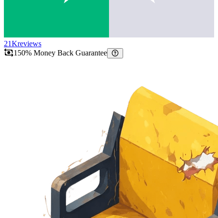
21K
reviews
150% Money Back Guarantee