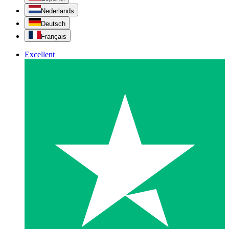
Nederlands
Deutsch
Français
Excellent