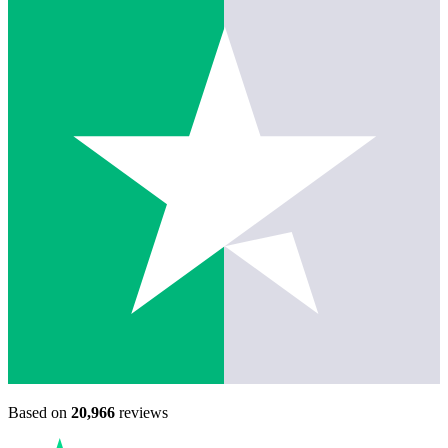
Based on
20,966
reviews