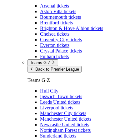
Arsenal tickets
Aston Villa tickets
Bournemouth tickets
Brentford tickets
Brighton & Hove Albion tickets
Chelsea tickets
Coventry City tickets
Everton tickets
Crystal Palace tickets
Fulham tickets
Teams G-Z
Back to Premier League
Teams G-Z
Hull City
Ipswich Town tickets
Leeds United tickets
Liverpool tickets
Manchester City tickets
Manchester United tickets
Newcastle United tickets
Nottingham Forest tickets
Sunderland tickets