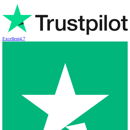
Excellent
4.7