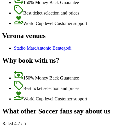
150% Money Back Guarantee
Best ticket selection and prices
World Cup level Customer support
Verona venues
Stadio MarcAntonio Bentegodi
Why book with us?
150% Money Back Guarantee
Best ticket selection and prices
World Cup level Customer support
What other Soccer fans say about us
Rated 4.7 / 5