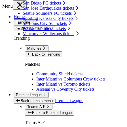
San Diego FC tickets
Menu
San Jose Earthquakes tickets
Seattle Sounders FC tickets
Home
Sporting Kansas City tickets
Trending
St. Louis City SC tickets
Back to main menu
Portland Timbers tickets
Vancouver Whitecaps tickets
Trending
Matches
Back to Trending
Matches
Community Shield tickets
Inter Miami vs Columbus Crew tickets
Inter Miami vs Toronto tickets
Arsenal vs Coventry City tickets
Premier League
Premier League
Back to main menu
Teams A-F
Back to Premier League
Teams A-F