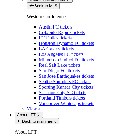
Back to MLS
Western Conference
Austin FC tickets
Colorado Rapids tickets
FC Dallas tickets
Houston Dynamo FC tickets
LA Galaxy tickets
Los Angeles FC tickets
Minnesota United FC tickets
Real Salt Lake tickets
San Diego FC tickets
San Jose Earthquakes tickets
Seattle Sounders FC tickets
Sporting Kansas City tickets
St. Louis City SC tickets
Portland Timbers tickets
Vancouver Whitecaps tickets
View all
About LFT
Back to main menu
About LFT