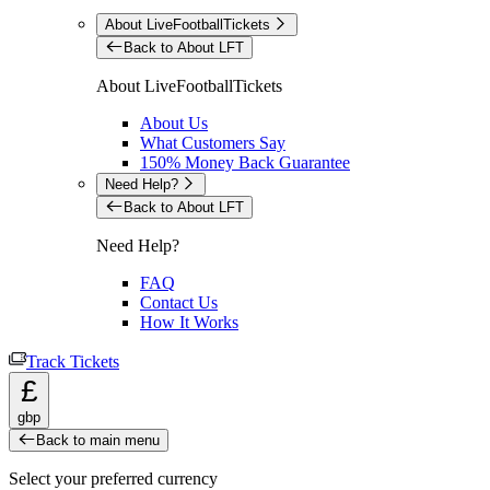
About LiveFootballTickets
Back to About LFT
About LiveFootballTickets
About Us
What Customers Say
150% Money Back Guarantee
Need Help?
Back to About LFT
Need Help?
FAQ
Contact Us
How It Works
Track Tickets
£
gbp
Back to main menu
Select your preferred currency