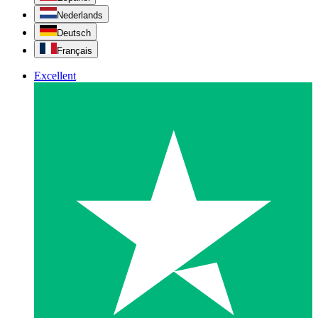
Nederlands
Deutsch
Français
Excellent