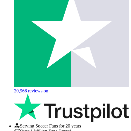
20,966
reviews on
Serving Soccer Fans for 20 years