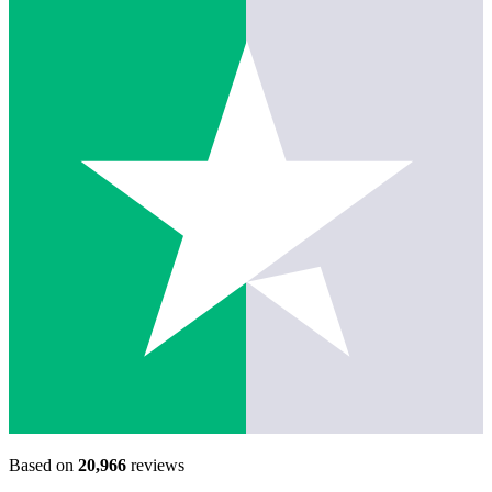
Based on
20,966
reviews