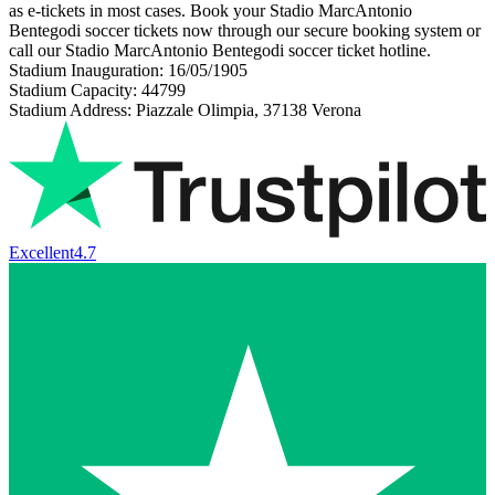
as e-tickets in most cases. Book your Stadio MarcAntonio
Bentegodi soccer tickets now through our secure booking system or
call our Stadio MarcAntonio Bentegodi soccer ticket hotline.
Stadium Inauguration: 16/05/1905
Stadium Capacity: 44799
Stadium Address: Piazzale Olimpia, 37138 Verona
Excellent
4.7