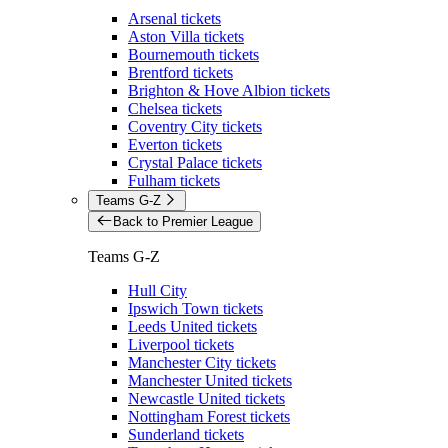
Arsenal tickets
Aston Villa tickets
Bournemouth tickets
Brentford tickets
Brighton & Hove Albion tickets
Chelsea tickets
Coventry City tickets
Everton tickets
Crystal Palace tickets
Fulham tickets
Teams G-Z
Back to Premier League
Teams G-Z
Hull City
Ipswich Town tickets
Leeds United tickets
Liverpool tickets
Manchester City tickets
Manchester United tickets
Newcastle United tickets
Nottingham Forest tickets
Sunderland tickets