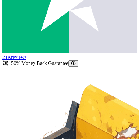
21K
reviews
150% Money Back Guarantee