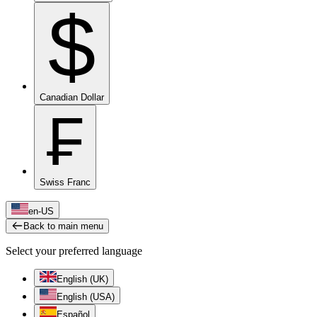
$
Canadian Dollar
₣
Swiss Franc
en-US
Back to main menu
Select your preferred language
English (UK)
English (USA)
Español