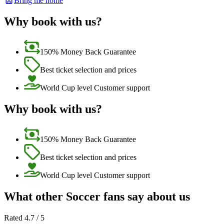
Bring me home
Why book with us?
150% Money Back Guarantee
Best ticket selection and prices
World Cup level Customer support
Why book with us?
150% Money Back Guarantee
Best ticket selection and prices
World Cup level Customer support
What other Soccer fans say about us
Rated 4.7 / 5