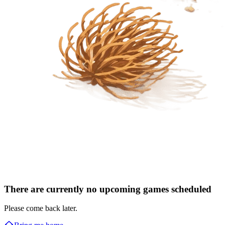
There are currently no upcoming games scheduled
Please come back later.