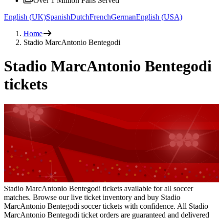
Over 1 Million Fans Served
English (UK)
Spanish
Dutch
French
German
English (USA)
Home
Stadio MarcAntonio Bentegodi
Stadio MarcAntonio Bentegodi
tickets
Stadio MarcAntonio Bentegodi tickets available for all soccer
matches. Browse our live ticket inventory and buy Stadio
MarcAntonio Bentegodi soccer tickets with confidence. All Stadio
MarcAntonio Bentegodi ticket orders are guaranteed and delivered