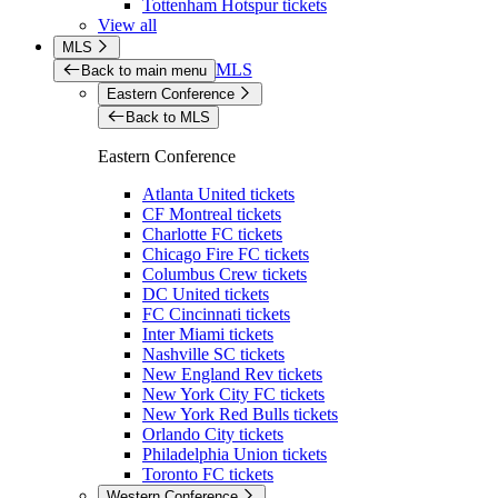
Tottenham Hotspur tickets
View all
MLS
MLS
Back to main menu
Eastern Conference
Back to MLS
Eastern Conference
Atlanta United tickets
CF Montreal tickets
Charlotte FC tickets
Chicago Fire FC tickets
Columbus Crew tickets
DC United tickets
FC Cincinnati tickets
Inter Miami tickets
Nashville SC tickets
New England Rev tickets
New York City FC tickets
New York Red Bulls tickets
Orlando City tickets
Philadelphia Union tickets
Toronto FC tickets
Western Conference