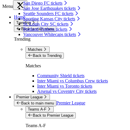
San Diego FC tickets
Menu
San Jose Earthquakes tickets
Seattle Sounders FC tickets
Home
Sporting Kansas City tickets
Trending
St. Louis City SC tickets
Back to main menu
Portland Timbers tickets
Vancouver Whitecaps tickets
Trending
Matches
Back to Trending
Matches
Community Shield tickets
Inter Miami vs Columbus Crew tickets
Inter Miami vs Toronto tickets
Arsenal vs Coventry City tickets
Premier League
Premier League
Back to main menu
Teams A-F
Back to Premier League
Teams A-F