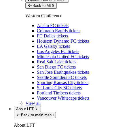
Back to MLS
Western Conference
Austin FC tickets
Colorado Rapids tickets
FC Dallas tickets
Houston Dynamo FC tickets
LA Galaxy tickets
Los Angeles FC tickets
Minnesota United FC tickets
Real Salt Lake tickets
San Diego FC tickets
San Jose Earthquakes tickets
Seattle Sounders FC tickets
Sporting Kansas City tickets
St. Louis City SC tickets
Portland Timbers tickets
Vancouver Whitecaps tickets
View all
About LFT
Back to main menu
About LFT