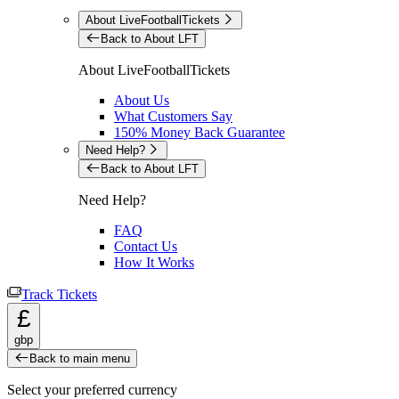
About LiveFootballTickets
Back to About LFT
About LiveFootballTickets
About Us
What Customers Say
150% Money Back Guarantee
Need Help?
Back to About LFT
Need Help?
FAQ
Contact Us
How It Works
Track Tickets
£
gbp
Back to main menu
Select your preferred currency