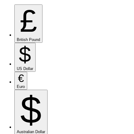
£
British Pound
$
US Dollar
€
Euro
$
Australian Dollar