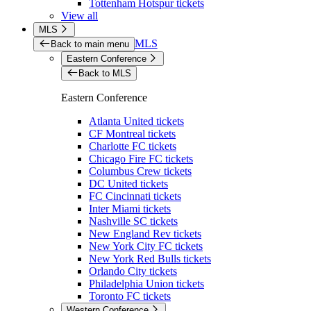
Tottenham Hotspur tickets
View all
MLS
MLS
Back to main menu
Eastern Conference
Back to MLS
Eastern Conference
Atlanta United tickets
CF Montreal tickets
Charlotte FC tickets
Chicago Fire FC tickets
Columbus Crew tickets
DC United tickets
FC Cincinnati tickets
Inter Miami tickets
Nashville SC tickets
New England Rev tickets
New York City FC tickets
New York Red Bulls tickets
Orlando City tickets
Philadelphia Union tickets
Toronto FC tickets
Western Conference