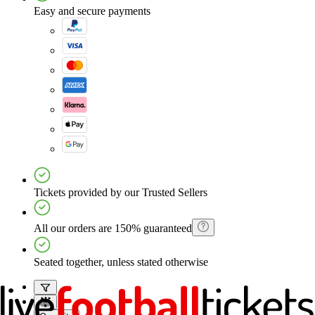
Easy and secure payments
Tickets provided by our Trusted Sellers
All our orders are 150% guaranteed
Seated together, unless stated otherwise