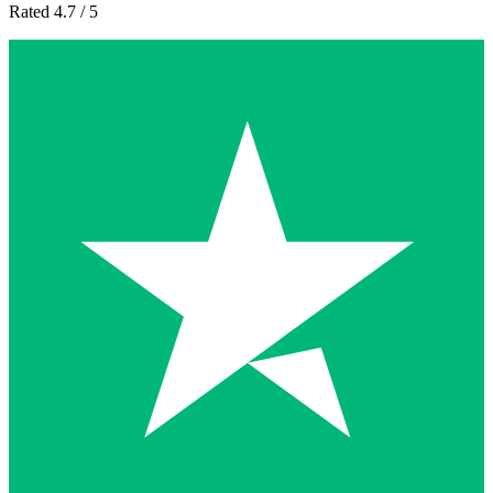
Rated 4.7 / 5