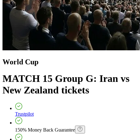
World Cup
MATCH 15 Group G: Iran vs
New Zealand
tickets
Trustpilot
150% Money Back Guarantee