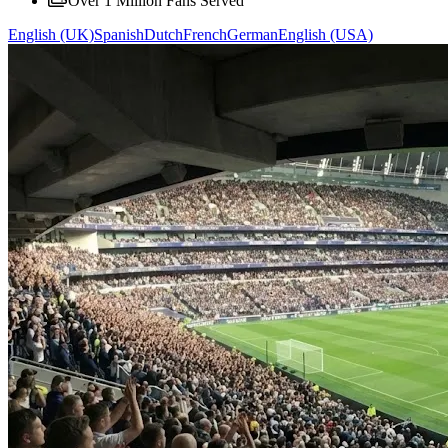
Over 1 Million Fans Served
English (UK)
Spanish
Dutch
French
German
English (USA)