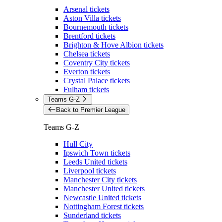
Arsenal tickets
Aston Villa tickets
Bournemouth tickets
Brentford tickets
Brighton & Hove Albion tickets
Chelsea tickets
Coventry City tickets
Everton tickets
Crystal Palace tickets
Fulham tickets
Teams G-Z
Back to Premier League
Teams G-Z
Hull City
Ipswich Town tickets
Leeds United tickets
Liverpool tickets
Manchester City tickets
Manchester United tickets
Newcastle United tickets
Nottingham Forest tickets
Sunderland tickets