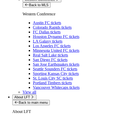
Back to MLS
Western Conference
Austin FC tickets
Colorado Rapids tickets
FC Dallas tickets
Houston Dynamo FC tickets
LA Galaxy tickets
Los Angeles FC tickets
Minnesota United FC tickets
Real Salt Lake tickets
San Diego FC tickets
San Jose Earthquakes tickets
Seattle Sounders FC tickets
Sporting Kansas City tickets
St. Louis City SC tickets
Portland Timbers tickets
Vancouver Whitecaps tickets
View all
About LFT
Back to main menu
About LFT