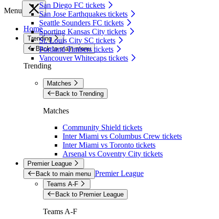
San Diego FC tickets
Menu
San Jose Earthquakes tickets
Seattle Sounders FC tickets
Home
Sporting Kansas City tickets
Trending
St. Louis City SC tickets
Back to main menu
Portland Timbers tickets
Vancouver Whitecaps tickets
Trending
Matches
Back to Trending
Matches
Community Shield tickets
Inter Miami vs Columbus Crew tickets
Inter Miami vs Toronto tickets
Arsenal vs Coventry City tickets
Premier League
Premier League
Back to main menu
Teams A-F
Back to Premier League
Teams A-F