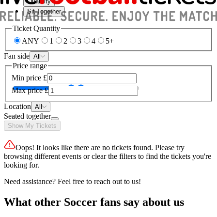
Quantity
Sit Together
Ticket Quantity
ANY
1
2
3
4
5+
Fan side
All
Price range
Min price
£
Max price
£
Location
All
Seated together
Show My Tickets
Oops! It looks like there are no tickets found. Please try
browsing different events or clear the filters to find the tickets you're
looking for.
Need assistance? Feel free to reach out to us!
What other Soccer fans say about us