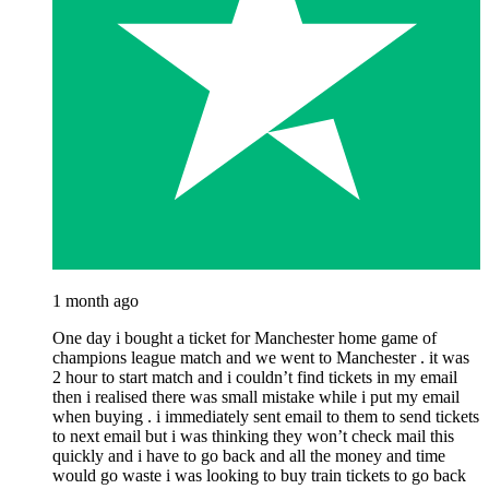
1 month ago
One day i bought a ticket for Manchester home game of
champions league match and we went to Manchester . it was
2 hour to start match and i couldn’t find tickets in my email
then i realised there was small mistake while i put my email
when buying . i immediately sent email to them to send tickets
to next email but i was thinking they won’t check mail this
quickly and i have to go back and all the money and time
would go waste i was looking to buy train tickets to go back