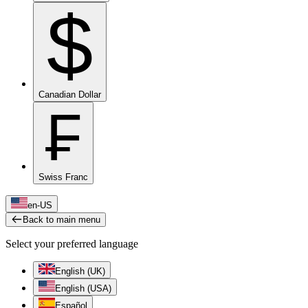
$
Canadian Dollar
₣
Swiss Franc
en-US
Back to main menu
Select your preferred language
English (UK)
English (USA)
Español