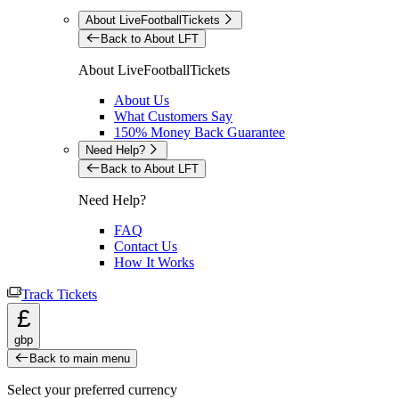
About LiveFootballTickets
Back to About LFT
About LiveFootballTickets
About Us
What Customers Say
150% Money Back Guarantee
Need Help?
Back to About LFT
Need Help?
FAQ
Contact Us
How It Works
Track Tickets
£
gbp
Back to main menu
Select your preferred currency