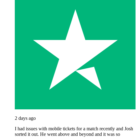
2 days ago
I had issues with mobile tickets for a match recently and Josh
sorted it out. He went above and beyond and it was so