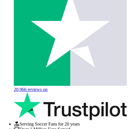
20,966
reviews on
Serving Soccer Fans for 20 years