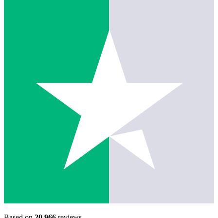
Based on
20,966
reviews