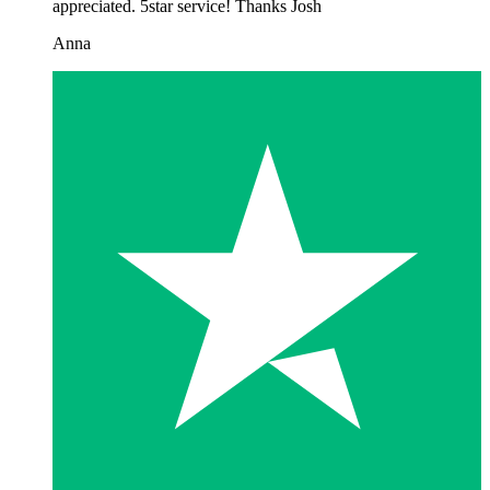
appreciated. 5star service! Thanks Josh
Anna