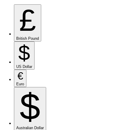
£
British Pound
$
US Dollar
€
Euro
$
Australian Dollar