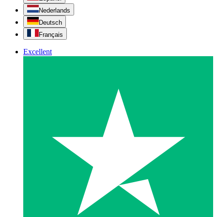
Nederlands
Deutsch
Français
Excellent