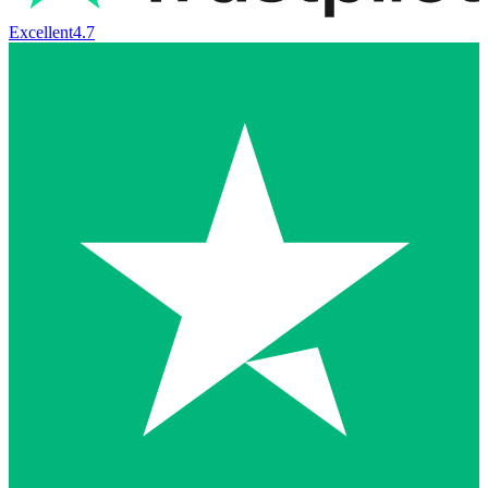
Excellent
4.7