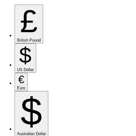
£
British Pound
$
US Dollar
€
Euro
$
Australian Dollar