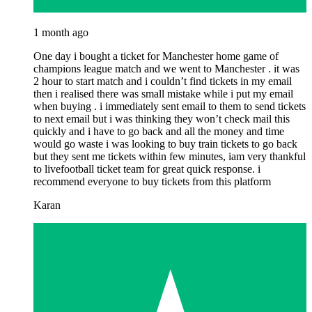
1 month ago
One day i bought a ticket for Manchester home game of
champions league match and we went to Manchester . it was
2 hour to start match and i couldn’t find tickets in my email
then i realised there was small mistake while i put my email
when buying . i immediately sent email to them to send tickets
to next email but i was thinking they won’t check mail this
quickly and i have to go back and all the money and time
would go waste i was looking to buy train tickets to go back
but they sent me tickets within few minutes, iam very thankful
to livefootball ticket team for great quick response. i
recommend everyone to buy tickets from this platform
Karan