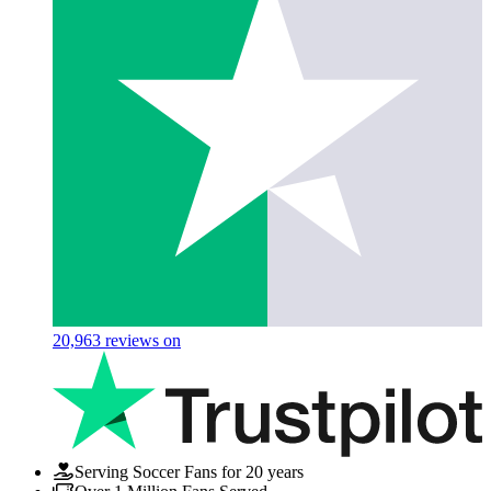
20,963
reviews on
Serving Soccer Fans for 20 years