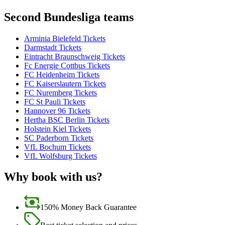
Second Bundesliga teams
Arminia Bielefeld Tickets
Darmstadt Tickets
Eintracht Braunschweig Tickets
Fc Energie Cottbus Tickets
FC Heidenheim Tickets
FC Kaiserslautern Tickets
FC Nuremberg Tickets
FC St Pauli Tickets
Hannover 96 Tickets
Hertha BSC Berlin Tickets
Holstein Kiel Tickets
SC Paderborn Tickets
VfL Bochum Tickets
VfL Wolfsburg Tickets
Why book with us?
150% Money Back Guarantee