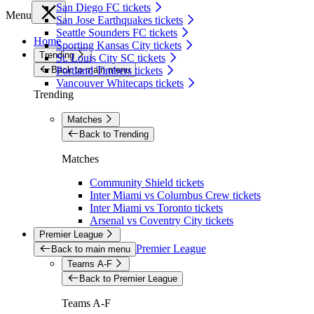
San Diego FC tickets
Menu
San Jose Earthquakes tickets
Seattle Sounders FC tickets
Home
Sporting Kansas City tickets
Trending
St. Louis City SC tickets
Back to main menu
Portland Timbers tickets
Vancouver Whitecaps tickets
Trending
Matches
Back to Trending
Matches
Community Shield tickets
Inter Miami vs Columbus Crew tickets
Inter Miami vs Toronto tickets
Arsenal vs Coventry City tickets
Premier League
Premier League
Back to main menu
Teams A-F
Back to Premier League
Teams A-F