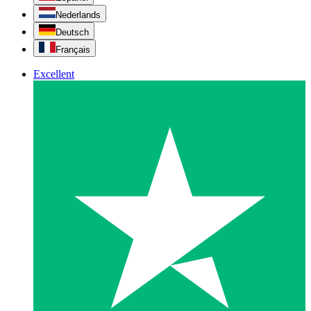
Nederlands
Deutsch
Français
Excellent