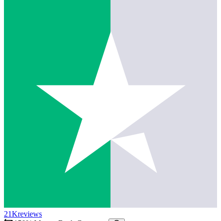
21K
reviews