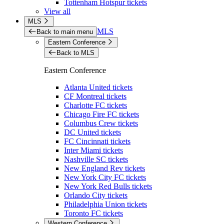
Tottenham Hotspur tickets
View all
MLS
MLS
Back to main menu
Eastern Conference
Back to MLS
Eastern Conference
Atlanta United tickets
CF Montreal tickets
Charlotte FC tickets
Chicago Fire FC tickets
Columbus Crew tickets
DC United tickets
FC Cincinnati tickets
Inter Miami tickets
Nashville SC tickets
New England Rev tickets
New York City FC tickets
New York Red Bulls tickets
Orlando City tickets
Philadelphia Union tickets
Toronto FC tickets
Western Conference