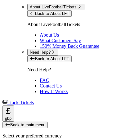
About LiveFootballTickets
Back to About LFT
About LiveFootballTickets
About Us
What Customers Say
150% Money Back Guarantee
Need Help?
Back to About LFT
Need Help?
FAQ
Contact Us
How It Works
Track Tickets
£
gbp
Back to main menu
Select your preferred currency