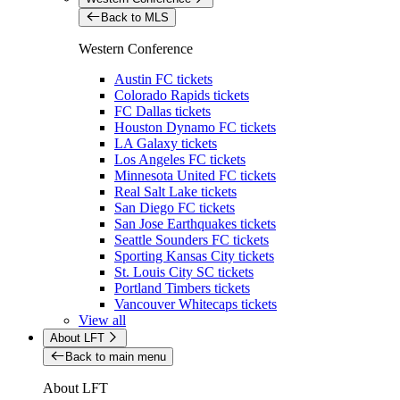
Back to MLS
Western Conference
Austin FC tickets
Colorado Rapids tickets
FC Dallas tickets
Houston Dynamo FC tickets
LA Galaxy tickets
Los Angeles FC tickets
Minnesota United FC tickets
Real Salt Lake tickets
San Diego FC tickets
San Jose Earthquakes tickets
Seattle Sounders FC tickets
Sporting Kansas City tickets
St. Louis City SC tickets
Portland Timbers tickets
Vancouver Whitecaps tickets
View all
About LFT
Back to main menu
About LFT