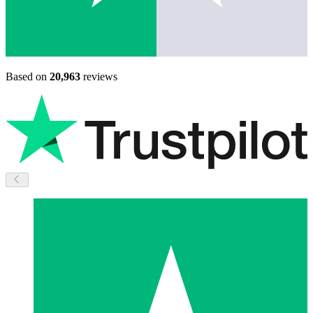
Based on
20,963
reviews