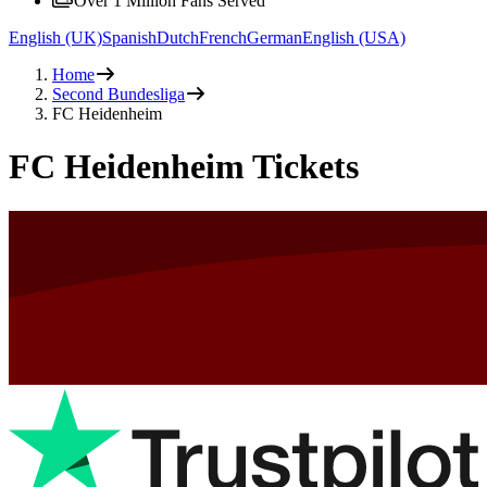
Over 1 Million Fans Served
English (UK)
Spanish
Dutch
French
German
English (USA)
Home
Second Bundesliga
FC Heidenheim
FC Heidenheim Tickets