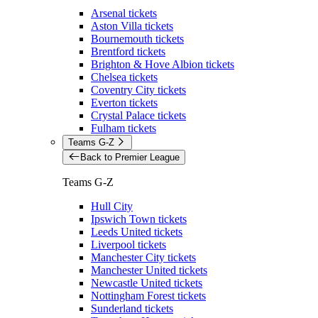
Arsenal tickets
Aston Villa tickets
Bournemouth tickets
Brentford tickets
Brighton & Hove Albion tickets
Chelsea tickets
Coventry City tickets
Everton tickets
Crystal Palace tickets
Fulham tickets
Teams G-Z
Back to Premier League
Teams G-Z
Hull City
Ipswich Town tickets
Leeds United tickets
Liverpool tickets
Manchester City tickets
Manchester United tickets
Newcastle United tickets
Nottingham Forest tickets
Sunderland tickets