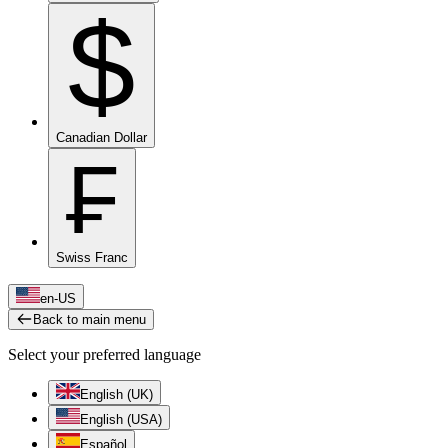
$
Canadian Dollar
₣
Swiss Franc
en-US
Back to main menu
Select your preferred language
English (UK)
English (USA)
Español