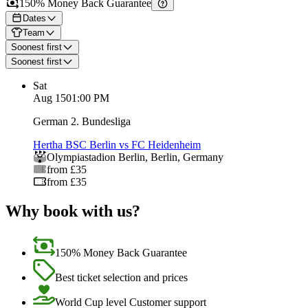
150% Money Back Guarantee
Dates
Team
Soonest first
Soonest first
Sat
Aug 15
01:00 PM
German 2. Bundesliga
Hertha BSC Berlin vs FC Heidenheim
Olympiastadion Berlin
,
Berlin
,
Germany
from £35
from £35
Why book with us?
150% Money Back Guarantee
Best ticket selection and prices
World Cup level Customer support