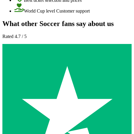
Best ticket selection and prices
World Cup level Customer support
What other Soccer fans say about us
Rated 4.7 / 5