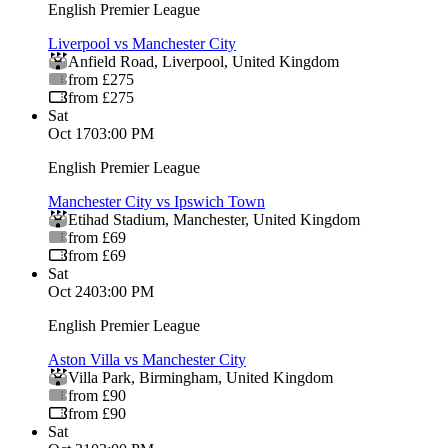
English Premier League
Liverpool vs Manchester City
Anfield Road
,
Liverpool
,
United Kingdom
from £275
from £275
Sat
Oct 17
03:00 PM
English Premier League
Manchester City vs Ipswich Town
Etihad Stadium
,
Manchester
,
United Kingdom
from £69
from £69
Sat
Oct 24
03:00 PM
English Premier League
Aston Villa vs Manchester City
Villa Park
,
Birmingham
,
United Kingdom
from £90
from £90
Sat