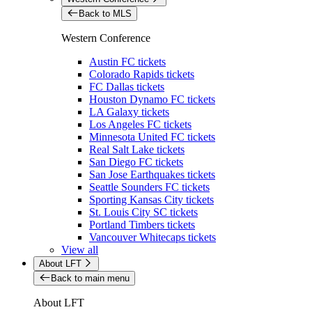
Back to MLS
Western Conference
Austin FC tickets
Colorado Rapids tickets
FC Dallas tickets
Houston Dynamo FC tickets
LA Galaxy tickets
Los Angeles FC tickets
Minnesota United FC tickets
Real Salt Lake tickets
San Diego FC tickets
San Jose Earthquakes tickets
Seattle Sounders FC tickets
Sporting Kansas City tickets
St. Louis City SC tickets
Portland Timbers tickets
Vancouver Whitecaps tickets
View all
About LFT
Back to main menu
About LFT