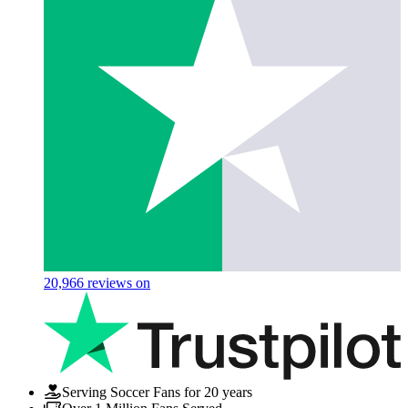
20,966
reviews on
Serving Soccer Fans for 20 years