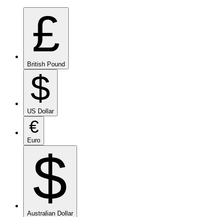
£
British Pound
$
US Dollar
€
Euro
$
Australian Dollar