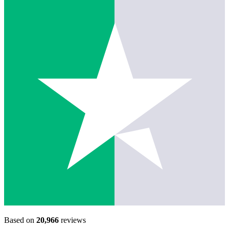
Based on
20,966
reviews