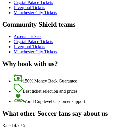
Crystal Palace Tickets
Liverpool Tickets
Manchester City Tickets
Community Shield teams
Arsenal Tickets
Crystal Palace Tickets
Liverpool Tickets
Manchester City Tickets
Why book with us?
150% Money Back Guarantee
Best ticket selection and prices
World Cup level Customer support
What other Soccer fans say about us
Rated 4.7 / 5