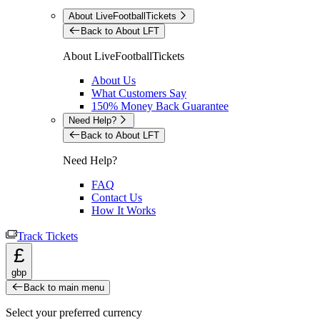
About LiveFootballTickets
Back to About LFT
About LiveFootballTickets
About Us
What Customers Say
150% Money Back Guarantee
Need Help?
Back to About LFT
Need Help?
FAQ
Contact Us
How It Works
Track Tickets
£
gbp
Back to main menu
Select your preferred currency