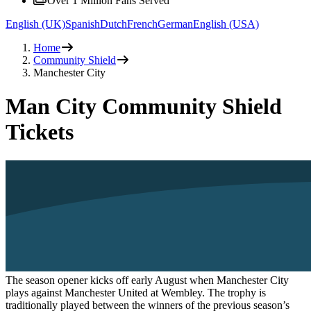
Over 1 Million Fans Served
English (UK)
Spanish
Dutch
French
German
English (USA)
Home
Community Shield
Manchester City
Man City Community Shield
Tickets
The season opener kicks off early August when Manchester City
plays against Manchester United at Wembley. The trophy is
traditionally played between the winners of the previous season’s