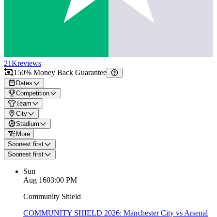
21K
reviews
150% Money Back Guarantee
Dates
Competition
Team
City
Stadium
More
Soonest first
Soonest first
Sun
Aug 16
03:00 PM
Community Shield
COMMUNITY SHIELD 2026: Manchester City vs Arsenal