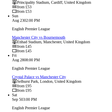
Principality Stadium
,
Cardiff
,
United Kingdom
from £53
from £53
Sun
Aug 23
02:00 PM
English Premier League
Manchester City vs Bournemouth
Etihad Stadium
,
Manchester
,
United Kingdom
from £45
from £45
Fri
Aug 28
08:00 PM
English Premier League
Crystal Palace vs Manchester City
Selhurst Park
,
London
,
United Kingdom
from £95
from £95
Sat
Sep 5
03:00 PM
English Premier League