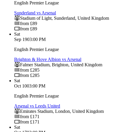
English Premier League
Sunderland vs Arsenal
Stadium of Light
,
Sunderland
,
United Kingdom
from £89
from £89
Sat
Sep 19
03:00 PM
English Premier League
Brighton & Hove Albion vs Arsenal
Falmer Stadium
,
Brighton
,
United Kingdom
from £285
from £285
Sat
Oct 10
03:00 PM
English Premier League
Arsenal vs Leeds United
Emirates Stadium
,
London
,
United Kingdom
from £171
from £171
Sat