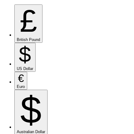
£
British Pound
$
US Dollar
€
Euro
$
Australian Dollar