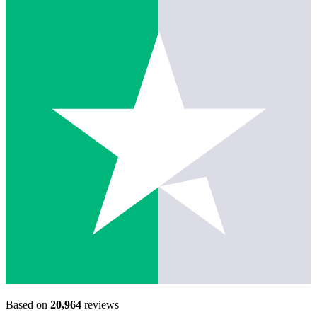
Based on
20,964
reviews