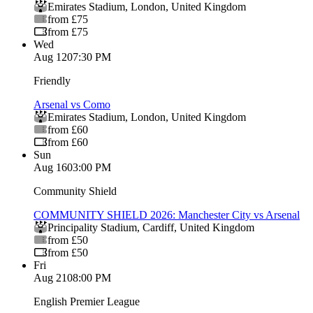
Emirates Stadium
,
London
,
United Kingdom
from £75
from £75
Wed
Aug 12
07:30 PM
Friendly
Arsenal vs Como
Emirates Stadium
,
London
,
United Kingdom
from £60
from £60
Sun
Aug 16
03:00 PM
Community Shield
COMMUNITY SHIELD 2026: Manchester City vs Arsenal
Principality Stadium
,
Cardiff
,
United Kingdom
from £50
from £50
Fri
Aug 21
08:00 PM
English Premier League