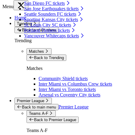
San Diego FC tickets
Menu
San Jose Earthquakes tickets
Seattle Sounders FC tickets
Home
Sporting Kansas City tickets
Trending
St. Louis City SC tickets
Back to main menu
Portland Timbers tickets
Vancouver Whitecaps tickets
Trending
Matches
Back to Trending
Matches
Community Shield tickets
Inter Miami vs Columbus Crew tickets
Inter Miami vs Toronto tickets
Arsenal vs Coventry City tickets
Premier League
Premier League
Back to main menu
Teams A-F
Back to Premier League
Teams A-F