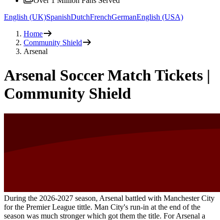
Over 1 Million Fans Served
English (UK)
Spanish
Dutch
French
German
English (USA)
Home
Community Shield
Arsenal
Arsenal Soccer Match Tickets |
Community Shield
During the
2026-2027
season, Arsenal battled with Manchester City
for the Premier League tittle. Man City's run-in at the end of the
season was much stronger which got them the title. For Arsenal a