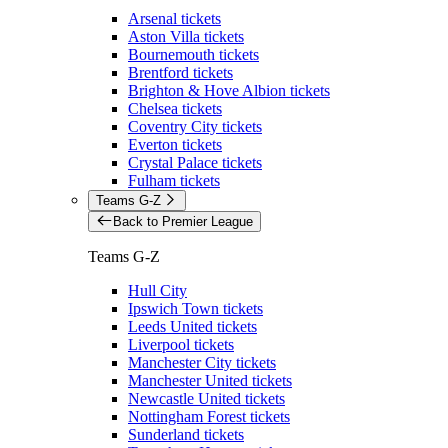
Arsenal tickets
Aston Villa tickets
Bournemouth tickets
Brentford tickets
Brighton & Hove Albion tickets
Chelsea tickets
Coventry City tickets
Everton tickets
Crystal Palace tickets
Fulham tickets
Teams G-Z
Back to Premier League
Teams G-Z
Hull City
Ipswich Town tickets
Leeds United tickets
Liverpool tickets
Manchester City tickets
Manchester United tickets
Newcastle United tickets
Nottingham Forest tickets
Sunderland tickets