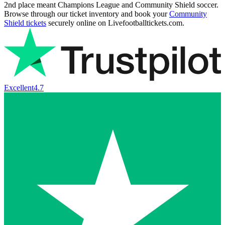
2nd place meant Champions League and Community Shield soccer.
Browse through our ticket inventory and book your
Community
Shield tickets
securely online on Livefootballtickets.com.
Excellent
4.7