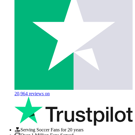
20,964
reviews on
Serving Soccer Fans for 20 years