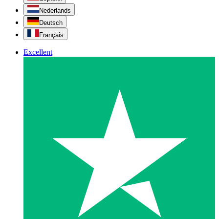
Nederlands
Deutsch
Français
Excellent