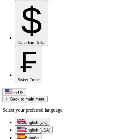
$
Canadian Dollar
₣
Swiss Franc
en-US
Back to main menu
Select your preferred language
English (UK)
English (USA)
Español