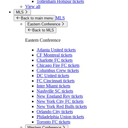
Tottenham Hotspur tickets
View all
MLS
MLS
Back to main menu
Eastern Conference
Back to MLS
Eastern Conference
Atlanta United tickets
CF Montreal tickets
Charlotte FC tickets
Chicago Fire FC tickets
Columbus Crew tickets
DC United tickets
FC Cincinnati tickets
Inter Miami tickets
Nashville SC tickets
New England Rev tickets
New York City FC tickets
New York Red Bulls tickets
Orlando City tickets
Philadelphia Union tickets
Toronto FC tickets
Western Conference