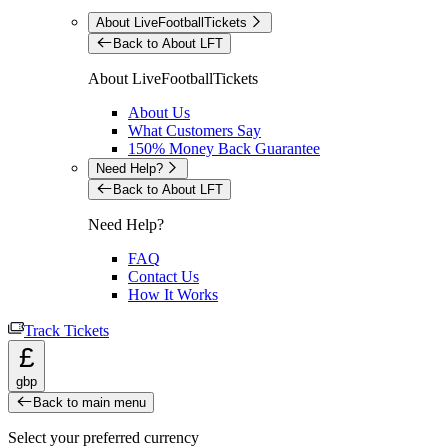
About LiveFootballTickets
Back to About LFT
About LiveFootballTickets
About Us
What Customers Say
150% Money Back Guarantee
Need Help?
Back to About LFT
Need Help?
FAQ
Contact Us
How It Works
Track Tickets
£
gbp
Back to main menu
Select your preferred currency