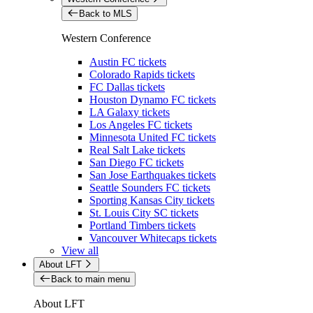
Back to MLS
Western Conference
Austin FC tickets
Colorado Rapids tickets
FC Dallas tickets
Houston Dynamo FC tickets
LA Galaxy tickets
Los Angeles FC tickets
Minnesota United FC tickets
Real Salt Lake tickets
San Diego FC tickets
San Jose Earthquakes tickets
Seattle Sounders FC tickets
Sporting Kansas City tickets
St. Louis City SC tickets
Portland Timbers tickets
Vancouver Whitecaps tickets
View all
About LFT
Back to main menu
About LFT