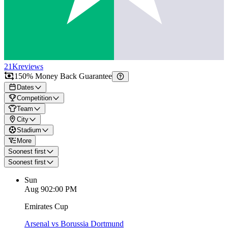
21K
reviews
150% Money Back Guarantee
Dates
Competition
Team
City
Stadium
More
Soonest first
Soonest first
Sun
Aug 9
02:00 PM
Emirates Cup
Arsenal vs Borussia Dortmund