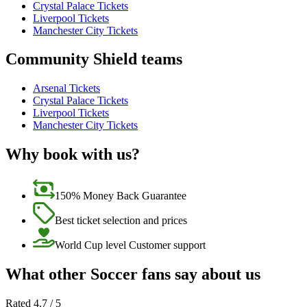
Crystal Palace Tickets
Liverpool Tickets
Manchester City Tickets
Community Shield teams
Arsenal Tickets
Crystal Palace Tickets
Liverpool Tickets
Manchester City Tickets
Why book with us?
150% Money Back Guarantee
Best ticket selection and prices
World Cup level Customer support
What other Soccer fans say about us
Rated 4.7 / 5