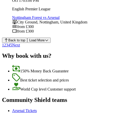
Oct 17
03:00 PM
English Premier League
Nottingham Forest vs Arsenal
City Ground
,
Nottingham
,
United Kingdom
from £300
from £300
Back to top
Load More
1
2
3
4
5
Next
Why book with us?
150% Money Back Guarantee
Best ticket selection and prices
World Cup level Customer support
Community Shield teams
Arsenal Tickets