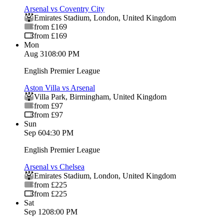
Arsenal vs Coventry City
Emirates Stadium
,
London
,
United Kingdom
from £169
from £169
Mon
Aug 31
08:00 PM
English Premier League
Aston Villa vs Arsenal
Villa Park
,
Birmingham
,
United Kingdom
from £97
from £97
Sun
Sep 6
04:30 PM
English Premier League
Arsenal vs Chelsea
Emirates Stadium
,
London
,
United Kingdom
from £225
from £225
Sat
Sep 12
08:00 PM