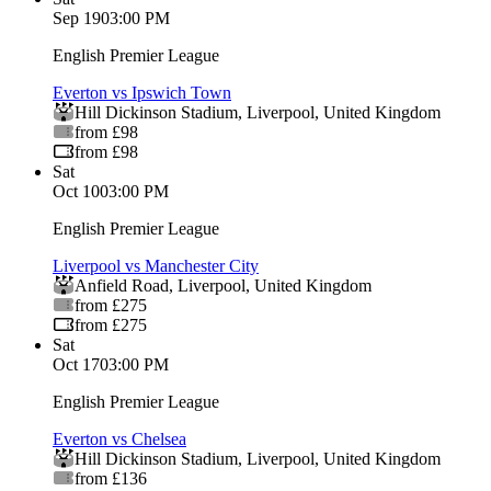
Sep 19
03:00 PM
English Premier League
Everton vs Ipswich Town
Hill Dickinson Stadium
,
Liverpool
,
United Kingdom
from £98
from £98
Sat
Oct 10
03:00 PM
English Premier League
Liverpool vs Manchester City
Anfield Road
,
Liverpool
,
United Kingdom
from £275
from £275
Sat
Oct 17
03:00 PM
English Premier League
Everton vs Chelsea
Hill Dickinson Stadium
,
Liverpool
,
United Kingdom
from £136