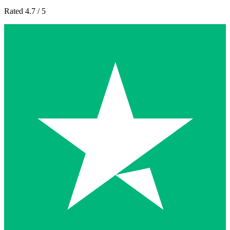
Rated 4.7 / 5