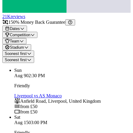
21K
reviews
150% Money Back Guarantee
Dates
Competition
Team
Stadium
Soonest first
Soonest first
Sun
Aug 9
02:30 PM
Friendly
Liverpool vs AS Monaco
Anfield Road
,
Liverpool
,
United Kingdom
from £50
from £50
Sat
Aug 15
03:00 PM
Friendly