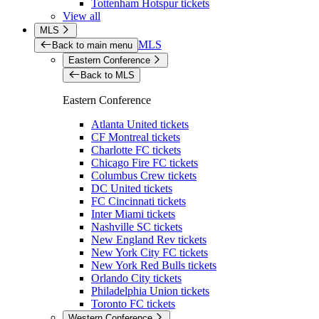
Tottenham Hotspur tickets
View all
MLS
MLS
Back to main menu
Eastern Conference
Back to MLS
Eastern Conference
Atlanta United tickets
CF Montreal tickets
Charlotte FC tickets
Chicago Fire FC tickets
Columbus Crew tickets
DC United tickets
FC Cincinnati tickets
Inter Miami tickets
Nashville SC tickets
New England Rev tickets
New York City FC tickets
New York Red Bulls tickets
Orlando City tickets
Philadelphia Union tickets
Toronto FC tickets
Western Conference