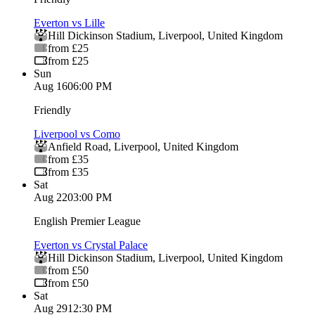
Everton vs Lille
Hill Dickinson Stadium
,
Liverpool
,
United Kingdom
from £25
from £25
Sun
Aug 16
06:00 PM
Friendly
Liverpool vs Como
Anfield Road
,
Liverpool
,
United Kingdom
from £35
from £35
Sat
Aug 22
03:00 PM
English Premier League
Everton vs Crystal Palace
Hill Dickinson Stadium
,
Liverpool
,
United Kingdom
from £50
from £50
Sat
Aug 29
12:30 PM