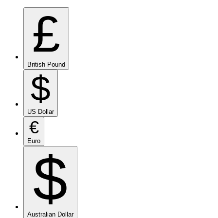
£
British Pound
$
US Dollar
€
Euro
$
Australian Dollar