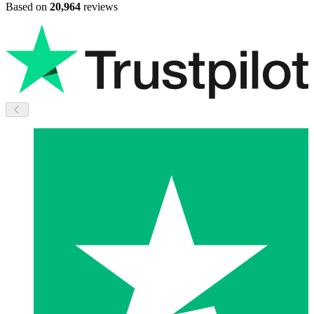
Based on
20,964
reviews