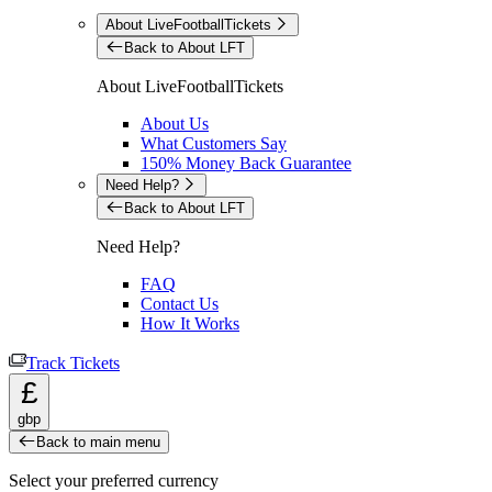
About LiveFootballTickets
Back to About LFT
About LiveFootballTickets
About Us
What Customers Say
150% Money Back Guarantee
Need Help?
Back to About LFT
Need Help?
FAQ
Contact Us
How It Works
Track Tickets
£
gbp
Back to main menu
Select your preferred currency