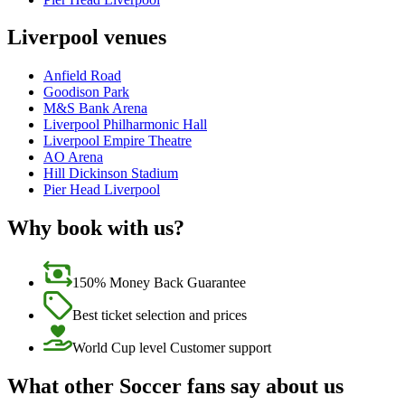
Liverpool venues
Anfield Road
Goodison Park
M&S Bank Arena
Liverpool Philharmonic Hall
Liverpool Empire Theatre
AO Arena
Hill Dickinson Stadium
Pier Head Liverpool
Why book with us?
150% Money Back Guarantee
Best ticket selection and prices
World Cup level Customer support
What other Soccer fans say about us