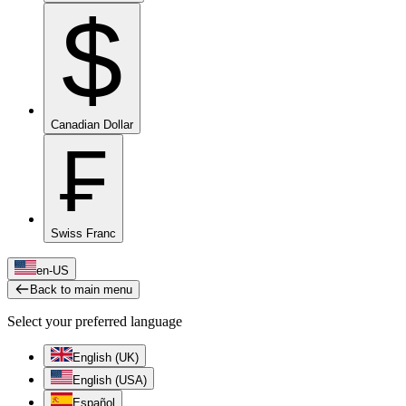
$
Canadian Dollar
₣
Swiss Franc
en-US
Back to main menu
Select your preferred language
English (UK)
English (USA)
Español