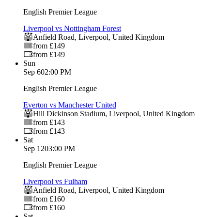
English Premier League
Liverpool vs Nottingham Forest
Anfield Road
,
Liverpool
,
United Kingdom
from £149
from £149
Sun
Sep 6
02:00 PM
English Premier League
Everton vs Manchester United
Hill Dickinson Stadium
,
Liverpool
,
United Kingdom
from £143
from £143
Sat
Sep 12
03:00 PM
English Premier League
Liverpool vs Fulham
Anfield Road
,
Liverpool
,
United Kingdom
from £160
from £160
Sat