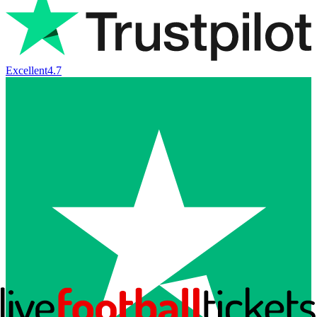
Excellent
4.7