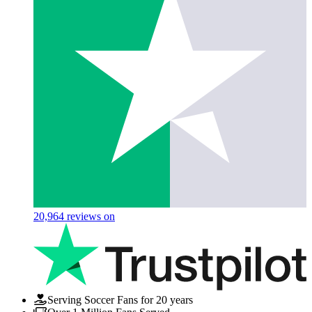
20,964
reviews on
Serving Soccer Fans for 20 years