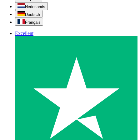
Nederlands
Deutsch
Français
Excellent