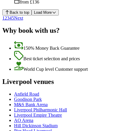
from £136
Back to top
Load More
1
2
3
4
5
Next
Why book with us?
150% Money Back Guarantee
Best ticket selection and prices
World Cup level Customer support
Liverpool venues
Anfield Road
Goodison Park
M&S Bank Arena
Liverpool Philharmonic Hall
Liverpool Empire Theatre
AO Arena
Hill Dickinson Stadium
Pier Head Liverpool