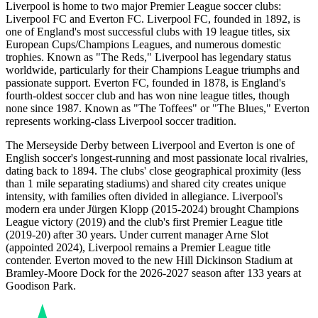
Liverpool is home to two major Premier League soccer clubs:
Liverpool FC and Everton FC. Liverpool FC, founded in 1892, is
one of England's most successful clubs with 19 league titles, six
European Cups/Champions Leagues, and numerous domestic
trophies. Known as "The Reds," Liverpool has legendary status
worldwide, particularly for their Champions League triumphs and
passionate support. Everton FC, founded in 1878, is England's
fourth-oldest soccer club and has won nine league titles, though
none since 1987. Known as "The Toffees" or "The Blues," Everton
represents working-class Liverpool soccer tradition.
The Merseyside Derby between Liverpool and Everton is one of
English soccer's longest-running and most passionate local rivalries,
dating back to 1894. The clubs' close geographical proximity (less
than 1 mile separating stadiums) and shared city creates unique
intensity, with families often divided in allegiance. Liverpool's
modern era under Jürgen Klopp (2015-2024) brought Champions
League victory (2019) and the club's first Premier League title
(2019-20) after 30 years. Under current manager Arne Slot
(appointed 2024), Liverpool remains a Premier League title
contender. Everton moved to the new Hill Dickinson Stadium at
Bramley-Moore Dock for the
2026-2027
season after 133 years at
Goodison Park.