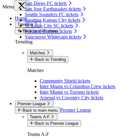
San Diego FC tickets
Menu
San Jose Earthquakes tickets
Seattle Sounders FC tickets
Home
Sporting Kansas City tickets
Trending
St. Louis City SC tickets
Back to main menu
Portland Timbers tickets
Vancouver Whitecaps tickets
Trending
Matches
Back to Trending
Matches
Community Shield tickets
Inter Miami vs Columbus Crew tickets
Inter Miami vs Toronto tickets
Arsenal vs Coventry City tickets
Premier League
Premier League
Back to main menu
Teams A-F
Back to Premier League
Teams A-F