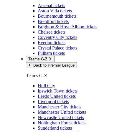
Arsenal tickets
Aston Villa tickets
Bournemouth tickets
Brentford tickets
Brighton & Hove Albion tickets
Chelsea tickets
Coventry City tickets
Everton tickets
Crystal Palace tickets
Fulham tickets
Teams G-Z
Back to Premier League
Teams G-Z
Hull City
Ipswich Town tickets
Leeds United tickets
Liverpool tickets
Manchester City tickets
Manchester United tickets
Newcastle United tickets
Nottingham Forest tickets
Sunderland tickets