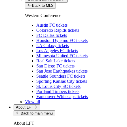
Back to MLS
Western Conference
Austin FC tickets
Colorado Rapids tickets
FC Dallas tickets
Houston Dynamo FC tickets
LA Galaxy tickets
Los Angeles FC tickets
Minnesota United FC tickets
Real Salt Lake tickets
San Diego FC tickets
San Jose Earthquakes tickets
Seattle Sounders FC tickets
Sporting Kansas City tickets
St. Louis City SC tickets
Portland Timbers tickets
Vancouver Whitecaps tickets
View all
About LFT
Back to main menu
About LFT