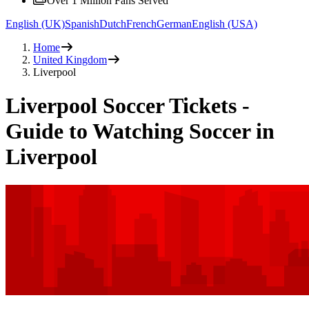
Over 1 Million Fans Served
English (UK)
Spanish
Dutch
French
German
English (USA)
Home
United Kingdom
Liverpool
Liverpool Soccer Tickets -
Guide to Watching Soccer in
Liverpool