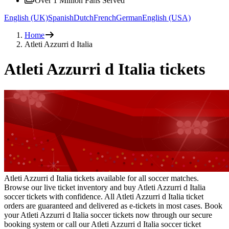
Over 1 Million Fans Served
English (UK)
Spanish
Dutch
French
German
English (USA)
Home
Atleti Azzurri d Italia
Atleti Azzurri d Italia tickets
Atleti Azzurri d Italia tickets available for all soccer matches.
Browse our live ticket inventory and buy Atleti Azzurri d Italia
soccer tickets with confidence. All Atleti Azzurri d Italia ticket
orders are guaranteed and delivered as e-tickets in most cases. Book
your Atleti Azzurri d Italia soccer tickets now through our secure
booking system or call our Atleti Azzurri d Italia soccer ticket