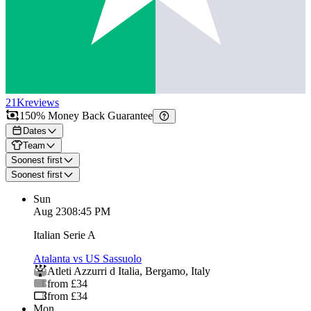
21K
reviews
150% Money Back Guarantee
Dates
Team
Soonest first
Soonest first
Sun
Aug 23
08:45 PM
Italian Serie A
Atalanta vs US Sassuolo
Atleti Azzurri d Italia
,
Bergamo
,
Italy
from £34
from £34
Mon