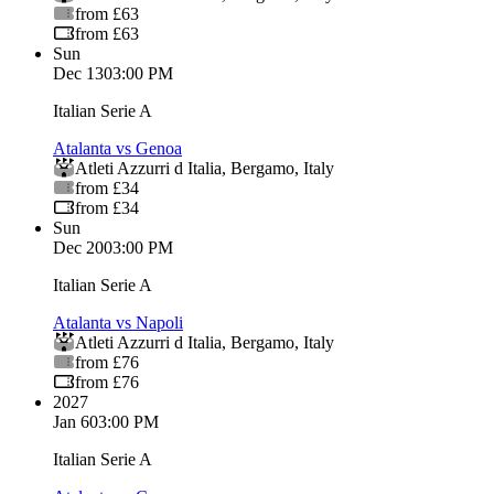
from £63
from £63
Sun
Dec 13
03:00 PM
Italian Serie A
Atalanta vs Genoa
Atleti Azzurri d Italia
,
Bergamo
,
Italy
from £34
from £34
Sun
Dec 20
03:00 PM
Italian Serie A
Atalanta vs Napoli
Atleti Azzurri d Italia
,
Bergamo
,
Italy
from £76
from £76
2027
Jan 6
03:00 PM
Italian Serie A