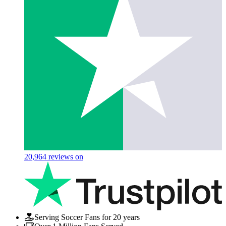
20,964
reviews on
Serving Soccer Fans for 20 years