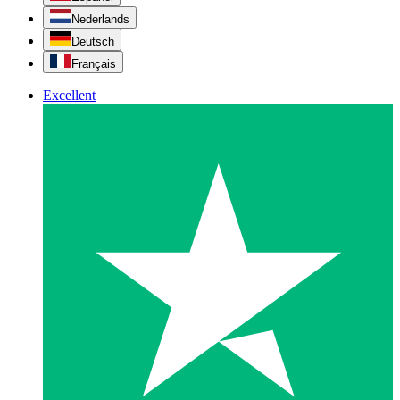
Nederlands
Deutsch
Français
Excellent