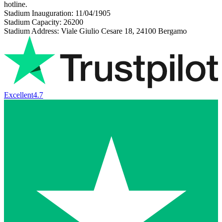
hotline.
Stadium Inauguration: 11/04/1905
Stadium Capacity: 26200
Stadium Address: Viale Giulio Cesare 18, 24100 Bergamo
Excellent
4.7