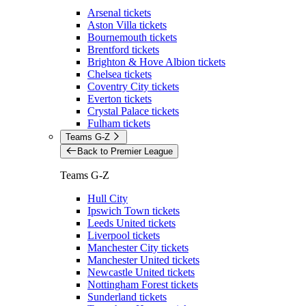
Arsenal tickets
Aston Villa tickets
Bournemouth tickets
Brentford tickets
Brighton & Hove Albion tickets
Chelsea tickets
Coventry City tickets
Everton tickets
Crystal Palace tickets
Fulham tickets
Teams G-Z
Back to Premier League
Teams G-Z
Hull City
Ipswich Town tickets
Leeds United tickets
Liverpool tickets
Manchester City tickets
Manchester United tickets
Newcastle United tickets
Nottingham Forest tickets
Sunderland tickets