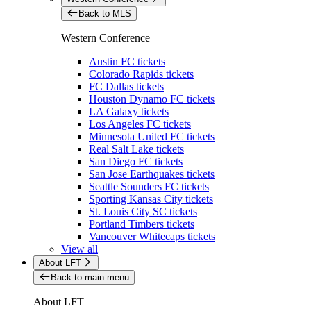
Back to MLS
Western Conference
Austin FC tickets
Colorado Rapids tickets
FC Dallas tickets
Houston Dynamo FC tickets
LA Galaxy tickets
Los Angeles FC tickets
Minnesota United FC tickets
Real Salt Lake tickets
San Diego FC tickets
San Jose Earthquakes tickets
Seattle Sounders FC tickets
Sporting Kansas City tickets
St. Louis City SC tickets
Portland Timbers tickets
Vancouver Whitecaps tickets
View all
About LFT
Back to main menu
About LFT