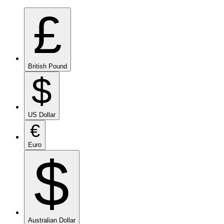
£
British Pound
$
US Dollar
€
Euro
$
Australian Dollar