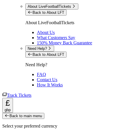
About LiveFootballTickets
Back to About LFT
About LiveFootballTickets
About Us
What Customers Say
150% Money Back Guarantee
Need Help?
Back to About LFT
Need Help?
FAQ
Contact Us
How It Works
Track Tickets
£
gbp
Back to main menu
Select your preferred currency