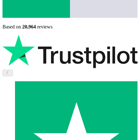
Based on
20,964
reviews