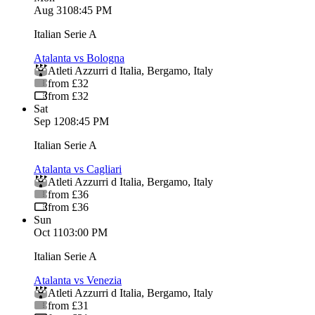
Aug 31
08:45 PM
Italian Serie A
Atalanta vs Bologna
Atleti Azzurri d Italia
,
Bergamo
,
Italy
from £32
from £32
Sat
Sep 12
08:45 PM
Italian Serie A
Atalanta vs Cagliari
Atleti Azzurri d Italia
,
Bergamo
,
Italy
from £36
from £36
Sun
Oct 11
03:00 PM
Italian Serie A
Atalanta vs Venezia
Atleti Azzurri d Italia
,
Bergamo
,
Italy
from £31