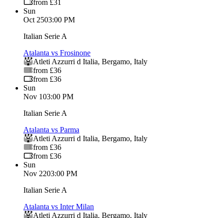
from £31
Sun
Oct 25
03:00 PM
Italian Serie A
Atalanta vs Frosinone
Atleti Azzurri d Italia
,
Bergamo
,
Italy
from £36
from £36
Sun
Nov 1
03:00 PM
Italian Serie A
Atalanta vs Parma
Atleti Azzurri d Italia
,
Bergamo
,
Italy
from £36
from £36
Sun
Nov 22
03:00 PM
Italian Serie A
Atalanta vs Inter Milan
Atleti Azzurri d Italia
,
Bergamo
,
Italy