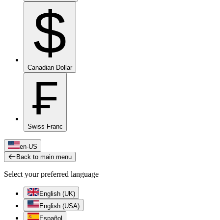
$
Canadian Dollar
₣
Swiss Franc
en-US
Back to main menu
Select your preferred language
English (UK)
English (USA)
Español