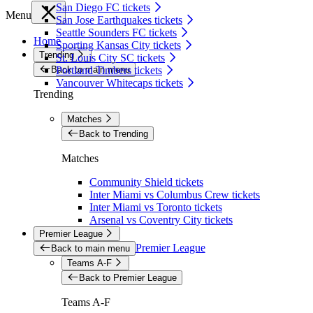
San Diego FC tickets
Menu
San Jose Earthquakes tickets
Seattle Sounders FC tickets
Home
Sporting Kansas City tickets
Trending
St. Louis City SC tickets
Back to main menu
Portland Timbers tickets
Vancouver Whitecaps tickets
Trending
Matches
Back to Trending
Matches
Community Shield tickets
Inter Miami vs Columbus Crew tickets
Inter Miami vs Toronto tickets
Arsenal vs Coventry City tickets
Premier League
Premier League
Back to main menu
Teams A-F
Back to Premier League
Teams A-F