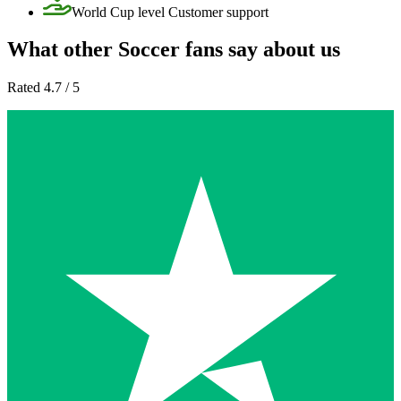
World Cup level Customer support
What other Soccer fans say about us
Rated 4.7 / 5