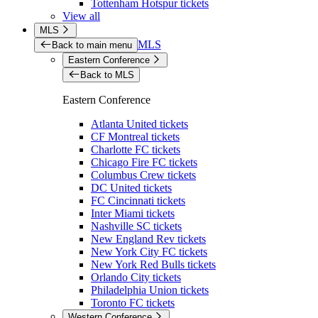
Tottenham Hotspur tickets
View all
MLS
MLS
Back to main menu
Eastern Conference
Back to MLS
Eastern Conference
Atlanta United tickets
CF Montreal tickets
Charlotte FC tickets
Chicago Fire FC tickets
Columbus Crew tickets
DC United tickets
FC Cincinnati tickets
Inter Miami tickets
Nashville SC tickets
New England Rev tickets
New York City FC tickets
New York Red Bulls tickets
Orlando City tickets
Philadelphia Union tickets
Toronto FC tickets
Western Conference