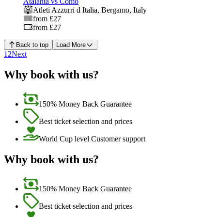
Atalanta vs Como
Atleti Azzurri d Italia
,
Bergamo
,
Italy
from £27
from £27
Back to top
Load More
1
2
Next
Why book with us?
150% Money Back Guarantee
Best ticket selection and prices
World Cup level Customer support
Why book with us?
150% Money Back Guarantee
Best ticket selection and prices