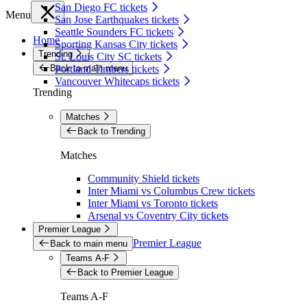
San Diego FC tickets
Menu
San Jose Earthquakes tickets
Seattle Sounders FC tickets
Home
Sporting Kansas City tickets
Trending
St. Louis City SC tickets
Back to main menu
Portland Timbers tickets
Vancouver Whitecaps tickets
Trending
Matches
Back to Trending
Matches
Community Shield tickets
Inter Miami vs Columbus Crew tickets
Inter Miami vs Toronto tickets
Arsenal vs Coventry City tickets
Premier League
Premier League
Back to main menu
Teams A-F
Back to Premier League
Teams A-F