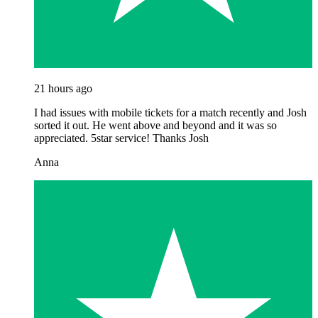
21 hours ago
I had issues with mobile tickets for a match recently and Josh
sorted it out. He went above and beyond and it was so
appreciated. 5star service! Thanks Josh
Anna