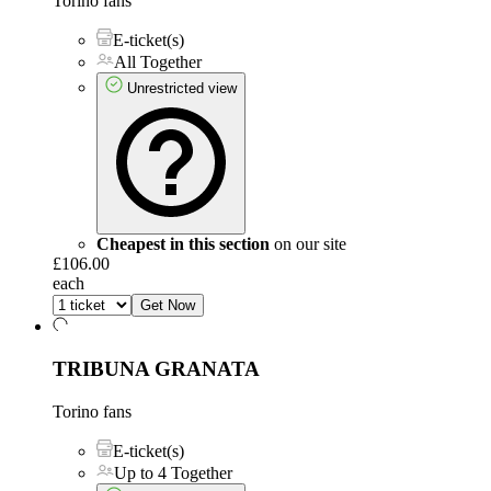
Torino fans
E-ticket(s)
All Together
Unrestricted view
Cheapest in this section
on our site
£106.00
each
Get Now
TRIBUNA GRANATA
Torino fans
E-ticket(s)
Up to 4 Together