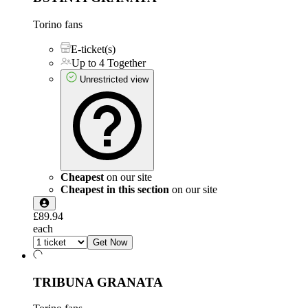
Torino fans
E-ticket(s)
Up to 4 Together
Unrestricted view
Cheapest
on our site
Cheapest in this section
on our site
£89.94
each
Get Now
TRIBUNA GRANATA