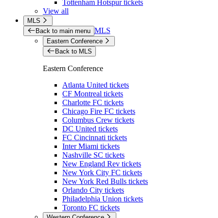
Tottenham Hotspur tickets
View all
MLS
MLS
Back to main menu
Eastern Conference
Back to MLS
Eastern Conference
Atlanta United tickets
CF Montreal tickets
Charlotte FC tickets
Chicago Fire FC tickets
Columbus Crew tickets
DC United tickets
FC Cincinnati tickets
Inter Miami tickets
Nashville SC tickets
New England Rev tickets
New York City FC tickets
New York Red Bulls tickets
Orlando City tickets
Philadelphia Union tickets
Toronto FC tickets
Western Conference