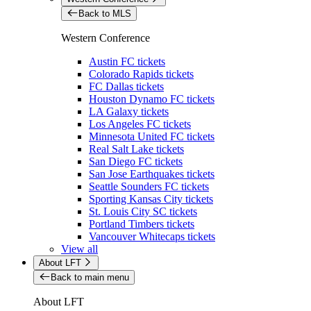
Back to MLS
Western Conference
Austin FC tickets
Colorado Rapids tickets
FC Dallas tickets
Houston Dynamo FC tickets
LA Galaxy tickets
Los Angeles FC tickets
Minnesota United FC tickets
Real Salt Lake tickets
San Diego FC tickets
San Jose Earthquakes tickets
Seattle Sounders FC tickets
Sporting Kansas City tickets
St. Louis City SC tickets
Portland Timbers tickets
Vancouver Whitecaps tickets
View all
About LFT
Back to main menu
About LFT