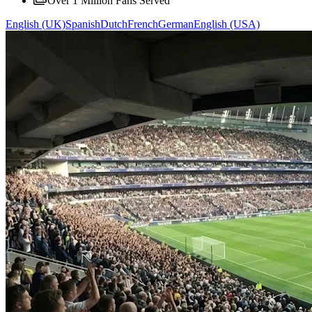
Over 1 Million Fans Served
English (UK)
Spanish
Dutch
French
German
English (USA)