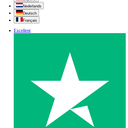
Nederlands
Deutsch
Français
Excellent