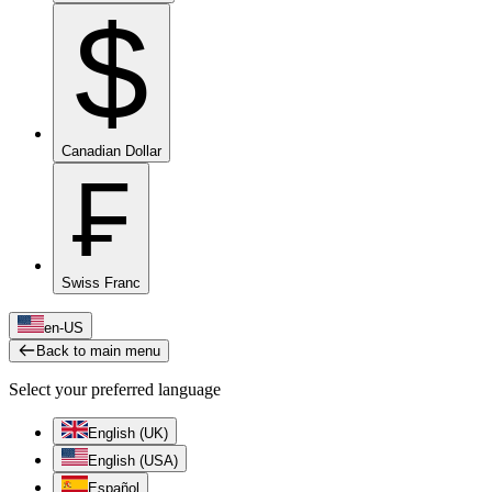
$
Canadian Dollar
₣
Swiss Franc
en-US
Back to main menu
Select your preferred language
English (UK)
English (USA)
Español