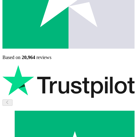
Based on
20,964
reviews