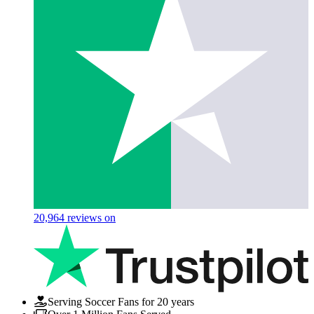
20,964
reviews on
Serving Soccer Fans for 20 years