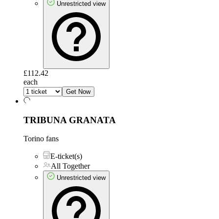
Unrestricted view
£112.42
each
Get Now
TRIBUNA GRANATA
Torino fans
E-ticket(s)
All Together
Unrestricted view