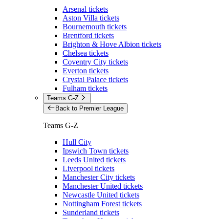
Arsenal tickets
Aston Villa tickets
Bournemouth tickets
Brentford tickets
Brighton & Hove Albion tickets
Chelsea tickets
Coventry City tickets
Everton tickets
Crystal Palace tickets
Fulham tickets
Teams G-Z
Back to Premier League
Teams G-Z
Hull City
Ipswich Town tickets
Leeds United tickets
Liverpool tickets
Manchester City tickets
Manchester United tickets
Newcastle United tickets
Nottingham Forest tickets
Sunderland tickets