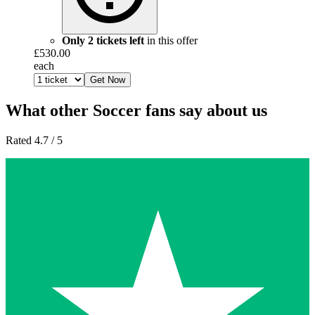
Only 2 tickets left
in this offer
£530.00
each
Get Now
What other Soccer fans say about us
Rated 4.7 / 5