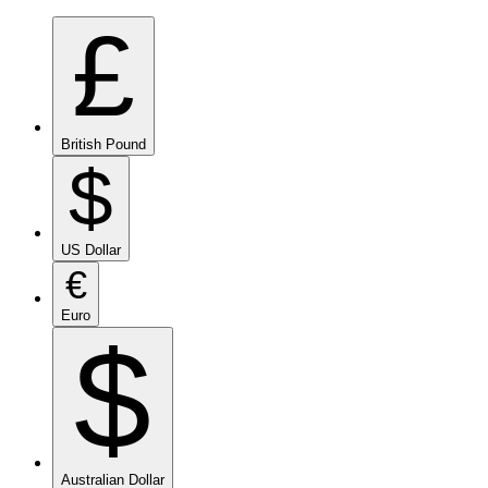
£
British Pound
$
US Dollar
€
Euro
$
Australian Dollar