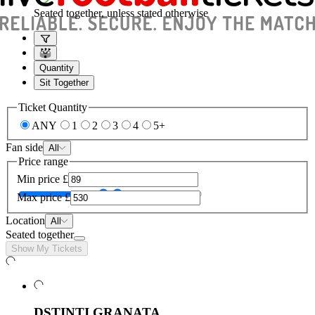
Seated together, unless stated otherwise
Quantity
Sit Together
Ticket Quantity
ANY
1
2
3
4
5+
Fan side
All
Price range
Min price
£
Max price
£
Location
All
Seated together
Show My Tickets
DSTINTI GRANATA