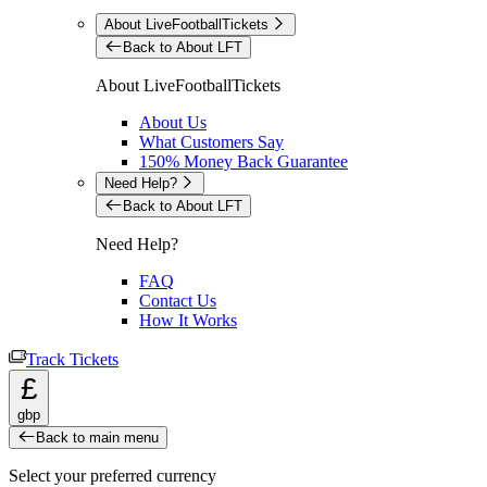
About LiveFootballTickets
Back to About LFT
About LiveFootballTickets
About Us
What Customers Say
150% Money Back Guarantee
Need Help?
Back to About LFT
Need Help?
FAQ
Contact Us
How It Works
Track Tickets
£
gbp
Back to main menu
Select your preferred currency