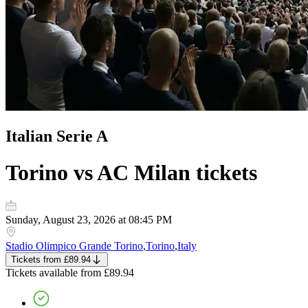
Italian Serie A
Torino vs AC Milan
tickets
Sunday, August 23, 2026 at 08:45 PM
Stadio Olimpico Grande Torino
,
Torino
,
Italy
Tickets
from
£89.94
Tickets
available from
£89.94