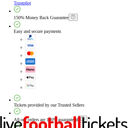
Trustpilot
150% Money Back Guarantee
Easy and secure payments
Tickets provided by our Trusted Sellers
All our orders are 150% guaranteed