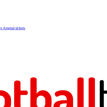
Arsenal tickets