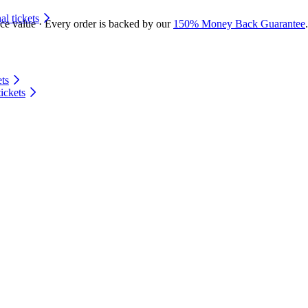
 tickets
ace value · Every order is backed by our
150% Money Back Guarantee
.
ts
ickets