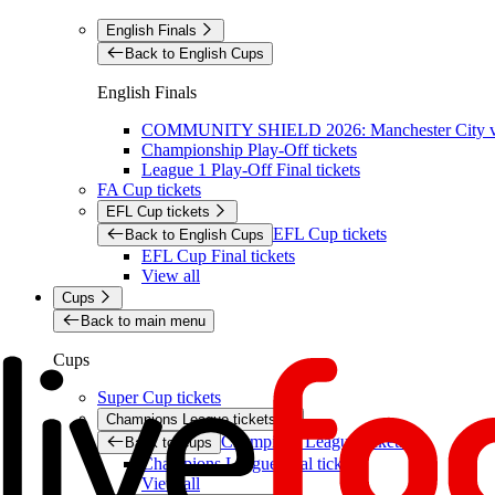
English Finals
Back to English Cups
English Finals
COMMUNITY SHIELD 2026: Manchester City vs 
Championship Play-Off tickets
League 1 Play-Off Final tickets
FA Cup tickets
EFL Cup tickets
EFL Cup tickets
Back to English Cups
EFL Cup Final tickets
View all
Cups
Back to main menu
Cups
Super Cup tickets
Champions League tickets
Champions League tickets
Back to Cups
Champions League final tickets
View all