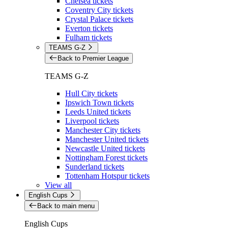
Chelsea tickets
Coventry City tickets
Crystal Palace tickets
Everton tickets
Fulham tickets
TEAMS G-Z
Back to Premier League
TEAMS G-Z
Hull City tickets
Ipswich Town tickets
Leeds United tickets
Liverpool tickets
Manchester City tickets
Manchester United tickets
Newcastle United tickets
Nottingham Forest tickets
Sunderland tickets
Tottenham Hotspur tickets
View all
English Cups
Back to main menu
English Cups