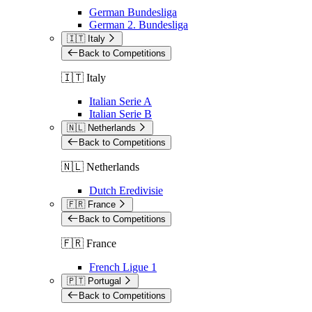
German Bundesliga
German 2. Bundesliga
🇮🇹 Italy
Back to Competitions
🇮🇹 Italy
Italian Serie A
Italian Serie B
🇳🇱 Netherlands
Back to Competitions
🇳🇱 Netherlands
Dutch Eredivisie
🇫🇷 France
Back to Competitions
🇫🇷 France
French Ligue 1
🇵🇹 Portugal
Back to Competitions