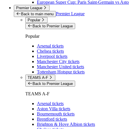
European Super Cup: Paris Saint-Germain vs Aston
Premier League
Premier League
Back to main menu
Popular
Back to Premier League
Popular
Arsenal tickets
Chelsea tickets
Liverpool tickets
Manchester City tickets
Manchester United tickets
Tottenham Hotspur tickets
TEAMS A-F
Back to Premier League
TEAMS A-F
Arsenal tickets
Aston Villa tickets
Bournemouth tickets
Brentford tickets
Brighton & Hove Albion tickets