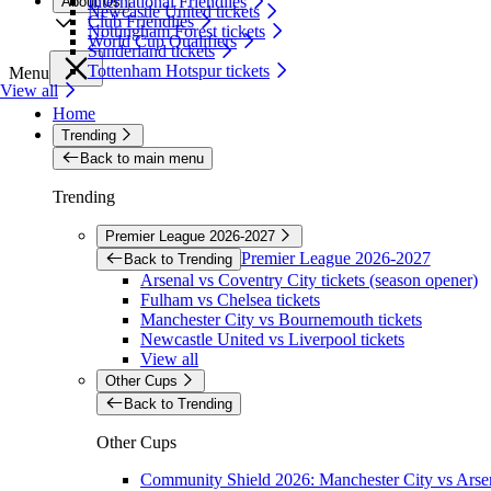
International Friendlies
About Us
Newcastle United tickets
Club Friendlies
Nottingham Forest tickets
World Cup Qualifiers
Sunderland tickets
Tottenham Hotspur tickets
Menu
View all
Home
Trending
Back to main menu
Trending
Premier League 2026-2027
Premier League 2026-2027
Back to Trending
Arsenal vs Coventry City tickets (season opener)
Fulham vs Chelsea tickets
Manchester City vs Bournemouth tickets
Newcastle United vs Liverpool tickets
View all
Other Cups
Back to Trending
Other Cups
Community Shield 2026: Manchester City vs Arsen