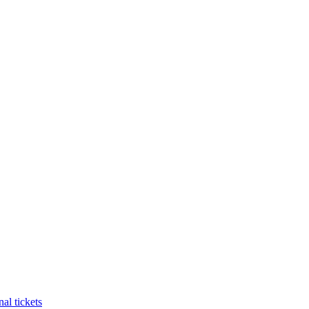
al tickets