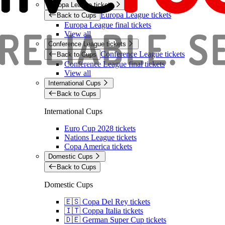
Europa League tickets
Europa League tickets
Back to Cups
Europa League final tickets
View all
Conference League tickets
Conference League tickets
Back to Cups
Conference League final tickets
View all
International Cups
Back to Cups
International Cups
Euro Cup 2028 tickets
Nations League tickets
Copa America tickets
Domestic Cups
Back to Cups
Domestic Cups
🇪🇸 Copa Del Rey tickets
🇮🇹 Coppa Italia tickets
🇩🇪 German Super Cup tickets