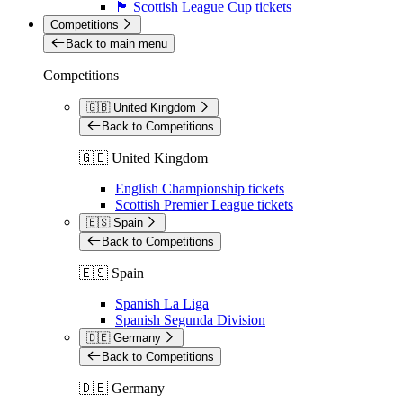
🏴󠁧󠁢󠁳󠁣󠁴󠁿 Scottish League Cup tickets
Competitions
Back to main menu
Competitions
🇬🇧 United Kingdom
Back to Competitions
🇬🇧 United Kingdom
English Championship tickets
Scottish Premier League tickets
🇪🇸 Spain
Back to Competitions
🇪🇸 Spain
Spanish La Liga
Spanish Segunda Division
🇩🇪 Germany
Back to Competitions
🇩🇪 Germany