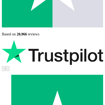
Based on
20,966
reviews