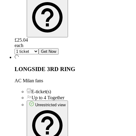
£25.04
each
Get Now
LONGSIDE 3RD RING
AC Milan fans
E-ticket(s)
Up to 4 Together
Unrestricted view