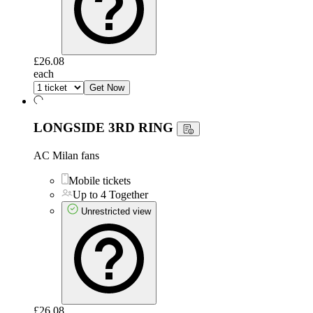
£26.08
each
Get Now
LONGSIDE 3RD RING
AC Milan fans
Mobile tickets
Up to 4 Together
Unrestricted view
£26.08