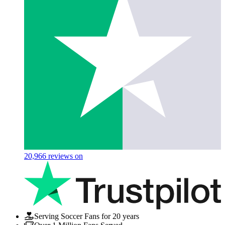
20,966
reviews on
Serving Soccer Fans for 20 years