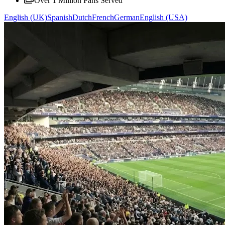
Over 1 Million Fans Served
English (UK)
Spanish
Dutch
French
German
English (USA)