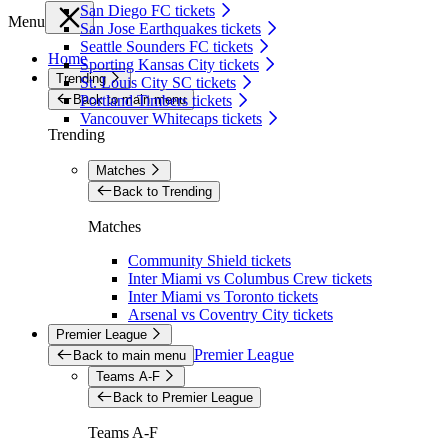
San Diego FC tickets
Menu
San Jose Earthquakes tickets
Seattle Sounders FC tickets
Home
Sporting Kansas City tickets
Trending
St. Louis City SC tickets
Back to main menu
Portland Timbers tickets
Vancouver Whitecaps tickets
Trending
Matches
Back to Trending
Matches
Community Shield tickets
Inter Miami vs Columbus Crew tickets
Inter Miami vs Toronto tickets
Arsenal vs Coventry City tickets
Premier League
Premier League
Back to main menu
Teams A-F
Back to Premier League
Teams A-F