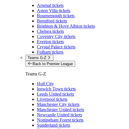
Arsenal tickets
Aston Villa tickets
Bournemouth tickets
Brentford tickets
Brighton & Hove Albion tickets
Chelsea tickets
Coventry City tickets
Everton tickets
Crystal Palace tickets
Fulham tickets
Teams G-Z
Back to Premier League
Teams G-Z
Hull City
Ipswich Town tickets
Leeds United tickets
Liverpool tickets
Manchester City tickets
Manchester United tickets
Newcastle United tickets
Nottingham Forest tickets
Sunderland tickets