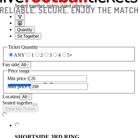
Seated together, unless stated otherwise
Quantity
Sit Together
Ticket Quantity
ANY
1
2
3
4
5+
Fan side
All
Price range
Min price
£
Max price
£
Location
All
Seated together
Show My Tickets
SHORTSIDE 3RD RING