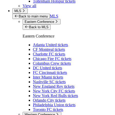
Tottenham Hotspur tickets
View all
MLS
MLS
Back to main menu
Eastern Conference
Back to MLS
Eastern Conference
Atlanta United tickets
CF Montreal tickets
Charlotte FC tickets
Chicago Fire FC tickets
Columbus Crew tickets
DC United tickets
FC Cincinnati tickets
Inter Miami tickets
Nashville SC tickets
New England Rev tickets
New York City FC tickets
New York Red Bulls tickets
Orlando City tickets
Philadelphia Union tickets
Toronto FC tickets
Western Conference