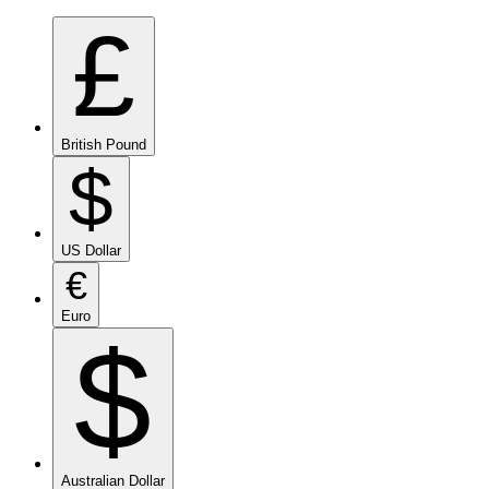
£
British Pound
$
US Dollar
€
Euro
$
Australian Dollar