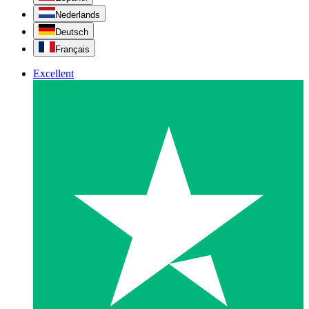
Nederlands
Deutsch
Français
Excellent