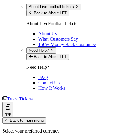
About LiveFootballTickets
Back to About LFT
About LiveFootballTickets
About Us
What Customers Say
150% Money Back Guarantee
Need Help?
Back to About LFT
Need Help?
FAQ
Contact Us
How It Works
Track Tickets
£
gbp
Back to main menu
Select your preferred currency