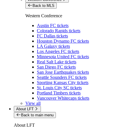
Back to MLS
Western Conference
Austin FC tickets
Colorado Rapids tickets
FC Dallas tickets
Houston Dynamo FC tickets
LA Galaxy tickets
Los Angeles FC tickets
Minnesota United FC tickets
Real Salt Lake tickets
San Diego FC tickets
San Jose Earthquakes tickets
Seattle Sounders FC tickets
Sporting Kansas City tickets
St. Louis City SC tickets
Portland Timbers tickets
Vancouver Whitecaps tickets
View all
About LFT
Back to main menu
About LFT