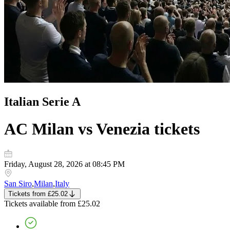
Italian Serie A
AC Milan vs Venezia
tickets
Friday, August 28, 2026 at 08:45 PM
San Siro
,
Milan
,
Italy
Tickets
from
£25.02
Tickets
available from
£25.02