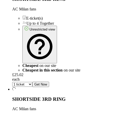
AC Milan fans
E-ticket(s)
Up to 4 Together
Unrestricted view
Cheapest
on our site
Cheapest in this section
on our site
£25.02
each
Get Now
SHORTSIDE 3RD RING
AC Milan fans