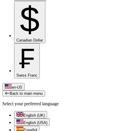
$
Canadian Dollar
₣
Swiss Franc
en-US
Back to main menu
Select your preferred language
English (UK)
English (USA)
Español