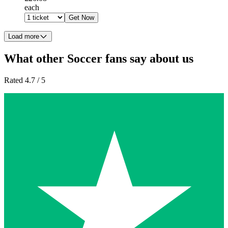
each
Get Now
Load more
What other Soccer fans say about us
Rated 4.7 / 5