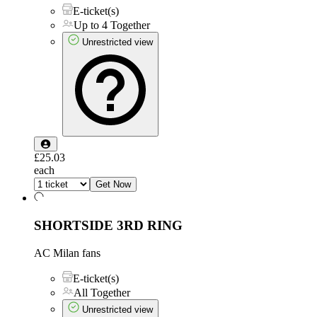
E-ticket(s)
Up to 4 Together
Unrestricted view
£25.03
each
Get Now
SHORTSIDE 3RD RING
AC Milan fans
E-ticket(s)
All Together
Unrestricted view