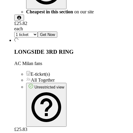
Cheapest in this section
on our site
£25.82
each
Get Now
LONGSIDE 3RD RING
AC Milan fans
E-ticket(s)
All Together
Unrestricted view
£25.83