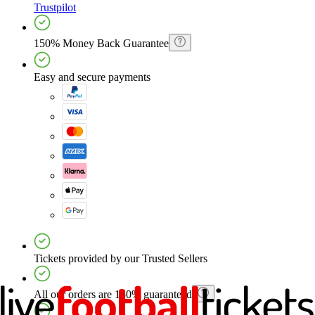
Trustpilot
150% Money Back Guarantee
Easy and secure payments
Tickets provided by our Trusted Sellers
All our orders are 150% guaranteed