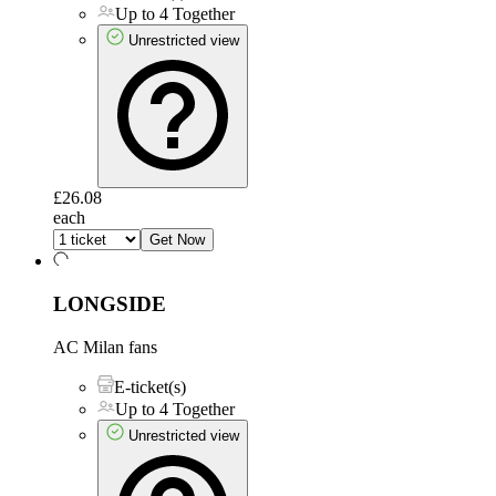
Up to 4 Together
Unrestricted view
£26.08
each
Get Now
LONGSIDE
AC Milan fans
E-ticket(s)
Up to 4 Together
Unrestricted view