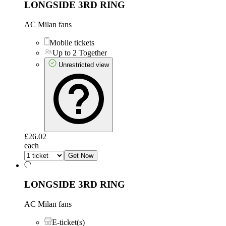
LONGSIDE 3RD RING
AC Milan fans
Mobile tickets
Up to 2 Together
Unrestricted view
£26.02
each
Get Now
LONGSIDE 3RD RING
AC Milan fans
E-ticket(s)