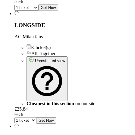
each
Get Now
LONGSIDE
AC Milan fans
E-ticket(s)
All Together
Unrestricted view
Cheapest in this section
on our site
£25.84
each
Get Now