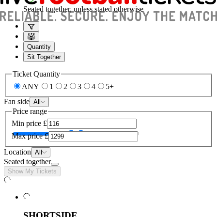
Seated together, unless stated otherwise
Quantity
Sit Together
Ticket Quantity
ANY
1
2
3
4
5+
Fan side
All
Price range
Min price
£
Max price
£
Location
All
Seated together
Show My Tickets
SHORTSIDE