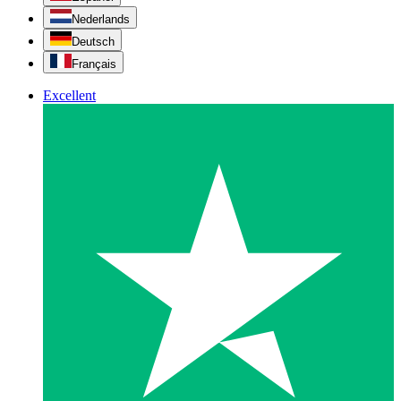
Nederlands
Deutsch
Français
Excellent