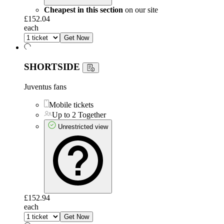
Cheapest in this section
on our site
£152.04
each
Get Now
SHORTSIDE
Juventus fans
Mobile tickets
Up to 2 Together
Unrestricted view
£152.94
each
Get Now