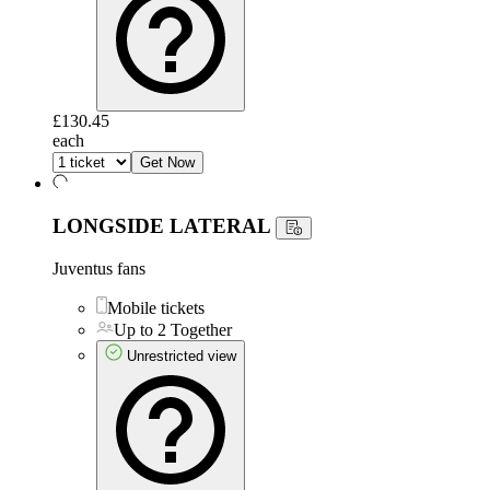
£130.45
each
Get Now
LONGSIDE LATERAL
Juventus fans
Mobile tickets
Up to 2 Together
Unrestricted view