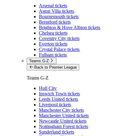
Arsenal tickets
Aston Villa tickets
Bournemouth tickets
Brentford tickets
Brighton & Hove Albion tickets
Chelsea tickets
Coventry City tickets
Everton tickets
Crystal Palace tickets
Fulham tickets
Teams G-Z
Back to Premier League
Teams G-Z
Hull City
Ipswich Town tickets
Leeds United tickets
Liverpool tickets
Manchester City tickets
Manchester United tickets
Newcastle United tickets
Nottingham Forest tickets
Sunderland tickets