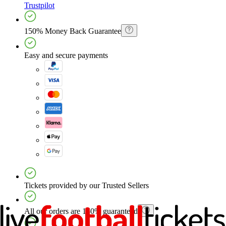
Trustpilot
150% Money Back Guarantee
Easy and secure payments
Tickets provided by our Trusted Sellers
All our orders are 150% guaranteed