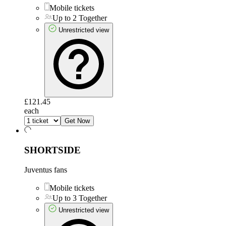
Mobile tickets
Up to 2 Together
Unrestricted view
£121.45
each
Get Now
SHORTSIDE
Juventus fans
Mobile tickets
Up to 3 Together
Unrestricted view