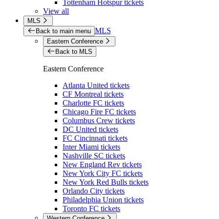
Tottenham Hotspur tickets
View all
MLS
MLS
Back to main menu
Eastern Conference
Back to MLS
Eastern Conference
Atlanta United tickets
CF Montreal tickets
Charlotte FC tickets
Chicago Fire FC tickets
Columbus Crew tickets
DC United tickets
FC Cincinnati tickets
Inter Miami tickets
Nashville SC tickets
New England Rev tickets
New York City FC tickets
New York Red Bulls tickets
Orlando City tickets
Philadelphia Union tickets
Toronto FC tickets
Western Conference