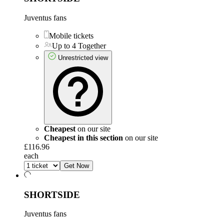
Juventus fans
Mobile tickets
Up to 4 Together
Unrestricted view
Cheapest
on our site
Cheapest in this section
on our site
£116.96
each
Get Now
SHORTSIDE
Juventus fans