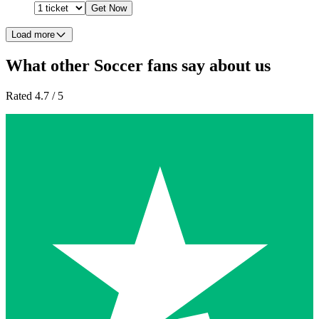
Get Now
Load more
What other Soccer fans say about us
Rated 4.7 / 5