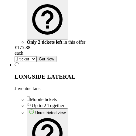
Only 2 tickets left
in this offer
£175.88
each
Get Now
LONGSIDE LATERAL
Juventus fans
Mobile tickets
Up to 2 Together
Unrestricted view