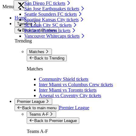
San Diego FC tickets
Menu
San Jose Earthquakes tickets
Seattle Sounders FC tickets
Home
Sporting Kansas City tickets
Trending
St. Louis City SC tickets
Back to main menu
Portland Timbers tickets
Vancouver Whitecaps tickets
Trending
Matches
Back to Trending
Matches
Community Shield tickets
Inter Miami vs Columbus Crew tickets
Inter Miami vs Toronto tickets
Arsenal vs Coventry City tickets
Premier League
Premier League
Back to main menu
Teams A-F
Back to Premier League
Teams A-F