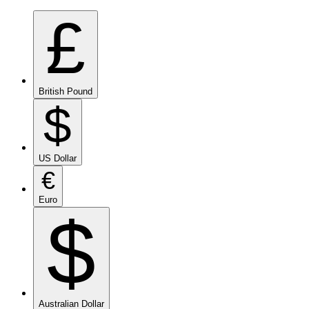
£
British Pound
$
US Dollar
€
Euro
$
Australian Dollar