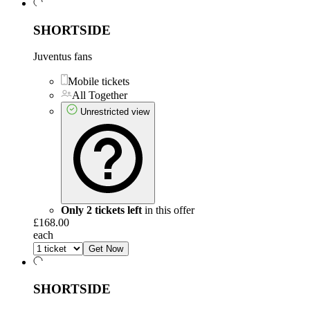
SHORTSIDE
Juventus fans
Mobile tickets
All Together
Unrestricted view
Only 2 tickets left
in this offer
£168.00
each
Get Now
SHORTSIDE