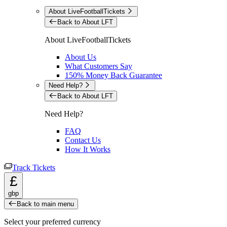
About LiveFootballTickets
Back to About LFT
About LiveFootballTickets
About Us
What Customers Say
150% Money Back Guarantee
Need Help?
Back to About LFT
Need Help?
FAQ
Contact Us
How It Works
Track Tickets
£
gbp
Back to main menu
Select your preferred currency