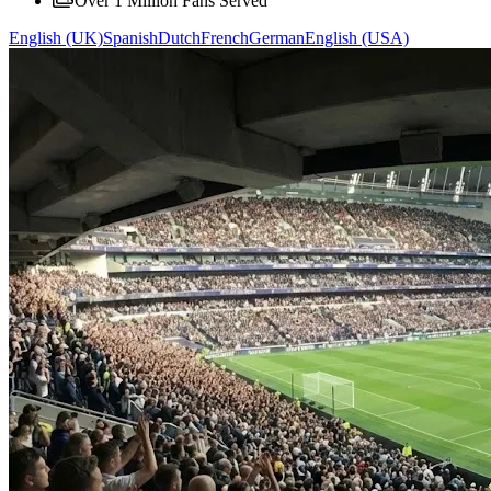
Over 1 Million Fans Served
English (UK)
Spanish
Dutch
French
German
English (USA)