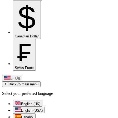
$
Canadian Dollar
₣
Swiss Franc
en-US
Back to main menu
Select your preferred language
English (UK)
English (USA)
Español