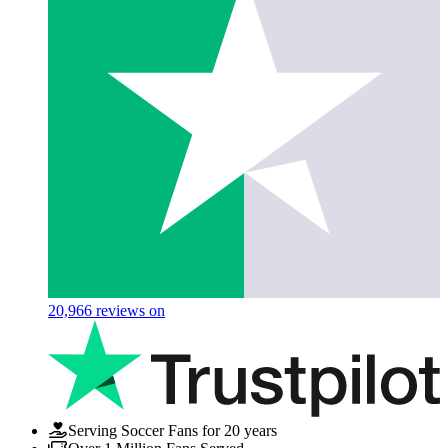
20,966
reviews on
Serving Soccer Fans for 20 years