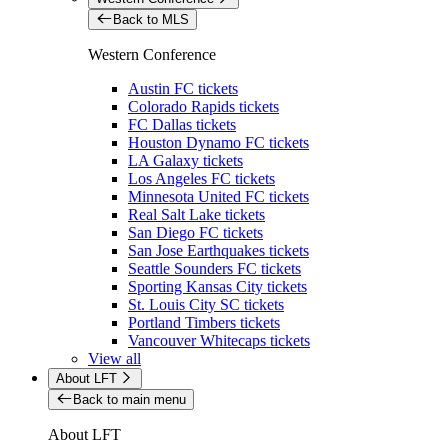
Back to MLS
Western Conference
Austin FC tickets
Colorado Rapids tickets
FC Dallas tickets
Houston Dynamo FC tickets
LA Galaxy tickets
Los Angeles FC tickets
Minnesota United FC tickets
Real Salt Lake tickets
San Diego FC tickets
San Jose Earthquakes tickets
Seattle Sounders FC tickets
Sporting Kansas City tickets
St. Louis City SC tickets
Portland Timbers tickets
Vancouver Whitecaps tickets
View all
About LFT
Back to main menu
About LFT