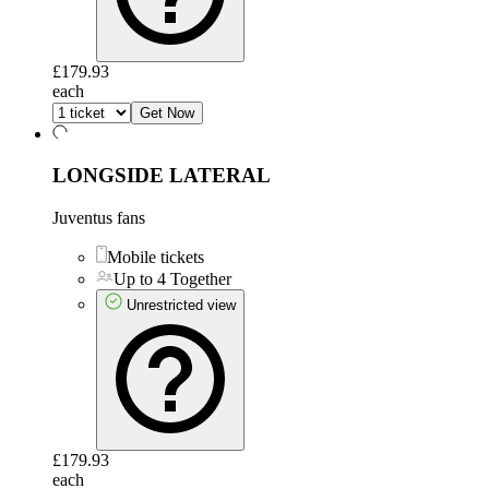
£179.93
each
Get Now
LONGSIDE LATERAL
Juventus fans
Mobile tickets
Up to 4 Together
Unrestricted view
£179.93
each