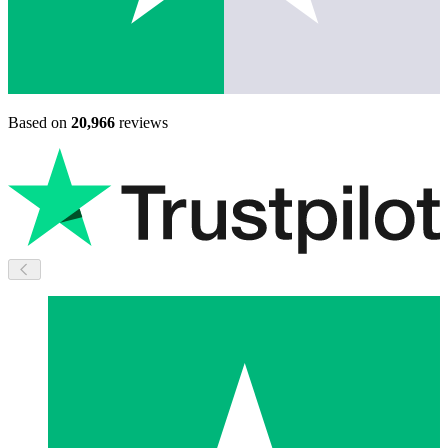
Based on
20,966
reviews