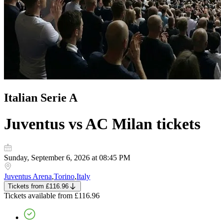
Italian Serie A
Juventus vs AC Milan
tickets
Sunday, September 6, 2026 at 08:45 PM
Juventus Arena
,
Torino
,
Italy
Tickets
from
£116.96
Tickets
available from
£116.96