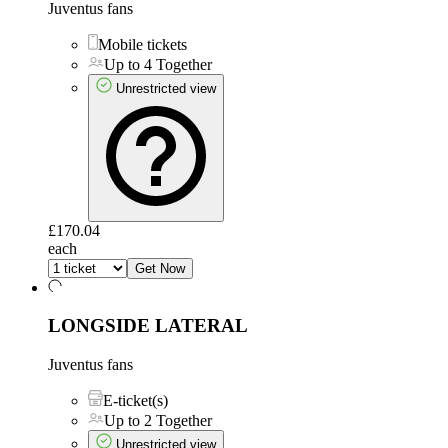
Juventus fans
Mobile tickets
Up to 4 Together
Unrestricted view
£170.04
each
Get Now
LONGSIDE LATERAL
Juventus fans
E-ticket(s)
Up to 2 Together
Unrestricted view