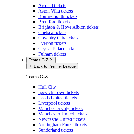
Arsenal tickets
Aston Villa tickets
Bournemouth tickets
Brentford tickets
Brighton & Hove Albion tickets
Chelsea tickets
Coventry City tickets
Everton tickets
Crystal Palace tickets
Fulham tickets
Teams G-Z
Back to Premier League
Teams G-Z
Hull City
Ipswich Town tickets
Leeds United tickets
Liverpool tickets
Manchester City tickets
Manchester United tickets
Newcastle United tickets
Nottingham Forest tickets
Sunderland tickets