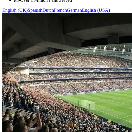
Over 1 Million Fans Served
English (UK)
Spanish
Dutch
French
German
English (USA)