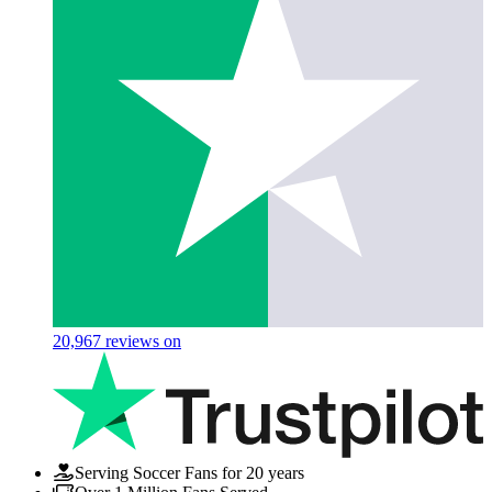
20,967
reviews on
Serving Soccer Fans for 20 years