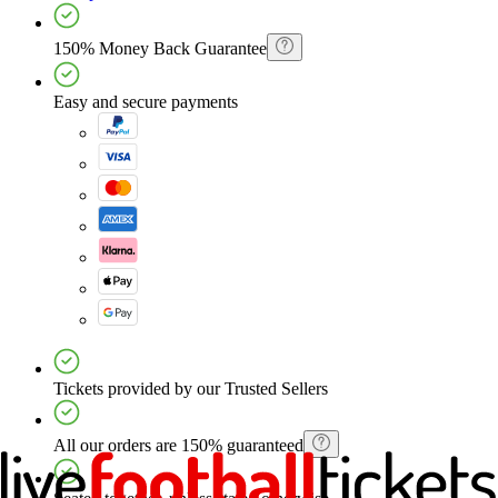
150% Money Back Guarantee
Easy and secure payments
Tickets provided by our Trusted Sellers
All our orders are 150% guaranteed