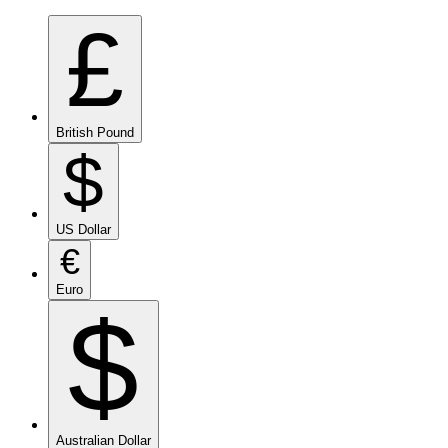
£
British Pound
$
US Dollar
€
Euro
$
Australian Dollar