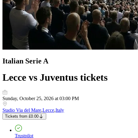
Italian Serie A
Lecce vs Juventus
tickets
Sunday, October 25, 2026 at 03:00 PM
Stadio Via del Mare
,
Lecce
,
Italy
Tickets
from
£0.00
Trustpilot