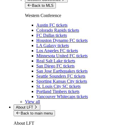
Back to MLS
Western Conference
Austin FC tickets
Colorado Rapids tickets
FC Dallas tickets
Houston Dynamo FC tickets
LA Galaxy tickets
Los Angeles FC tickets
Minnesota United FC tickets
Real Salt Lake tickets
San Diego FC tickets
San Jose Earthquakes tickets
Seattle Sounders FC tickets
Sporting Kansas City tickets
St. Louis City SC tickets
Portland Timbers tickets
Vancouver Whitecaps tickets
View all
About LFT
Back to main menu
About LFT