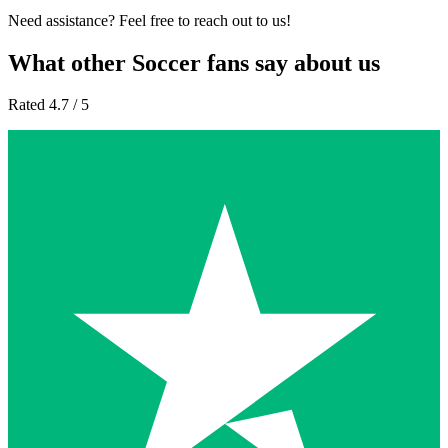
Need assistance? Feel free to reach out to us!
What other Soccer fans say about us
Rated 4.7 / 5