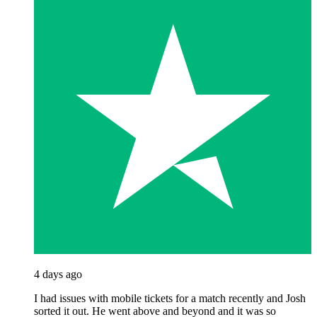
4 days ago
I had issues with mobile tickets for a match recently and Josh
sorted it out. He went above and beyond and it was so