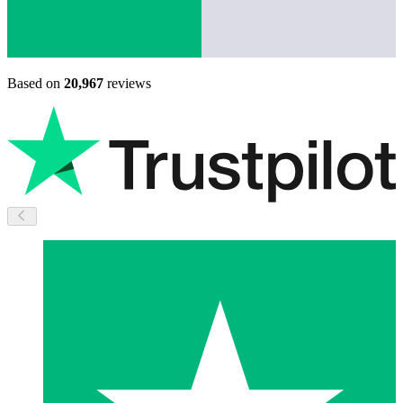
Based on
20,967
reviews