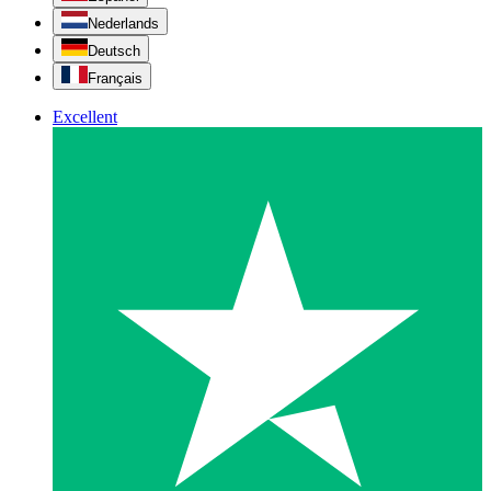
Nederlands
Deutsch
Français
Excellent