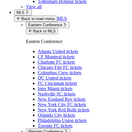
Tottenham Hotspur tickets
View all
MLS
MLS
Back to main menu
Eastern Conference
Back to MLS
Eastern Conference
Atlanta United tickets
CF Montreal tickets
Charlotte FC tickets
Chicago Fire FC tickets
Columbus Crew tickets
DC United tickets
FC Cincinnati tickets
Inter Miami tickets
Nashville SC tickets
New England Rev tickets
New York City FC tickets
New York Red Bulls tickets
Orlando City tickets
Philadelphia Union tickets
Toronto FC tickets
Western Conference