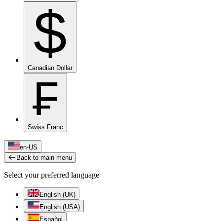
$
Canadian Dollar
₣
Swiss Franc
en-US
Back to main menu
Select your preferred language
English (UK)
English (USA)
Español