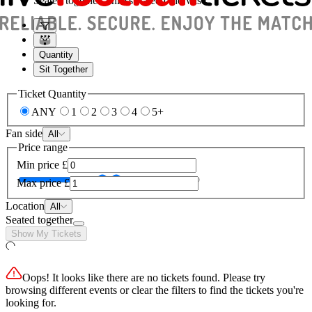
Seated together, unless stated otherwise
Quantity
Sit Together
Ticket Quantity
ANY
1
2
3
4
5+
Fan side
All
Price range
Min price
£
Max price
£
Location
All
Seated together
Show My Tickets
Oops! It looks like there are no tickets found. Please try
browsing different events or clear the filters to find the tickets you're
looking for.