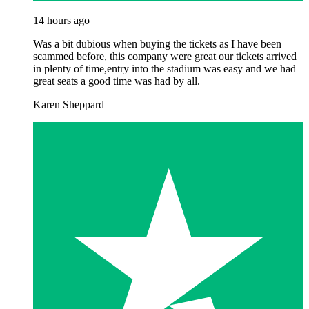
14 hours ago
Was a bit dubious when buying the tickets as I have been
scammed before, this company were great our tickets arrived
in plenty of time,entry into the stadium was easy and we had
great seats a good time was had by all.
Karen Sheppard