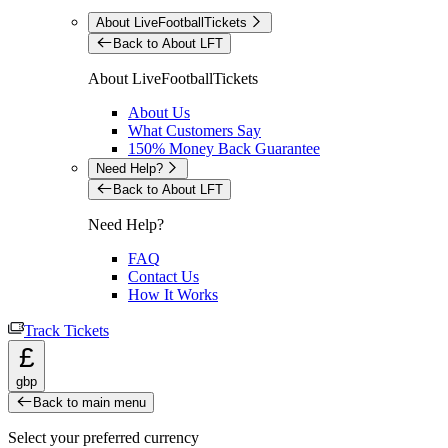
About LiveFootballTickets
Back to About LFT
About LiveFootballTickets
About Us
What Customers Say
150% Money Back Guarantee
Need Help?
Back to About LFT
Need Help?
FAQ
Contact Us
How It Works
Track Tickets
£
gbp
Back to main menu
Select your preferred currency