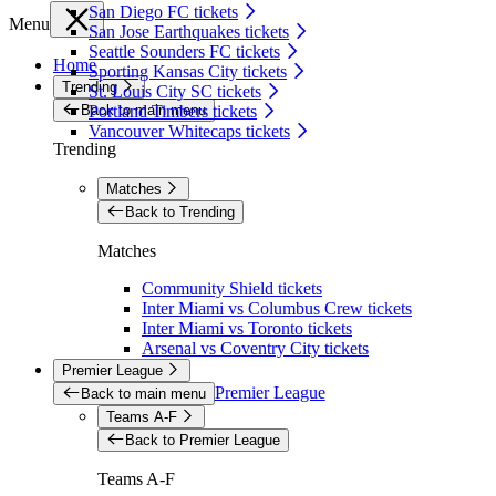
San Diego FC tickets
Menu
San Jose Earthquakes tickets
Seattle Sounders FC tickets
Home
Sporting Kansas City tickets
Trending
St. Louis City SC tickets
Back to main menu
Portland Timbers tickets
Vancouver Whitecaps tickets
Trending
Matches
Back to Trending
Matches
Community Shield tickets
Inter Miami vs Columbus Crew tickets
Inter Miami vs Toronto tickets
Arsenal vs Coventry City tickets
Premier League
Premier League
Back to main menu
Teams A-F
Back to Premier League
Teams A-F