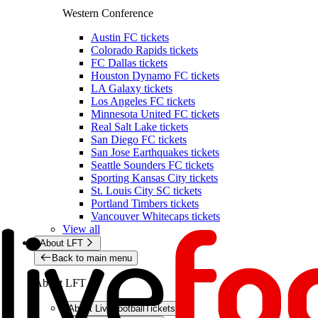
Western Conference
Austin FC tickets
Colorado Rapids tickets
FC Dallas tickets
Houston Dynamo FC tickets
LA Galaxy tickets
Los Angeles FC tickets
Minnesota United FC tickets
Real Salt Lake tickets
San Diego FC tickets
San Jose Earthquakes tickets
Seattle Sounders FC tickets
Sporting Kansas City tickets
St. Louis City SC tickets
Portland Timbers tickets
Vancouver Whitecaps tickets
View all
About LFT
Back to main menu
About LFT
About LiveFootballTickets