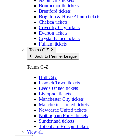
Aston Villa tickets
Bournemouth tickets
Brentford tickets
Brighton & Hove Albion tickets
Chelsea tickets
Coventry City tickets
Everton tickets
Crystal Palace tickets
Fulham tickets
Teams G-Z
Back to Premier League
Teams G-Z
Hull City
Ipswich Town tickets
Leeds United tickets
Liverpool tickets
Manchester City tickets
Manchester United tickets
Newcastle United tickets
Nottingham Forest tickets
Sunderland tickets
Tottenham Hotspur tickets
View all