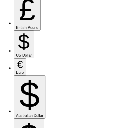
£
British Pound
$
US Dollar
€
Euro
$
Australian Dollar