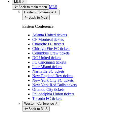
MLS
MLS
Back to main menu
Eastern Conference
Back to MLS
Eastern Conference
Atlanta United tickets
CF Montreal tickets
Charlotte FC tickets
Chicago Fire FC tickets
Columbus Crew tickets
DC United tickets
FC Cincinnati tickets
Inter Miami tickets
Nashville SC tickets
New England Rev tickets
New York City FC tickets
New York Red Bulls tickets
Orlando City tickets
Philadelphia Union tickets
Toronto FC tickets
Western Conference
Back to MLS