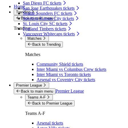
San Diego FC tickets
Home
San Jose Earthquakes tickets
Trending
Seattle Sounders FC tickets
Back to main menu
Sporting Kansas City tickets
St. Louis City SC tickets
Trending
Portland Timbers tickets
Vancouver Whitecaps tickets
Matches
Back to Trending
Matches
Community Shield tickets
Inter Miami vs Columbus Crew tickets
Inter Miami vs Toronto tickets
Arsenal vs Coventry City tickets
Premier League
Premier League
Back to main menu
Teams A-F
Back to Premier League
Teams A-F
Arsenal tickets