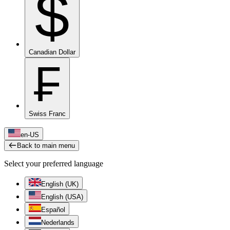
$
Canadian Dollar
₣
Swiss Franc
en-US
Back to main menu
Select your preferred language
English (UK)
English (USA)
Español
Nederlands