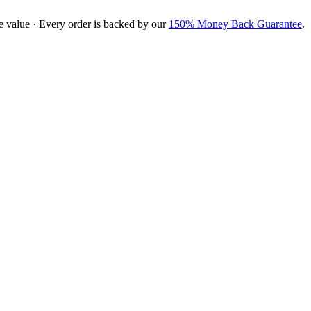
e value · Every order is backed by our
150% Money Back Guarantee
.