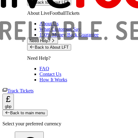
Back to About LFT
About LiveFootballTickets
About Us
What Customers Say
150% Money Back Guarantee
Need Help?
Back to About LFT
Need Help?
FAQ
Contact Us
How It Works
Track Tickets
£
gbp
Back to main menu
Select your preferred currency