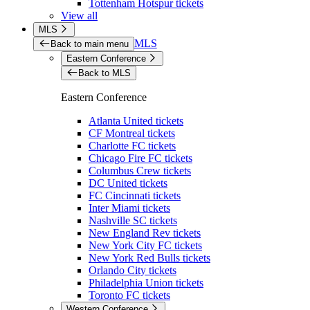
Tottenham Hotspur tickets
View all
MLS
MLS
Back to main menu
Eastern Conference
Back to MLS
Eastern Conference
Atlanta United tickets
CF Montreal tickets
Charlotte FC tickets
Chicago Fire FC tickets
Columbus Crew tickets
DC United tickets
FC Cincinnati tickets
Inter Miami tickets
Nashville SC tickets
New England Rev tickets
New York City FC tickets
New York Red Bulls tickets
Orlando City tickets
Philadelphia Union tickets
Toronto FC tickets
Western Conference