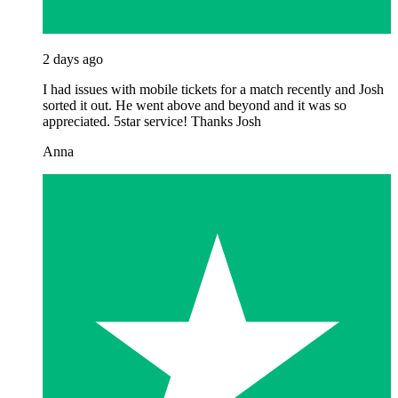
2 days ago
I had issues with mobile tickets for a match recently and Josh
sorted it out. He went above and beyond and it was so
appreciated. 5star service! Thanks Josh
Anna