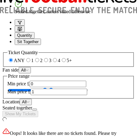
Seated together, unless stated otherwise
Quantity
Sit Together
Ticket Quantity
ANY
1
2
3
4
5+
Fan side
All
Price range
Min price
£
Max price
£
Location
All
Seated together
Show My Tickets
Oops! It looks like there are no tickets found. Please try