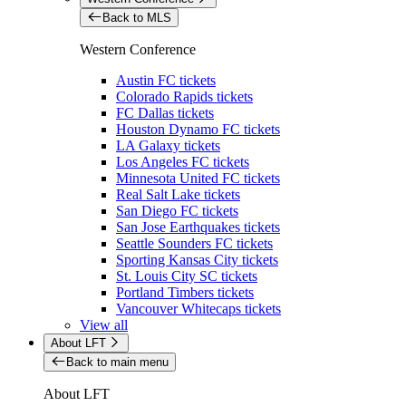
Back to MLS
Western Conference
Austin FC tickets
Colorado Rapids tickets
FC Dallas tickets
Houston Dynamo FC tickets
LA Galaxy tickets
Los Angeles FC tickets
Minnesota United FC tickets
Real Salt Lake tickets
San Diego FC tickets
San Jose Earthquakes tickets
Seattle Sounders FC tickets
Sporting Kansas City tickets
St. Louis City SC tickets
Portland Timbers tickets
Vancouver Whitecaps tickets
View all
About LFT
Back to main menu
About LFT