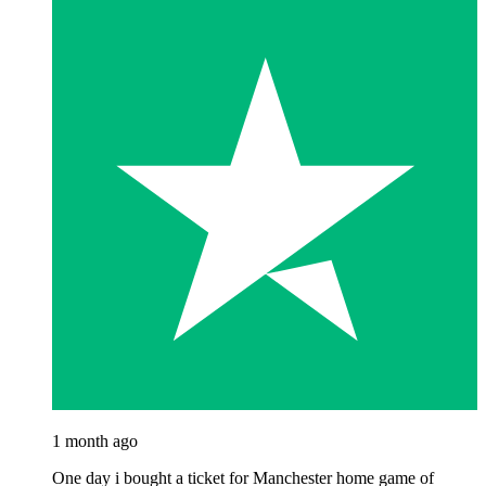
1 month ago
One day i bought a ticket for Manchester home game of