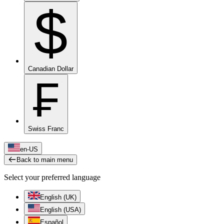
$
Canadian Dollar
₣
Swiss Franc
en-US
Back to main menu
Select your preferred language
English (UK)
English (USA)
Español