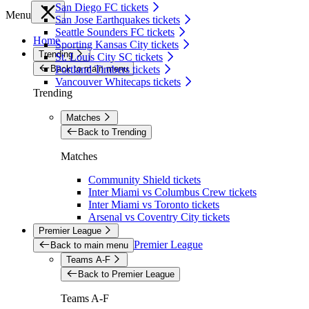
San Diego FC tickets
Menu
San Jose Earthquakes tickets
Seattle Sounders FC tickets
Home
Sporting Kansas City tickets
Trending
St. Louis City SC tickets
Back to main menu
Portland Timbers tickets
Vancouver Whitecaps tickets
Trending
Matches
Back to Trending
Matches
Community Shield tickets
Inter Miami vs Columbus Crew tickets
Inter Miami vs Toronto tickets
Arsenal vs Coventry City tickets
Premier League
Premier League
Back to main menu
Teams A-F
Back to Premier League
Teams A-F