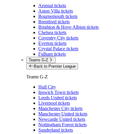
Arsenal tickets
Aston Villa tickets
Bournemouth tickets
Brentford tickets
Brighton & Hove Albion tickets
Chelsea tickets
Coventry City tickets
Everton tickets
Crystal Palace tickets
Fulham tickets
Teams G-Z
Back to Premier League
Teams G-Z
Hull City
Ipswich Town tickets
Leeds United tickets
Liverpool tickets
Manchester City tickets
Manchester United tickets
Newcastle United tickets
Nottingham Forest tickets
Sunderland tickets