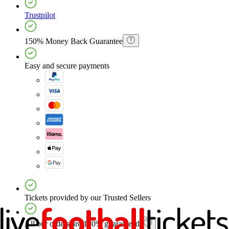
Trustpilot
150% Money Back Guarantee
Easy and secure payments
Tickets provided by our Trusted Sellers
All our orders are 150% guaranteed