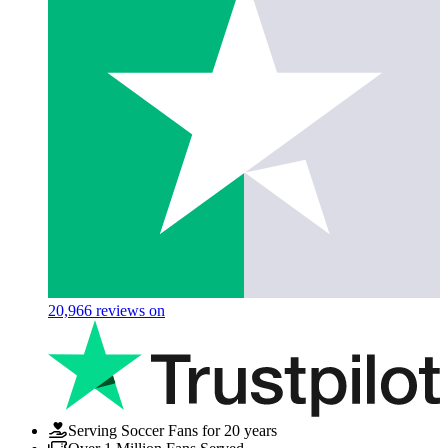
20,966
reviews on
Serving Soccer Fans for 20 years