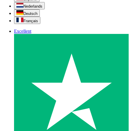
Nederlands
Deutsch
Français
Excellent