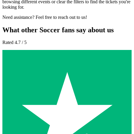
browsing different events or clear the filters to find the tickets you're
looking for.
Need assistance? Feel free to reach out to us!
What other Soccer fans say about us
Rated 4.7 / 5