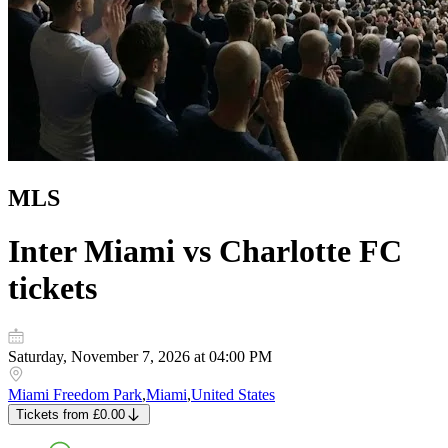
MLS
Inter Miami vs Charlotte FC
tickets
Saturday, November 7, 2026 at 04:00 PM
Miami Freedom Park
,
Miami
,
United States
Tickets
from
£0.00