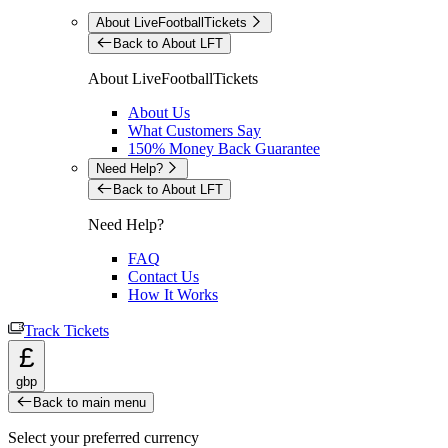
About LiveFootballTickets
Back to About LFT
About LiveFootballTickets
About Us
What Customers Say
150% Money Back Guarantee
Need Help?
Back to About LFT
Need Help?
FAQ
Contact Us
How It Works
Track Tickets
£
gbp
Back to main menu
Select your preferred currency