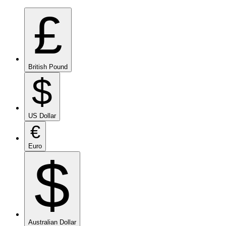
£
British Pound
$
US Dollar
€
Euro
$
Australian Dollar