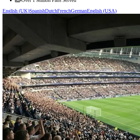
Over 1 Million Fans Served
English (UK)
Spanish
Dutch
French
German
English (USA)