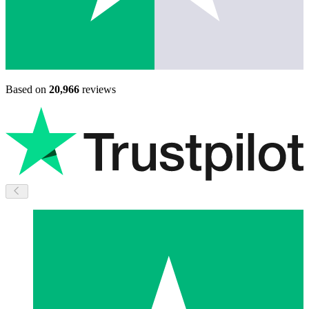
Based on
20,966
reviews