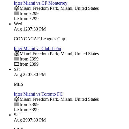
Inter Miami vs CF Monterrey
Miami Freedom Park
,
Miami
,
United States
from £299
from £299
Wed
Aug 12
07:30 PM
CONCACAF Leagues Cup
Inter Miami vs Club León
Miami Freedom Park
,
Miami
,
United States
from £399
from £399
Sat
Aug 22
07:30 PM
MLS
Inter Miami vs Toronto FC
Miami Freedom Park
,
Miami
,
United States
from £399
from £399
Sat
Aug 29
07:30 PM