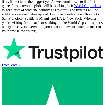
time, it's set to be the biggest yet. As we count down to the first
game, fans across the globe will be seeking their
World Cup tickets
to get a taste of what the country has to offer. The fixtures will be
split across eleven cities up and down the country, from Boston to
San Francisco, Seattle to Miami, and LA to New York. Whether
you're visiting for a match or soaking up the World Cup atmosphere,
this guide covers everything you need to know to make the most of
your time in the country.
Excellent
4.7