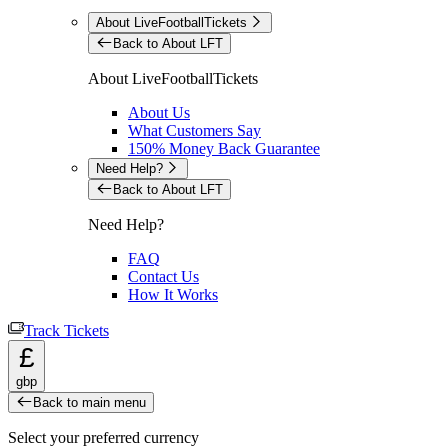
About LiveFootballTickets
Back to About LFT
About LiveFootballTickets
About Us
What Customers Say
150% Money Back Guarantee
Need Help?
Back to About LFT
Need Help?
FAQ
Contact Us
How It Works
Track Tickets
£
gbp
Back to main menu
Select your preferred currency