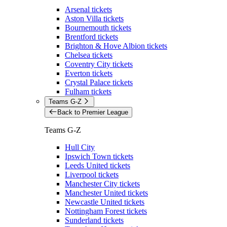
Arsenal tickets
Aston Villa tickets
Bournemouth tickets
Brentford tickets
Brighton & Hove Albion tickets
Chelsea tickets
Coventry City tickets
Everton tickets
Crystal Palace tickets
Fulham tickets
Teams G-Z
Back to Premier League
Teams G-Z
Hull City
Ipswich Town tickets
Leeds United tickets
Liverpool tickets
Manchester City tickets
Manchester United tickets
Newcastle United tickets
Nottingham Forest tickets
Sunderland tickets