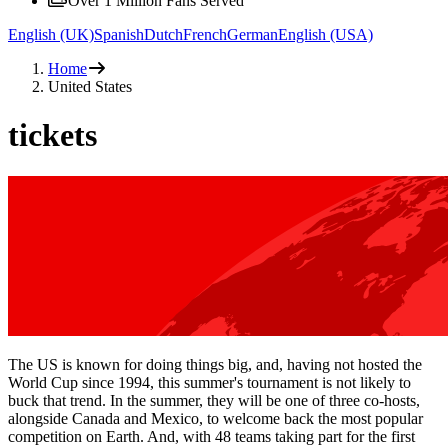
Over 1 Million Fans Served
English (UK)
Spanish
Dutch
French
German
English (USA)
Home
United States
tickets
The US is known for doing things big, and, having not hosted the
World Cup since 1994, this summer's tournament is not likely to
buck that trend. In the summer, they will be one of three co-hosts,
alongside Canada and Mexico, to welcome back the most popular
competition on Earth. And, with 48 teams taking part for the first