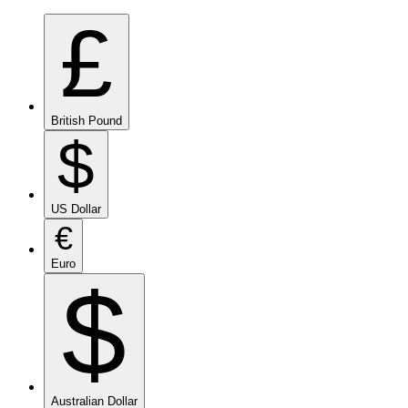
£
British Pound
$
US Dollar
€
Euro
$
Australian Dollar