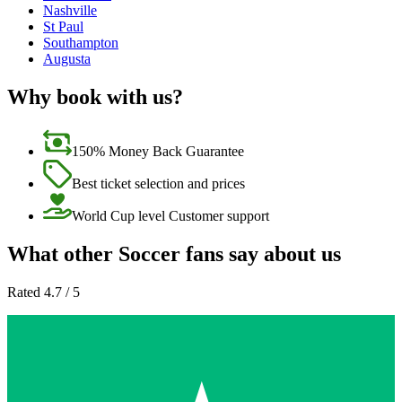
Nashville
St Paul
Southampton
Augusta
Why book with us?
150% Money Back Guarantee
Best ticket selection and prices
World Cup level Customer support
What other Soccer fans say about us
Rated 4.7 / 5