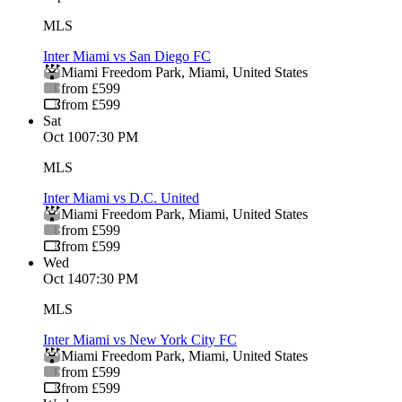
MLS
Inter Miami vs San Diego FC
Miami Freedom Park
,
Miami
,
United States
from £599
from £599
Sat
Oct 10
07:30 PM
MLS
Inter Miami vs D.C. United
Miami Freedom Park
,
Miami
,
United States
from £599
from £599
Wed
Oct 14
07:30 PM
MLS
Inter Miami vs New York City FC
Miami Freedom Park
,
Miami
,
United States
from £599
from £599