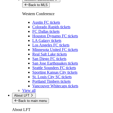
Back to MLS
Western Conference
Austin FC tickets
Colorado Rapids tickets
FC Dallas tickets
Houston Dynamo FC tickets
LA Galaxy tickets
Los Angeles FC tickets
Minnesota United FC tickets
Real Salt Lake tickets
San Diego FC tickets
San Jose Earthquakes tickets
Seattle Sounders FC tickets
Sporting Kansas City tickets
St. Louis City SC tickets
Portland Timbers tickets
Vancouver Whitecaps tickets
View all
About LFT
Back to main menu
About LFT