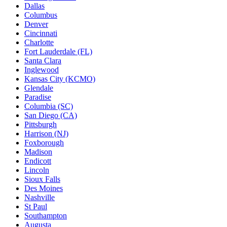
Dallas
Columbus
Denver
Cincinnati
Charlotte
Fort Lauderdale (FL)
Santa Clara
Inglewood
Kansas City (KCMO)
Glendale
Paradise
Columbia (SC)
San Diego (CA)
Pittsburgh
Harrison (NJ)
Foxborough
Madison
Endicott
Lincoln
Sioux Falls
Des Moines
Nashville
St Paul
Southampton
Augusta