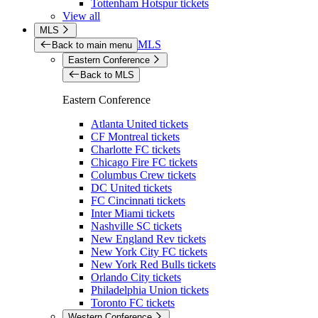
Tottenham Hotspur tickets
View all
MLS
MLS
Back to main menu
Eastern Conference
Back to MLS
Eastern Conference
Atlanta United tickets
CF Montreal tickets
Charlotte FC tickets
Chicago Fire FC tickets
Columbus Crew tickets
DC United tickets
FC Cincinnati tickets
Inter Miami tickets
Nashville SC tickets
New England Rev tickets
New York City FC tickets
New York Red Bulls tickets
Orlando City tickets
Philadelphia Union tickets
Toronto FC tickets
Western Conference