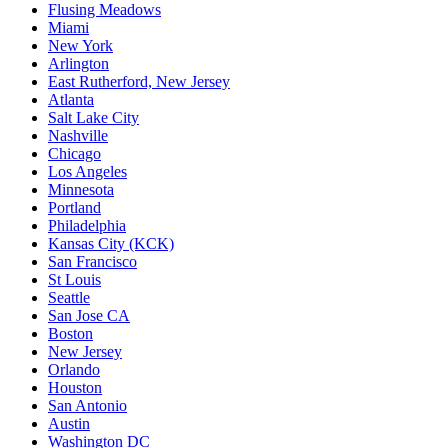
Flusing Meadows
Miami
New York
Arlington
East Rutherford, New Jersey
Atlanta
Salt Lake City
Nashville
Chicago
Los Angeles
Minnesota
Portland
Philadelphia
Kansas City (KCK)
San Francisco
St Louis
Seattle
San Jose CA
Boston
New Jersey
Orlando
Houston
San Antonio
Austin
Washington DC