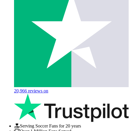
20,966
reviews on
Serving Soccer Fans for 20 years