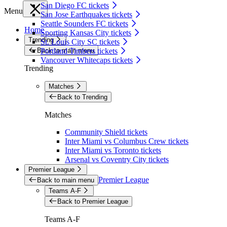
San Diego FC tickets
Menu
San Jose Earthquakes tickets
Seattle Sounders FC tickets
Home
Sporting Kansas City tickets
Trending
St. Louis City SC tickets
Back to main menu
Portland Timbers tickets
Vancouver Whitecaps tickets
Trending
Matches
Back to Trending
Matches
Community Shield tickets
Inter Miami vs Columbus Crew tickets
Inter Miami vs Toronto tickets
Arsenal vs Coventry City tickets
Premier League
Premier League
Back to main menu
Teams A-F
Back to Premier League
Teams A-F