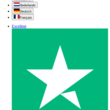
Nederlands
Deutsch
Français
Excellent