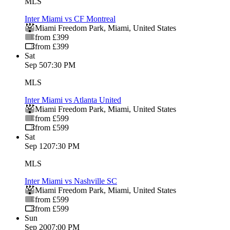
MLS
Inter Miami vs CF Montreal
Miami Freedom Park
,
Miami
,
United States
from £399
from £399
Sat
Sep 5
07:30 PM
MLS
Inter Miami vs Atlanta United
Miami Freedom Park
,
Miami
,
United States
from £599
from £599
Sat
Sep 12
07:30 PM
MLS
Inter Miami vs Nashville SC
Miami Freedom Park
,
Miami
,
United States
from £599
from £599
Sun
Sep 20
07:00 PM