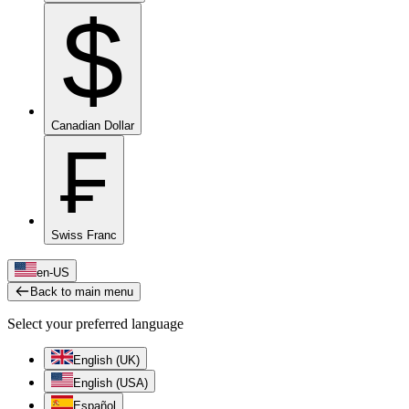
$
Canadian Dollar
₣
Swiss Franc
en-US
Back to main menu
Select your preferred language
English (UK)
English (USA)
Español