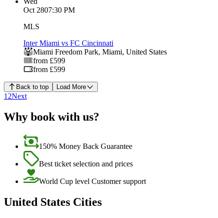
Wed
Oct 28
07:30 PM
MLS
Inter Miami vs FC Cincinnati
Miami Freedom Park
,
Miami
,
United States
from £599
from £599
Back to top
Load More
1
2
Next
Why book with us?
150% Money Back Guarantee
Best ticket selection and prices
World Cup level Customer support
United States Cities