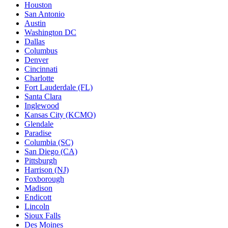
Houston
San Antonio
Austin
Washington DC
Dallas
Columbus
Denver
Cincinnati
Charlotte
Fort Lauderdale (FL)
Santa Clara
Inglewood
Kansas City (KCMO)
Glendale
Paradise
Columbia (SC)
San Diego (CA)
Pittsburgh
Harrison (NJ)
Foxborough
Madison
Endicott
Lincoln
Sioux Falls
Des Moines