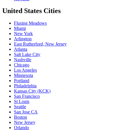
United States Cities
Flusing Meadows
Miami
New York
Arlington
East Rutherford, New Jersey
Atlanta
Salt Lake City
Nashville
Chicago
Los Angeles
Minnesota
Portland
Philadelphia
Kansas City (KCK)
San Francisco
St Louis
Seattle
San Jose CA
Boston
New Jersey
Orlando