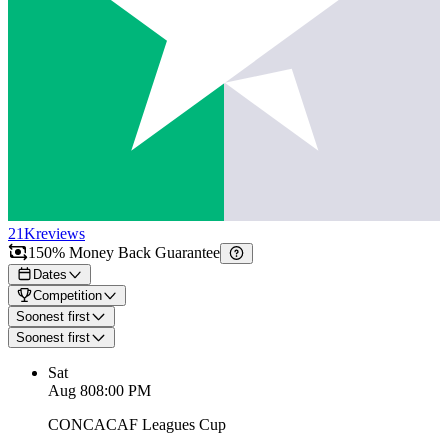
21K
reviews
150% Money Back Guarantee
Dates
Competition
Soonest first
Soonest first
Sat
Aug 8
08:00 PM
CONCACAF Leagues Cup