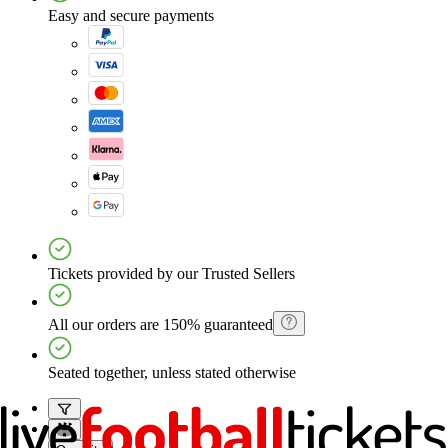
Easy and secure payments
Tickets provided by our Trusted Sellers
All our orders are 150% guaranteed
Seated together, unless stated otherwise