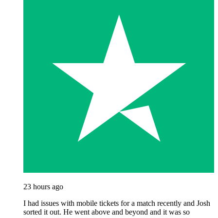
23 hours ago
I had issues with mobile tickets for a match recently and Josh
sorted it out. He went above and beyond and it was so