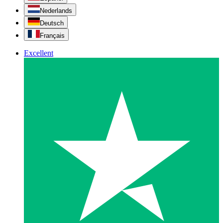
Nederlands
Deutsch
Français
Excellent