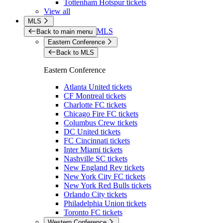
Tottenham Hotspur tickets
View all
MLS
MLS
Back to main menu
Eastern Conference
Back to MLS
Eastern Conference
Atlanta United tickets
CF Montreal tickets
Charlotte FC tickets
Chicago Fire FC tickets
Columbus Crew tickets
DC United tickets
FC Cincinnati tickets
Inter Miami tickets
Nashville SC tickets
New England Rev tickets
New York City FC tickets
New York Red Bulls tickets
Orlando City tickets
Philadelphia Union tickets
Toronto FC tickets
Western Conference