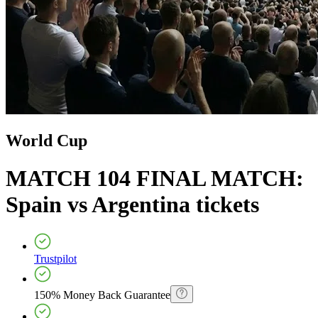
World Cup
MATCH 104 FINAL MATCH:
Spain vs Argentina
tickets
Trustpilot
150% Money Back Guarantee