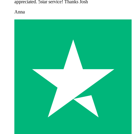
appreciated. 5star service! Thanks Josh
Anna