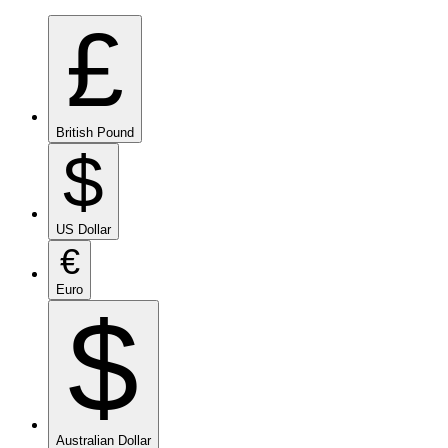
£
British Pound
$
US Dollar
€
Euro
$
Australian Dollar