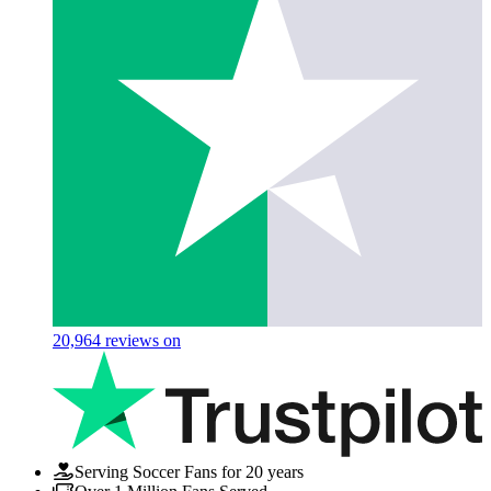
20,964
reviews on
Serving Soccer Fans for 20 years