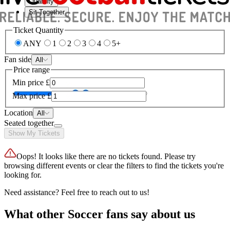
Quantity
Sit Together
Ticket Quantity
ANY
1
2
3
4
5+
Fan side
All
Price range
Min price
£
Max price
£
Location
All
Seated together
Show My Tickets
Oops! It looks like there are no tickets found. Please try
browsing different events or clear the filters to find the tickets you're
looking for.
Need assistance? Feel free to reach out to us!
What other Soccer fans say about us