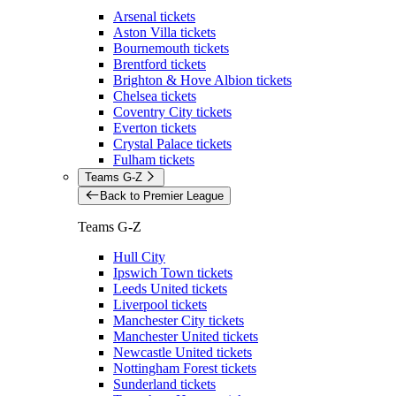
Arsenal tickets
Aston Villa tickets
Bournemouth tickets
Brentford tickets
Brighton & Hove Albion tickets
Chelsea tickets
Coventry City tickets
Everton tickets
Crystal Palace tickets
Fulham tickets
Teams G-Z
Back to Premier League
Teams G-Z
Hull City
Ipswich Town tickets
Leeds United tickets
Liverpool tickets
Manchester City tickets
Manchester United tickets
Newcastle United tickets
Nottingham Forest tickets
Sunderland tickets