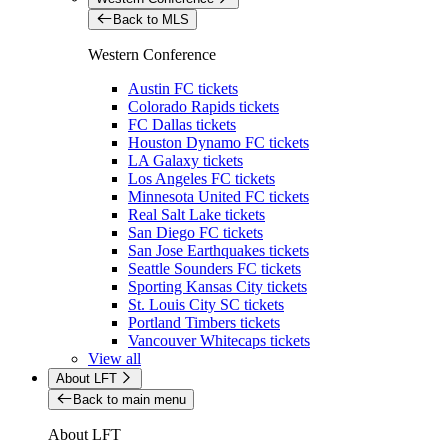
Back to MLS
Western Conference
Austin FC tickets
Colorado Rapids tickets
FC Dallas tickets
Houston Dynamo FC tickets
LA Galaxy tickets
Los Angeles FC tickets
Minnesota United FC tickets
Real Salt Lake tickets
San Diego FC tickets
San Jose Earthquakes tickets
Seattle Sounders FC tickets
Sporting Kansas City tickets
St. Louis City SC tickets
Portland Timbers tickets
Vancouver Whitecaps tickets
View all
About LFT
Back to main menu
About LFT