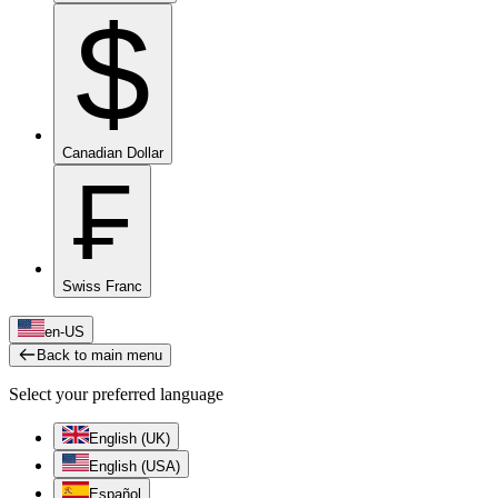
$
Canadian Dollar
₣
Swiss Franc
en-US
Back to main menu
Select your preferred language
English (UK)
English (USA)
Español