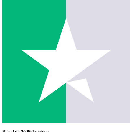
Based on
20,964
reviews