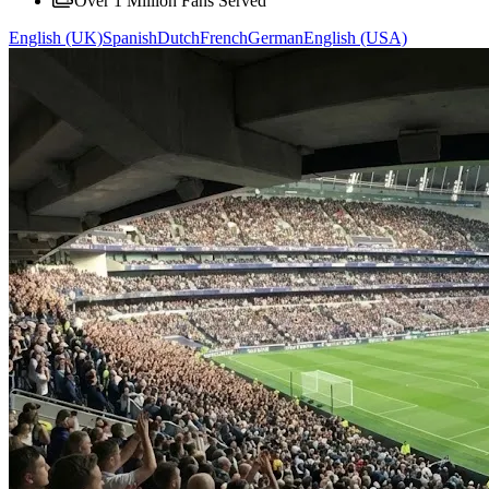
Over 1 Million Fans Served
English (UK)
Spanish
Dutch
French
German
English (USA)