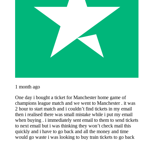
1 month ago
One day i bought a ticket for Manchester home game of
champions league match and we went to Manchester . it was
2 hour to start match and i couldn’t find tickets in my email
then i realised there was small mistake while i put my email
when buying . i immediately sent email to them to send tickets
to next email but i was thinking they won’t check mail this
quickly and i have to go back and all the money and time
would go waste i was looking to buy train tickets to go back