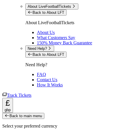
About LiveFootballTickets
Back to About LFT
About LiveFootballTickets
About Us
What Customers Say
150% Money Back Guarantee
Need Help?
Back to About LFT
Need Help?
FAQ
Contact Us
How It Works
Track Tickets
£
gbp
Back to main menu
Select your preferred currency