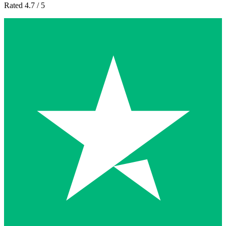
Rated 4.7 / 5