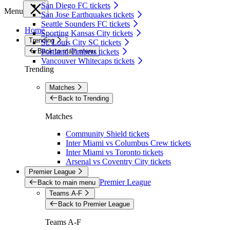
San Diego FC tickets
Menu
San Jose Earthquakes tickets
Seattle Sounders FC tickets
Home
Sporting Kansas City tickets
Trending
St. Louis City SC tickets
Back to main menu
Portland Timbers tickets
Vancouver Whitecaps tickets
Trending
Matches
Back to Trending
Matches
Community Shield tickets
Inter Miami vs Columbus Crew tickets
Inter Miami vs Toronto tickets
Arsenal vs Coventry City tickets
Premier League
Premier League
Back to main menu
Teams A-F
Back to Premier League
Teams A-F