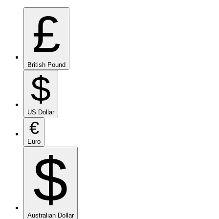
£
British Pound
$
US Dollar
€
Euro
$
Australian Dollar