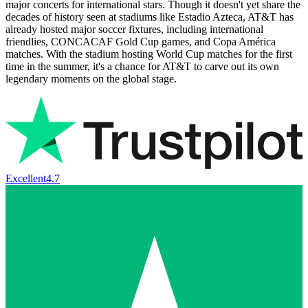
major concerts for international stars. Though it doesn't yet share the
decades of history seen at stadiums like Estadio Azteca, AT&T has
already hosted major soccer fixtures, including international
friendlies, CONCACAF Gold Cup games, and Copa América
matches. With the stadium hosting World Cup matches for the first
time in the summer, it's a chance for AT&T to carve out its own
legendary moments on the global stage.
Excellent
4.7