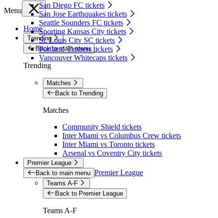
San Diego FC tickets
Menu
San Jose Earthquakes tickets
Seattle Sounders FC tickets
Home
Sporting Kansas City tickets
Trending
St. Louis City SC tickets
Back to main menu
Portland Timbers tickets
Vancouver Whitecaps tickets
Trending
Matches
Back to Trending
Matches
Community Shield tickets
Inter Miami vs Columbus Crew tickets
Inter Miami vs Toronto tickets
Arsenal vs Coventry City tickets
Premier League
Premier League
Back to main menu
Teams A-F
Back to Premier League
Teams A-F