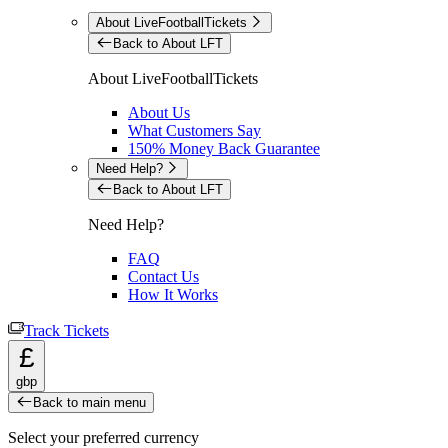
About LiveFootballTickets
Back to About LFT
About LiveFootballTickets
About Us
What Customers Say
150% Money Back Guarantee
Need Help?
Back to About LFT
Need Help?
FAQ
Contact Us
How It Works
Track Tickets
£
gbp
Back to main menu
Select your preferred currency