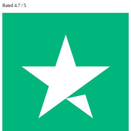
Rated 4.7 / 5