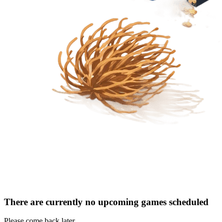
There are currently no upcoming games scheduled
Please come back later.