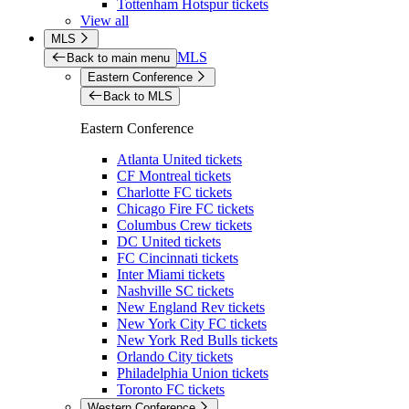
Tottenham Hotspur tickets
View all
MLS
MLS
Back to main menu
Eastern Conference
Back to MLS
Eastern Conference
Atlanta United tickets
CF Montreal tickets
Charlotte FC tickets
Chicago Fire FC tickets
Columbus Crew tickets
DC United tickets
FC Cincinnati tickets
Inter Miami tickets
Nashville SC tickets
New England Rev tickets
New York City FC tickets
New York Red Bulls tickets
Orlando City tickets
Philadelphia Union tickets
Toronto FC tickets
Western Conference