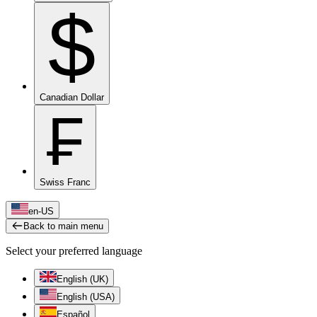
$
Canadian Dollar
₣
Swiss Franc
en-US
Back to main menu
Select your preferred language
English (UK)
English (USA)
Español