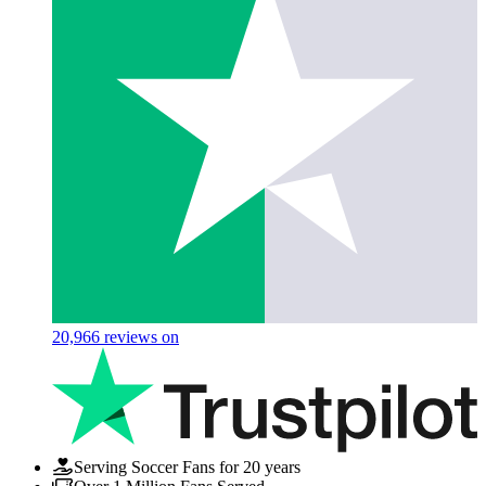
20,966
reviews on
Serving Soccer Fans for 20 years