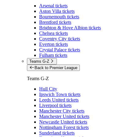
Arsenal tickets
Aston Villa tickets
Bournemouth tickets
Brentford tickets
Brighton & Hove Albion tickets
Chelsea tickets
Coventry City tickets
Everton tickets
Crystal Palace tickets
Fulham tickets
Teams G-Z
Back to Premier League
Teams G-Z
Hull City
Ipswich Town tickets
Leeds United tickets
Liverpool tickets
Manchester City tickets
Manchester United tickets
Newcastle United tickets
Nottingham Forest tickets
Sunderland tickets