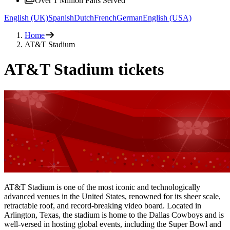
Over 1 Million Fans Served
English (UK)
Spanish
Dutch
French
German
English (USA)
Home
AT&T Stadium
AT&T Stadium tickets
AT&T Stadium is one of the most iconic and technologically
advanced venues in the United States, renowned for its sheer scale,
retractable roof, and record-breaking video board. Located in
Arlington, Texas, the stadium is home to the Dallas Cowboys and is
well-versed in hosting global events, including the Super Bowl and