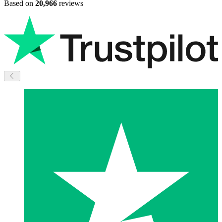
Based on
20,966
reviews