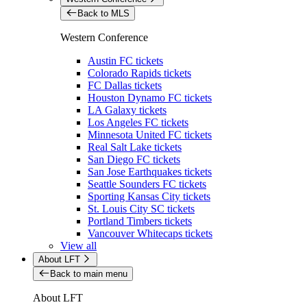
Back to MLS
Western Conference
Austin FC tickets
Colorado Rapids tickets
FC Dallas tickets
Houston Dynamo FC tickets
LA Galaxy tickets
Los Angeles FC tickets
Minnesota United FC tickets
Real Salt Lake tickets
San Diego FC tickets
San Jose Earthquakes tickets
Seattle Sounders FC tickets
Sporting Kansas City tickets
St. Louis City SC tickets
Portland Timbers tickets
Vancouver Whitecaps tickets
View all
About LFT
Back to main menu
About LFT