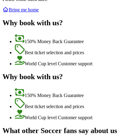
Bring me home
Why book with us?
150% Money Back Guarantee
Best ticket selection and prices
World Cup level Customer support
Why book with us?
150% Money Back Guarantee
Best ticket selection and prices
World Cup level Customer support
What other Soccer fans say about us