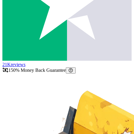
21K
reviews
150% Money Back Guarantee