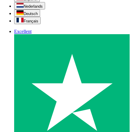
Nederlands
Deutsch
Français
Excellent