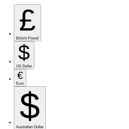
£
British Pound
$
US Dollar
€
Euro
$
Australian Dollar