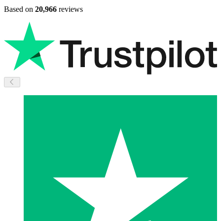
Based on
20,966
reviews