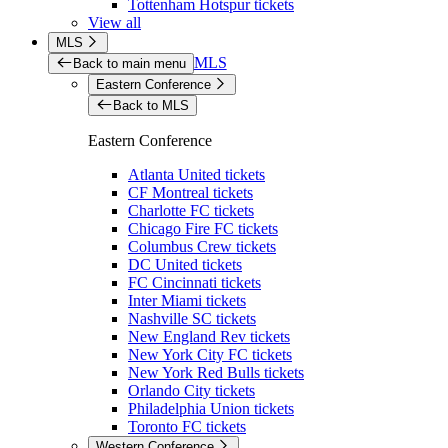
Tottenham Hotspur tickets
View all
MLS
MLS
Back to main menu
Eastern Conference
Back to MLS
Eastern Conference
Atlanta United tickets
CF Montreal tickets
Charlotte FC tickets
Chicago Fire FC tickets
Columbus Crew tickets
DC United tickets
FC Cincinnati tickets
Inter Miami tickets
Nashville SC tickets
New England Rev tickets
New York City FC tickets
New York Red Bulls tickets
Orlando City tickets
Philadelphia Union tickets
Toronto FC tickets
Western Conference