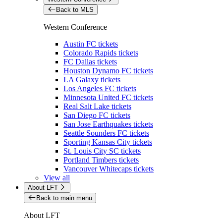
Back to MLS
Western Conference
Austin FC tickets
Colorado Rapids tickets
FC Dallas tickets
Houston Dynamo FC tickets
LA Galaxy tickets
Los Angeles FC tickets
Minnesota United FC tickets
Real Salt Lake tickets
San Diego FC tickets
San Jose Earthquakes tickets
Seattle Sounders FC tickets
Sporting Kansas City tickets
St. Louis City SC tickets
Portland Timbers tickets
Vancouver Whitecaps tickets
View all
About LFT
Back to main menu
About LFT