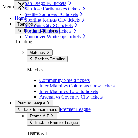
San Diego FC tickets
Menu
San Jose Earthquakes tickets
Seattle Sounders FC tickets
Home
Sporting Kansas City tickets
Trending
St. Louis City SC tickets
Back to main menu
Portland Timbers tickets
Vancouver Whitecaps tickets
Trending
Matches
Back to Trending
Matches
Community Shield tickets
Inter Miami vs Columbus Crew tickets
Inter Miami vs Toronto tickets
Arsenal vs Coventry City tickets
Premier League
Premier League
Back to main menu
Teams A-F
Back to Premier League
Teams A-F