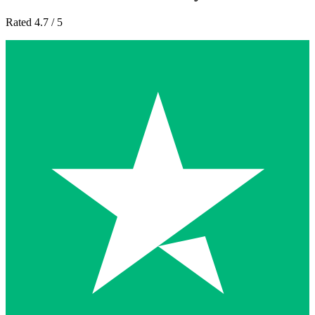
Rated 4.7 / 5