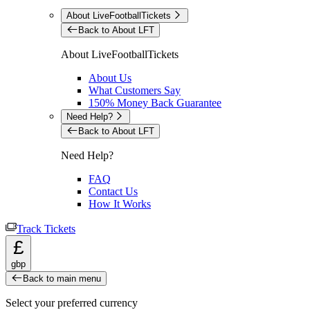
About LiveFootballTickets
Back to About LFT
About LiveFootballTickets
About Us
What Customers Say
150% Money Back Guarantee
Need Help?
Back to About LFT
Need Help?
FAQ
Contact Us
How It Works
Track Tickets
£
gbp
Back to main menu
Select your preferred currency