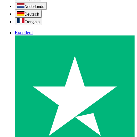
Nederlands
Deutsch
Français
Excellent