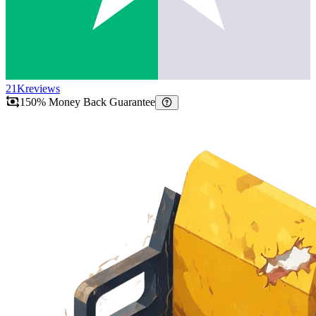
21K
reviews
150% Money Back Guarantee