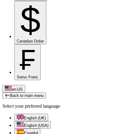
$
Canadian Dollar
₣
Swiss Franc
en-US
Back to main menu
Select your preferred language
English (UK)
English (USA)
Español