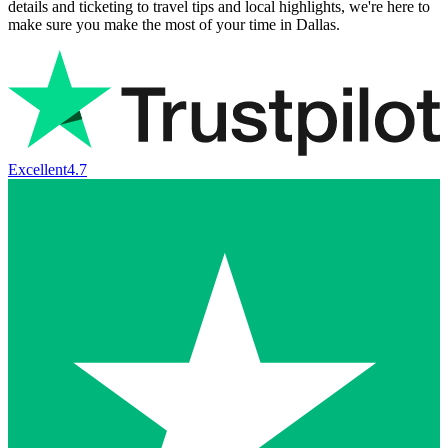
details and ticketing to travel tips and local highlights, we're here to
make sure you make the most of your time in Dallas.
Excellent
4.7