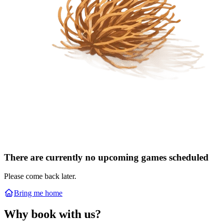
There are currently no upcoming games scheduled
Please come back later.
Bring me home
Why book with us?