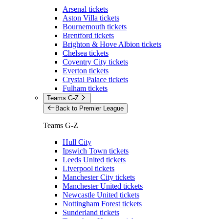
Arsenal tickets
Aston Villa tickets
Bournemouth tickets
Brentford tickets
Brighton & Hove Albion tickets
Chelsea tickets
Coventry City tickets
Everton tickets
Crystal Palace tickets
Fulham tickets
Teams G-Z
Back to Premier League
Teams G-Z
Hull City
Ipswich Town tickets
Leeds United tickets
Liverpool tickets
Manchester City tickets
Manchester United tickets
Newcastle United tickets
Nottingham Forest tickets
Sunderland tickets