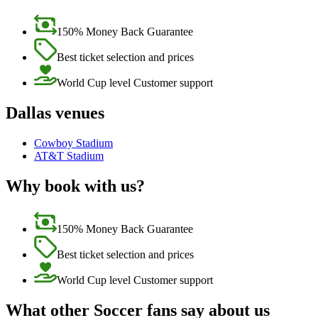
150% Money Back Guarantee
Best ticket selection and prices
World Cup level Customer support
Dallas venues
Cowboy Stadium
AT&T Stadium
Why book with us?
150% Money Back Guarantee
Best ticket selection and prices
World Cup level Customer support
What other Soccer fans say about us