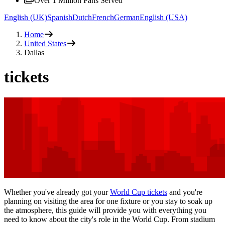
Over 1 Million Fans Served
English (UK)
Spanish
Dutch
French
German
English (USA)
Home
United States
Dallas
tickets
Whether you've already got your
World Cup tickets
and you're
planning on visiting the area for one fixture or you stay to soak up
the atmosphere, this guide will provide you with everything you
need to know about the city's role in the World Cup. From stadium