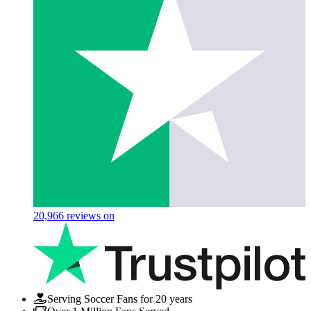
20,966
reviews on
Serving Soccer Fans for 20 years