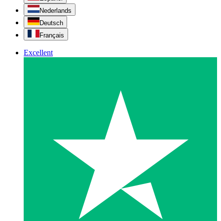
Nederlands
Deutsch
Français
Excellent