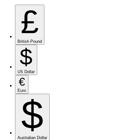
£
British Pound
$
US Dollar
€
Euro
$
Australian Dollar