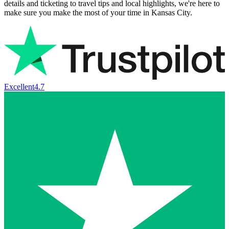
details and ticketing to travel tips and local highlights, we're here to
make sure you make the most of your time in Kansas City.
Excellent
4.7