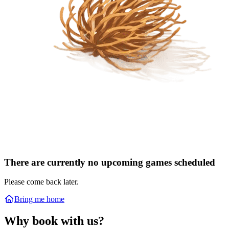
There are currently no upcoming games scheduled
Please come back later.
Bring me home
Why book with us?