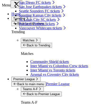
San Diego FC tickets
Menu
San Jose Earthquakes tickets
Seattle Sounders FC tickets
Home
Sporting Kansas City tickets
Trending
St. Louis City SC tickets
Back to main menu
Portland Timbers tickets
Vancouver Whitecaps tickets
Trending
Matches
Back to Trending
Matches
Community Shield tickets
Inter Miami vs Columbus Crew tickets
Inter Miami vs Toronto tickets
Arsenal vs Coventry City tickets
Premier League
Premier League
Back to main menu
Teams A-F
Back to Premier League
Teams A-F