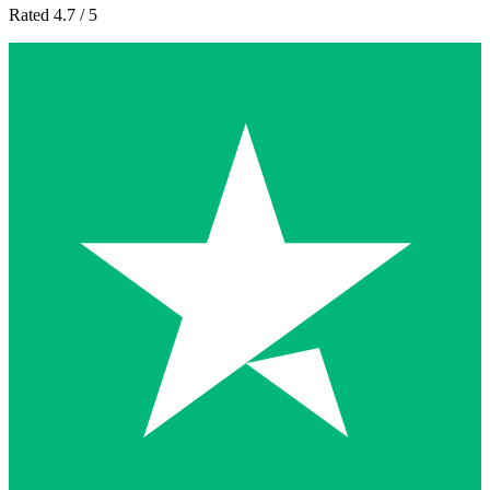
Rated 4.7 / 5