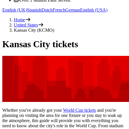
Over 1 Million Fans Served
English (UK)
Spanish
Dutch
French
German
English (USA)
Home
United States
Kansas City (KCMO)
Kansas City tickets
Whether you've already got your
World Cup tickets
and you're
planning on visiting the area for one fixture or you stay to soak up
the atmosphere, this guide will provide you with everything you
need to know about the city's role in the World Cup. From stadium