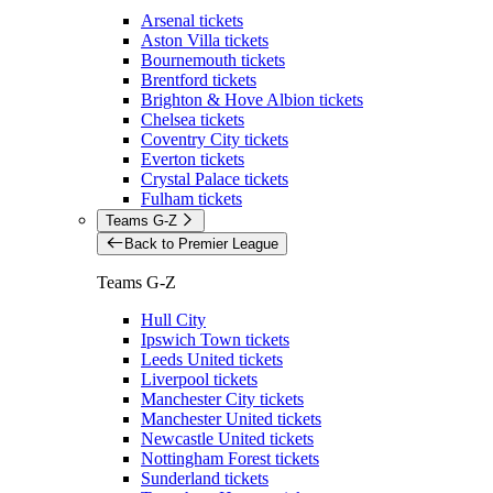
Arsenal tickets
Aston Villa tickets
Bournemouth tickets
Brentford tickets
Brighton & Hove Albion tickets
Chelsea tickets
Coventry City tickets
Everton tickets
Crystal Palace tickets
Fulham tickets
Teams G-Z
Back to Premier League
Teams G-Z
Hull City
Ipswich Town tickets
Leeds United tickets
Liverpool tickets
Manchester City tickets
Manchester United tickets
Newcastle United tickets
Nottingham Forest tickets
Sunderland tickets