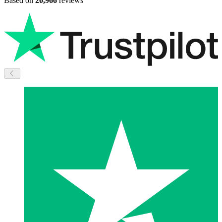
Based on
20,966
reviews