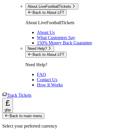
About LiveFootballTickets
Back to About LFT
About LiveFootballTickets
About Us
What Customers Say
150% Money Back Guarantee
Need Help?
Back to About LFT
Need Help?
FAQ
Contact Us
How It Works
Track Tickets
£
gbp
Back to main menu
Select your preferred currency