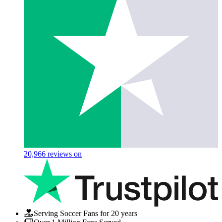
20,966
reviews on
Serving Soccer Fans for 20 years