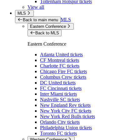
Tottenham Hotspur tickets
View all
MLS
MLS
Back to main menu
Eastern Conference
Back to MLS
Eastern Conference
Atlanta United tickets
CF Montreal tickets
Charlotte FC tickets
Chicago Fire FC tickets
Columbus Crew tickets
DC United tickets
FC Cincinnati tickets
Inter Miami tickets
Nashville SC tickets
New England Rev tickets
New York City FC tickets
New York Red Bulls tickets
Orlando City tickets
Philadelphia Union tickets
Toronto FC tickets
Western Conference