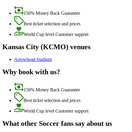
150% Money Back Guarantee
Best ticket selection and prices
World Cup level Customer support
Kansas City (KCMO) venues
Arrowhead Stadium
Why book with us?
150% Money Back Guarantee
Best ticket selection and prices
World Cup level Customer support
What other Soccer fans say about us