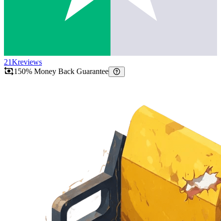
21K
reviews
150% Money Back Guarantee