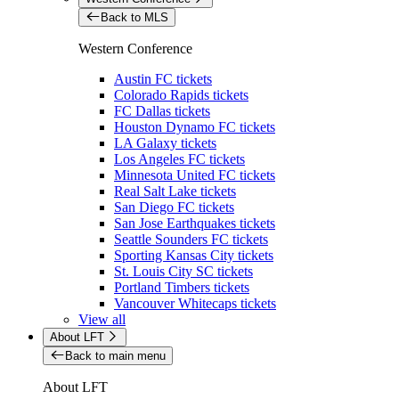
Back to MLS
Western Conference
Austin FC tickets
Colorado Rapids tickets
FC Dallas tickets
Houston Dynamo FC tickets
LA Galaxy tickets
Los Angeles FC tickets
Minnesota United FC tickets
Real Salt Lake tickets
San Diego FC tickets
San Jose Earthquakes tickets
Seattle Sounders FC tickets
Sporting Kansas City tickets
St. Louis City SC tickets
Portland Timbers tickets
Vancouver Whitecaps tickets
View all
About LFT
Back to main menu
About LFT