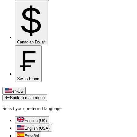
$
Canadian Dollar
₣
Swiss Franc
en-US
Back to main menu
Select your preferred language
English (UK)
English (USA)
Español