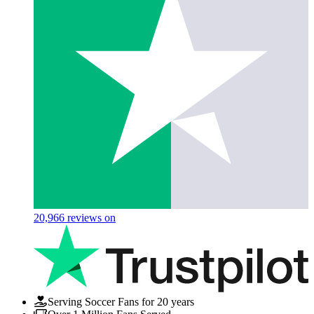
20,966
reviews on
Serving Soccer Fans for 20 years