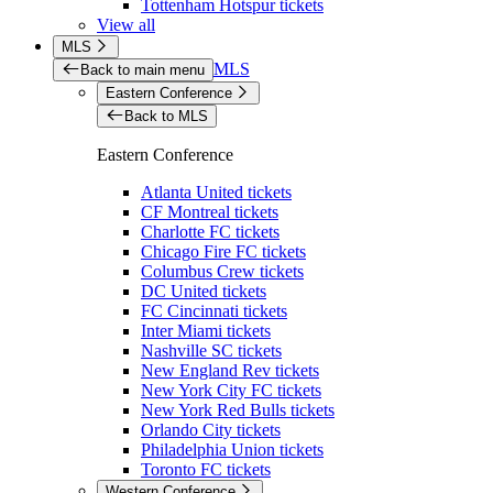
Tottenham Hotspur tickets
View all
MLS
MLS
Back to main menu
Eastern Conference
Back to MLS
Eastern Conference
Atlanta United tickets
CF Montreal tickets
Charlotte FC tickets
Chicago Fire FC tickets
Columbus Crew tickets
DC United tickets
FC Cincinnati tickets
Inter Miami tickets
Nashville SC tickets
New England Rev tickets
New York City FC tickets
New York Red Bulls tickets
Orlando City tickets
Philadelphia Union tickets
Toronto FC tickets
Western Conference