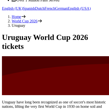
Over 1 Million Fans Served
English (UK)
Spanish
Dutch
French
German
English (USA)
Home
World Cup 2026
Uruguay
Uruguay World Cup 2026
tickets
Uruguay have long been recognized as one of soccer's most historic
nations, lifting the very first World Cup in 1930 on home soil and