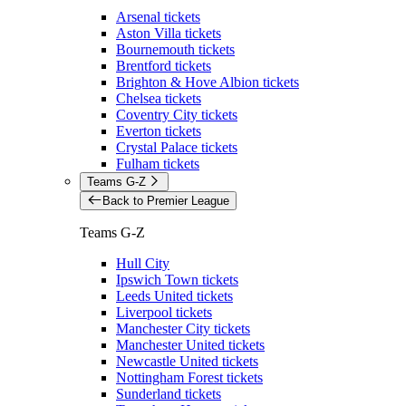
Arsenal tickets
Aston Villa tickets
Bournemouth tickets
Brentford tickets
Brighton & Hove Albion tickets
Chelsea tickets
Coventry City tickets
Everton tickets
Crystal Palace tickets
Fulham tickets
Teams G-Z
Back to Premier League
Teams G-Z
Hull City
Ipswich Town tickets
Leeds United tickets
Liverpool tickets
Manchester City tickets
Manchester United tickets
Newcastle United tickets
Nottingham Forest tickets
Sunderland tickets