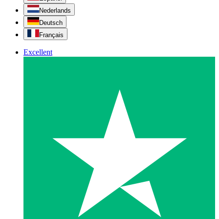
Nederlands
Deutsch
Français
Excellent