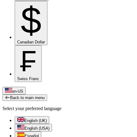
$
Canadian Dollar
₣
Swiss Franc
en-US
Back to main menu
Select your preferred language
English (UK)
English (USA)
Español