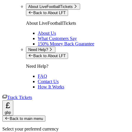
About LiveFootballTickets
Back to About LFT
About LiveFootballTickets
About Us
What Customers Say
150% Money Back Guarantee
Need Help?
Back to About LFT
Need Help?
FAQ
Contact Us
How It Works
Track Tickets
£
gbp
Back to main menu
Select your preferred currency