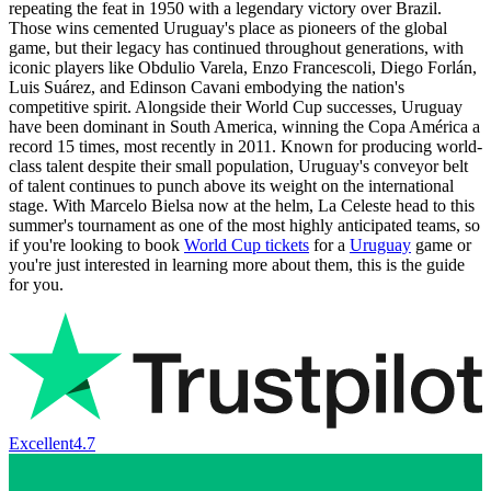
repeating the feat in 1950 with a legendary victory over Brazil.
Those wins cemented Uruguay's place as pioneers of the global
game, but their legacy has continued throughout generations, with
iconic players like Obdulio Varela, Enzo Francescoli, Diego Forlán,
Luis Suárez, and Edinson Cavani embodying the nation's
competitive spirit. Alongside their World Cup successes, Uruguay
have been dominant in South America, winning the Copa América a
record 15 times, most recently in 2011. Known for producing world-
class talent despite their small population, Uruguay's conveyor belt
of talent continues to punch above its weight on the international
stage. With Marcelo Bielsa now at the helm, La Celeste head to this
summer's tournament as one of the most highly anticipated teams, so
if you're looking to book
World Cup tickets
for a
Uruguay
game or
you're just interested in learning more about them, this is the guide
for you.
Excellent
4.7