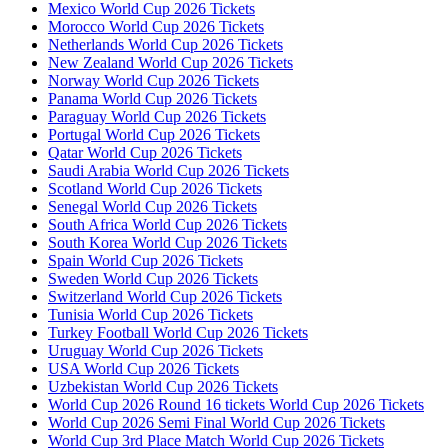
Mexico World Cup 2026 Tickets
Morocco World Cup 2026 Tickets
Netherlands World Cup 2026 Tickets
New Zealand World Cup 2026 Tickets
Norway World Cup 2026 Tickets
Panama World Cup 2026 Tickets
Paraguay World Cup 2026 Tickets
Portugal World Cup 2026 Tickets
Qatar World Cup 2026 Tickets
Saudi Arabia World Cup 2026 Tickets
Scotland World Cup 2026 Tickets
Senegal World Cup 2026 Tickets
South Africa World Cup 2026 Tickets
South Korea World Cup 2026 Tickets
Spain World Cup 2026 Tickets
Sweden World Cup 2026 Tickets
Switzerland World Cup 2026 Tickets
Tunisia World Cup 2026 Tickets
Turkey Football World Cup 2026 Tickets
Uruguay World Cup 2026 Tickets
USA World Cup 2026 Tickets
Uzbekistan World Cup 2026 Tickets
World Cup 2026 Round 16 tickets World Cup 2026 Tickets
World Cup 2026 Semi Final World Cup 2026 Tickets
World Cup 3rd Place Match World Cup 2026 Tickets