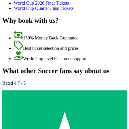
World Cup 2026 Final Tickets
World Cup Quarter Final Tickets
Why book with us?
150% Money Back Guarantee
Best ticket selection and prices
World Cup level Customer support
What other Soccer fans say about us
Rated 4.7 / 5