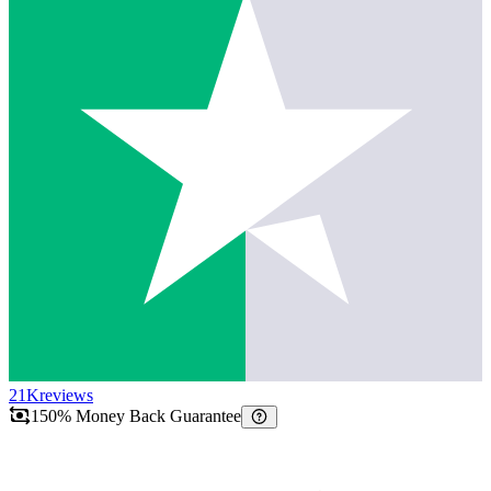
21K
reviews
150% Money Back Guarantee