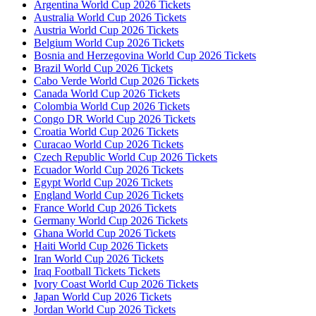
Argentina World Cup 2026 Tickets
Australia World Cup 2026 Tickets
Austria World Cup 2026 Tickets
Belgium World Cup 2026 Tickets
Bosnia and Herzegovina World Cup 2026 Tickets
Brazil World Cup 2026 Tickets
Cabo Verde World Cup 2026 Tickets
Canada World Cup 2026 Tickets
Colombia World Cup 2026 Tickets
Congo DR World Cup 2026 Tickets
Croatia World Cup 2026 Tickets
Curacao World Cup 2026 Tickets
Czech Republic World Cup 2026 Tickets
Ecuador World Cup 2026 Tickets
Egypt World Cup 2026 Tickets
England World Cup 2026 Tickets
France World Cup 2026 Tickets
Germany World Cup 2026 Tickets
Ghana World Cup 2026 Tickets
Haiti World Cup 2026 Tickets
Iran World Cup 2026 Tickets
Iraq Football Tickets Tickets
Ivory Coast World Cup 2026 Tickets
Japan World Cup 2026 Tickets
Jordan World Cup 2026 Tickets