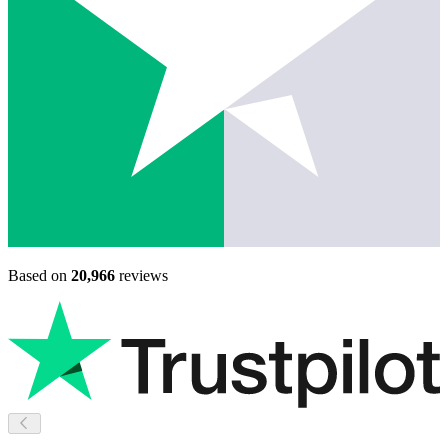
Based on
20,966
reviews