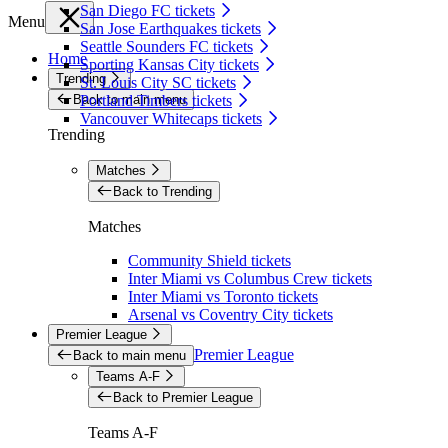
San Diego FC tickets
Menu
San Jose Earthquakes tickets
Seattle Sounders FC tickets
Home
Sporting Kansas City tickets
Trending
St. Louis City SC tickets
Back to main menu
Portland Timbers tickets
Vancouver Whitecaps tickets
Trending
Matches
Back to Trending
Matches
Community Shield tickets
Inter Miami vs Columbus Crew tickets
Inter Miami vs Toronto tickets
Arsenal vs Coventry City tickets
Premier League
Premier League
Back to main menu
Teams A-F
Back to Premier League
Teams A-F