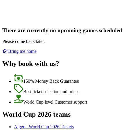
There are currently no upcoming games scheduled
Please come back later.
Bring me home
Why book with us?
150% Money Back Guarantee
Best ticket selection and prices
World Cup level Customer support
World Cup 2026 teams
Algeria World Cup 2026 Tickets