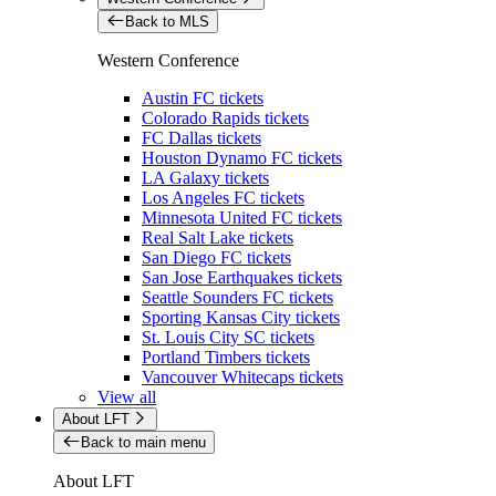
Back to MLS
Western Conference
Austin FC tickets
Colorado Rapids tickets
FC Dallas tickets
Houston Dynamo FC tickets
LA Galaxy tickets
Los Angeles FC tickets
Minnesota United FC tickets
Real Salt Lake tickets
San Diego FC tickets
San Jose Earthquakes tickets
Seattle Sounders FC tickets
Sporting Kansas City tickets
St. Louis City SC tickets
Portland Timbers tickets
Vancouver Whitecaps tickets
View all
About LFT
Back to main menu
About LFT