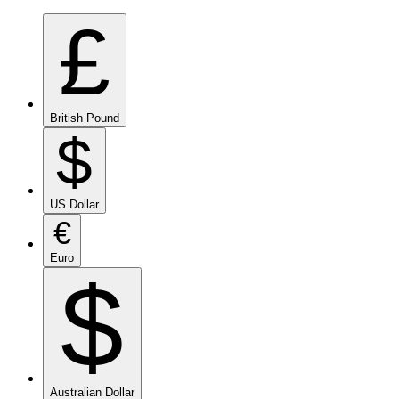
£
British Pound
$
US Dollar
€
Euro
$
Australian Dollar