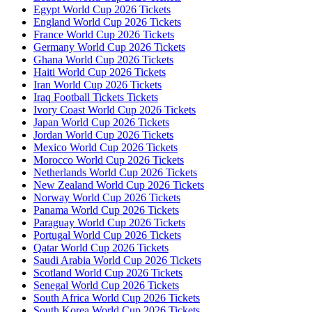
Egypt World Cup 2026 Tickets
England World Cup 2026 Tickets
France World Cup 2026 Tickets
Germany World Cup 2026 Tickets
Ghana World Cup 2026 Tickets
Haiti World Cup 2026 Tickets
Iran World Cup 2026 Tickets
Iraq Football Tickets Tickets
Ivory Coast World Cup 2026 Tickets
Japan World Cup 2026 Tickets
Jordan World Cup 2026 Tickets
Mexico World Cup 2026 Tickets
Morocco World Cup 2026 Tickets
Netherlands World Cup 2026 Tickets
New Zealand World Cup 2026 Tickets
Norway World Cup 2026 Tickets
Panama World Cup 2026 Tickets
Paraguay World Cup 2026 Tickets
Portugal World Cup 2026 Tickets
Qatar World Cup 2026 Tickets
Saudi Arabia World Cup 2026 Tickets
Scotland World Cup 2026 Tickets
Senegal World Cup 2026 Tickets
South Africa World Cup 2026 Tickets
South Korea World Cup 2026 Tickets