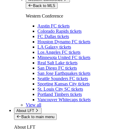
Back to MLS
Western Conference
Austin FC tickets
Colorado Rapids tickets
FC Dallas tickets
Houston Dynamo FC tickets
LA Galaxy tickets
Los Angeles FC tickets
Minnesota United FC tickets
Real Salt Lake tickets
San Diego FC tickets
San Jose Earthquakes tickets
Seattle Sounders FC tickets
Sporting Kansas City tickets
St. Louis City SC tickets
Portland Timbers tickets
Vancouver Whitecaps tickets
View all
About LFT
Back to main menu
About LFT