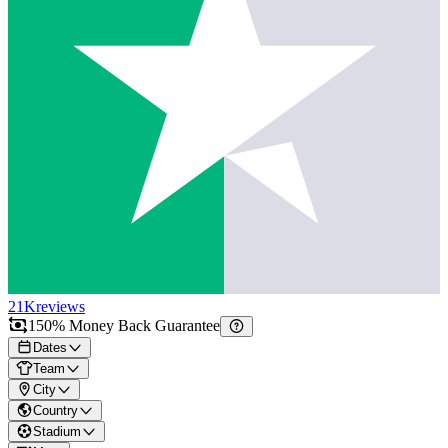
21K
reviews
150% Money Back Guarantee
Dates
Team
City
Country
Stadium