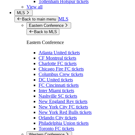
Tottenham Hotspur tickets
View all
MLS
MLS
Back to main menu
Eastern Conference
Back to MLS
Eastern Conference
Atlanta United tickets
CF Montreal tickets
Charlotte FC tickets
Chicago Fire FC tickets
Columbus Crew tickets
DC United tickets
FC Cincinnati tickets
Inter Miami tickets
Nashville SC tickets
New England Rev tickets
New York City FC tickets
New York Red Bulls tickets
Orlando City tickets
Philadelphia Union tickets
Toronto FC tickets
Western Conference