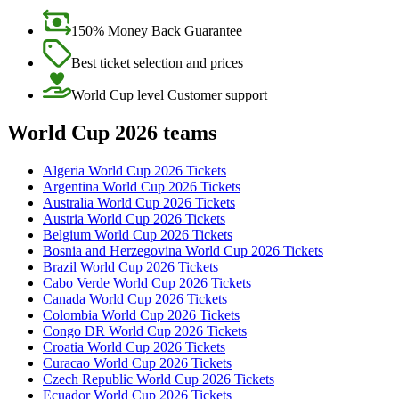
150% Money Back Guarantee
Best ticket selection and prices
World Cup level Customer support
World Cup 2026 teams
Algeria World Cup 2026 Tickets
Argentina World Cup 2026 Tickets
Australia World Cup 2026 Tickets
Austria World Cup 2026 Tickets
Belgium World Cup 2026 Tickets
Bosnia and Herzegovina World Cup 2026 Tickets
Brazil World Cup 2026 Tickets
Cabo Verde World Cup 2026 Tickets
Canada World Cup 2026 Tickets
Colombia World Cup 2026 Tickets
Congo DR World Cup 2026 Tickets
Croatia World Cup 2026 Tickets
Curacao World Cup 2026 Tickets
Czech Republic World Cup 2026 Tickets
Ecuador World Cup 2026 Tickets