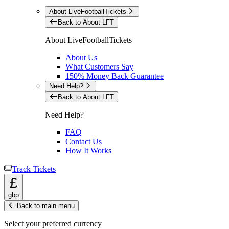
About LiveFootballTickets
Back to About LFT
About LiveFootballTickets
About Us
What Customers Say
150% Money Back Guarantee
Need Help?
Back to About LFT
Need Help?
FAQ
Contact Us
How It Works
Track Tickets
£
gbp
Back to main menu
Select your preferred currency