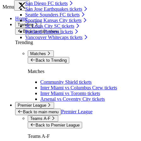
San Diego FC tickets
Menu
San Jose Earthquakes tickets
Seattle Sounders FC tickets
Home
Sporting Kansas City tickets
Trending
St. Louis City SC tickets
Back to main menu
Portland Timbers tickets
Vancouver Whitecaps tickets
Trending
Matches
Back to Trending
Matches
Community Shield tickets
Inter Miami vs Columbus Crew tickets
Inter Miami vs Toronto tickets
Arsenal vs Coventry City tickets
Premier League
Premier League
Back to main menu
Teams A-F
Back to Premier League
Teams A-F