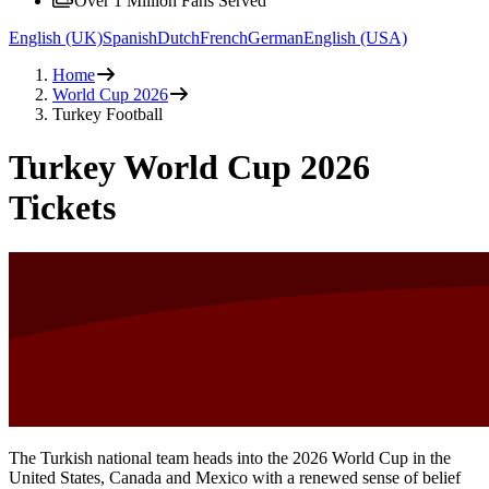
Over 1 Million Fans Served
English (UK)
Spanish
Dutch
French
German
English (USA)
Home
World Cup 2026
Turkey Football
Turkey World Cup 2026
Tickets
The Turkish national team heads into the 2026 World Cup in the
United States, Canada and Mexico with a renewed sense of belief