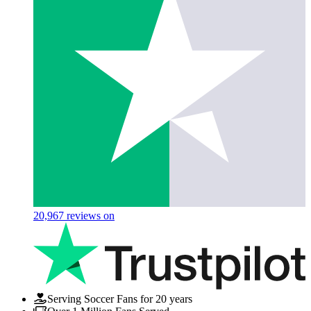
20,967
reviews on
Serving Soccer Fans for 20 years