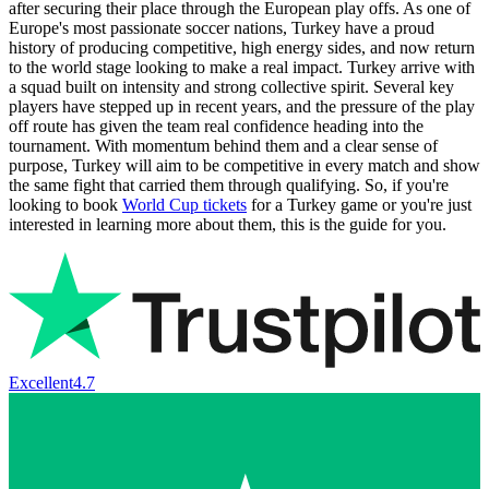
after securing their place through the European play offs. As one of
Europe's most passionate soccer nations, Turkey have a proud
history of producing competitive, high energy sides, and now return
to the world stage looking to make a real impact. Turkey arrive with
a squad built on intensity and strong collective spirit. Several key
players have stepped up in recent years, and the pressure of the play
off route has given the team real confidence heading into the
tournament. With momentum behind them and a clear sense of
purpose, Turkey will aim to be competitive in every match and show
the same fight that carried them through qualifying. So, if you're
looking to book
World Cup tickets
for a Turkey game or you're just
interested in learning more about them, this is the guide for you.
Excellent
4.7