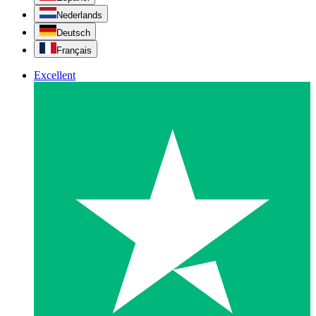
Nederlands
Deutsch
Français
Excellent