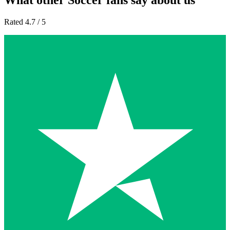
What other Soccer fans say about us
Rated 4.7 / 5