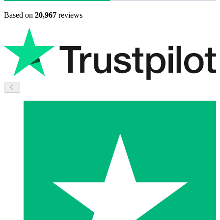
Based on
20,967
reviews