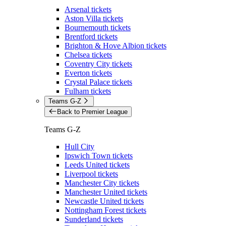
Arsenal tickets
Aston Villa tickets
Bournemouth tickets
Brentford tickets
Brighton & Hove Albion tickets
Chelsea tickets
Coventry City tickets
Everton tickets
Crystal Palace tickets
Fulham tickets
Teams G-Z
Back to Premier League
Teams G-Z
Hull City
Ipswich Town tickets
Leeds United tickets
Liverpool tickets
Manchester City tickets
Manchester United tickets
Newcastle United tickets
Nottingham Forest tickets
Sunderland tickets