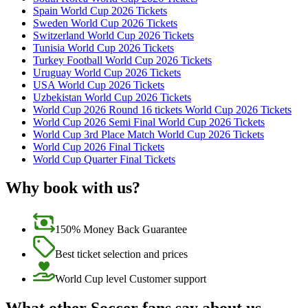
Spain World Cup 2026 Tickets
Sweden World Cup 2026 Tickets
Switzerland World Cup 2026 Tickets
Tunisia World Cup 2026 Tickets
Turkey Football World Cup 2026 Tickets
Uruguay World Cup 2026 Tickets
USA World Cup 2026 Tickets
Uzbekistan World Cup 2026 Tickets
World Cup 2026 Round 16 tickets World Cup 2026 Tickets
World Cup 2026 Semi Final World Cup 2026 Tickets
World Cup 3rd Place Match World Cup 2026 Tickets
World Cup 2026 Final Tickets
World Cup Quarter Final Tickets
Why book with us?
150% Money Back Guarantee
Best ticket selection and prices
World Cup level Customer support