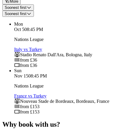
More
Soonest first
Soonest first
Mon
Oct 5
08:45 PM
Nations League
Italy vs Turkey
Stadio Renato Dall'Ara
,
Bologna
,
Italy
from £36
from £36
Sun
Nov 15
08:45 PM
Nations League
France vs Turkey
Nouveau Stade de Bordeaux
,
Bordeaux
,
France
from £153
from £153
Why book with us?