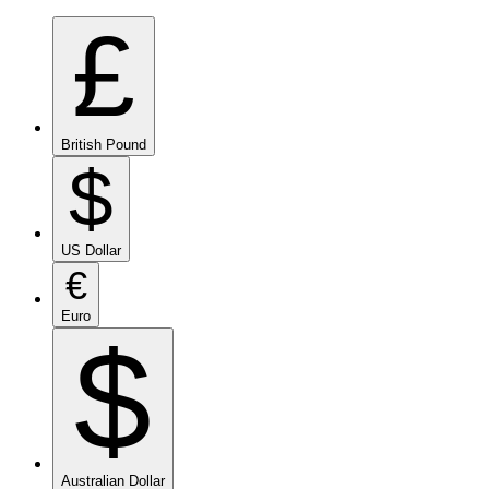
£
British Pound
$
US Dollar
€
Euro
$
Australian Dollar