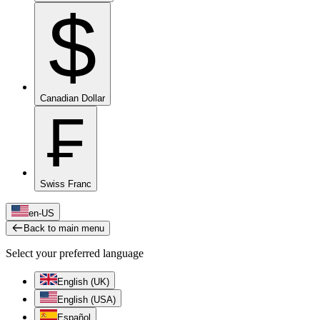
$
Canadian Dollar
₣
Swiss Franc
en-US
Back to main menu
Select your preferred language
English (UK)
English (USA)
Español