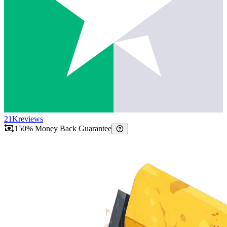
21K
reviews
150% Money Back Guarantee