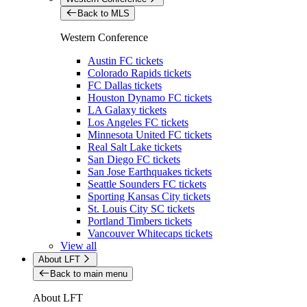
Back to MLS
Western Conference
Austin FC tickets
Colorado Rapids tickets
FC Dallas tickets
Houston Dynamo FC tickets
LA Galaxy tickets
Los Angeles FC tickets
Minnesota United FC tickets
Real Salt Lake tickets
San Diego FC tickets
San Jose Earthquakes tickets
Seattle Sounders FC tickets
Sporting Kansas City tickets
St. Louis City SC tickets
Portland Timbers tickets
Vancouver Whitecaps tickets
View all
About LFT
Back to main menu
About LFT