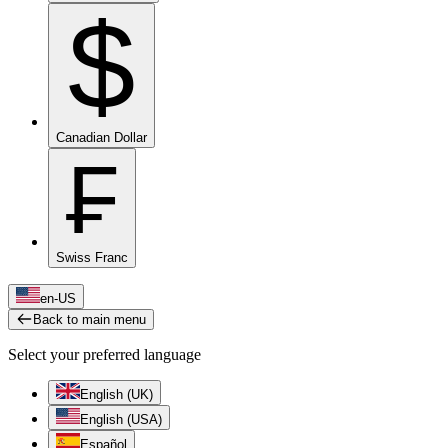
$
Canadian Dollar
₣
Swiss Franc
en-US
Back to main menu
Select your preferred language
English (UK)
English (USA)
Español