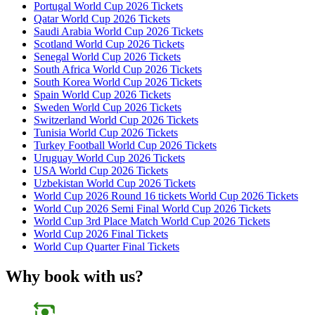
Portugal World Cup 2026 Tickets
Qatar World Cup 2026 Tickets
Saudi Arabia World Cup 2026 Tickets
Scotland World Cup 2026 Tickets
Senegal World Cup 2026 Tickets
South Africa World Cup 2026 Tickets
South Korea World Cup 2026 Tickets
Spain World Cup 2026 Tickets
Sweden World Cup 2026 Tickets
Switzerland World Cup 2026 Tickets
Tunisia World Cup 2026 Tickets
Turkey Football World Cup 2026 Tickets
Uruguay World Cup 2026 Tickets
USA World Cup 2026 Tickets
Uzbekistan World Cup 2026 Tickets
World Cup 2026 Round 16 tickets World Cup 2026 Tickets
World Cup 2026 Semi Final World Cup 2026 Tickets
World Cup 3rd Place Match World Cup 2026 Tickets
World Cup 2026 Final Tickets
World Cup Quarter Final Tickets
Why book with us?