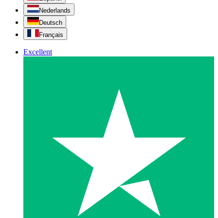
Nederlands
Deutsch
Français
Excellent