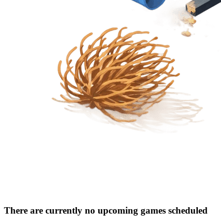
There are currently no upcoming games scheduled