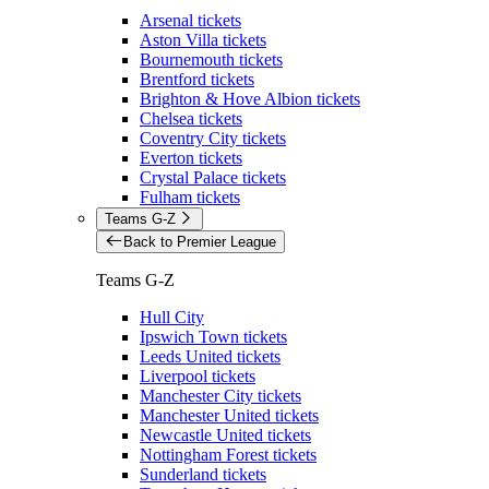
Arsenal tickets
Aston Villa tickets
Bournemouth tickets
Brentford tickets
Brighton & Hove Albion tickets
Chelsea tickets
Coventry City tickets
Everton tickets
Crystal Palace tickets
Fulham tickets
Teams G-Z
Back to Premier League
Teams G-Z
Hull City
Ipswich Town tickets
Leeds United tickets
Liverpool tickets
Manchester City tickets
Manchester United tickets
Newcastle United tickets
Nottingham Forest tickets
Sunderland tickets