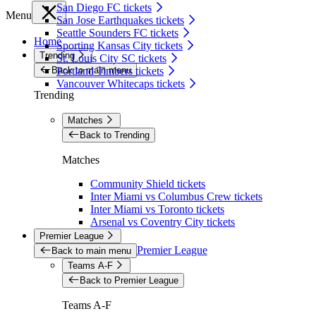
San Diego FC tickets
Menu
San Jose Earthquakes tickets
Seattle Sounders FC tickets
Home
Sporting Kansas City tickets
Trending
St. Louis City SC tickets
Back to main menu
Portland Timbers tickets
Vancouver Whitecaps tickets
Trending
Matches
Back to Trending
Matches
Community Shield tickets
Inter Miami vs Columbus Crew tickets
Inter Miami vs Toronto tickets
Arsenal vs Coventry City tickets
Premier League
Premier League
Back to main menu
Teams A-F
Back to Premier League
Teams A-F