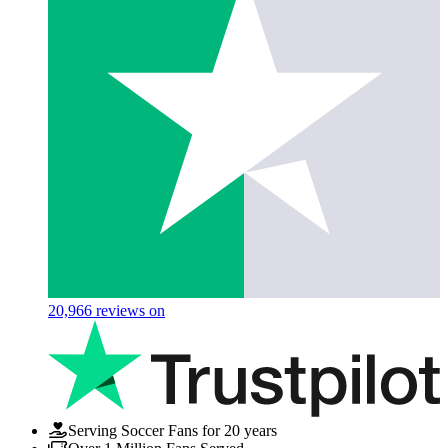
20,966
reviews on
Serving Soccer Fans for 20 years