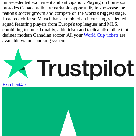
unprecedented excitement and anticipation. Playing on home soil
provides Canada with a remarkable opportunity to showcase the
nation's soccer growth and compete on the world's biggest stage.
Head coach Jesse Marsch has assembled an increasingly talented
squad featuring players from Europe's top leagues and MLS,
combining technical quality, athleticism and tactical discipline that
defines modern Canadian soccer. All your
World Cup tickets
are
available via our booking system.
Excellent
4.7