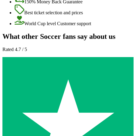
150% Money Back Guarantee
Best ticket selection and prices
World Cup level Customer support
What other Soccer fans say about us
Rated 4.7 / 5