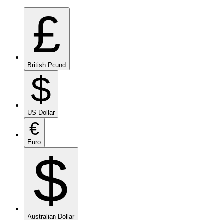
£
British Pound
$
US Dollar
€
Euro
$
Australian Dollar