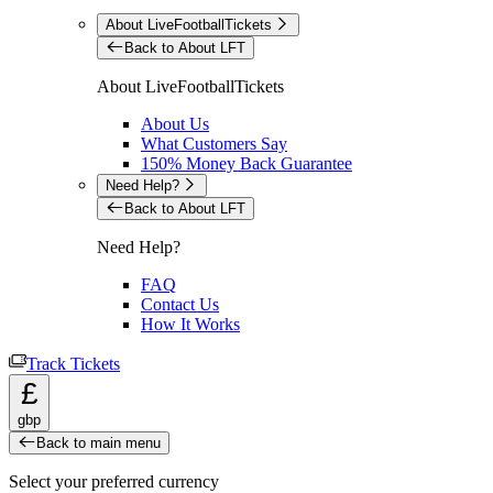
About LiveFootballTickets
Back to About LFT
About LiveFootballTickets
About Us
What Customers Say
150% Money Back Guarantee
Need Help?
Back to About LFT
Need Help?
FAQ
Contact Us
How It Works
Track Tickets
£
gbp
Back to main menu
Select your preferred currency