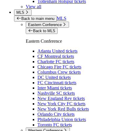
Tottenham Hotspur tickets
View all
MLS
MLS
Back to main menu
Eastern Conference
Back to MLS
Eastern Conference
Atlanta United tickets
CF Montreal tickets
Charlotte FC tickets
Chicago Fire FC tickets
Columbus Crew tickets
DC United tickets
FC Cincinnati tickets
Inter Miami tickets
Nashville SC tickets
New England Rev tickets
New York City FC tickets
New York Red Bulls tickets
Orlando City tickets
Philadelphia Union tickets
Toronto FC tickets
Western Conference