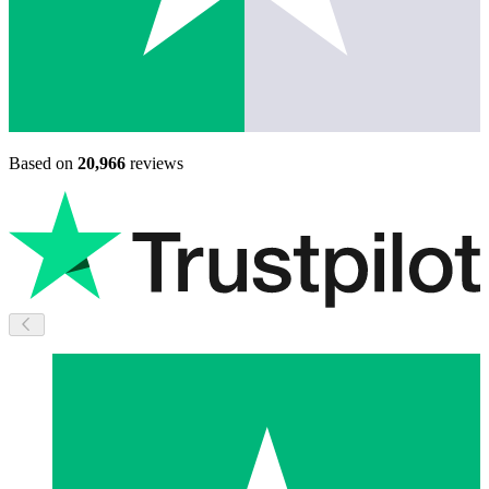
Based on
20,966
reviews