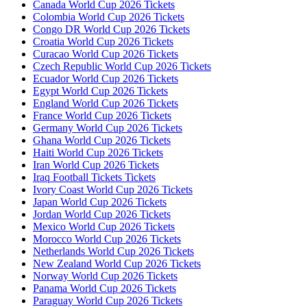
Canada World Cup 2026 Tickets
Colombia World Cup 2026 Tickets
Congo DR World Cup 2026 Tickets
Croatia World Cup 2026 Tickets
Curacao World Cup 2026 Tickets
Czech Republic World Cup 2026 Tickets
Ecuador World Cup 2026 Tickets
Egypt World Cup 2026 Tickets
England World Cup 2026 Tickets
France World Cup 2026 Tickets
Germany World Cup 2026 Tickets
Ghana World Cup 2026 Tickets
Haiti World Cup 2026 Tickets
Iran World Cup 2026 Tickets
Iraq Football Tickets Tickets
Ivory Coast World Cup 2026 Tickets
Japan World Cup 2026 Tickets
Jordan World Cup 2026 Tickets
Mexico World Cup 2026 Tickets
Morocco World Cup 2026 Tickets
Netherlands World Cup 2026 Tickets
New Zealand World Cup 2026 Tickets
Norway World Cup 2026 Tickets
Panama World Cup 2026 Tickets
Paraguay World Cup 2026 Tickets