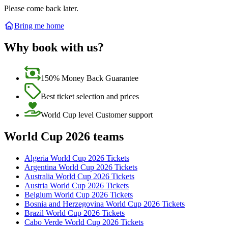
Please come back later.
Bring me home
Why book with us?
150% Money Back Guarantee
Best ticket selection and prices
World Cup level Customer support
World Cup 2026 teams
Algeria World Cup 2026 Tickets
Argentina World Cup 2026 Tickets
Australia World Cup 2026 Tickets
Austria World Cup 2026 Tickets
Belgium World Cup 2026 Tickets
Bosnia and Herzegovina World Cup 2026 Tickets
Brazil World Cup 2026 Tickets
Cabo Verde World Cup 2026 Tickets