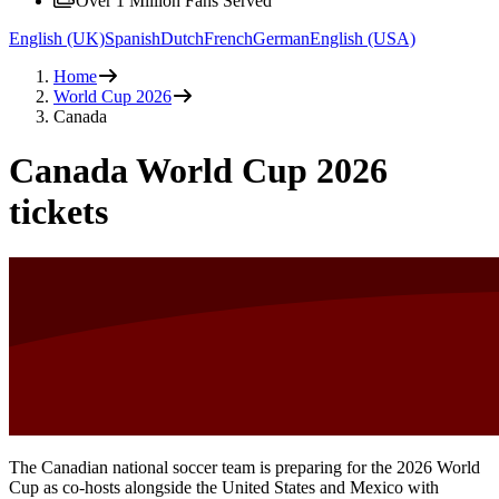
Over 1 Million Fans Served
English (UK)
Spanish
Dutch
French
German
English (USA)
Home
World Cup 2026
Canada
Canada World Cup 2026
tickets
The Canadian national soccer team is preparing for the 2026 World
Cup as co-hosts alongside the United States and Mexico with