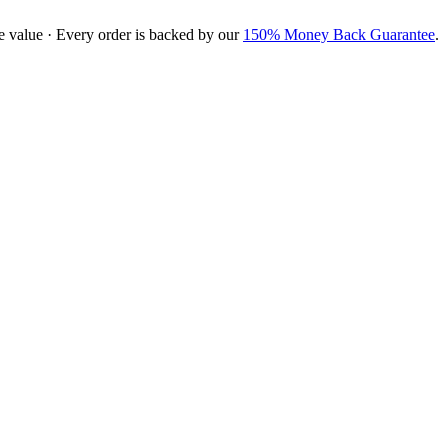
e value · Every order is backed by our
150% Money Back Guarantee
.