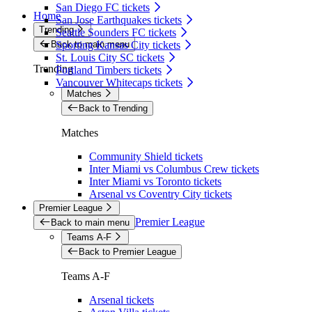
San Diego FC tickets
Home
San Jose Earthquakes tickets
Trending
Seattle Sounders FC tickets
Back to main menu
Sporting Kansas City tickets
St. Louis City SC tickets
Trending
Portland Timbers tickets
Vancouver Whitecaps tickets
Matches
Back to Trending
Matches
Community Shield tickets
Inter Miami vs Columbus Crew tickets
Inter Miami vs Toronto tickets
Arsenal vs Coventry City tickets
Premier League
Premier League
Back to main menu
Teams A-F
Back to Premier League
Teams A-F
Arsenal tickets