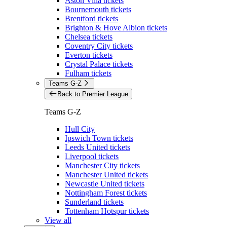
Aston Villa tickets
Bournemouth tickets
Brentford tickets
Brighton & Hove Albion tickets
Chelsea tickets
Coventry City tickets
Everton tickets
Crystal Palace tickets
Fulham tickets
Teams G-Z
Back to Premier League
Teams G-Z
Hull City
Ipswich Town tickets
Leeds United tickets
Liverpool tickets
Manchester City tickets
Manchester United tickets
Newcastle United tickets
Nottingham Forest tickets
Sunderland tickets
Tottenham Hotspur tickets
View all