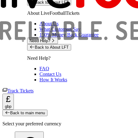
Back to About LFT
About LiveFootballTickets
About Us
What Customers Say
150% Money Back Guarantee
Need Help?
Back to About LFT
Need Help?
FAQ
Contact Us
How It Works
Track Tickets
£
gbp
Back to main menu
Select your preferred currency