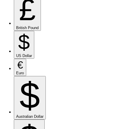
£
British Pound
$
US Dollar
€
Euro
$
Australian Dollar