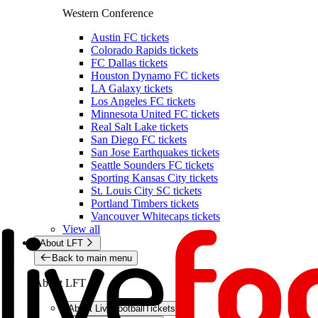
Western Conference
Austin FC tickets
Colorado Rapids tickets
FC Dallas tickets
Houston Dynamo FC tickets
LA Galaxy tickets
Los Angeles FC tickets
Minnesota United FC tickets
Real Salt Lake tickets
San Diego FC tickets
San Jose Earthquakes tickets
Seattle Sounders FC tickets
Sporting Kansas City tickets
St. Louis City SC tickets
Portland Timbers tickets
Vancouver Whitecaps tickets
View all
About LFT
Back to main menu
About LFT
About LiveFootballTickets