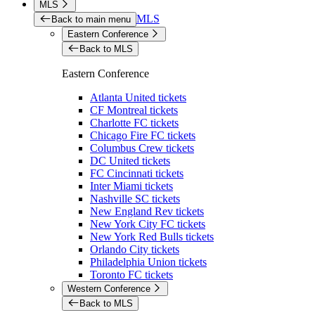
MLS
MLS
Back to main menu
Eastern Conference
Back to MLS
Eastern Conference
Atlanta United tickets
CF Montreal tickets
Charlotte FC tickets
Chicago Fire FC tickets
Columbus Crew tickets
DC United tickets
FC Cincinnati tickets
Inter Miami tickets
Nashville SC tickets
New England Rev tickets
New York City FC tickets
New York Red Bulls tickets
Orlando City tickets
Philadelphia Union tickets
Toronto FC tickets
Western Conference
Back to MLS