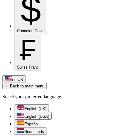
$
Canadian Dollar
₣
Swiss Franc
en-US
Back to main menu
Select your preferred language
English (UK)
English (USA)
Español
Nederlands