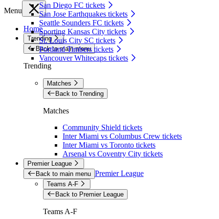
San Diego FC tickets
Menu
San Jose Earthquakes tickets
Seattle Sounders FC tickets
Home
Sporting Kansas City tickets
Trending
St. Louis City SC tickets
Back to main menu
Portland Timbers tickets
Vancouver Whitecaps tickets
Trending
Matches
Back to Trending
Matches
Community Shield tickets
Inter Miami vs Columbus Crew tickets
Inter Miami vs Toronto tickets
Arsenal vs Coventry City tickets
Premier League
Premier League
Back to main menu
Teams A-F
Back to Premier League
Teams A-F