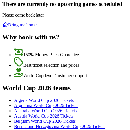
There are currently no upcoming games scheduled
Please come back later.
Bring me home
Why book with us?
150% Money Back Guarantee
Best ticket selection and prices
World Cup level Customer support
World Cup 2026 teams
Algeria World Cup 2026 Tickets
Argentina World Cup 2026 Tickets
Australia World Cup 2026 Tickets
Austria World Cup 2026 Tickets
Belgium World Cup 2026 Tickets
Bosnia and Herzegovina World Cup 2026 Tickets