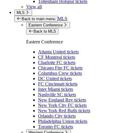
Tottenham Hotspur tickets
View all
MLS
MLS
Back to main menu
Eastern Conference
Back to MLS
Eastern Conference
Atlanta United tickets
CF Montreal tickets
Charlotte FC tickets
Chicago Fire FC tickets
Columbus Crew tickets
DC United tickets
FC Cincinnati tickets
Inter Miami tickets
Nashville SC tickets
New England Rev tickets
New York City FC tickets
New York Red Bulls tickets
Orlando City tickets
Philadelphia Union tickets
Toronto FC tickets
Western Conference