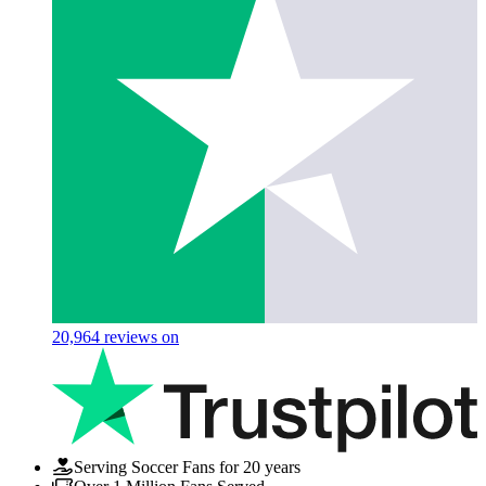
20,964
reviews on
Serving Soccer Fans for 20 years