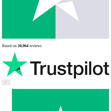
Based on
20,964
reviews