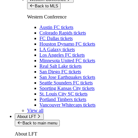
Back to MLS
Western Conference
Austin FC tickets
Colorado Rapids tickets
FC Dallas tickets
Houston Dynamo FC tickets
LA Galaxy tickets
Los Angeles FC tickets
Minnesota United FC tickets
Real Salt Lake tickets
San Diego FC tickets
San Jose Earthquakes tickets
Seattle Sounders FC tickets
Sporting Kansas City tickets
St. Louis City SC tickets
Portland Timbers tickets
Vancouver Whitecaps tickets
View all
About LFT
Back to main menu
About LFT