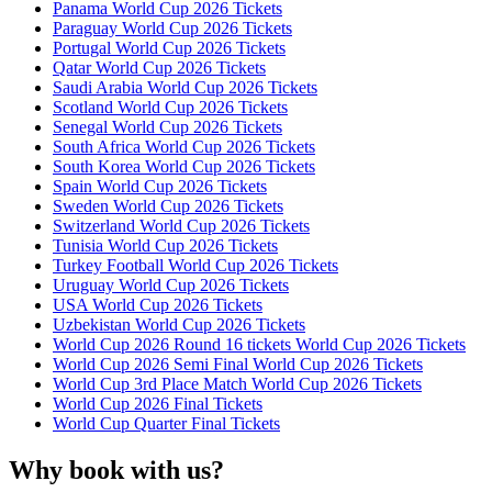
Panama World Cup 2026 Tickets
Paraguay World Cup 2026 Tickets
Portugal World Cup 2026 Tickets
Qatar World Cup 2026 Tickets
Saudi Arabia World Cup 2026 Tickets
Scotland World Cup 2026 Tickets
Senegal World Cup 2026 Tickets
South Africa World Cup 2026 Tickets
South Korea World Cup 2026 Tickets
Spain World Cup 2026 Tickets
Sweden World Cup 2026 Tickets
Switzerland World Cup 2026 Tickets
Tunisia World Cup 2026 Tickets
Turkey Football World Cup 2026 Tickets
Uruguay World Cup 2026 Tickets
USA World Cup 2026 Tickets
Uzbekistan World Cup 2026 Tickets
World Cup 2026 Round 16 tickets World Cup 2026 Tickets
World Cup 2026 Semi Final World Cup 2026 Tickets
World Cup 3rd Place Match World Cup 2026 Tickets
World Cup 2026 Final Tickets
World Cup Quarter Final Tickets
Why book with us?