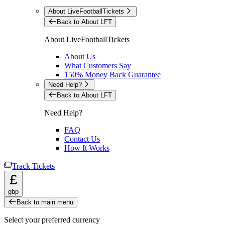
About LiveFootballTickets
Back to About LFT
About LiveFootballTickets
About Us
What Customers Say
150% Money Back Guarantee
Need Help?
Back to About LFT
Need Help?
FAQ
Contact Us
How It Works
Track Tickets
£
gbp
Back to main menu
Select your preferred currency