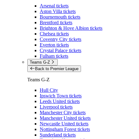
Arsenal tickets
Aston Villa tickets
Bournemouth tickets
Brentford tickets
Brighton & Hove Albion tickets
Chelsea tickets
Coventry City tickets
Everton tickets
Crystal Palace tickets
Fulham tickets
Teams G-Z
Back to Premier League
Teams G-Z
Hull City
Ipswich Town tickets
Leeds United tickets
Liverpool tickets
Manchester City tickets
Manchester United tickets
Newcastle United tickets
Nottingham Forest tickets
Sunderland tickets