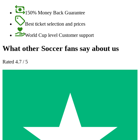
150% Money Back Guarantee
Best ticket selection and prices
World Cup level Customer support
What other Soccer fans say about us
Rated 4.7 / 5