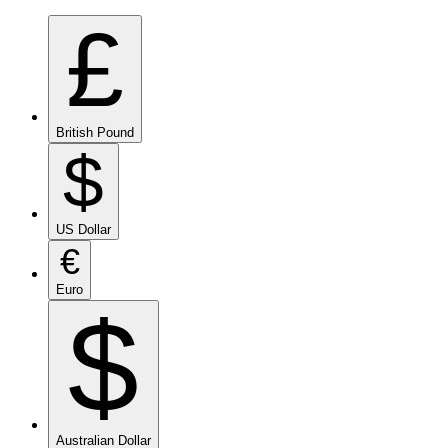
£
British Pound
$
US Dollar
€
Euro
$
Australian Dollar