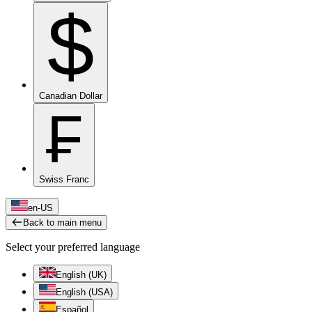
$
Canadian Dollar
₣
Swiss Franc
en-US
Back to main menu
Select your preferred language
English (UK)
English (USA)
Español