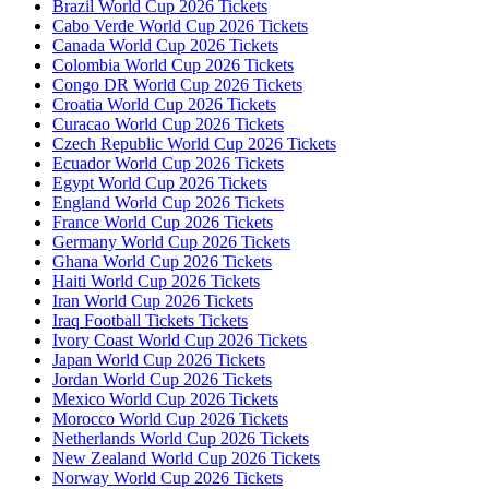
Brazil World Cup 2026 Tickets
Cabo Verde World Cup 2026 Tickets
Canada World Cup 2026 Tickets
Colombia World Cup 2026 Tickets
Congo DR World Cup 2026 Tickets
Croatia World Cup 2026 Tickets
Curacao World Cup 2026 Tickets
Czech Republic World Cup 2026 Tickets
Ecuador World Cup 2026 Tickets
Egypt World Cup 2026 Tickets
England World Cup 2026 Tickets
France World Cup 2026 Tickets
Germany World Cup 2026 Tickets
Ghana World Cup 2026 Tickets
Haiti World Cup 2026 Tickets
Iran World Cup 2026 Tickets
Iraq Football Tickets Tickets
Ivory Coast World Cup 2026 Tickets
Japan World Cup 2026 Tickets
Jordan World Cup 2026 Tickets
Mexico World Cup 2026 Tickets
Morocco World Cup 2026 Tickets
Netherlands World Cup 2026 Tickets
New Zealand World Cup 2026 Tickets
Norway World Cup 2026 Tickets