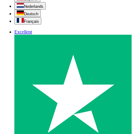
Nederlands
Deutsch
Français
Excellent