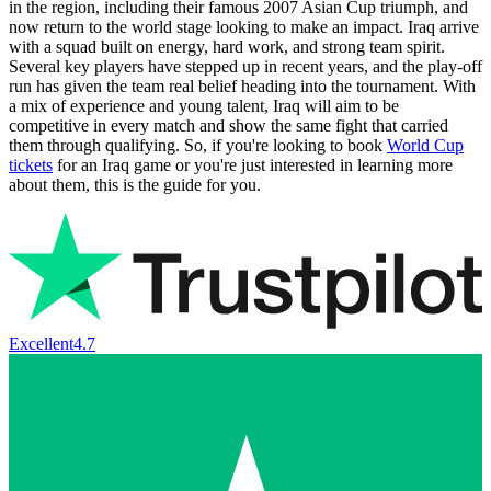
in the region, including their famous 2007 Asian Cup triumph, and
now return to the world stage looking to make an impact. Iraq arrive
with a squad built on energy, hard work, and strong team spirit.
Several key players have stepped up in recent years, and the play‑off
run has given the team real belief heading into the tournament. With
a mix of experience and young talent, Iraq will aim to be
competitive in every match and show the same fight that carried
them through qualifying. So, if you're looking to book
World Cup
tickets
for an Iraq game or you're just interested in learning more
about them, this is the guide for you.
Excellent
4.7