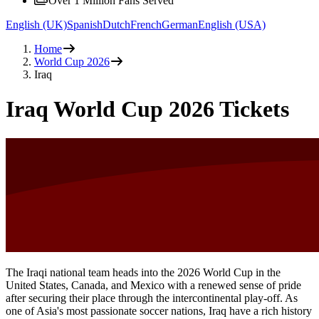
Over 1 Million Fans Served
English (UK)
Spanish
Dutch
French
German
English (USA)
Home
World Cup 2026
Iraq
Iraq World Cup 2026 Tickets
The Iraqi national team heads into the 2026 World Cup in the
United States, Canada, and Mexico with a renewed sense of pride
after securing their place through the intercontinental play‑off. As
one of Asia's most passionate soccer nations, Iraq have a rich history