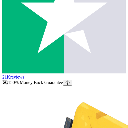
21K
reviews
150% Money Back Guarantee