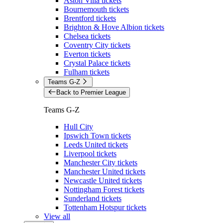
Aston Villa tickets
Bournemouth tickets
Brentford tickets
Brighton & Hove Albion tickets
Chelsea tickets
Coventry City tickets
Everton tickets
Crystal Palace tickets
Fulham tickets
Teams G-Z
Back to Premier League
Teams G-Z
Hull City
Ipswich Town tickets
Leeds United tickets
Liverpool tickets
Manchester City tickets
Manchester United tickets
Newcastle United tickets
Nottingham Forest tickets
Sunderland tickets
Tottenham Hotspur tickets
View all