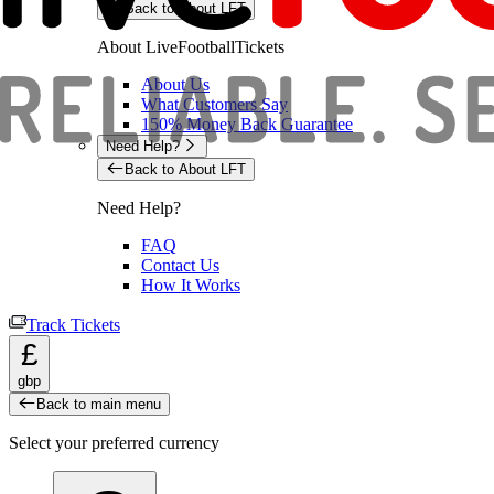
Back to About LFT
About LiveFootballTickets
About Us
What Customers Say
150% Money Back Guarantee
Need Help?
Back to About LFT
Need Help?
FAQ
Contact Us
How It Works
Track Tickets
£
gbp
Back to main menu
Select your preferred currency