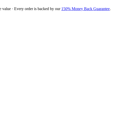
e value · Every order is backed by our
150% Money Back Guarantee
.