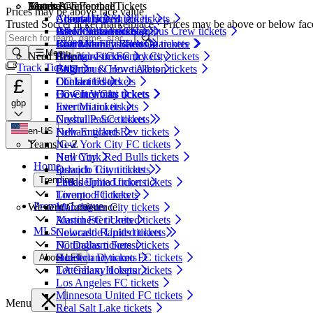
Matches
Teams A-F
Eastern Conference
About LiveFootballTickets
Prices may be above face value
Community Shield tickets
Arsenal tickets
Atlanta United tickets
About Us
Trusted Soccer ticket marketplace · Prices may be above or below fac
Inter Miami vs Columbus Crew tickets
Aston Villa tickets
CF Montreal tickets
What Customers Say
Inter Miami vs Toronto tickets
Bournemouth tickets
Charlotte FC tickets
150% Money Back Guarantee
Menu
Need Help?
Arsenal vs Coventry City tickets
Brentford tickets
Chicago Fire FC tickets
Track Tickets
Brighton & Hove Albion tickets
Columbus Crew tickets
FAQ
£
Chelsea tickets
DC United tickets
Contact Us
Coventry City tickets
FC Cincinnati tickets
How It Works
gbp
Everton tickets
Inter Miami tickets
Crystal Palace tickets
Nashville SC tickets
en-US
Fulham tickets
New England Rev tickets
Teams G-Z
New York City FC tickets
Hull City
New York Red Bulls tickets
Home
Ipswich Town tickets
Orlando City tickets
Trending
Leeds United tickets
Philadelphia Union tickets
Liverpool tickets
Toronto FC tickets
Premier League
Western Conference
Manchester City tickets
Manchester United tickets
Austin FC tickets
MLS
Newcastle United tickets
Colorado Rapids tickets
Nottingham Forest tickets
FC Dallas tickets
Sunderland tickets
Houston Dynamo FC tickets
About LFT
Tottenham Hotspur tickets
LA Galaxy tickets
Los Angeles FC tickets
Minnesota United FC tickets
Menu
Real Salt Lake tickets