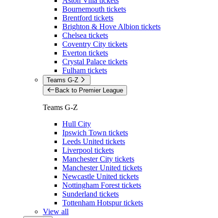
Aston Villa tickets
Bournemouth tickets
Brentford tickets
Brighton & Hove Albion tickets
Chelsea tickets
Coventry City tickets
Everton tickets
Crystal Palace tickets
Fulham tickets
Teams G-Z
Back to Premier League
Teams G-Z
Hull City
Ipswich Town tickets
Leeds United tickets
Liverpool tickets
Manchester City tickets
Manchester United tickets
Newcastle United tickets
Nottingham Forest tickets
Sunderland tickets
Tottenham Hotspur tickets
View all