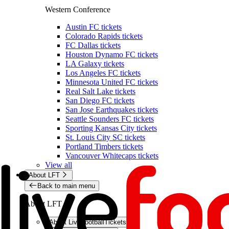
Western Conference
Austin FC tickets
Colorado Rapids tickets
FC Dallas tickets
Houston Dynamo FC tickets
LA Galaxy tickets
Los Angeles FC tickets
Minnesota United FC tickets
Real Salt Lake tickets
San Diego FC tickets
San Jose Earthquakes tickets
Seattle Sounders FC tickets
Sporting Kansas City tickets
St. Louis City SC tickets
Portland Timbers tickets
Vancouver Whitecaps tickets
View all
About LFT
Back to main menu
About LFT
About LiveFootballTickets