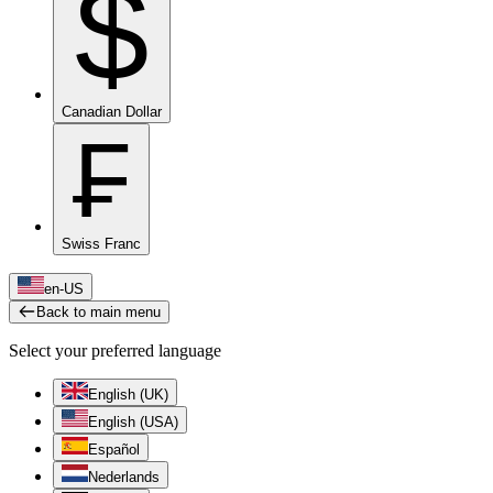
$
Canadian Dollar
₣
Swiss Franc
en-US
Back to main menu
Select your preferred language
English (UK)
English (USA)
Español
Nederlands