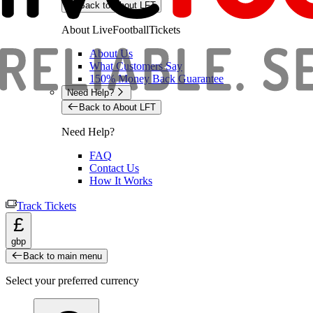
Back to About LFT
About LiveFootballTickets
About Us
What Customers Say
150% Money Back Guarantee
Need Help?
Back to About LFT
Need Help?
FAQ
Contact Us
How It Works
Track Tickets
£
gbp
Back to main menu
Select your preferred currency