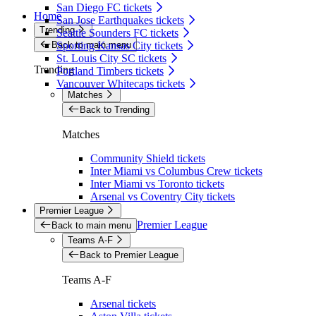
San Diego FC tickets
Home
San Jose Earthquakes tickets
Trending
Seattle Sounders FC tickets
Back to main menu
Sporting Kansas City tickets
St. Louis City SC tickets
Trending
Portland Timbers tickets
Vancouver Whitecaps tickets
Matches
Back to Trending
Matches
Community Shield tickets
Inter Miami vs Columbus Crew tickets
Inter Miami vs Toronto tickets
Arsenal vs Coventry City tickets
Premier League
Premier League
Back to main menu
Teams A-F
Back to Premier League
Teams A-F
Arsenal tickets