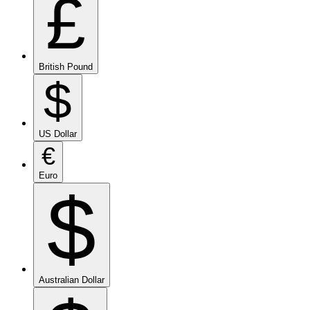
£
British Pound
$
US Dollar
€
Euro
$
Australian Dollar