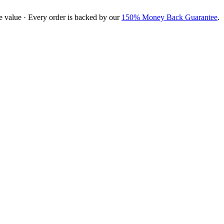
e value · Every order is backed by our
150% Money Back Guarantee
.