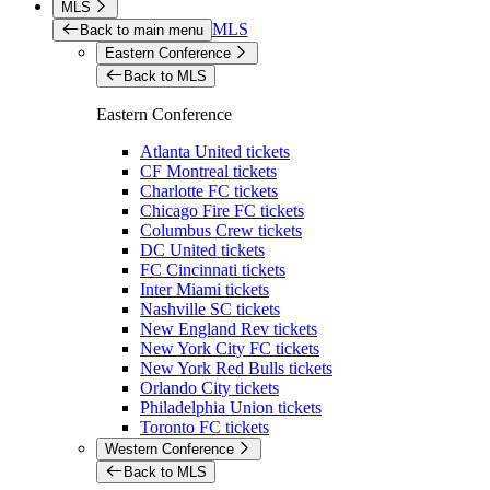
MLS
MLS
Back to main menu
Eastern Conference
Back to MLS
Eastern Conference
Atlanta United tickets
CF Montreal tickets
Charlotte FC tickets
Chicago Fire FC tickets
Columbus Crew tickets
DC United tickets
FC Cincinnati tickets
Inter Miami tickets
Nashville SC tickets
New England Rev tickets
New York City FC tickets
New York Red Bulls tickets
Orlando City tickets
Philadelphia Union tickets
Toronto FC tickets
Western Conference
Back to MLS