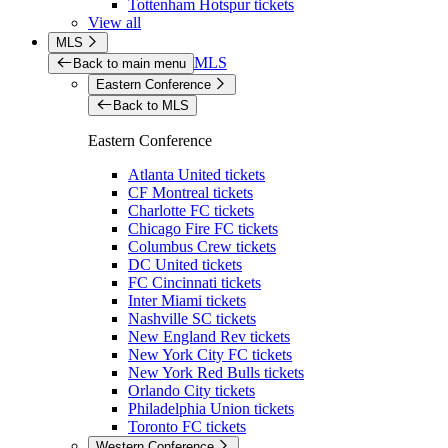
Tottenham Hotspur tickets
View all
MLS
MLS
Back to main menu
Eastern Conference
Back to MLS
Eastern Conference
Atlanta United tickets
CF Montreal tickets
Charlotte FC tickets
Chicago Fire FC tickets
Columbus Crew tickets
DC United tickets
FC Cincinnati tickets
Inter Miami tickets
Nashville SC tickets
New England Rev tickets
New York City FC tickets
New York Red Bulls tickets
Orlando City tickets
Philadelphia Union tickets
Toronto FC tickets
Western Conference