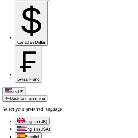
$
Canadian Dollar
₣
Swiss Franc
en-US
Back to main menu
Select your preferred language
English (UK)
English (USA)
Español