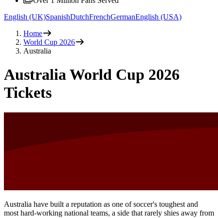
Over 1 Million Fans Served
English (UK)
Spanish
Dutch
French
German
English (USA)
Home
World Cup 2026
Australia
Australia World Cup 2026
Tickets
Australia have built a reputation as one of soccer's toughest and
most hard-working national teams, a side that rarely shies away from