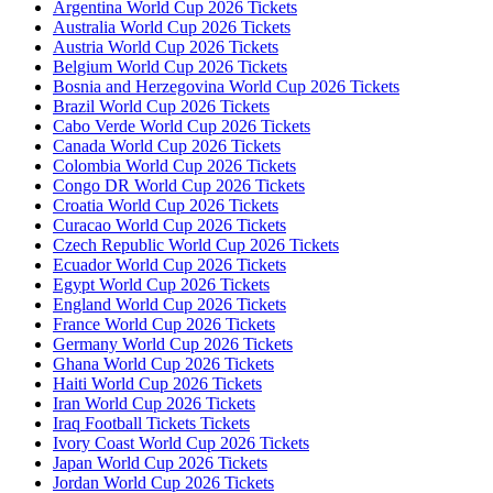
Argentina World Cup 2026 Tickets
Australia World Cup 2026 Tickets
Austria World Cup 2026 Tickets
Belgium World Cup 2026 Tickets
Bosnia and Herzegovina World Cup 2026 Tickets
Brazil World Cup 2026 Tickets
Cabo Verde World Cup 2026 Tickets
Canada World Cup 2026 Tickets
Colombia World Cup 2026 Tickets
Congo DR World Cup 2026 Tickets
Croatia World Cup 2026 Tickets
Curacao World Cup 2026 Tickets
Czech Republic World Cup 2026 Tickets
Ecuador World Cup 2026 Tickets
Egypt World Cup 2026 Tickets
England World Cup 2026 Tickets
France World Cup 2026 Tickets
Germany World Cup 2026 Tickets
Ghana World Cup 2026 Tickets
Haiti World Cup 2026 Tickets
Iran World Cup 2026 Tickets
Iraq Football Tickets Tickets
Ivory Coast World Cup 2026 Tickets
Japan World Cup 2026 Tickets
Jordan World Cup 2026 Tickets