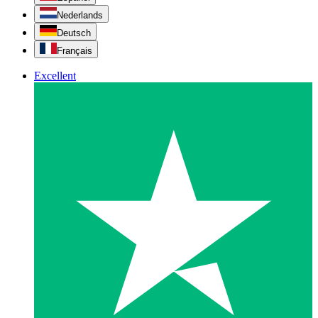
Nederlands
Deutsch
Français
Excellent