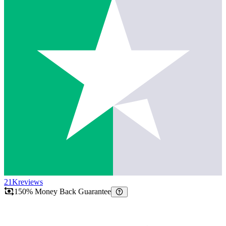
21K
reviews
150% Money Back Guarantee