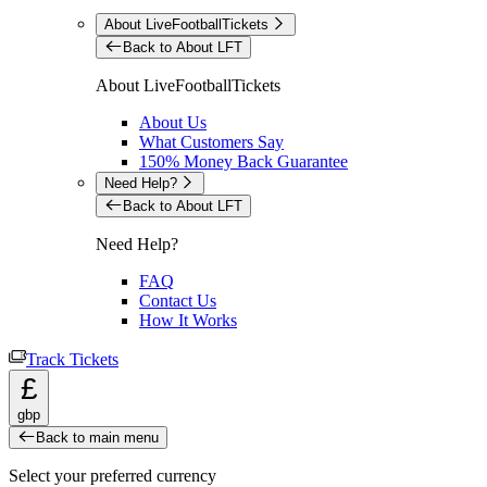
About LiveFootballTickets
Back to About LFT
About LiveFootballTickets
About Us
What Customers Say
150% Money Back Guarantee
Need Help?
Back to About LFT
Need Help?
FAQ
Contact Us
How It Works
Track Tickets
£
gbp
Back to main menu
Select your preferred currency