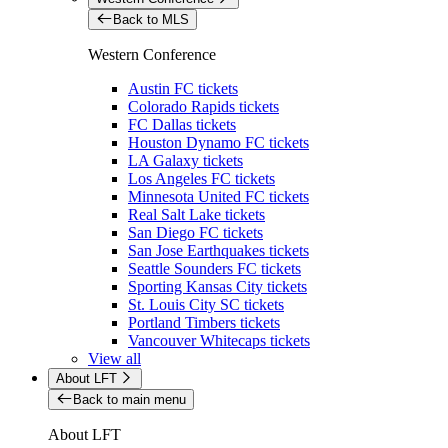
Back to MLS
Western Conference
Austin FC tickets
Colorado Rapids tickets
FC Dallas tickets
Houston Dynamo FC tickets
LA Galaxy tickets
Los Angeles FC tickets
Minnesota United FC tickets
Real Salt Lake tickets
San Diego FC tickets
San Jose Earthquakes tickets
Seattle Sounders FC tickets
Sporting Kansas City tickets
St. Louis City SC tickets
Portland Timbers tickets
Vancouver Whitecaps tickets
View all
About LFT
Back to main menu
About LFT