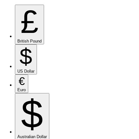
£
British Pound
$
US Dollar
€
Euro
$
Australian Dollar