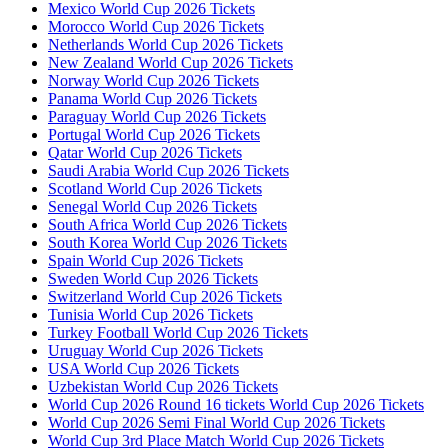
Mexico World Cup 2026 Tickets
Morocco World Cup 2026 Tickets
Netherlands World Cup 2026 Tickets
New Zealand World Cup 2026 Tickets
Norway World Cup 2026 Tickets
Panama World Cup 2026 Tickets
Paraguay World Cup 2026 Tickets
Portugal World Cup 2026 Tickets
Qatar World Cup 2026 Tickets
Saudi Arabia World Cup 2026 Tickets
Scotland World Cup 2026 Tickets
Senegal World Cup 2026 Tickets
South Africa World Cup 2026 Tickets
South Korea World Cup 2026 Tickets
Spain World Cup 2026 Tickets
Sweden World Cup 2026 Tickets
Switzerland World Cup 2026 Tickets
Tunisia World Cup 2026 Tickets
Turkey Football World Cup 2026 Tickets
Uruguay World Cup 2026 Tickets
USA World Cup 2026 Tickets
Uzbekistan World Cup 2026 Tickets
World Cup 2026 Round 16 tickets World Cup 2026 Tickets
World Cup 2026 Semi Final World Cup 2026 Tickets
World Cup 3rd Place Match World Cup 2026 Tickets