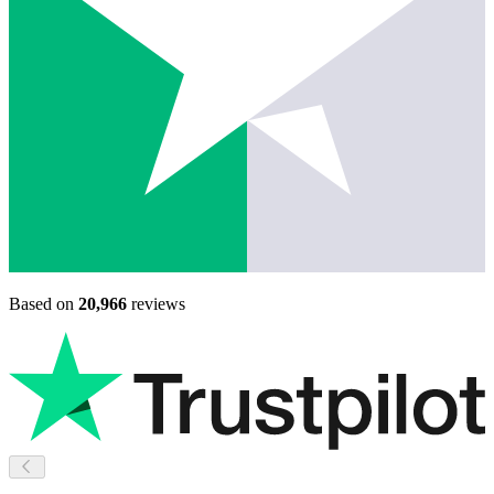
Based on
20,966
reviews