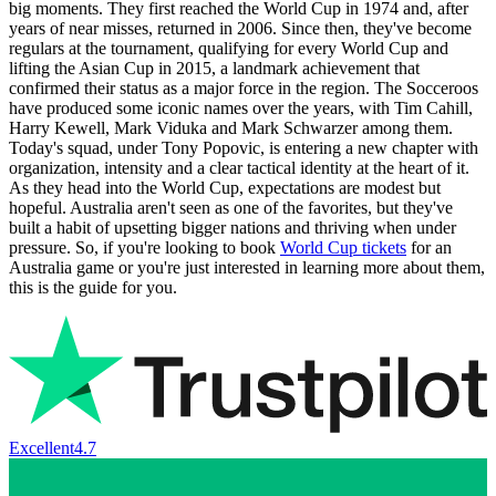
big moments. They first reached the World Cup in 1974 and, after
years of near misses, returned in 2006. Since then, they've become
regulars at the tournament, qualifying for every World Cup and
lifting the Asian Cup in 2015, a landmark achievement that
confirmed their status as a major force in the region. The Socceroos
have produced some iconic names over the years, with Tim Cahill,
Harry Kewell, Mark Viduka and Mark Schwarzer among them.
Today's squad, under Tony Popovic, is entering a new chapter with
organization, intensity and a clear tactical identity at the heart of it.
As they head into the World Cup, expectations are modest but
hopeful. Australia aren't seen as one of the favorites, but they've
built a habit of upsetting bigger nations and thriving when under
pressure. So, if you're looking to book
World Cup tickets
for an
Australia game or you're just interested in learning more about them,
this is the guide for you.
Excellent
4.7