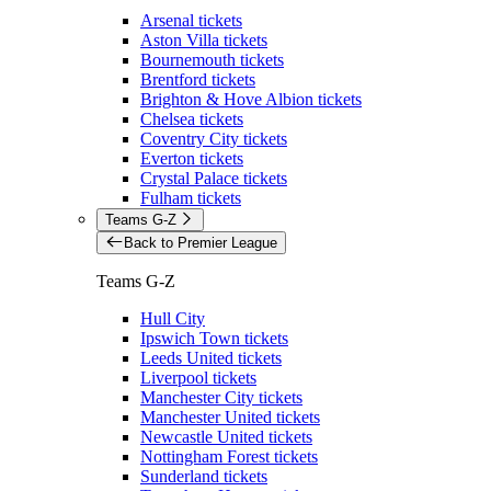
Arsenal tickets
Aston Villa tickets
Bournemouth tickets
Brentford tickets
Brighton & Hove Albion tickets
Chelsea tickets
Coventry City tickets
Everton tickets
Crystal Palace tickets
Fulham tickets
Teams G-Z
Back to Premier League
Teams G-Z
Hull City
Ipswich Town tickets
Leeds United tickets
Liverpool tickets
Manchester City tickets
Manchester United tickets
Newcastle United tickets
Nottingham Forest tickets
Sunderland tickets