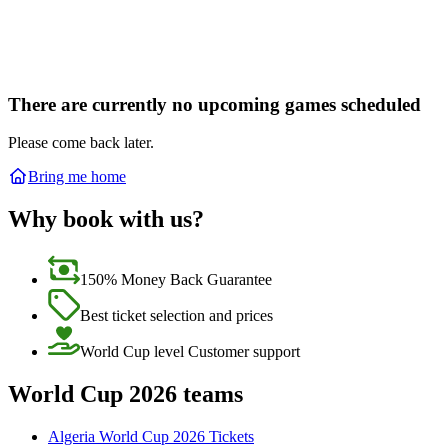
There are currently no upcoming games scheduled
Please come back later.
Bring me home
Why book with us?
150% Money Back Guarantee
Best ticket selection and prices
World Cup level Customer support
World Cup 2026 teams
Algeria World Cup 2026 Tickets