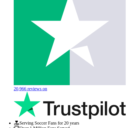
20,966
reviews on
Serving Soccer Fans for 20 years