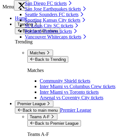
San Diego FC tickets
Menu
San Jose Earthquakes tickets
Seattle Sounders FC tickets
Home
Sporting Kansas City tickets
Trending
St. Louis City SC tickets
Back to main menu
Portland Timbers tickets
Vancouver Whitecaps tickets
Trending
Matches
Back to Trending
Matches
Community Shield tickets
Inter Miami vs Columbus Crew tickets
Inter Miami vs Toronto tickets
Arsenal vs Coventry City tickets
Premier League
Premier League
Back to main menu
Teams A-F
Back to Premier League
Teams A-F