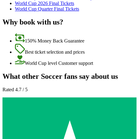
World Cup 2026 Final Tickets
World Cup Quarter Final Tickets
Why book with us?
150% Money Back Guarantee
Best ticket selection and prices
World Cup level Customer support
What other Soccer fans say about us
Rated 4.7 / 5