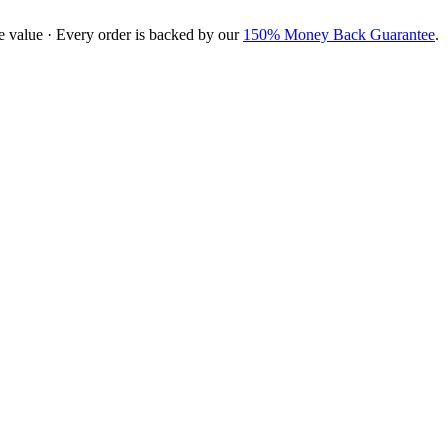
e value · Every order is backed by our
150% Money Back Guarantee
.