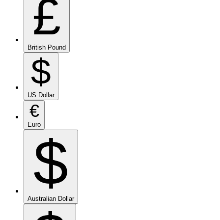
£
British Pound
$
US Dollar
€
Euro
$
Australian Dollar