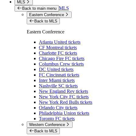
MLS
MLS
Back to main menu
Eastern Conference
Back to MLS
Eastern Conference
Atlanta United tickets
CF Montreal tickets
Charlotte FC tickets
Chicago Fire FC tickets
Columbus Crew tickets
DC United tickets
FC Cincinnati tickets
Inter Miami tickets
Nashville SC tickets
New England Rev tickets
New York City FC tickets
New York Red Bulls tickets
Orlando City tickets
Philadelphia Union tickets
Toronto FC tickets
Western Conference
Back to MLS