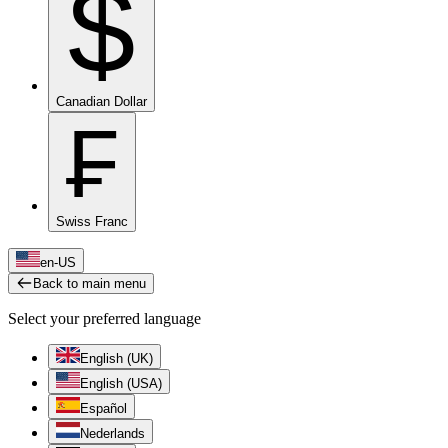
$
Canadian Dollar
₣
Swiss Franc
en-US
Back to main menu
Select your preferred language
English (UK)
English (USA)
Español
Nederlands