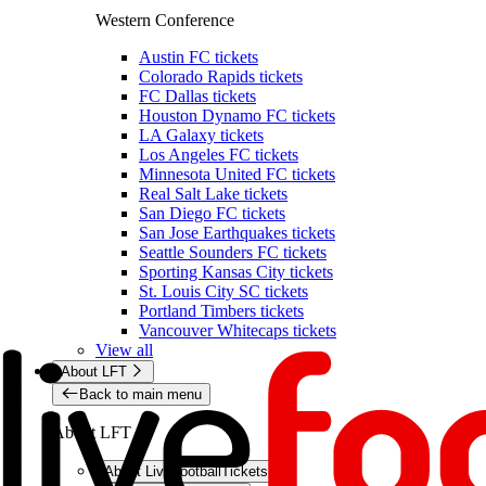
Western Conference
Austin FC tickets
Colorado Rapids tickets
FC Dallas tickets
Houston Dynamo FC tickets
LA Galaxy tickets
Los Angeles FC tickets
Minnesota United FC tickets
Real Salt Lake tickets
San Diego FC tickets
San Jose Earthquakes tickets
Seattle Sounders FC tickets
Sporting Kansas City tickets
St. Louis City SC tickets
Portland Timbers tickets
Vancouver Whitecaps tickets
View all
About LFT
Back to main menu
About LFT
About LiveFootballTickets