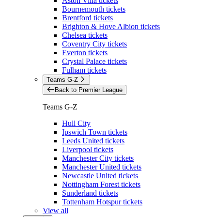
Aston Villa tickets
Bournemouth tickets
Brentford tickets
Brighton & Hove Albion tickets
Chelsea tickets
Coventry City tickets
Everton tickets
Crystal Palace tickets
Fulham tickets
Teams G-Z
Back to Premier League
Teams G-Z
Hull City
Ipswich Town tickets
Leeds United tickets
Liverpool tickets
Manchester City tickets
Manchester United tickets
Newcastle United tickets
Nottingham Forest tickets
Sunderland tickets
Tottenham Hotspur tickets
View all