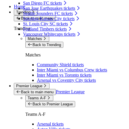
San Diego FC tickets
Home
San Jose Earthquakes tickets
Trending
Seattle Sounders FC tickets
Back to main menu
Sporting Kansas City tickets
St. Louis City SC tickets
Trending
Portland Timbers tickets
Vancouver Whitecaps tickets
Matches
Back to Trending
Matches
Community Shield tickets
Inter Miami vs Columbus Crew tickets
Inter Miami vs Toronto tickets
Arsenal vs Coventry City tickets
Premier League
Premier League
Back to main menu
Teams A-F
Back to Premier League
Teams A-F
Arsenal tickets