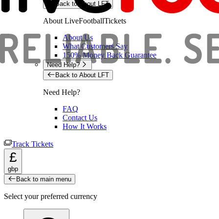
Back to About LFT
About LiveFootballTickets
About Us
What Customers Say
150% Money Back Guarantee
Need Help?
Back to About LFT
Need Help?
FAQ
Contact Us
How It Works
Track Tickets
£
gbp
Back to main menu
Select your preferred currency