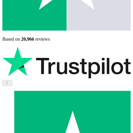
Based on
20,966
reviews