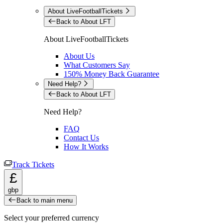
About LiveFootballTickets
Back to About LFT
About LiveFootballTickets
About Us
What Customers Say
150% Money Back Guarantee
Need Help?
Back to About LFT
Need Help?
FAQ
Contact Us
How It Works
Track Tickets
£
gbp
Back to main menu
Select your preferred currency