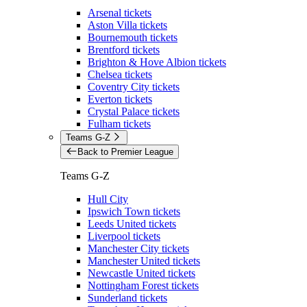
Arsenal tickets
Aston Villa tickets
Bournemouth tickets
Brentford tickets
Brighton & Hove Albion tickets
Chelsea tickets
Coventry City tickets
Everton tickets
Crystal Palace tickets
Fulham tickets
Teams G-Z
Back to Premier League
Teams G-Z
Hull City
Ipswich Town tickets
Leeds United tickets
Liverpool tickets
Manchester City tickets
Manchester United tickets
Newcastle United tickets
Nottingham Forest tickets
Sunderland tickets