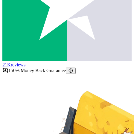
21K
reviews
150% Money Back Guarantee