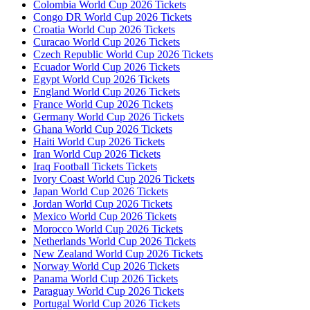
Colombia World Cup 2026 Tickets
Congo DR World Cup 2026 Tickets
Croatia World Cup 2026 Tickets
Curacao World Cup 2026 Tickets
Czech Republic World Cup 2026 Tickets
Ecuador World Cup 2026 Tickets
Egypt World Cup 2026 Tickets
England World Cup 2026 Tickets
France World Cup 2026 Tickets
Germany World Cup 2026 Tickets
Ghana World Cup 2026 Tickets
Haiti World Cup 2026 Tickets
Iran World Cup 2026 Tickets
Iraq Football Tickets Tickets
Ivory Coast World Cup 2026 Tickets
Japan World Cup 2026 Tickets
Jordan World Cup 2026 Tickets
Mexico World Cup 2026 Tickets
Morocco World Cup 2026 Tickets
Netherlands World Cup 2026 Tickets
New Zealand World Cup 2026 Tickets
Norway World Cup 2026 Tickets
Panama World Cup 2026 Tickets
Paraguay World Cup 2026 Tickets
Portugal World Cup 2026 Tickets