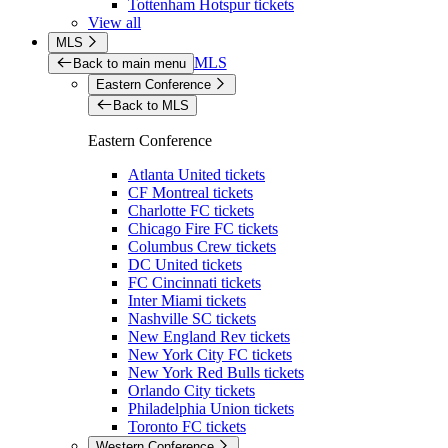
Tottenham Hotspur tickets
View all
MLS
MLS
Back to main menu
Eastern Conference
Back to MLS
Eastern Conference
Atlanta United tickets
CF Montreal tickets
Charlotte FC tickets
Chicago Fire FC tickets
Columbus Crew tickets
DC United tickets
FC Cincinnati tickets
Inter Miami tickets
Nashville SC tickets
New England Rev tickets
New York City FC tickets
New York Red Bulls tickets
Orlando City tickets
Philadelphia Union tickets
Toronto FC tickets
Western Conference