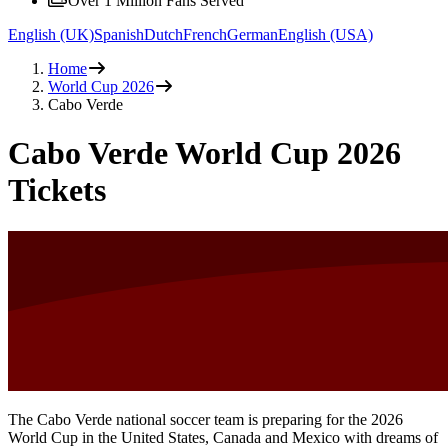
Over 1 Million Fans Served
English (UK)
Spanish
Dutch
French
German
English (USA)
Home
World Cup 2026
Cabo Verde
Cabo Verde World Cup 2026
Tickets
The Cabo Verde national soccer team is preparing for the 2026
World Cup in the United States, Canada and Mexico with dreams of