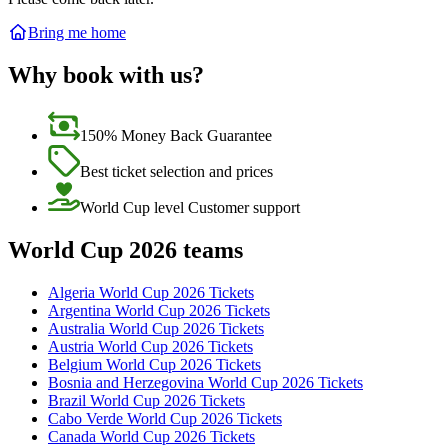
Bring me home
Why book with us?
150% Money Back Guarantee
Best ticket selection and prices
World Cup level Customer support
World Cup 2026 teams
Algeria World Cup 2026 Tickets
Argentina World Cup 2026 Tickets
Australia World Cup 2026 Tickets
Austria World Cup 2026 Tickets
Belgium World Cup 2026 Tickets
Bosnia and Herzegovina World Cup 2026 Tickets
Brazil World Cup 2026 Tickets
Cabo Verde World Cup 2026 Tickets
Canada World Cup 2026 Tickets