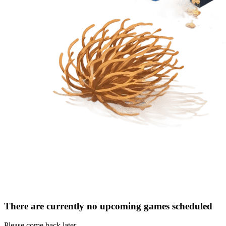
There are currently no upcoming games scheduled
Please come back later.