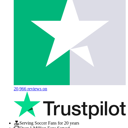
20,966
reviews on
Serving Soccer Fans for 20 years