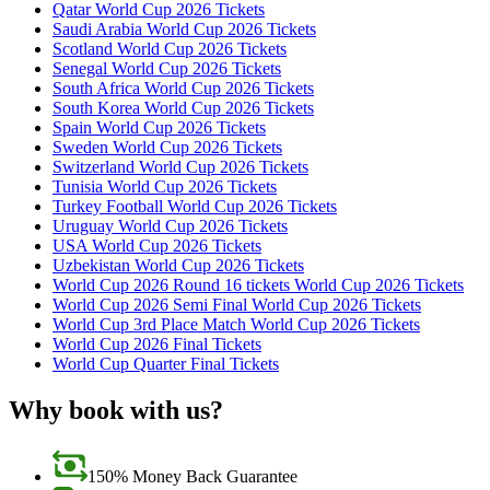
Qatar World Cup 2026 Tickets
Saudi Arabia World Cup 2026 Tickets
Scotland World Cup 2026 Tickets
Senegal World Cup 2026 Tickets
South Africa World Cup 2026 Tickets
South Korea World Cup 2026 Tickets
Spain World Cup 2026 Tickets
Sweden World Cup 2026 Tickets
Switzerland World Cup 2026 Tickets
Tunisia World Cup 2026 Tickets
Turkey Football World Cup 2026 Tickets
Uruguay World Cup 2026 Tickets
USA World Cup 2026 Tickets
Uzbekistan World Cup 2026 Tickets
World Cup 2026 Round 16 tickets World Cup 2026 Tickets
World Cup 2026 Semi Final World Cup 2026 Tickets
World Cup 3rd Place Match World Cup 2026 Tickets
World Cup 2026 Final Tickets
World Cup Quarter Final Tickets
Why book with us?
150% Money Back Guarantee