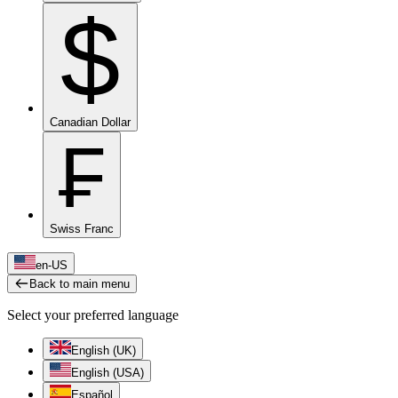
$
Canadian Dollar
₣
Swiss Franc
en-US
Back to main menu
Select your preferred language
English (UK)
English (USA)
Español