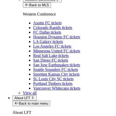
Back to MLS
Western Conference
Austin FC tickets
Colorado Rapids tickets
FC Dallas tickets
Houston Dynamo FC tickets
LA Galaxy tickets
Los Angeles FC tickets
Minnesota United FC tickets
Real Salt Lake tickets
San Diego FC tickets
San Jose Earthquakes tickets
Seattle Sounders FC tickets
Sporting Kansas City tickets
St. Louis City SC tickets
Portland Timbers tickets
Vancouver Whitecaps tickets
View all
About LFT
Back to main menu
About LFT