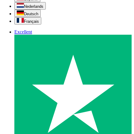
Nederlands
Deutsch
Français
Excellent