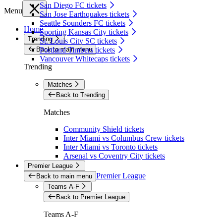
San Diego FC tickets
Menu
San Jose Earthquakes tickets
Seattle Sounders FC tickets
Home
Sporting Kansas City tickets
Trending
St. Louis City SC tickets
Back to main menu
Portland Timbers tickets
Vancouver Whitecaps tickets
Trending
Matches
Back to Trending
Matches
Community Shield tickets
Inter Miami vs Columbus Crew tickets
Inter Miami vs Toronto tickets
Arsenal vs Coventry City tickets
Premier League
Premier League
Back to main menu
Teams A-F
Back to Premier League
Teams A-F