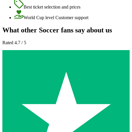
Best ticket selection and prices
World Cup level Customer support
What other Soccer fans say about us
Rated 4.7 / 5