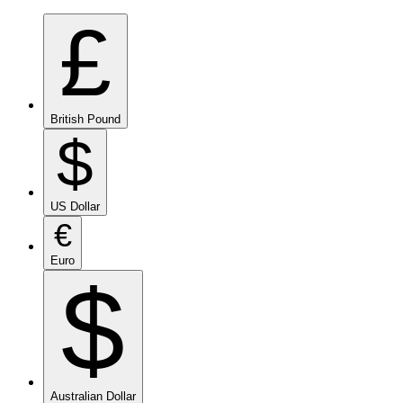
£
British Pound
$
US Dollar
€
Euro
$
Australian Dollar