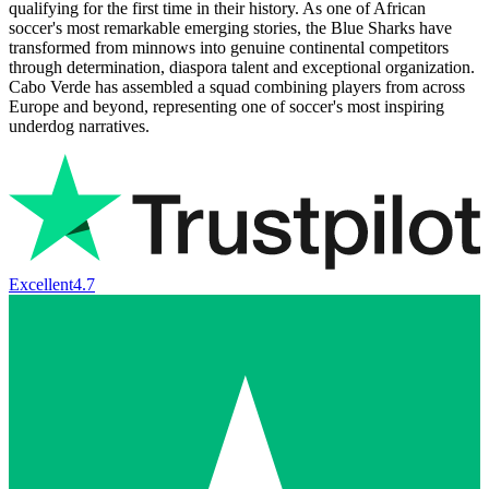
qualifying for the first time in their history. As one of African
soccer's most remarkable emerging stories, the Blue Sharks have
transformed from minnows into genuine continental competitors
through determination, diaspora talent and exceptional organization.
Cabo Verde has assembled a squad combining players from across
Europe and beyond, representing one of soccer's most inspiring
underdog narratives.
Excellent
4.7