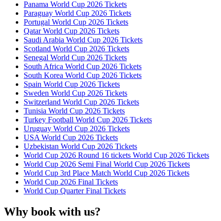
Panama World Cup 2026 Tickets
Paraguay World Cup 2026 Tickets
Portugal World Cup 2026 Tickets
Qatar World Cup 2026 Tickets
Saudi Arabia World Cup 2026 Tickets
Scotland World Cup 2026 Tickets
Senegal World Cup 2026 Tickets
South Africa World Cup 2026 Tickets
South Korea World Cup 2026 Tickets
Spain World Cup 2026 Tickets
Sweden World Cup 2026 Tickets
Switzerland World Cup 2026 Tickets
Tunisia World Cup 2026 Tickets
Turkey Football World Cup 2026 Tickets
Uruguay World Cup 2026 Tickets
USA World Cup 2026 Tickets
Uzbekistan World Cup 2026 Tickets
World Cup 2026 Round 16 tickets World Cup 2026 Tickets
World Cup 2026 Semi Final World Cup 2026 Tickets
World Cup 3rd Place Match World Cup 2026 Tickets
World Cup 2026 Final Tickets
World Cup Quarter Final Tickets
Why book with us?