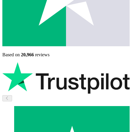
Based on
20,966
reviews