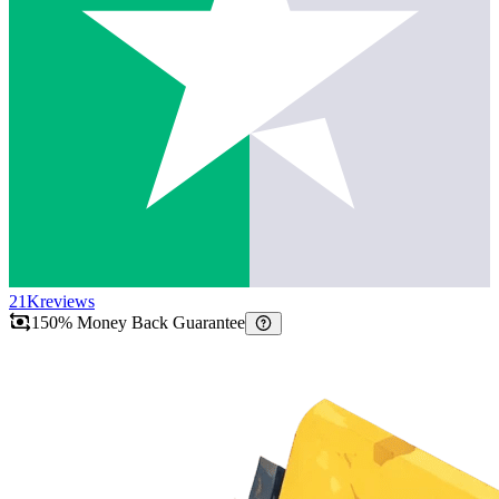
21K
reviews
150% Money Back Guarantee