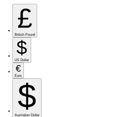
£
British Pound
$
US Dollar
€
Euro
$
Australian Dollar