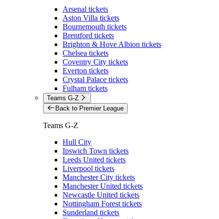
Arsenal tickets
Aston Villa tickets
Bournemouth tickets
Brentford tickets
Brighton & Hove Albion tickets
Chelsea tickets
Coventry City tickets
Everton tickets
Crystal Palace tickets
Fulham tickets
Teams G-Z
Back to Premier League
Teams G-Z
Hull City
Ipswich Town tickets
Leeds United tickets
Liverpool tickets
Manchester City tickets
Manchester United tickets
Newcastle United tickets
Nottingham Forest tickets
Sunderland tickets