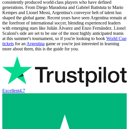
consistently produced world-class players who have defined
generations. From Diego Maradona and Gabriel Batistuta to Mario
Kempes and Lionel Messi, Argentina's conveyor belt of talent has
shaped the global game. Recent years have seen Argentina remain at
the forefront of international soccer, blending experienced leaders
with emerging stars like Julián Álvarez and Enzo Fernández. Lionel
Scaloni's side are set to be one of the most highly anticipated teams
at this summer's tournament, so if you're looking to book
World Cup
tickets
for an
Argentina
game or you're just interested in learning
more about them, this is the guide for you.
Excellent
4.7