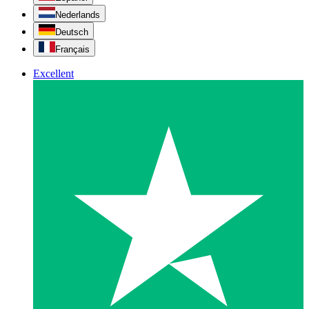
Nederlands
Deutsch
Français
Excellent