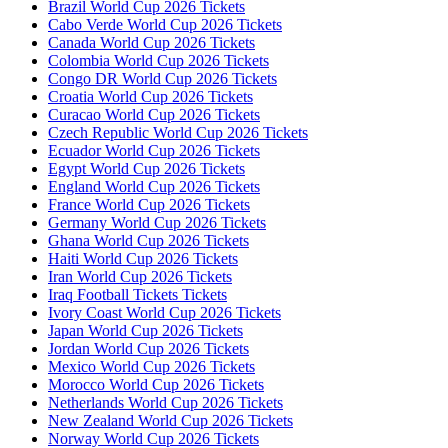
Brazil World Cup 2026 Tickets
Cabo Verde World Cup 2026 Tickets
Canada World Cup 2026 Tickets
Colombia World Cup 2026 Tickets
Congo DR World Cup 2026 Tickets
Croatia World Cup 2026 Tickets
Curacao World Cup 2026 Tickets
Czech Republic World Cup 2026 Tickets
Ecuador World Cup 2026 Tickets
Egypt World Cup 2026 Tickets
England World Cup 2026 Tickets
France World Cup 2026 Tickets
Germany World Cup 2026 Tickets
Ghana World Cup 2026 Tickets
Haiti World Cup 2026 Tickets
Iran World Cup 2026 Tickets
Iraq Football Tickets Tickets
Ivory Coast World Cup 2026 Tickets
Japan World Cup 2026 Tickets
Jordan World Cup 2026 Tickets
Mexico World Cup 2026 Tickets
Morocco World Cup 2026 Tickets
Netherlands World Cup 2026 Tickets
New Zealand World Cup 2026 Tickets
Norway World Cup 2026 Tickets