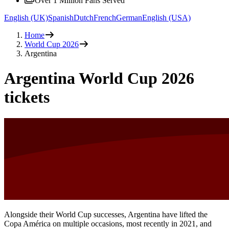
Over 1 Million Fans Served
English (UK)
Spanish
Dutch
French
German
English (USA)
Home
World Cup 2026
Argentina
Argentina World Cup 2026
tickets
Alongside their World Cup successes, Argentina have lifted the
Copa América on multiple occasions, most recently in 2021, and