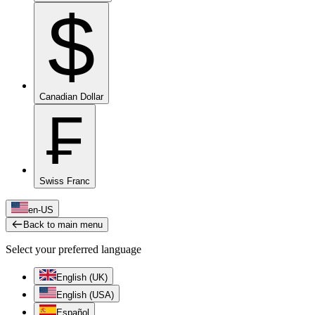
$
Canadian Dollar
₣
Swiss Franc
en-US
Back to main menu
Select your preferred language
English (UK)
English (USA)
Español