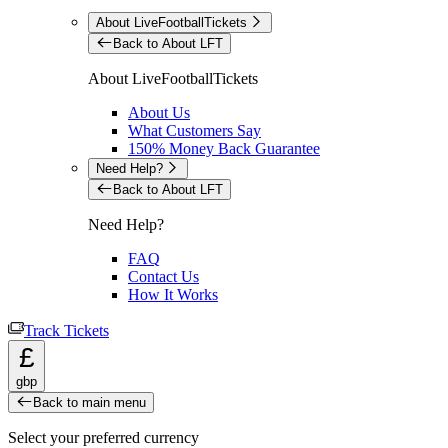
About LiveFootballTickets
Back to About LFT
About LiveFootballTickets
About Us
What Customers Say
150% Money Back Guarantee
Need Help?
Back to About LFT
Need Help?
FAQ
Contact Us
How It Works
Track Tickets
£
gbp
Back to main menu
Select your preferred currency