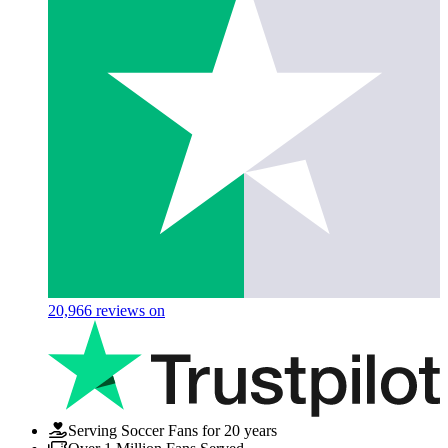
20,966
reviews on
Serving Soccer Fans for 20 years