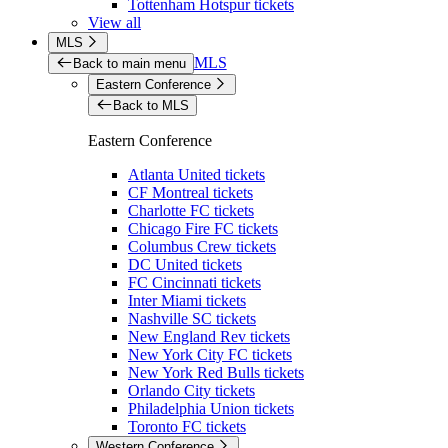
Tottenham Hotspur tickets
View all
MLS
MLS
Back to main menu
Eastern Conference
Back to MLS
Eastern Conference
Atlanta United tickets
CF Montreal tickets
Charlotte FC tickets
Chicago Fire FC tickets
Columbus Crew tickets
DC United tickets
FC Cincinnati tickets
Inter Miami tickets
Nashville SC tickets
New England Rev tickets
New York City FC tickets
New York Red Bulls tickets
Orlando City tickets
Philadelphia Union tickets
Toronto FC tickets
Western Conference