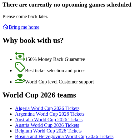
There are currently no upcoming games scheduled
Please come back later.
Bring me home
Why book with us?
150% Money Back Guarantee
Best ticket selection and prices
World Cup level Customer support
World Cup 2026 teams
Algeria World Cup 2026 Tickets
Argentina World Cup 2026 Tickets
Australia World Cup 2026 Tickets
Austria World Cup 2026 Tickets
Belgium World Cup 2026 Tickets
Bosnia and Herzegovina World Cup 2026 Tickets