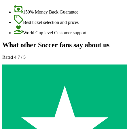
150% Money Back Guarantee
Best ticket selection and prices
World Cup level Customer support
What other Soccer fans say about us
Rated 4.7 / 5