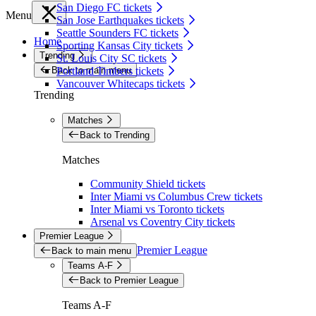
San Diego FC tickets
Menu
San Jose Earthquakes tickets
Seattle Sounders FC tickets
Home
Sporting Kansas City tickets
Trending
St. Louis City SC tickets
Back to main menu
Portland Timbers tickets
Vancouver Whitecaps tickets
Trending
Matches
Back to Trending
Matches
Community Shield tickets
Inter Miami vs Columbus Crew tickets
Inter Miami vs Toronto tickets
Arsenal vs Coventry City tickets
Premier League
Premier League
Back to main menu
Teams A-F
Back to Premier League
Teams A-F