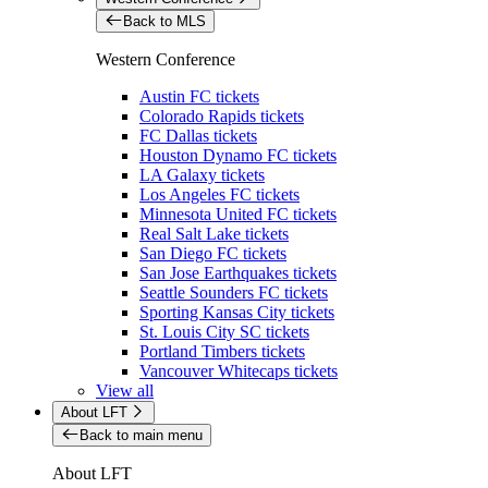
Back to MLS
Western Conference
Austin FC tickets
Colorado Rapids tickets
FC Dallas tickets
Houston Dynamo FC tickets
LA Galaxy tickets
Los Angeles FC tickets
Minnesota United FC tickets
Real Salt Lake tickets
San Diego FC tickets
San Jose Earthquakes tickets
Seattle Sounders FC tickets
Sporting Kansas City tickets
St. Louis City SC tickets
Portland Timbers tickets
Vancouver Whitecaps tickets
View all
About LFT
Back to main menu
About LFT