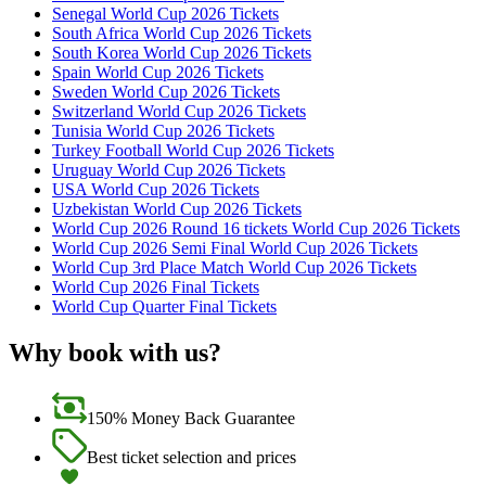
Senegal World Cup 2026 Tickets
South Africa World Cup 2026 Tickets
South Korea World Cup 2026 Tickets
Spain World Cup 2026 Tickets
Sweden World Cup 2026 Tickets
Switzerland World Cup 2026 Tickets
Tunisia World Cup 2026 Tickets
Turkey Football World Cup 2026 Tickets
Uruguay World Cup 2026 Tickets
USA World Cup 2026 Tickets
Uzbekistan World Cup 2026 Tickets
World Cup 2026 Round 16 tickets World Cup 2026 Tickets
World Cup 2026 Semi Final World Cup 2026 Tickets
World Cup 3rd Place Match World Cup 2026 Tickets
World Cup 2026 Final Tickets
World Cup Quarter Final Tickets
Why book with us?
150% Money Back Guarantee
Best ticket selection and prices