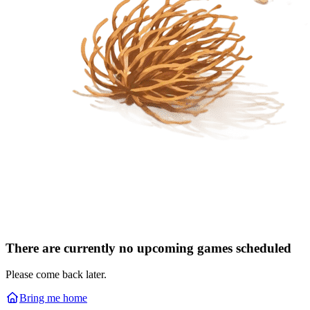
There are currently no upcoming games scheduled
Please come back later.
Bring me home