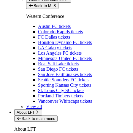
Back to MLS
Western Conference
Austin FC tickets
Colorado Rapids tickets
FC Dallas tickets
Houston Dynamo FC tickets
LA Galaxy tickets
Los Angeles FC tickets
Minnesota United FC tickets
Real Salt Lake tickets
San Diego FC tickets
San Jose Earthquakes tickets
Seattle Sounders FC tickets
Sporting Kansas City tickets
St. Louis City SC tickets
Portland Timbers tickets
Vancouver Whitecaps tickets
View all
About LFT
Back to main menu
About LFT