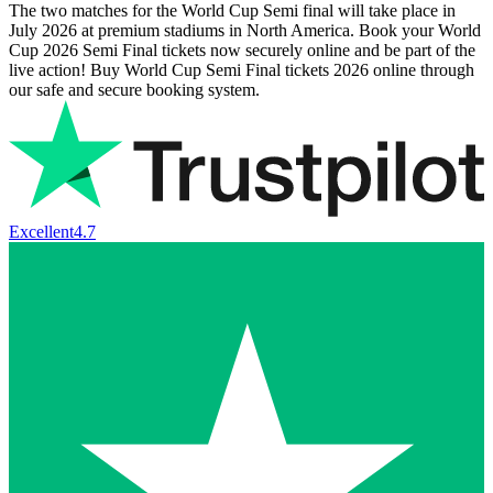
The two matches for the World Cup Semi final will take place in
July 2026 at premium stadiums in North America. Book your World
Cup 2026 Semi Final tickets now securely online and be part of the
live action! Buy World Cup Semi Final tickets 2026 online through
our safe and secure booking system.
Excellent
4.7