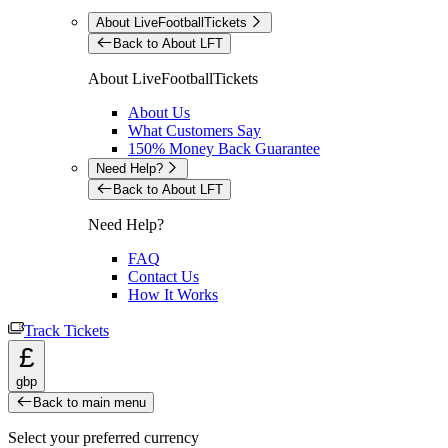
About LiveFootballTickets
Back to About LFT
About LiveFootballTickets
About Us
What Customers Say
150% Money Back Guarantee
Need Help?
Back to About LFT
Need Help?
FAQ
Contact Us
How It Works
Track Tickets
£
gbp
Back to main menu
Select your preferred currency