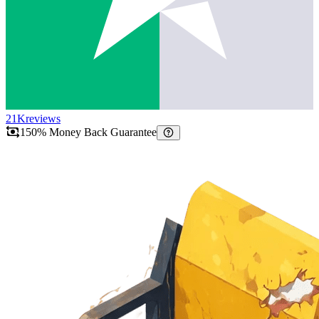
21K
reviews
150% Money Back Guarantee