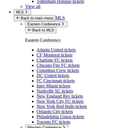
Tottenham Hotspur tickets
View all
MLS
MLS
Back to main menu
Eastern Conference
Back to MLS
Eastern Conference
Atlanta United tickets
CF Montreal tickets
Charlotte FC tickets
Chicago Fire FC tickets
Columbus Crew tickets
DC United tickets
FC Cincinnati tickets
Inter Miami tickets
Nashville SC tickets
New England Rev tickets
New York City FC tickets
New York Red Bulls tickets
Orlando City tickets
Philadelphia Union tickets
Toronto FC tickets
Western Conference