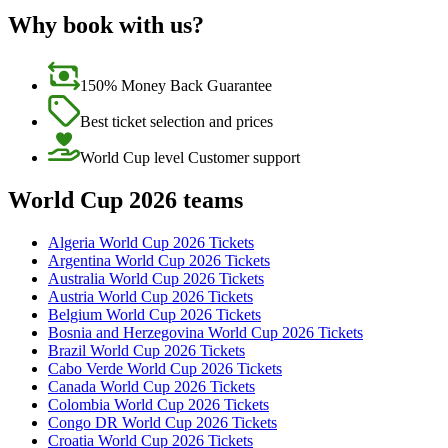
Why book with us?
150% Money Back Guarantee
Best ticket selection and prices
World Cup level Customer support
World Cup 2026 teams
Algeria World Cup 2026 Tickets
Argentina World Cup 2026 Tickets
Australia World Cup 2026 Tickets
Austria World Cup 2026 Tickets
Belgium World Cup 2026 Tickets
Bosnia and Herzegovina World Cup 2026 Tickets
Brazil World Cup 2026 Tickets
Cabo Verde World Cup 2026 Tickets
Canada World Cup 2026 Tickets
Colombia World Cup 2026 Tickets
Congo DR World Cup 2026 Tickets
Croatia World Cup 2026 Tickets