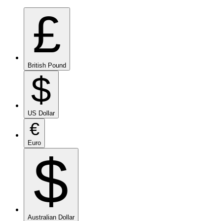
£
British Pound
$
US Dollar
€
Euro
$
Australian Dollar