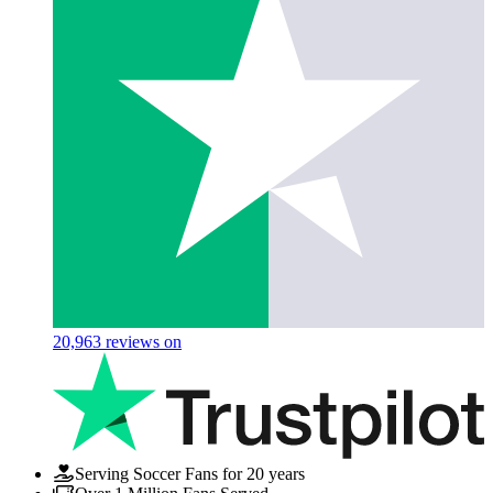
20,963
reviews on
Serving Soccer Fans for 20 years