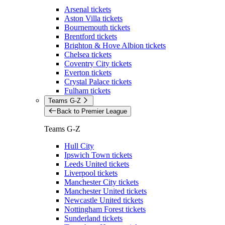
Arsenal tickets
Aston Villa tickets
Bournemouth tickets
Brentford tickets
Brighton & Hove Albion tickets
Chelsea tickets
Coventry City tickets
Everton tickets
Crystal Palace tickets
Fulham tickets
Teams G-Z
Back to Premier League
Teams G-Z
Hull City
Ipswich Town tickets
Leeds United tickets
Liverpool tickets
Manchester City tickets
Manchester United tickets
Newcastle United tickets
Nottingham Forest tickets
Sunderland tickets