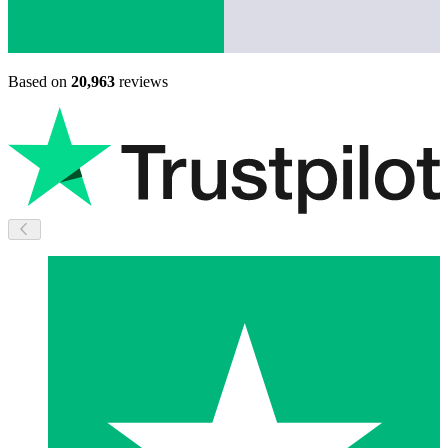
Based on
20,963
reviews