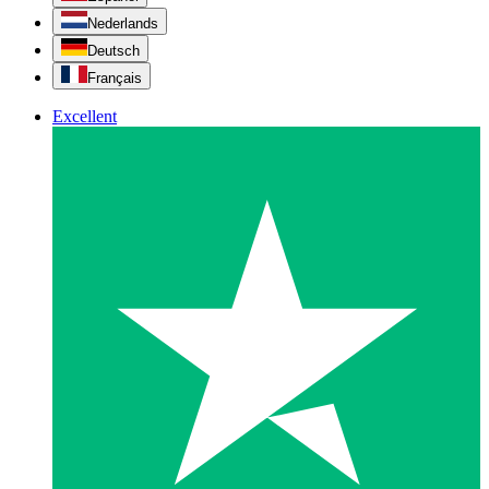
Nederlands
Deutsch
Français
Excellent