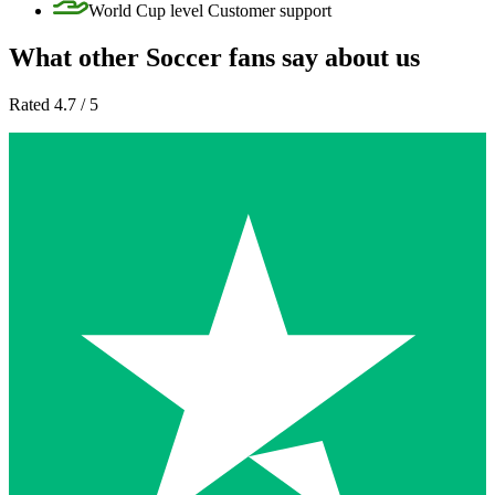
World Cup level Customer support
What other Soccer fans say about us
Rated 4.7 / 5