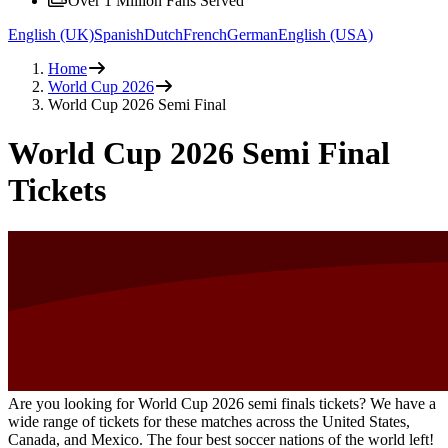
Over 1 Million Fans Served
English (UK)
Spanish
Dutch
French
German
English (USA)
Home
World Cup 2026
World Cup 2026 Semi Final
World Cup 2026 Semi Final
Tickets
Are you looking for World Cup 2026 semi finals tickets? We have a
wide range of tickets for these matches across the United States,
Canada, and Mexico. The four best soccer nations of the world left!