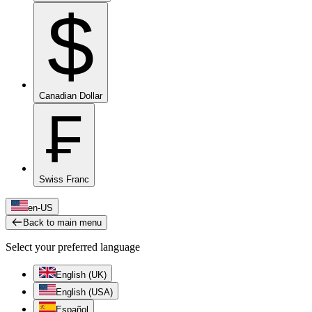
$
Canadian Dollar
₣
Swiss Franc
en-US
Back to main menu
Select your preferred language
English (UK)
English (USA)
Español