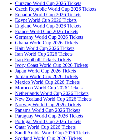
Curacao World Cup 2026 Tickets
Czech Republic World Cup 2026 Tickets
Ecuador World Cup 2026 Tickets
Egypt World Cup 2026 Tickets
England World Cup 2026 Tickets
France World Cup 2026 Tickets
Germany World Cup 2026 Tickets
Ghana World Cup 2026 Tickets
Haiti World Cup 2026 Tickets
Iran World Cup 2026 Tickets
Iraq Football Tickets Tickets
Ivory Coast World Cup 2026 Tickets
Japan World Cup 2026 Tickets
Jordan World Cup 2026 Tickets
Mexico World Cup 2026 Tickets
Morocco World Cup 2026 Tickets
Netherlands World Cup 2026 Tickets
New Zealand World Cup 2026 Tickets
Norway World Cup 2026 Tickets
Panama World Cup 2026 Tickets
Paraguay World Cup 2026 Tickets
Portugal World Cup 2026 Tickets
Qatar World Cup 2026 Tickets
Saudi Arabia World Cup 2026 Tickets
Scotland World Cup 2026 Tickets