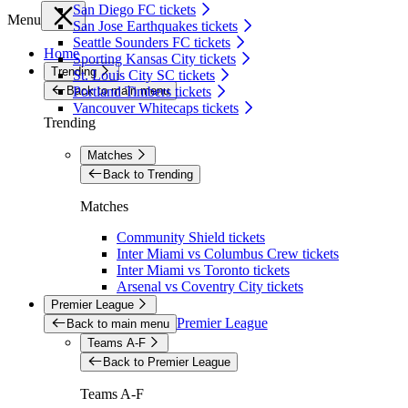
San Diego FC tickets
Menu
San Jose Earthquakes tickets
Seattle Sounders FC tickets
Home
Sporting Kansas City tickets
Trending
St. Louis City SC tickets
Back to main menu
Portland Timbers tickets
Vancouver Whitecaps tickets
Trending
Matches
Back to Trending
Matches
Community Shield tickets
Inter Miami vs Columbus Crew tickets
Inter Miami vs Toronto tickets
Arsenal vs Coventry City tickets
Premier League
Premier League
Back to main menu
Teams A-F
Back to Premier League
Teams A-F