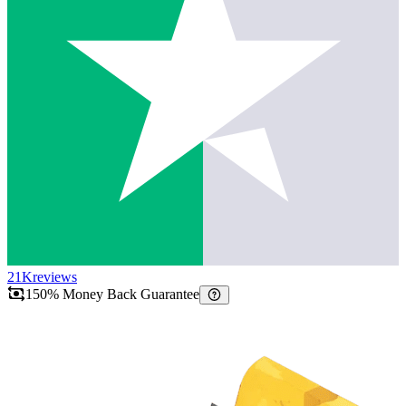
21K
reviews
150% Money Back Guarantee