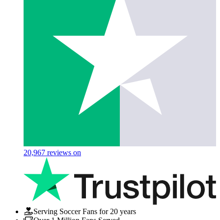
20,967
reviews on
Serving Soccer Fans for 20 years