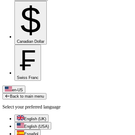
$
Canadian Dollar
₣
Swiss Franc
en-US
Back to main menu
Select your preferred language
English (UK)
English (USA)
Español