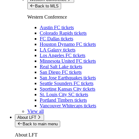
Back to MLS
Western Conference
Austin FC tickets
Colorado Rapids tickets
FC Dallas tickets
Houston Dynamo FC tickets
LA Galaxy tickets
Los Angeles FC tickets
Minnesota United FC tickets
Real Salt Lake tickets
San Diego FC tickets
San Jose Earthquakes tickets
Seattle Sounders FC tickets
Sporting Kansas City tickets
St. Louis City SC tickets
Portland Timbers tickets
Vancouver Whitecaps tickets
View all
About LFT
Back to main menu
About LFT