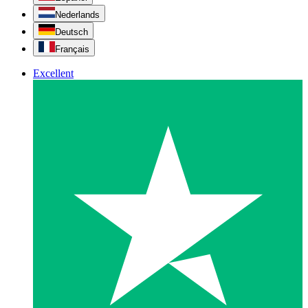
Nederlands
Deutsch
Français
Excellent