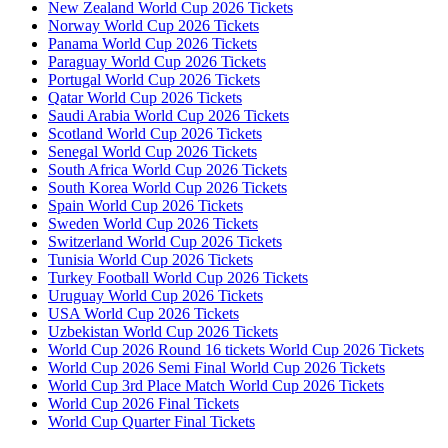
New Zealand World Cup 2026 Tickets
Norway World Cup 2026 Tickets
Panama World Cup 2026 Tickets
Paraguay World Cup 2026 Tickets
Portugal World Cup 2026 Tickets
Qatar World Cup 2026 Tickets
Saudi Arabia World Cup 2026 Tickets
Scotland World Cup 2026 Tickets
Senegal World Cup 2026 Tickets
South Africa World Cup 2026 Tickets
South Korea World Cup 2026 Tickets
Spain World Cup 2026 Tickets
Sweden World Cup 2026 Tickets
Switzerland World Cup 2026 Tickets
Tunisia World Cup 2026 Tickets
Turkey Football World Cup 2026 Tickets
Uruguay World Cup 2026 Tickets
USA World Cup 2026 Tickets
Uzbekistan World Cup 2026 Tickets
World Cup 2026 Round 16 tickets World Cup 2026 Tickets
World Cup 2026 Semi Final World Cup 2026 Tickets
World Cup 3rd Place Match World Cup 2026 Tickets
World Cup 2026 Final Tickets
World Cup Quarter Final Tickets