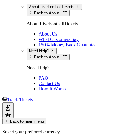
About LiveFootballTickets
Back to About LFT
About LiveFootballTickets
About Us
What Customers Say
150% Money Back Guarantee
Need Help?
Back to About LFT
Need Help?
FAQ
Contact Us
How It Works
Track Tickets
£
gbp
Back to main menu
Select your preferred currency