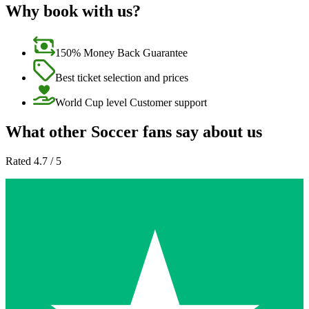
Why book with us?
150% Money Back Guarantee
Best ticket selection and prices
World Cup level Customer support
What other Soccer fans say about us
Rated 4.7 / 5