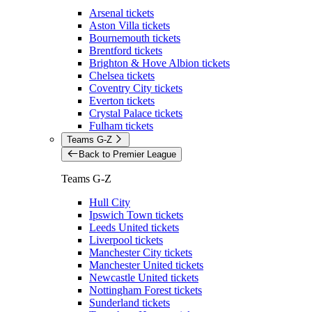
Arsenal tickets
Aston Villa tickets
Bournemouth tickets
Brentford tickets
Brighton & Hove Albion tickets
Chelsea tickets
Coventry City tickets
Everton tickets
Crystal Palace tickets
Fulham tickets
Teams G-Z
Back to Premier League
Teams G-Z
Hull City
Ipswich Town tickets
Leeds United tickets
Liverpool tickets
Manchester City tickets
Manchester United tickets
Newcastle United tickets
Nottingham Forest tickets
Sunderland tickets