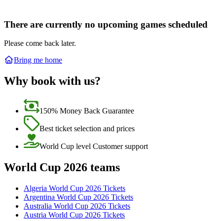
There are currently no upcoming games scheduled
Please come back later.
Bring me home
Why book with us?
150% Money Back Guarantee
Best ticket selection and prices
World Cup level Customer support
World Cup 2026 teams
Algeria World Cup 2026 Tickets
Argentina World Cup 2026 Tickets
Australia World Cup 2026 Tickets
Austria World Cup 2026 Tickets