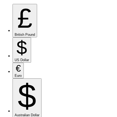
£
British Pound
$
US Dollar
€
Euro
$
Australian Dollar