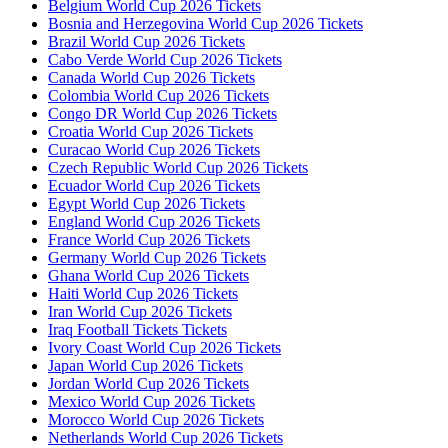
Belgium World Cup 2026 Tickets
Bosnia and Herzegovina World Cup 2026 Tickets
Brazil World Cup 2026 Tickets
Cabo Verde World Cup 2026 Tickets
Canada World Cup 2026 Tickets
Colombia World Cup 2026 Tickets
Congo DR World Cup 2026 Tickets
Croatia World Cup 2026 Tickets
Curacao World Cup 2026 Tickets
Czech Republic World Cup 2026 Tickets
Ecuador World Cup 2026 Tickets
Egypt World Cup 2026 Tickets
England World Cup 2026 Tickets
France World Cup 2026 Tickets
Germany World Cup 2026 Tickets
Ghana World Cup 2026 Tickets
Haiti World Cup 2026 Tickets
Iran World Cup 2026 Tickets
Iraq Football Tickets Tickets
Ivory Coast World Cup 2026 Tickets
Japan World Cup 2026 Tickets
Jordan World Cup 2026 Tickets
Mexico World Cup 2026 Tickets
Morocco World Cup 2026 Tickets
Netherlands World Cup 2026 Tickets