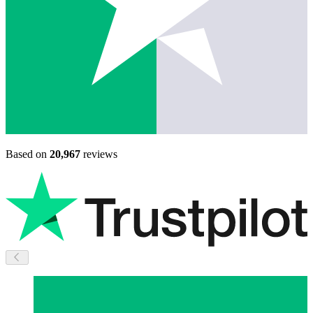
Based on
20,967
reviews