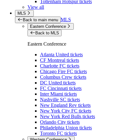
Tottenham Hotspur tickets
View all
MLS
MLS
Back to main menu
Eastern Conference
Back to MLS
Eastern Conference
Atlanta United tickets
CF Montreal tickets
Charlotte FC tickets
Chicago Fire FC tickets
Columbus Crew tickets
DC United tickets
FC Cincinnati tickets
Inter Miami tickets
Nashville SC tickets
New England Rev tickets
New York City FC tickets
New York Red Bulls tickets
Orlando City tickets
Philadelphia Union tickets
Toronto FC tickets
Western Conference