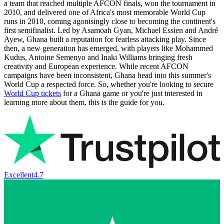
a team that reached multiple AFCON finals, won the tournament in
2010, and delivered one of Africa's most memorable World Cup
runs in 2010, coming agonisingly close to becoming the continent's
first semifinalist. Led by Asamoah Gyan, Michael Essien and André
Ayew, Ghana built a reputation for fearless attacking play. Since
then, a new generation has emerged, with players like Mohammed
Kudus, Antoine Semenyo and Inaki Williams bringing fresh
creativity and European experience. While recent AFCON
campaigns have been inconsistent, Ghana head into this summer's
World Cup a respected force. So, whether you're looking to secure
World Cup tickets
for a Ghana game or you're just interested in
learning more about them, this is the guide for you.
Excellent
4.7