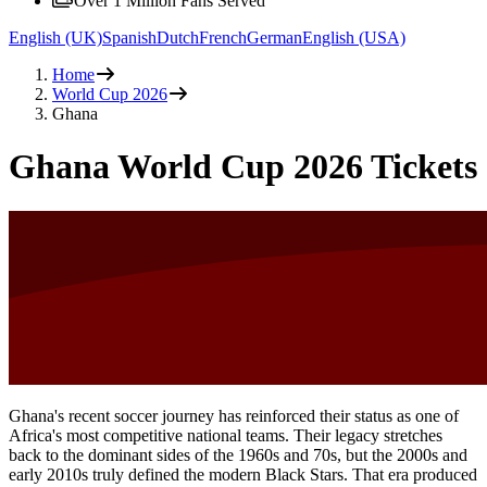
Over 1 Million Fans Served
English (UK)
Spanish
Dutch
French
German
English (USA)
Home
World Cup 2026
Ghana
Ghana World Cup 2026 Tickets
Ghana's recent soccer journey has reinforced their status as one of
Africa's most competitive national teams. Their legacy stretches
back to the dominant sides of the 1960s and 70s, but the 2000s and
early 2010s truly defined the modern Black Stars. That era produced