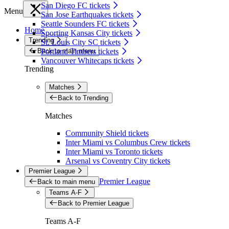
San Diego FC tickets
Menu
San Jose Earthquakes tickets
Seattle Sounders FC tickets
Home
Sporting Kansas City tickets
Trending
St. Louis City SC tickets
Back to main menu
Portland Timbers tickets
Vancouver Whitecaps tickets
Trending
Matches
Back to Trending
Matches
Community Shield tickets
Inter Miami vs Columbus Crew tickets
Inter Miami vs Toronto tickets
Arsenal vs Coventry City tickets
Premier League
Premier League
Back to main menu
Teams A-F
Back to Premier League
Teams A-F