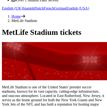
Over 1 Million Fans Served
English (UK)
Spanish
Dutch
French
German
English (USA)
Home
MetLife Stadium
MetLife Stadium tickets
MetLife Stadium is one of the United States' premier soccer
stadiums, known for its vast capacity, cutting-edge infrastructure,
and raucous atmosphere. Located in East Rutherford, New Jersey, it
serves as the home ground for both the New York Giants and New
York Jets of the NFL and has built a reputation for hosting major