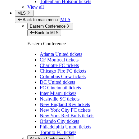
Tottenham Hotspur tickets
View all
MLS
MLS
Back to main menu
Eastern Conference
Back to MLS
Eastern Conference
Atlanta United tickets
CF Montreal tickets
Charlotte FC tickets
Chicago Fire FC tickets
Columbus Crew tickets
DC United tickets
FC Cincinnati tickets
Inter Miami tickets
Nashville SC tickets
New England Rev tickets
New York City FC tickets
New York Red Bulls tickets
Orlando City tickets
Philadelphia Union tickets
Toronto FC tickets
Western Conference