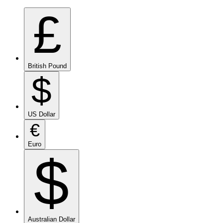
£
British Pound
$
US Dollar
€
Euro
$
Australian Dollar