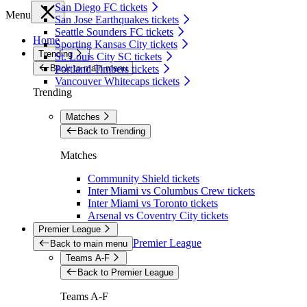
San Diego FC tickets
Menu
San Jose Earthquakes tickets
Seattle Sounders FC tickets
Home
Sporting Kansas City tickets
Trending
St. Louis City SC tickets
Back to main menu
Portland Timbers tickets
Vancouver Whitecaps tickets
Trending
Matches
Back to Trending
Matches
Community Shield tickets
Inter Miami vs Columbus Crew tickets
Inter Miami vs Toronto tickets
Arsenal vs Coventry City tickets
Premier League
Premier League
Back to main menu
Teams A-F
Back to Premier League
Teams A-F