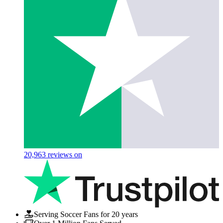
20,963
reviews on
Serving Soccer Fans for 20 years