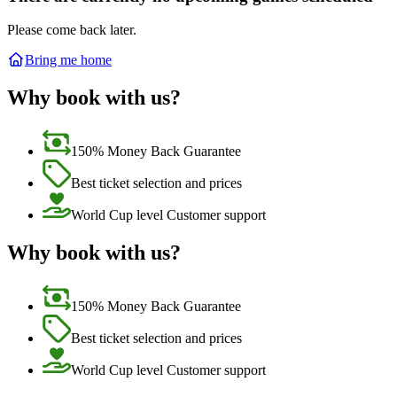
Please come back later.
Bring me home
Why book with us?
150% Money Back Guarantee
Best ticket selection and prices
World Cup level Customer support
Why book with us?
150% Money Back Guarantee
Best ticket selection and prices
World Cup level Customer support