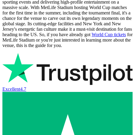
sporting events and delivering high-profile entertainment on a
massive scale. With MetLife Stadium hosting World Cup matches
for the first time in the summer, including the tournament final, it's a
chance for the venue to carve out its own legendary moments on the
global stage. Its cutting-edge facilities and New York and New
Jersey's energetic fan culture make it a must-visit destination for fans
heading to the US. So, if you have already got
World Cup tickets
for
MetLife Stadium or you're just interested in learning more about the
venue, this is the guide for you.
Excellent
4.7