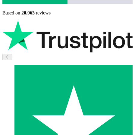
Based on
20,963
reviews