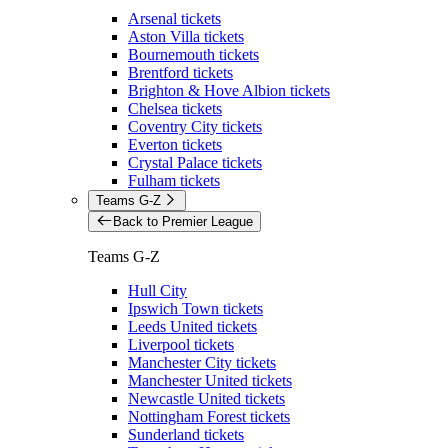
Arsenal tickets
Aston Villa tickets
Bournemouth tickets
Brentford tickets
Brighton & Hove Albion tickets
Chelsea tickets
Coventry City tickets
Everton tickets
Crystal Palace tickets
Fulham tickets
Teams G-Z
Back to Premier League
Teams G-Z
Hull City
Ipswich Town tickets
Leeds United tickets
Liverpool tickets
Manchester City tickets
Manchester United tickets
Newcastle United tickets
Nottingham Forest tickets
Sunderland tickets