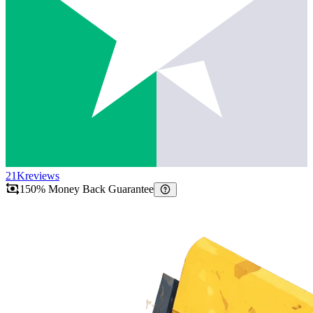
21K
reviews
150% Money Back Guarantee