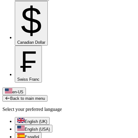
$
Canadian Dollar
₣
Swiss Franc
en-US
Back to main menu
Select your preferred language
English (UK)
English (USA)
Español