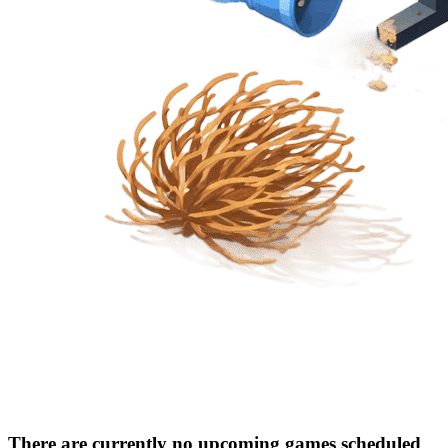
There are currently no upcoming games scheduled