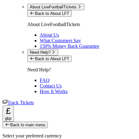
About LiveFootballTickets
Back to About LFT
About LiveFootballTickets
About Us
What Customers Say
150% Money Back Guarantee
Need Help?
Back to About LFT
Need Help?
FAQ
Contact Us
How It Works
Track Tickets
£
gbp
Back to main menu
Select your preferred currency