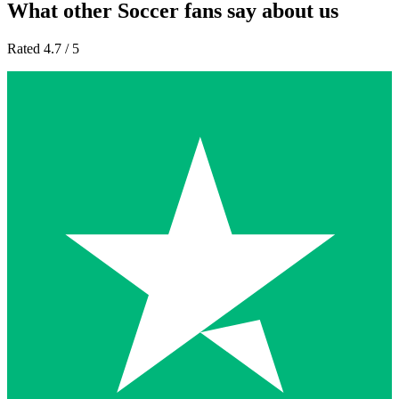
What other Soccer fans say about us
Rated 4.7 / 5