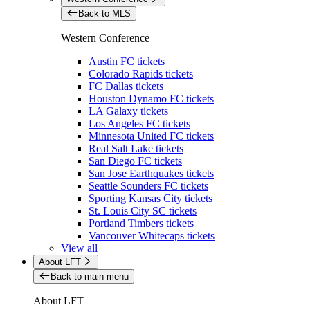
Back to MLS
Western Conference
Austin FC tickets
Colorado Rapids tickets
FC Dallas tickets
Houston Dynamo FC tickets
LA Galaxy tickets
Los Angeles FC tickets
Minnesota United FC tickets
Real Salt Lake tickets
San Diego FC tickets
San Jose Earthquakes tickets
Seattle Sounders FC tickets
Sporting Kansas City tickets
St. Louis City SC tickets
Portland Timbers tickets
Vancouver Whitecaps tickets
View all
About LFT
Back to main menu
About LFT