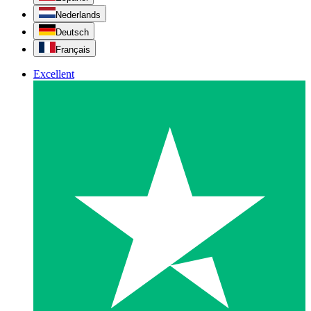
Nederlands
Deutsch
Français
Excellent