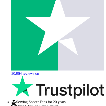
20,964
reviews on
Serving Soccer Fans for 20 years