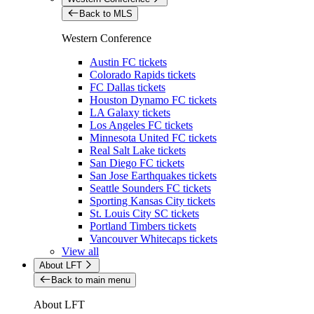
Back to MLS
Western Conference
Austin FC tickets
Colorado Rapids tickets
FC Dallas tickets
Houston Dynamo FC tickets
LA Galaxy tickets
Los Angeles FC tickets
Minnesota United FC tickets
Real Salt Lake tickets
San Diego FC tickets
San Jose Earthquakes tickets
Seattle Sounders FC tickets
Sporting Kansas City tickets
St. Louis City SC tickets
Portland Timbers tickets
Vancouver Whitecaps tickets
View all
About LFT
Back to main menu
About LFT