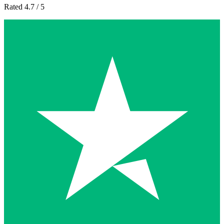
Rated 4.7 / 5