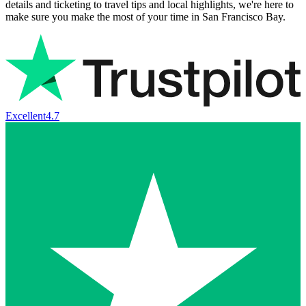
details and ticketing to travel tips and local highlights, we're here to
make sure you make the most of your time in San Francisco Bay.
Excellent
4.7