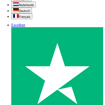
Nederlands
Deutsch
Français
Excellent