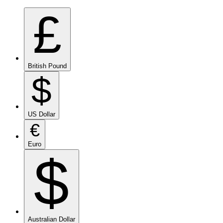
£
British Pound
$
US Dollar
€
Euro
$
Australian Dollar