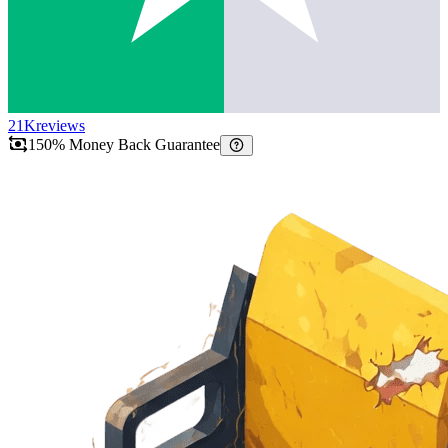
21K
reviews
150% Money Back Guarantee