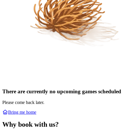
There are currently no upcoming games scheduled
Please come back later.
Bring me home
Why book with us?