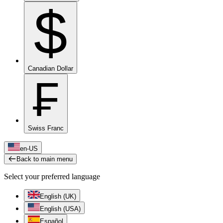
$
Canadian Dollar
₣
Swiss Franc
en-US
Back to main menu
Select your preferred language
English (UK)
English (USA)
Español