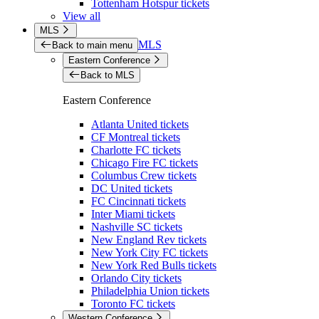
Tottenham Hotspur tickets
View all
MLS
MLS
Back to main menu
Eastern Conference
Back to MLS
Eastern Conference
Atlanta United tickets
CF Montreal tickets
Charlotte FC tickets
Chicago Fire FC tickets
Columbus Crew tickets
DC United tickets
FC Cincinnati tickets
Inter Miami tickets
Nashville SC tickets
New England Rev tickets
New York City FC tickets
New York Red Bulls tickets
Orlando City tickets
Philadelphia Union tickets
Toronto FC tickets
Western Conference