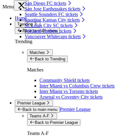
San Diego FC tickets
Menu
San Jose Earthquakes tickets
Seattle Sounders FC tickets
Home
Sporting Kansas City tickets
Trending
St. Louis City SC tickets
Back to main menu
Portland Timbers tickets
Vancouver Whitecaps tickets
Trending
Matches
Back to Trending
Matches
Community Shield tickets
Inter Miami vs Columbus Crew tickets
Inter Miami vs Toronto tickets
Arsenal vs Coventry City tickets
Premier League
Premier League
Back to main menu
Teams A-F
Back to Premier League
Teams A-F