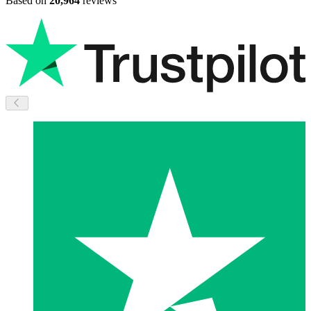
Based on
20,964
reviews