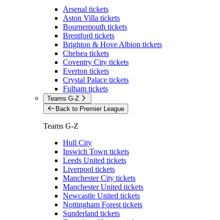
Arsenal tickets
Aston Villa tickets
Bournemouth tickets
Brentford tickets
Brighton & Hove Albion tickets
Chelsea tickets
Coventry City tickets
Everton tickets
Crystal Palace tickets
Fulham tickets
Teams G-Z
Back to Premier League
Teams G-Z
Hull City
Ipswich Town tickets
Leeds United tickets
Liverpool tickets
Manchester City tickets
Manchester United tickets
Newcastle United tickets
Nottingham Forest tickets
Sunderland tickets