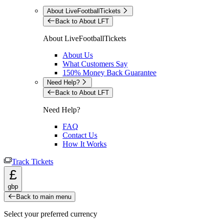
About LiveFootballTickets
Back to About LFT
About LiveFootballTickets
About Us
What Customers Say
150% Money Back Guarantee
Need Help?
Back to About LFT
Need Help?
FAQ
Contact Us
How It Works
Track Tickets
£
gbp
Back to main menu
Select your preferred currency