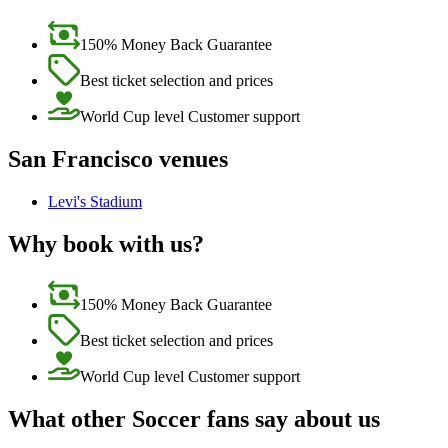
150% Money Back Guarantee
Best ticket selection and prices
World Cup level Customer support
San Francisco venues
Levi's Stadium
Why book with us?
150% Money Back Guarantee
Best ticket selection and prices
World Cup level Customer support
What other Soccer fans say about us