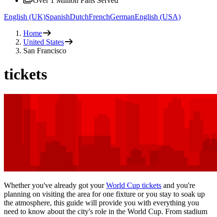
Over 1 Million Fans Served
English (UK)
Spanish
Dutch
French
German
English (USA)
Home
United States
San Francisco
tickets
Whether you've already got your
World Cup tickets
and you're
planning on visiting the area for one fixture or you stay to soak up
the atmosphere, this guide will provide you with everything you
need to know about the city's role in the World Cup. From stadium