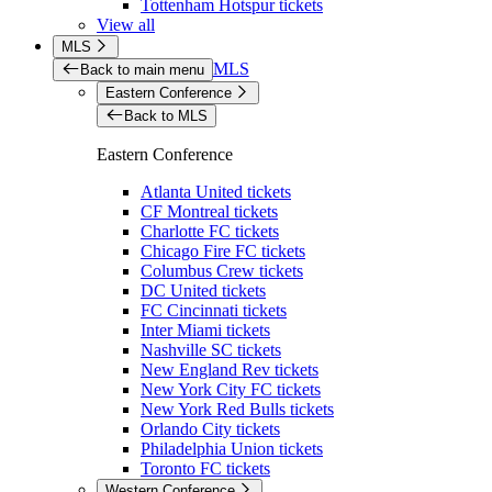
Tottenham Hotspur tickets
View all
MLS
MLS
Back to main menu
Eastern Conference
Back to MLS
Eastern Conference
Atlanta United tickets
CF Montreal tickets
Charlotte FC tickets
Chicago Fire FC tickets
Columbus Crew tickets
DC United tickets
FC Cincinnati tickets
Inter Miami tickets
Nashville SC tickets
New England Rev tickets
New York City FC tickets
New York Red Bulls tickets
Orlando City tickets
Philadelphia Union tickets
Toronto FC tickets
Western Conference