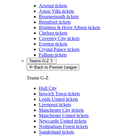
Arsenal tickets
Aston Villa tickets
Bournemouth tickets
Brentford tickets
Brighton & Hove Albion tickets
Chelsea tickets
Coventry City tickets
Everton tickets
Crystal Palace tickets
Fulham tickets
Teams G-Z
Back to Premier League
Teams G-Z
Hull City
Ipswich Town tickets
Leeds United tickets
Liverpool tickets
Manchester City tickets
Manchester United tickets
Newcastle United tickets
Nottingham Forest tickets
Sunderland tickets