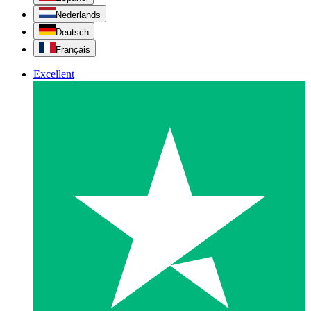
Nederlands
Deutsch
Français
Excellent