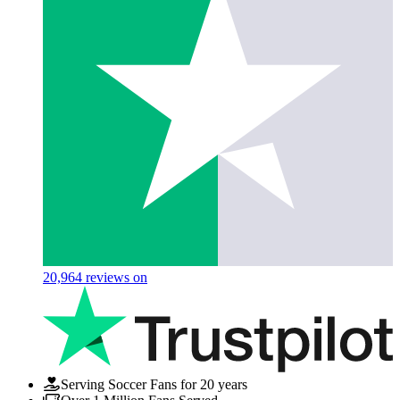
20,964
reviews on
Serving Soccer Fans for 20 years