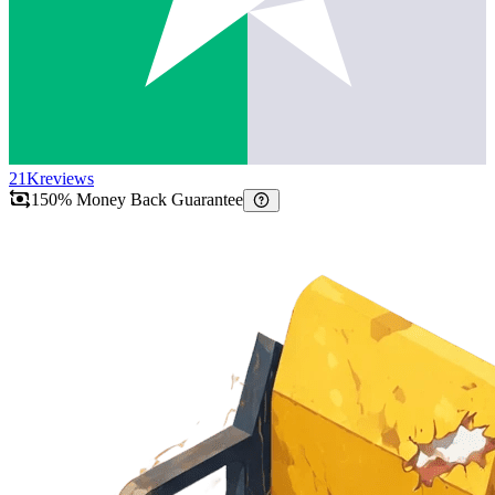
21K
reviews
150% Money Back Guarantee