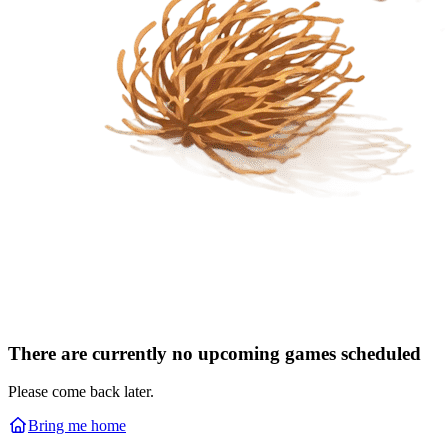
There are currently no upcoming games scheduled
Please come back later.
Bring me home