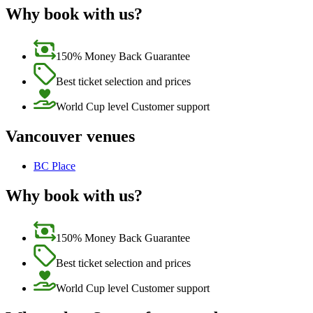
Why book with us?
150% Money Back Guarantee
Best ticket selection and prices
World Cup level Customer support
Vancouver venues
BC Place
Why book with us?
150% Money Back Guarantee
Best ticket selection and prices
World Cup level Customer support