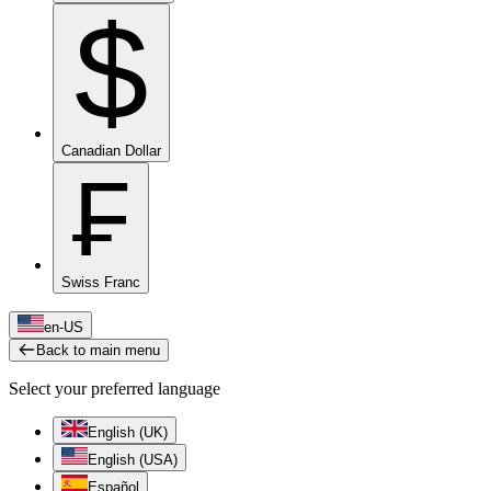
$
Canadian Dollar
₣
Swiss Franc
en-US
Back to main menu
Select your preferred language
English (UK)
English (USA)
Español