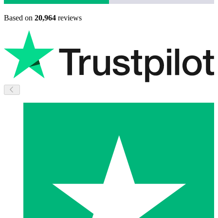
Based on
20,964
reviews