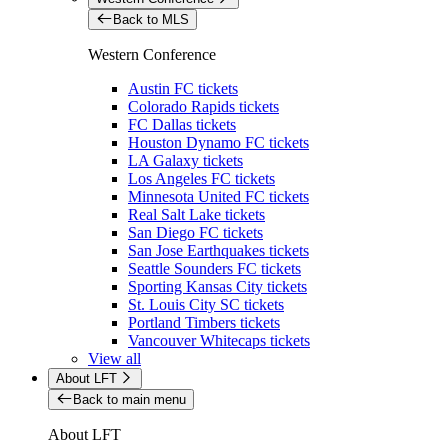
Back to MLS
Western Conference
Austin FC tickets
Colorado Rapids tickets
FC Dallas tickets
Houston Dynamo FC tickets
LA Galaxy tickets
Los Angeles FC tickets
Minnesota United FC tickets
Real Salt Lake tickets
San Diego FC tickets
San Jose Earthquakes tickets
Seattle Sounders FC tickets
Sporting Kansas City tickets
St. Louis City SC tickets
Portland Timbers tickets
Vancouver Whitecaps tickets
View all
About LFT
Back to main menu
About LFT