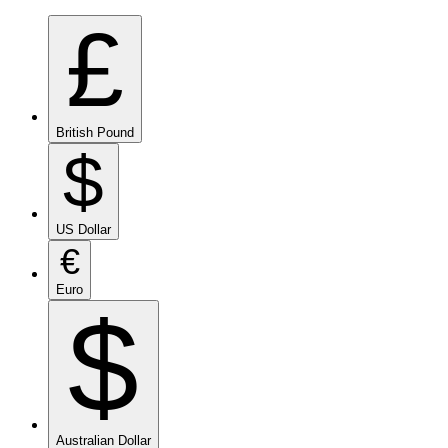
£
British Pound
$
US Dollar
€
Euro
$
Australian Dollar