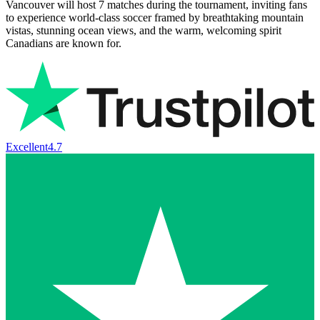
Vancouver will host 7 matches during the tournament, inviting fans
to experience world-class soccer framed by breathtaking mountain
vistas, stunning ocean views, and the warm, welcoming spirit
Canadians are known for.
Excellent
4.7