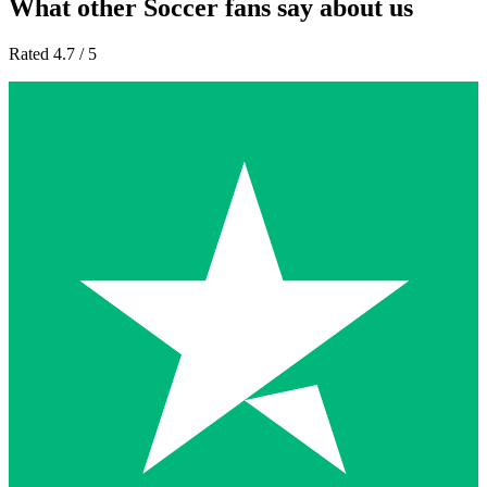
What other Soccer fans say about us
Rated 4.7 / 5