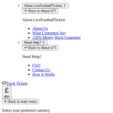
About LiveFootballTickets
Back to About LFT
About LiveFootballTickets
About Us
What Customers Say
150% Money Back Guarantee
Need Help?
Back to About LFT
Need Help?
FAQ
Contact Us
How It Works
Track Tickets
£
gbp
Back to main menu
Select your preferred currency