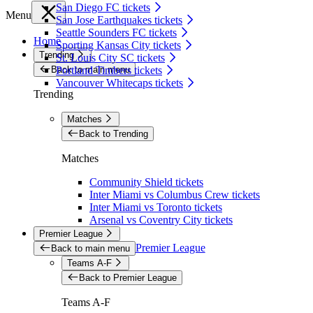
San Diego FC tickets
Menu
San Jose Earthquakes tickets
Seattle Sounders FC tickets
Home
Sporting Kansas City tickets
Trending
St. Louis City SC tickets
Back to main menu
Portland Timbers tickets
Vancouver Whitecaps tickets
Trending
Matches
Back to Trending
Matches
Community Shield tickets
Inter Miami vs Columbus Crew tickets
Inter Miami vs Toronto tickets
Arsenal vs Coventry City tickets
Premier League
Premier League
Back to main menu
Teams A-F
Back to Premier League
Teams A-F