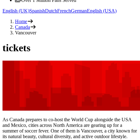
Over 1 Million Fans Served
English (UK)
Spanish
Dutch
French
German
English (USA)
Home
Canada
Vancouver
tickets
As Canada prepares to co-host the World Cup alongside the USA
and Mexico, cities across North America are gearing up for a
summer of soccer fever. One of them is Vancouver, a city known for
its natural beauty, cultural diversity, and active outdoor lifestyle.