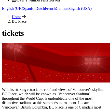
Over 1 Million Fans Served
English (UK)
Spanish
Dutch
French
German
English (USA)
Home
BC Place
tickets
With its striking retractable roof and views of Vancouver's skyline,
BC Place, which will be known as "Vancouver Stadium"
throughout the World Cup, is undoubtedly one of the most
distinctive stadiums at this summer's tournament. Located in
Vancouver, British Columbia, BC Place is one of Canada's most