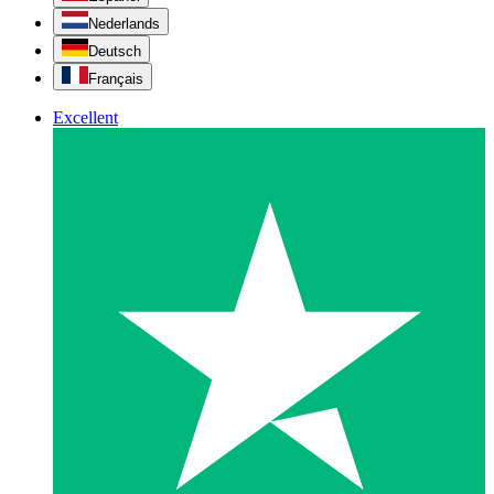
Nederlands
Deutsch
Français
Excellent