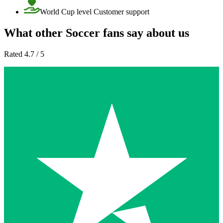
World Cup level Customer support
What other Soccer fans say about us
Rated 4.7 / 5