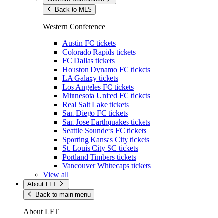
Back to MLS
Western Conference
Austin FC tickets
Colorado Rapids tickets
FC Dallas tickets
Houston Dynamo FC tickets
LA Galaxy tickets
Los Angeles FC tickets
Minnesota United FC tickets
Real Salt Lake tickets
San Diego FC tickets
San Jose Earthquakes tickets
Seattle Sounders FC tickets
Sporting Kansas City tickets
St. Louis City SC tickets
Portland Timbers tickets
Vancouver Whitecaps tickets
View all
About LFT
Back to main menu
About LFT