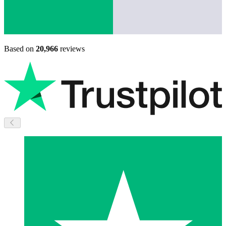
Based on
20,966
reviews