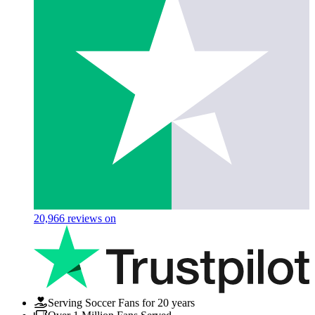
20,966
reviews on
Serving Soccer Fans for 20 years