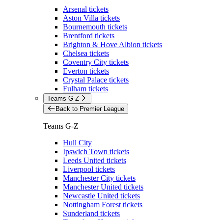
Arsenal tickets
Aston Villa tickets
Bournemouth tickets
Brentford tickets
Brighton & Hove Albion tickets
Chelsea tickets
Coventry City tickets
Everton tickets
Crystal Palace tickets
Fulham tickets
Teams G-Z
Back to Premier League
Teams G-Z
Hull City
Ipswich Town tickets
Leeds United tickets
Liverpool tickets
Manchester City tickets
Manchester United tickets
Newcastle United tickets
Nottingham Forest tickets
Sunderland tickets