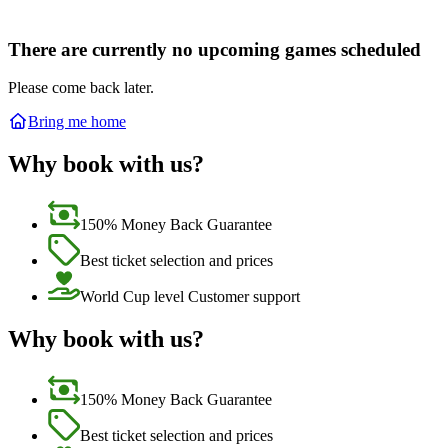
There are currently no upcoming games scheduled
Please come back later.
Bring me home
Why book with us?
150% Money Back Guarantee
Best ticket selection and prices
World Cup level Customer support
Why book with us?
150% Money Back Guarantee
Best ticket selection and prices