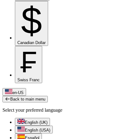
$
Canadian Dollar
₣
Swiss Franc
en-US
Back to main menu
Select your preferred language
English (UK)
English (USA)
Español