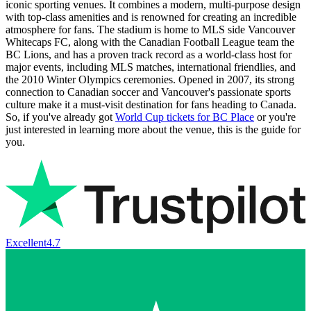
iconic sporting venues. It combines a modern, multi-purpose design
with top-class amenities and is renowned for creating an incredible
atmosphere for fans. The stadium is home to MLS side Vancouver
Whitecaps FC, along with the Canadian Football League team the
BC Lions, and has a proven track record as a world-class host for
major events, including MLS matches, international friendlies, and
the 2010 Winter Olympics ceremonies. Opened in 2007, its strong
connection to Canadian soccer and Vancouver's passionate sports
culture make it a must-visit destination for fans heading to Canada.
So, if you've already got
World Cup tickets for BC Place
or you're
just interested in learning more about the venue, this is the guide for
you.
Excellent
4.7