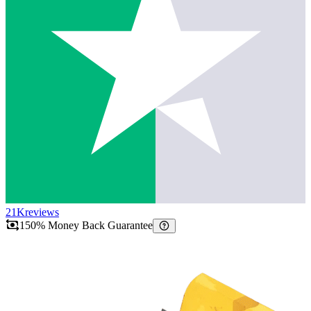
21K
reviews
150% Money Back Guarantee