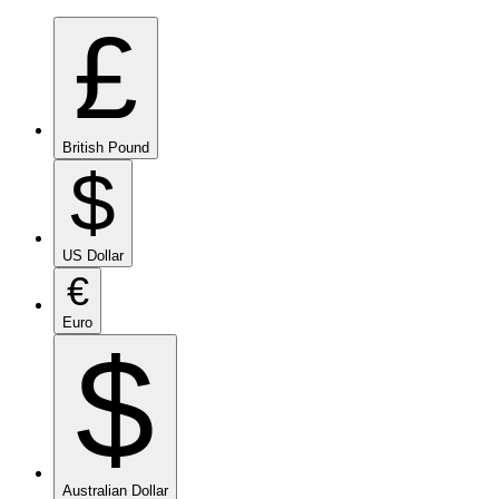
£
British Pound
$
US Dollar
€
Euro
$
Australian Dollar