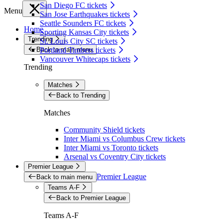
San Diego FC tickets
Menu
San Jose Earthquakes tickets
Seattle Sounders FC tickets
Home
Sporting Kansas City tickets
Trending
St. Louis City SC tickets
Back to main menu
Portland Timbers tickets
Vancouver Whitecaps tickets
Trending
Matches
Back to Trending
Matches
Community Shield tickets
Inter Miami vs Columbus Crew tickets
Inter Miami vs Toronto tickets
Arsenal vs Coventry City tickets
Premier League
Premier League
Back to main menu
Teams A-F
Back to Premier League
Teams A-F