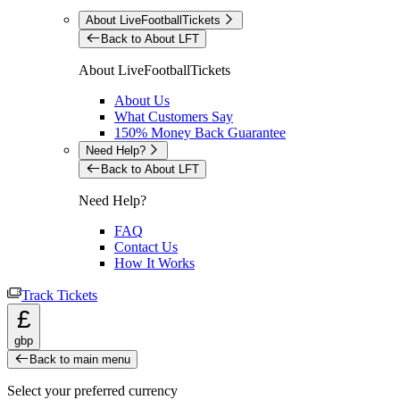
About LiveFootballTickets
Back to About LFT
About LiveFootballTickets
About Us
What Customers Say
150% Money Back Guarantee
Need Help?
Back to About LFT
Need Help?
FAQ
Contact Us
How It Works
Track Tickets
£
gbp
Back to main menu
Select your preferred currency