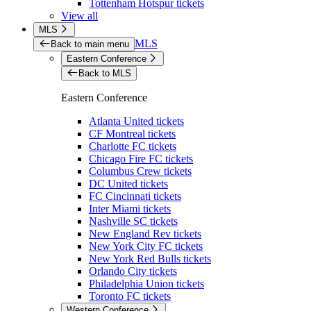
Tottenham Hotspur tickets
View all
MLS
MLS
Back to main menu
Eastern Conference
Back to MLS
Eastern Conference
Atlanta United tickets
CF Montreal tickets
Charlotte FC tickets
Chicago Fire FC tickets
Columbus Crew tickets
DC United tickets
FC Cincinnati tickets
Inter Miami tickets
Nashville SC tickets
New England Rev tickets
New York City FC tickets
New York Red Bulls tickets
Orlando City tickets
Philadelphia Union tickets
Toronto FC tickets
Western Conference