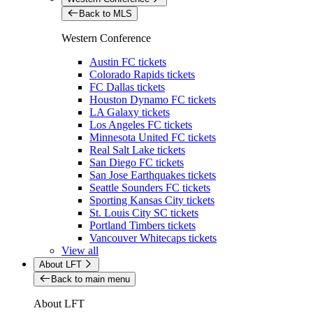
Back to MLS
Western Conference
Austin FC tickets
Colorado Rapids tickets
FC Dallas tickets
Houston Dynamo FC tickets
LA Galaxy tickets
Los Angeles FC tickets
Minnesota United FC tickets
Real Salt Lake tickets
San Diego FC tickets
San Jose Earthquakes tickets
Seattle Sounders FC tickets
Sporting Kansas City tickets
St. Louis City SC tickets
Portland Timbers tickets
Vancouver Whitecaps tickets
View all
About LFT
Back to main menu
About LFT