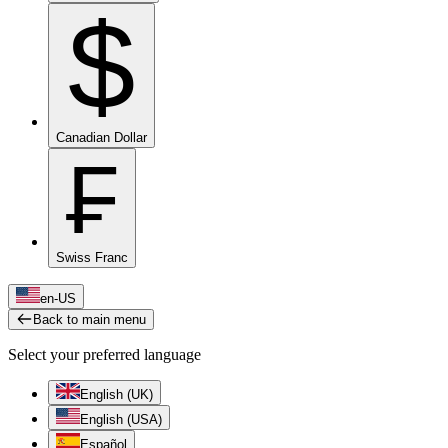
$
Canadian Dollar
₣
Swiss Franc
en-US
Back to main menu
Select your preferred language
English (UK)
English (USA)
Español