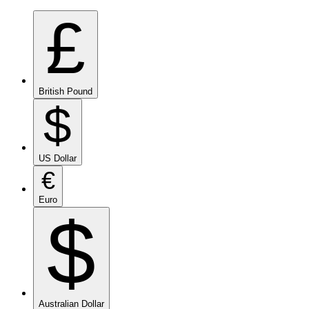
£
British Pound
$
US Dollar
€
Euro
$
Australian Dollar