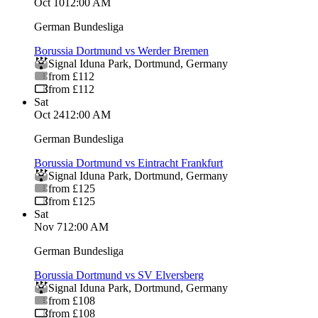
Oct 10
12:00 AM
German Bundesliga
Borussia Dortmund vs Werder Bremen
Signal Iduna Park
,
Dortmund
,
Germany
from £112
from £112
Sat
Oct 24
12:00 AM
German Bundesliga
Borussia Dortmund vs Eintracht Frankfurt
Signal Iduna Park
,
Dortmund
,
Germany
from £125
from £125
Sat
Nov 7
12:00 AM
German Bundesliga
Borussia Dortmund vs SV Elversberg
Signal Iduna Park
,
Dortmund
,
Germany
from £108
from £108