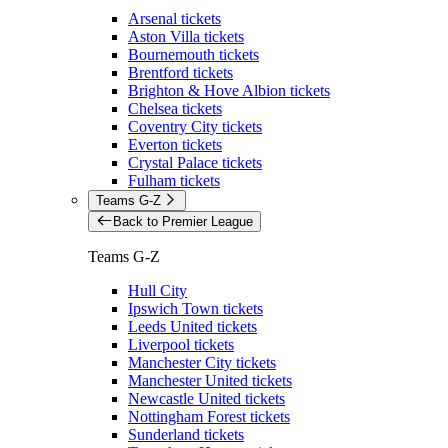
Arsenal tickets
Aston Villa tickets
Bournemouth tickets
Brentford tickets
Brighton & Hove Albion tickets
Chelsea tickets
Coventry City tickets
Everton tickets
Crystal Palace tickets
Fulham tickets
Teams G-Z
Back to Premier League
Teams G-Z
Hull City
Ipswich Town tickets
Leeds United tickets
Liverpool tickets
Manchester City tickets
Manchester United tickets
Newcastle United tickets
Nottingham Forest tickets
Sunderland tickets