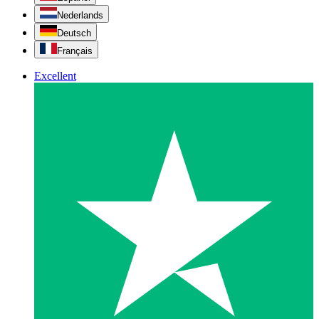
Nederlands
Deutsch
Français
Excellent