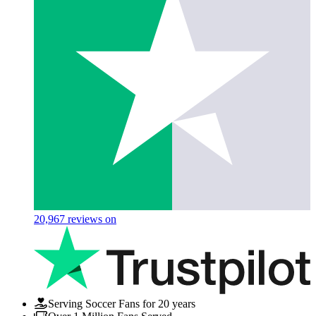
20,967
reviews on
Serving Soccer Fans for 20 years