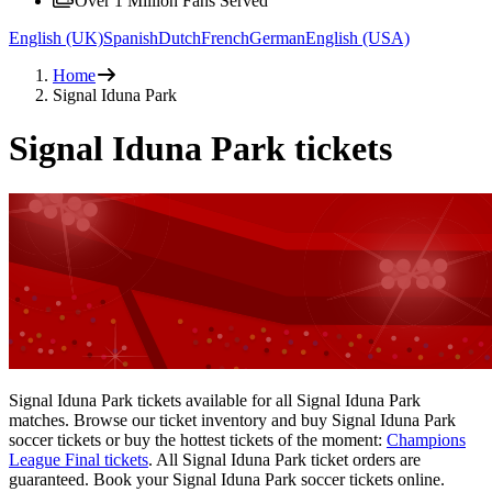
Over 1 Million Fans Served
English (UK)
Spanish
Dutch
French
German
English (USA)
Home
Signal Iduna Park
Signal Iduna Park tickets
Signal Iduna Park tickets available for all Signal Iduna Park
matches. Browse our ticket inventory and buy Signal Iduna Park
soccer tickets or buy the hottest tickets of the moment:
Champions
League Final tickets
. All Signal Iduna Park ticket orders are
guaranteed. Book your Signal Iduna Park soccer tickets online.