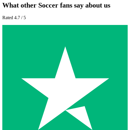
What other Soccer fans say about us
Rated 4.7 / 5