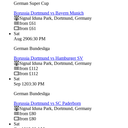
German Super Cup
Borussia Dortmund vs Bayern Munich
Signal Iduna Park
,
Dortmund
,
Germany
from £61
from £61
Sat
Aug 29
06:30 PM
German Bundesliga
Borussia Dortmund vs Hamburger SV
Signal Iduna Park
,
Dortmund
,
Germany
from £112
from £112
Sat
Sep 12
03:30 PM
German Bundesliga
Borussia Dortmund vs SC Paderborn
Signal Iduna Park
,
Dortmund
,
Germany
from £80
from £80
Sat