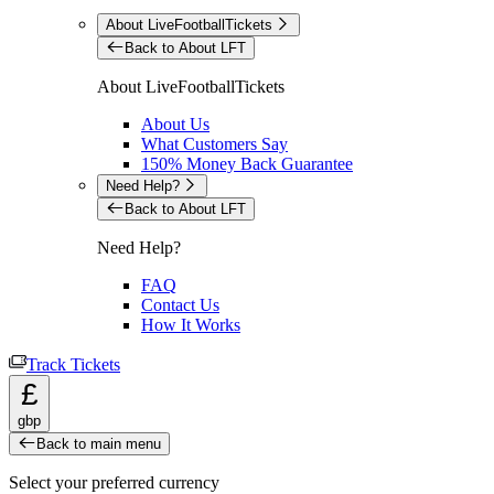
About LiveFootballTickets
Back to About LFT
About LiveFootballTickets
About Us
What Customers Say
150% Money Back Guarantee
Need Help?
Back to About LFT
Need Help?
FAQ
Contact Us
How It Works
Track Tickets
£
gbp
Back to main menu
Select your preferred currency