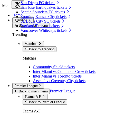
San Diego FC tickets
Menu
San Jose Earthquakes tickets
Seattle Sounders FC tickets
Home
Sporting Kansas City tickets
Trending
St. Louis City SC tickets
Back to main menu
Portland Timbers tickets
Vancouver Whitecaps tickets
Trending
Matches
Back to Trending
Matches
Community Shield tickets
Inter Miami vs Columbus Crew tickets
Inter Miami vs Toronto tickets
Arsenal vs Coventry City tickets
Premier League
Premier League
Back to main menu
Teams A-F
Back to Premier League
Teams A-F