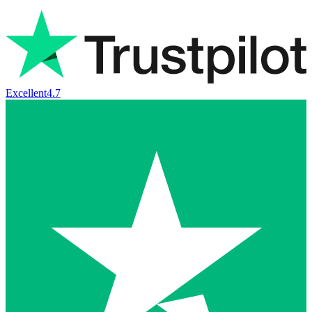
Excellent
4.7