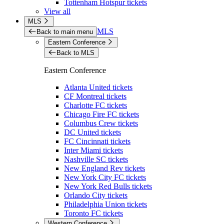
Tottenham Hotspur tickets
View all
MLS
MLS
Back to main menu
Eastern Conference
Back to MLS
Eastern Conference
Atlanta United tickets
CF Montreal tickets
Charlotte FC tickets
Chicago Fire FC tickets
Columbus Crew tickets
DC United tickets
FC Cincinnati tickets
Inter Miami tickets
Nashville SC tickets
New England Rev tickets
New York City FC tickets
New York Red Bulls tickets
Orlando City tickets
Philadelphia Union tickets
Toronto FC tickets
Western Conference