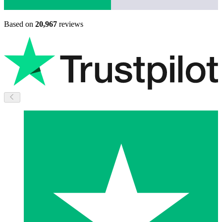
Based on
20,967
reviews