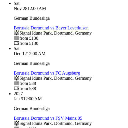
Sat
Nov 28
12:00 AM
German Bundesliga
Borussia Dortmund vs Bayer Leverkusen
Signal Iduna Park
,
Dortmund
,
Germany
from £130
from £130
Sat
Dec 12
12:00 AM
German Bundesliga
Borussia Dortmund vs FC Augsburg
Signal Iduna Park
,
Dortmund
,
Germany
from £88
from £88
2027
Jan 9
12:00 AM
German Bundesliga
Borussia Dortmund vs FSV Mainz 05
Signal Iduna Park
,
Dortmund
,
Germany