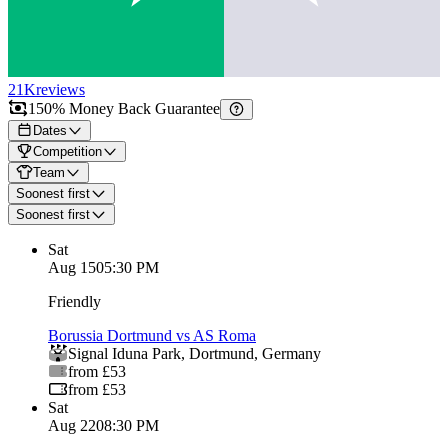
21K
reviews
150% Money Back Guarantee
Dates
Competition
Team
Soonest first
Soonest first
Sat
Aug 15
05:30 PM
Friendly
Borussia Dortmund vs AS Roma
Signal Iduna Park
,
Dortmund
,
Germany
from £53
from £53
Sat
Aug 22
08:30 PM