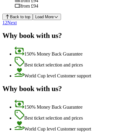
from £94
from £94
Back to top
Load More
1
2
Next
Why book with us?
150% Money Back Guarantee
Best ticket selection and prices
World Cup level Customer support
Why book with us?
150% Money Back Guarantee
Best ticket selection and prices
World Cup level Customer support